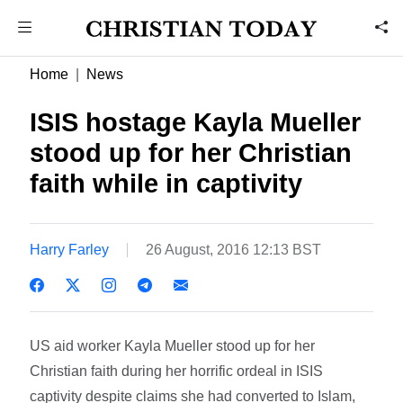
Home
News
ISIS hostage Kayla Mueller
stood up for her Christian
faith while in captivity
Harry Farley
26 August, 2016 12:13 BST
US aid worker Kayla Mueller stood up for her
Christian faith during her horrific ordeal in ISIS
captivity despite claims she had converted to Islam,