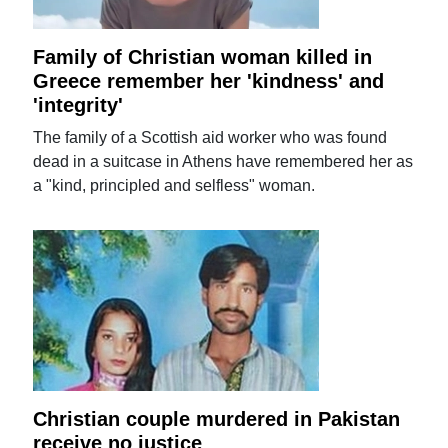
Family of Christian woman killed in
Greece remember her 'kindness' and
'integrity'
The family of a Scottish aid worker who was found
dead in a suitcase in Athens have remembered her as
a "kind, principled and selfless" woman.
Christian couple murdered in Pakistan
receive no justice