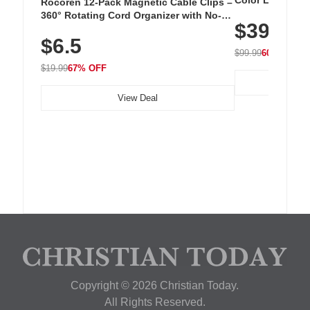
Color LED Silic
Rocoren 12-Pack Magnetic Cable Clips –
Cordless Recha
360° Rotating Cord Organizer with No-
$39.99
with 240 LEDs f
Residue Adhesive, Cord Holder for Desk,
$6.5
Nightstand, Wall, Car & Office, White
$99.99
60% OFF
$19.99
67% OFF
View Deal
Copyright © 2026 Christian Today.
All Rights Reserved.