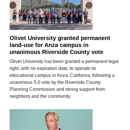
Olivet University granted permanent
land-use for Anza campus in
unanimous Riverside County vote
Olivet University has been granted a permanent legal
right, with no expiration date, to operate its
educational campus in Anza, California, following a
unanimous 5-0 vote by the Riverside County
Planning Commission and strong support from
neighbors and the community.