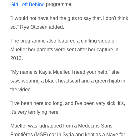
programme.
Girl Left Behind
"I would not have had the guts to say that. I don't think
so," Rye Ottosen added.
The programme also featured a chilling video of
Mueller her parents were sent after her capture in
2013.
"My name is Kayla Mueller. I need your help," she
says wearing a black headscarf and a green hijab in
the video.
"I've been here too long, and I've been very sick. It's,
it's very terrifying here."
Mueller was kidnapped from a Médecins Sans
Frontières (MSF) car in Syria and kept as a slave for