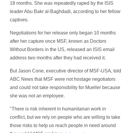
18 months. She was repeatedly raped by the ISIS
leader Abu Bakr al-Baghdadi, according to her fellow
captives.
Negotiations for her release only began 10 months
after her capture once MSF, known as Doctors
Without Borders in the US, released an ISIS email
address two months after they had received it.
But Jason Cone, executive director of MSF-USA, told
ABC News that MSF were not hostage negotiators
and could not take responsibility for Mueller because
she was not an employee.
"There is risk inherent in humanitarian work in
conflict, but we rely on people who are willing to take
those risks to help us reach people in need around