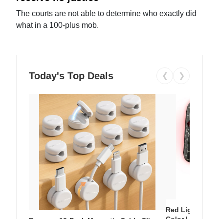
The courts are not able to determine who exactly did
what in a 100-plus mob.
Today's Top Deals
❮
❯
Red Light Thera