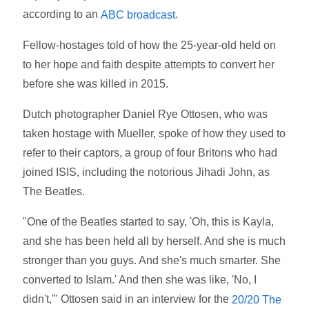
according to an
.
ABC broadcast
Fellow-hostages told of how the 25-year-old held on
to her hope and faith despite attempts to convert her
before she was killed in 2015.
Dutch photographer Daniel Rye Ottosen, who was
taken hostage with Mueller, spoke of how they used to
refer to their captors, a group of four Britons who had
joined ISIS, including the notorious Jihadi John, as
The Beatles.
"One of the Beatles started to say, 'Oh, this is Kayla,
and she has been held all by herself. And she is much
stronger than you guys. And she's much smarter. She
converted to Islam.' And then she was like, 'No, I
didn't,'" Ottosen said in an interview for the
20/20 The