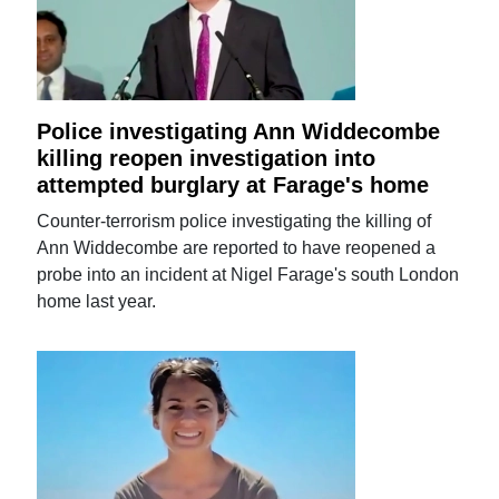
Police investigating Ann Widdecombe
killing reopen investigation into
attempted burglary at Farage's home
Counter-terrorism police investigating the killing of
Ann Widdecombe are reported to have reopened a
probe into an incident at Nigel Farage's south London
home last year.