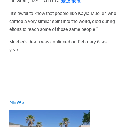
the world," MSF said in a
statement.
"It's awful to know that people like Kayla Mueller, who
carried a very similar spirit into the world, died during
efforts to reach some of those same people."
Mueller's death was confirmed on February 6 last
year.
NEWS