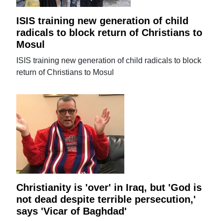
ISIS training new generation of child
radicals to block return of Christians to
Mosul
ISIS training new generation of child radicals to block
return of Christians to Mosul
Christianity is 'over' in Iraq, but 'God is
not dead despite terrible persecution,'
says 'Vicar of Baghdad'