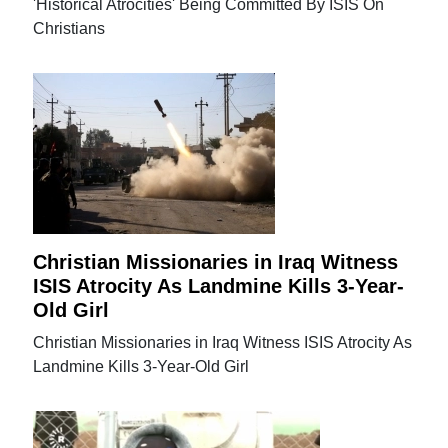
'Historical Atrocities' Being Committed By ISIS On
Christians
Christian Missionaries in Iraq Witness
ISIS Atrocity As Landmine Kills 3-Year-
Old Girl
Christian Missionaries in Iraq Witness ISIS Atrocity As
Landmine Kills 3-Year-Old Girl