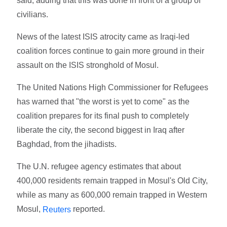
said, adding that this was done in front of a group of
civilians.
News of the latest ISIS atrocity came as Iraqi-led
coalition forces continue to gain more ground in their
assault on the ISIS stronghold of Mosul.
The United Nations High Commissioner for Refugees
has warned that "the worst is yet to come" as the
coalition prepares for its final push to completely
liberate the city, the second biggest in Iraq after
Baghdad, from the jihadists.
The U.N. refugee agency estimates that about
400,000 residents remain trapped in Mosul's Old City,
while as many as 600,000 remain trapped in Western
Mosul,
reported.
Reuters