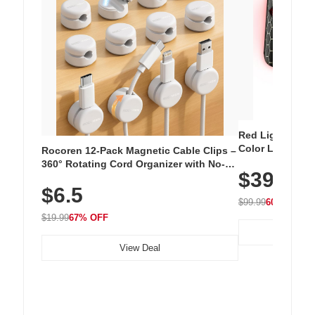
Red Light Thera
Color LED Silic
Rocoren 12-Pack Magnetic Cable Clips –
Cordless Recha
360° Rotating Cord Organizer with No-
$39.99
with 240 LEDs f
Residue Adhesive, Cord Holder for Desk,
$6.5
Nightstand, Wall, Car & Office, White
$99.99
60% OFF
$19.99
67% OFF
View Deal