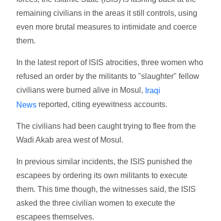
remaining civilians in the areas it still controls, using
even more brutal measures to intimidate and coerce
them.
In the latest report of ISIS atrocities, three women who
refused an order by the militants to "slaughter" fellow
civilians were burned alive in Mosul,
Iraqi
reported, citing eyewitness accounts.
News
The civilians had been caught trying to flee from the
Wadi Akab area west of Mosul.
In previous similar incidents, the ISIS punished the
escapees by ordering its own militants to execute
them. This time though, the witnesses said, the ISIS
asked the three civilian women to execute the
escapees themselves.