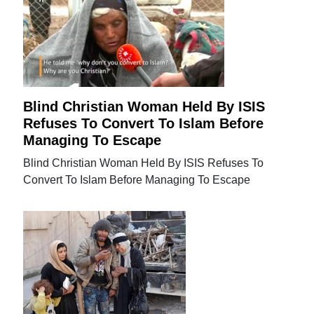
Blind Christian Woman Held By ISIS
Refuses To Convert To Islam Before
Managing To Escape
Blind Christian Woman Held By ISIS Refuses To
Convert To Islam Before Managing To Escape