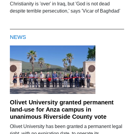
Christianity is 'over' in Iraq, but 'God is not dead
despite terrible persecution,' says 'Vicar of Baghdad'
NEWS
Olivet University granted permanent
land-use for Anza campus in
unanimous Riverside County vote
Olivet University has been granted a permanent legal
right, with no expiration date, to operate its