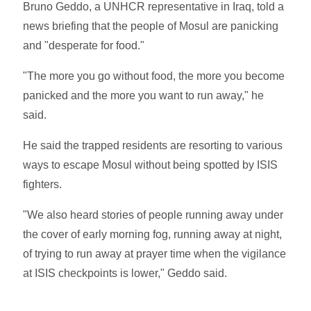
Bruno Geddo, a UNHCR representative in Iraq, told a
news briefing that the people of Mosul are panicking
and "desperate for food."
"The more you go without food, the more you become
panicked and the more you want to run away," he
said.
He said the trapped residents are resorting to various
ways to escape Mosul without being spotted by ISIS
fighters.
"We also heard stories of people running away under
the cover of early morning fog, running away at night,
of trying to run away at prayer time when the vigilance
at ISIS checkpoints is lower," Geddo said.