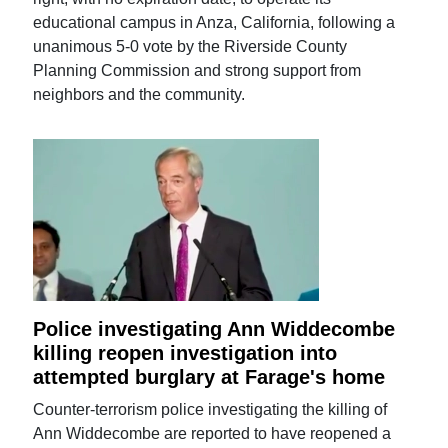
educational campus in Anza, California, following a
unanimous 5-0 vote by the Riverside County
Planning Commission and strong support from
neighbors and the community.
Police investigating Ann Widdecombe
killing reopen investigation into
attempted burglary at Farage's home
Counter-terrorism police investigating the killing of
Ann Widdecombe are reported to have reopened a