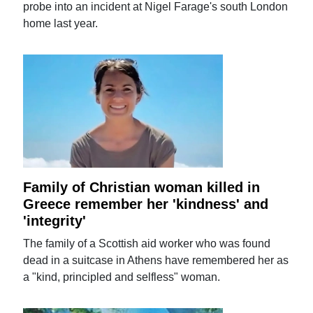
probe into an incident at Nigel Farage's south London
home last year.
Family of Christian woman killed in
Greece remember her 'kindness' and
'integrity'
The family of a Scottish aid worker who was found
dead in a suitcase in Athens have remembered her as
a "kind, principled and selfless" woman.