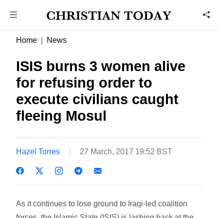
Home
News
ISIS burns 3 women alive
for refusing order to
execute civilians caught
fleeing Mosul
Hazel Torres
27 March, 2017 19:52 BST
As it continues to lose ground to Iraqi-led coalition
forces, the Islamic State (ISIS) is lashing back at the