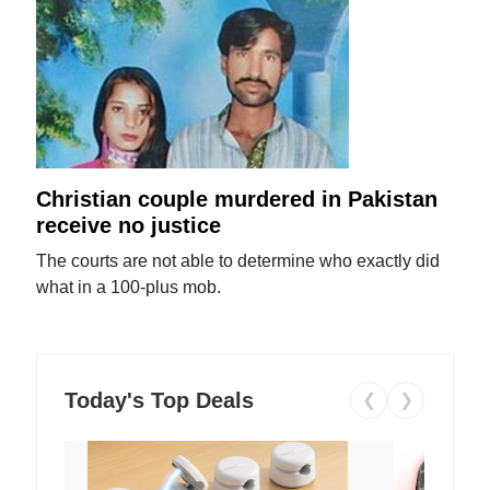
Christian couple murdered in Pakistan
receive no justice
The courts are not able to determine who exactly did
what in a 100-plus mob.
Today's Top Deals
❮
❯