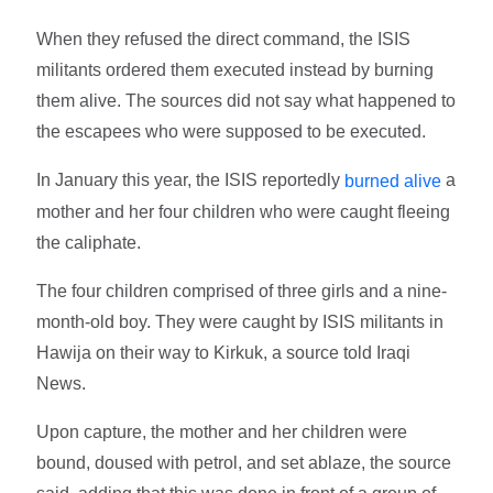
When they refused the direct command, the ISIS
militants ordered them executed instead by burning
them alive. The sources did not say what happened to
the escapees who were supposed to be executed.
In January this year, the ISIS reportedly
a
burned alive
mother and her four children who were caught fleeing
the caliphate.
The four children comprised of three girls and a nine-
month-old boy. They were caught by ISIS militants in
Hawija on their way to Kirkuk, a source told Iraqi
News.
Upon capture, the mother and her children were
bound, doused with petrol, and set ablaze, the source