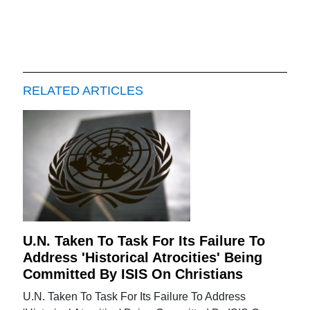
RELATED ARTICLES
U.N. Taken To Task For Its Failure To
Address 'Historical Atrocities' Being
Committed By ISIS On Christians
U.N. Taken To Task For Its Failure To Address