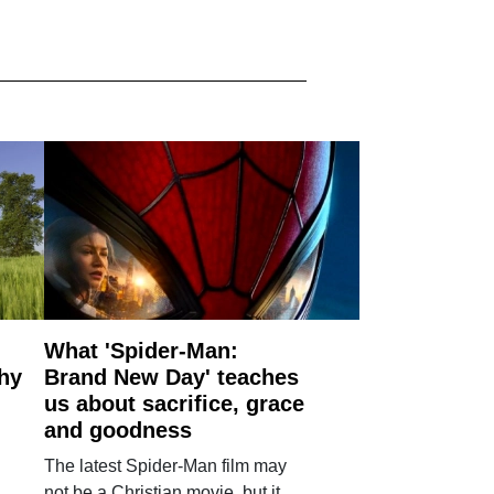
What 'Spider-Man:
why
Brand New Day' teaches
us about sacrifice, grace
and goodness
The latest Spider-Man film may
not be a Christian movie, but it