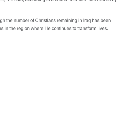
ugh the number of Christians remaining in Iraq has been
 in the region where He continues to transform lives.