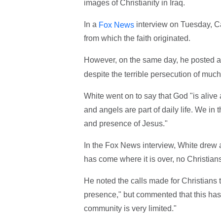
images of Christianity in Iraq.
In a
interview on Tuesday, Ca
Fox News
from which the faith originated.
However, on the same day, he posted 
despite the terrible persecution of much
White went on to say that God "is alive
and angels are part of daily life. We in 
and presence of Jesus."
In the Fox News interview, White drew a 
has come where it is over, no Christians 
He noted the calls made for Christians to
presence," but commented that this has n
community is very limited."