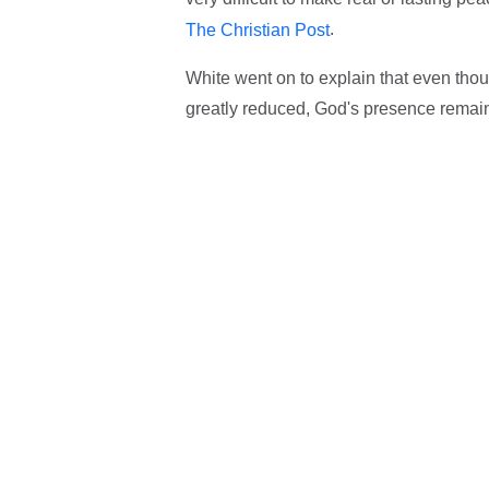
.
The Christian Post
White went on to explain that even tho
greatly reduced, God's presence remains