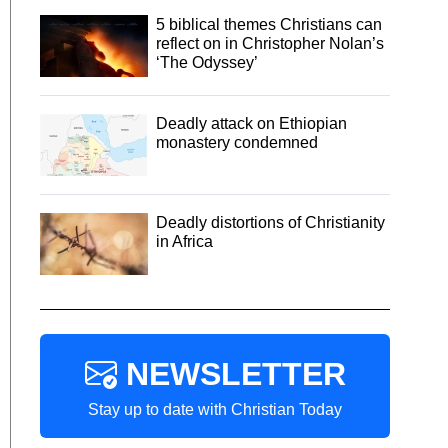
5 biblical themes Christians can
reflect on in Christopher Nolan’s
‘The Odyssey’
Deadly attack on Ethiopian
monastery condemned
Deadly distortions of Christianity
in Africa
NEWSLETTER
Stay up to date with Christian Today