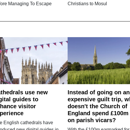
fore Managing To Escape
Christians to Mosul
thedrals use new
Instead of going on an
gital guides to
expensive guilt trip, 
hance visitor
doesn't the Church of
perience
England spend £100m
on parish vicars?
e English cathedrals have
roduced new digital guides in
With the £100m earmarked for