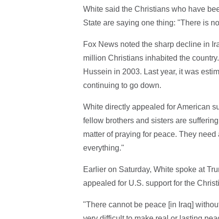
White said the Christians who have been
State are saying one thing: "There is 
Fox News noted the sharp decline in Ira
million Christians inhabited the country
Hussein in 2003. Last year, it was estim
continuing to go down.
White directly appealed for American supp
fellow brothers and sisters are suffering,
matter of praying for peace. They need 
everything."
Earlier on Saturday, White spoke at Tru
appealed for U.S. support for the Christ
"There cannot be peace [in Iraq] without
very difficult to make real or lasting p