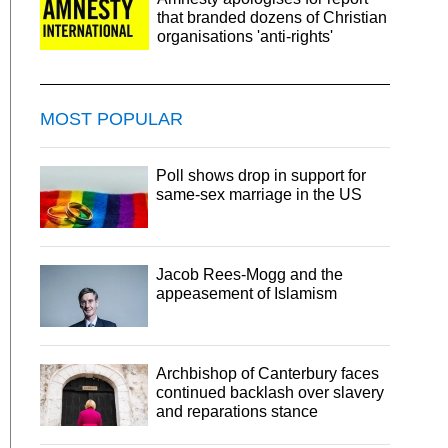
that branded dozens of Christian
organisations 'anti-rights'
MOST POPULAR
Poll shows drop in support for
same-sex marriage in the US
Jacob Rees-Mogg and the
appeasement of Islamism
Archbishop of Canterbury faces
continued backlash over slavery
and reparations stance