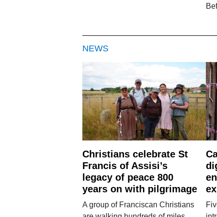
Be
NEWS
Christians celebrate St
Ca
Francis of Assisi’s
di
legacy of peace 800
en
years on with pilgrimage
ex
A group of Franciscan Christians
Fiv
are walking hundreds of miles
int