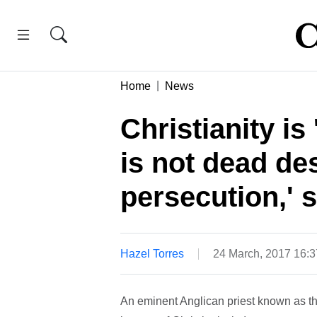
Home
News
Christianity is 
is not dead des
persecution,' 
Hazel Torres
24 March, 2017 16:
An eminent Anglican priest known as th