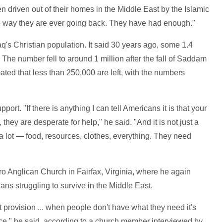
 driven out of their homes in the Middle East by the Islamic
no way they are ever going back. They have had enough."
q's Christian population. It said 30 years ago, some 1.4
. The number fell to around 1 million after the fall of Saddam
ated that less than 250,000 are left, with the numbers
ort. "If there is anything I can tell Americans it is that your
 they are desperate for help," he said. "And it is not just a
a lot — food, resources, clothes, everything. They need
ro Anglican Church in Fairfax, Virginia, where he again
ians struggling to survive in the Middle East.
 provision ... when people don't have what they need it's
eace," he said, according to a church member interviewed by