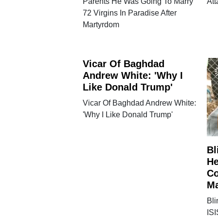
Parents He Was Going To Marry
Att
72 Virgins In Paradise After
Martyrdom
Vicar Of Baghdad
Andrew White: 'Why I
Like Donald Trump'
Vicar Of Baghdad Andrew White:
'Why I Like Donald Trump'
Bl
He
Co
Ma
Bl
ISI