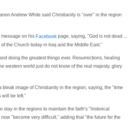
non Andrew White said Christianity is "over" in the region
a message on his
page, saying, "God is not dead ...
Facebook
 of the Church today in Iraq and the Middle East."
 and doing the greatest things ever. Resurrections, healing
the western world just do not know of the real majesty, glory
bleak image of Christianity in the region, saying, the "time
will be left."
 stay in the regions to maintain the faith's "historical
ow "become very difficult," adding that "the future for the