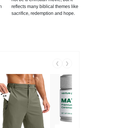
h
reflects many biblical themes like
sacrifice, redemption and hope.
❮
❯