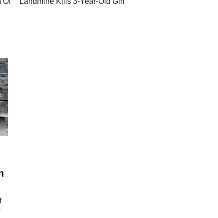
 Of
Landmine Kills 3-Year-Old Girl
d
n
f