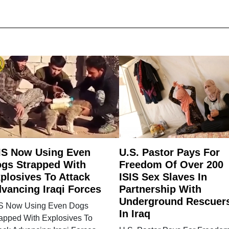
IS Now Using Even
U.S. Pastor Pays For
gs Strapped With
Freedom Of Over 200
plosives To Attack
ISIS Sex Slaves In
vancing Iraqi Forces
Partnership With
Underground Rescuer
IS Now Using Even Dogs
In Iraq
rapped With Explosives To