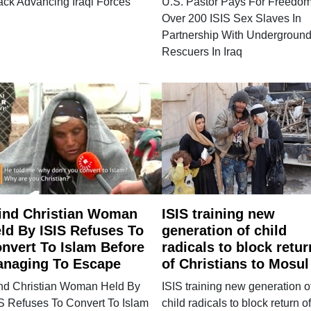
ack Advancing Iraqi Forces
U.S. Pastor Pays For Freedom
Over 200 ISIS Sex Slaves In
Partnership With Undergroun
Rescuers In Iraq
ind Christian Woman
ISIS training new
ld By ISIS Refuses To
generation of child
nvert To Islam Before
radicals to block retur
naging To Escape
of Christians to Mosul
ind Christian Woman Held By
ISIS training new generation o
S Refuses To Convert To Islam
child radicals to block return of