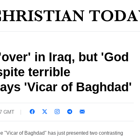
'over' in Iraq, but 'God
pite terrible
says 'Vicar of Baghdad'
37 GMT
e "Vicar of Baghdad" has just presented two contrasting