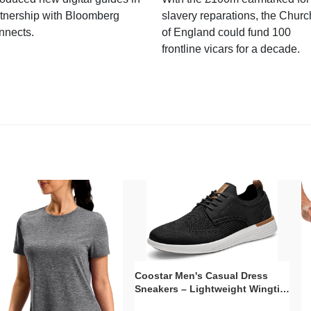
tnership with Bloomberg
slavery reparations, the Churc
nnects.
of England could fund 100
frontline vicars for a decade.
Coostar Men's Casual Dress
Sneakers – Lightweight Wingtip
Oxford Style with Breathable