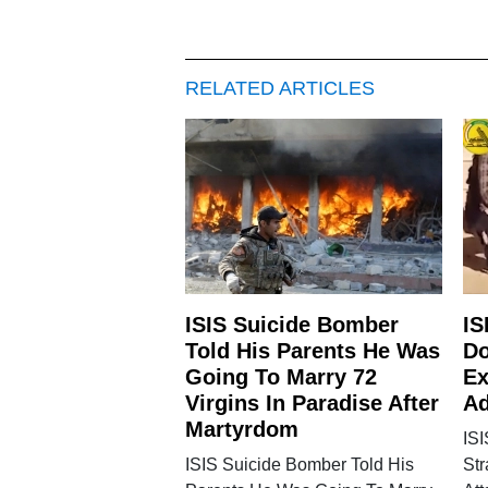
RELATED ARTICLES
ISIS Suicide Bomber
IS
Told His Parents He Was
Do
Going To Marry 72
Ex
Virgins In Paradise After
Ad
Martyrdom
IS
ISIS Suicide Bomber Told His
St