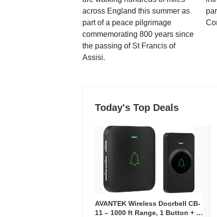
across England this summer as
par
part of a peace pilgrimage
Co
commemorating 800 years since
the passing of St Francis of
Assisi.
Today's Top Deals
AVANTEK Wireless Doorbell CB-
11 – 1000 ft Range, 1 Button + 1