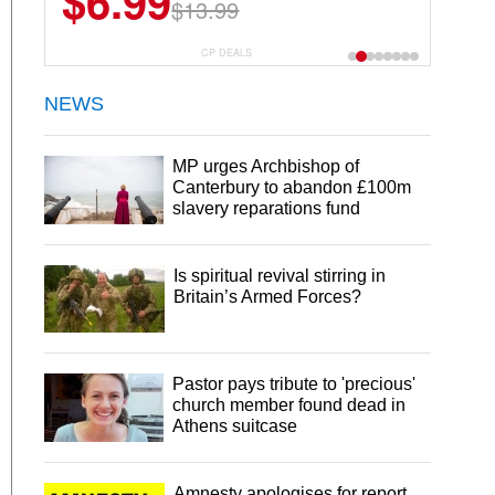
$6.99
$22.49
$13.99
$44.99
CP DEALS
NEWS
MP urges Archbishop of
Canterbury to abandon £100m
slavery reparations fund
Is spiritual revival stirring in
Britain’s Armed Forces?
Pastor pays tribute to 'precious'
church member found dead in
Athens suitcase
Amnesty apologises for report