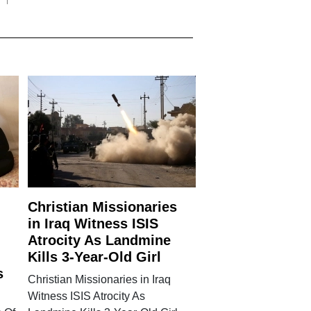
Christian Missionaries
in Iraq Witness ISIS
Atrocity As Landmine
Kills 3-Year-Old Girl
s
Christian Missionaries in Iraq
Witness ISIS Atrocity As