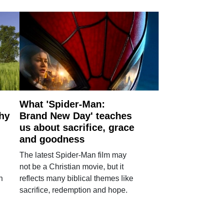
What 'Spider-Man:
why
Brand New Day' teaches
us about sacrifice, grace
and goodness
The latest Spider-Man film may
not be a Christian movie, but it
h
reflects many biblical themes like
sacrifice, redemption and hope.