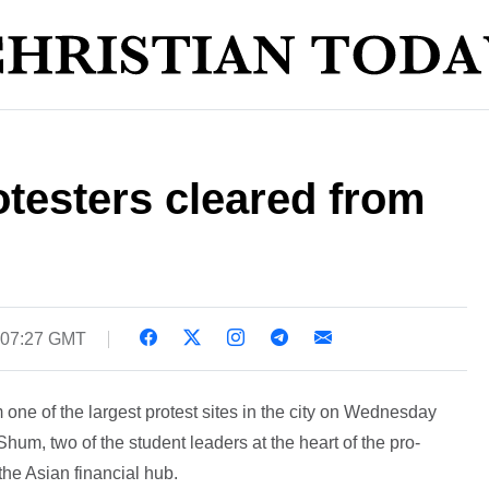
testers cleared from
 07:27 GMT
 one of the largest protest sites in the city on Wednesday
m, two of the student leaders at the heart of the pro-
e Asian financial hub.