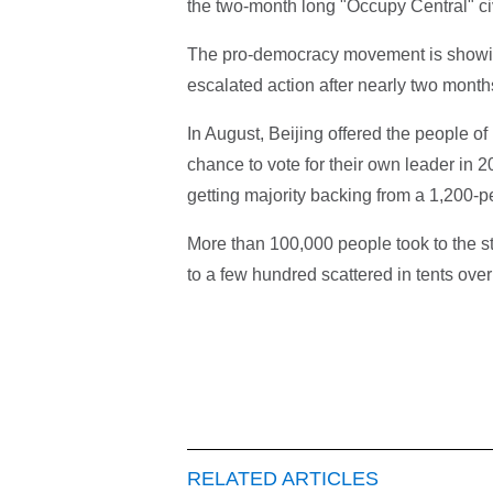
the two-month long "Occupy Central" c
The pro-democracy movement is showing s
escalated action after nearly two months
In August, Beijing offered the people o
chance to vote for their own leader in 2
getting majority backing from a 1,200-p
More than 100,000 people took to the st
to a few hundred scattered in tents over
RELATED ARTICLES