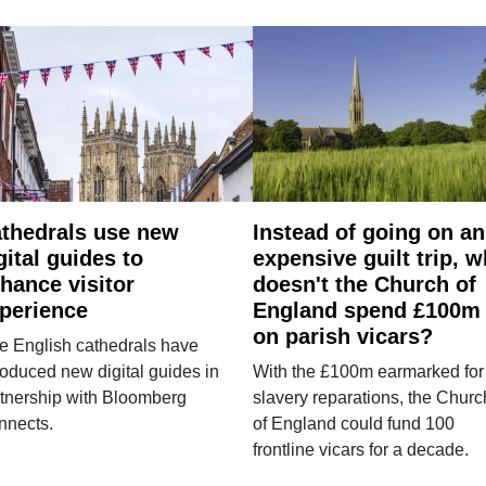
thedrals use new
Instead of going on an
gital guides to
expensive guilt trip, 
hance visitor
doesn't the Church of
perience
England spend £100m
on parish vicars?
e English cathedrals have
roduced new digital guides in
With the £100m earmarked for
tnership with Bloomberg
slavery reparations, the Churc
nnects.
of England could fund 100
frontline vicars for a decade.