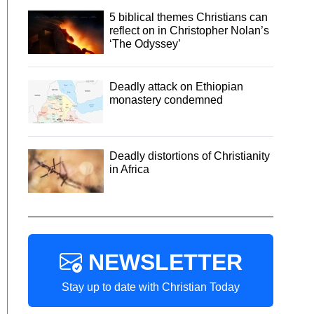
5 biblical themes Christians can
reflect on in Christopher Nolan’s
‘The Odyssey’
Deadly attack on Ethiopian
monastery condemned
Deadly distortions of Christianity
in Africa
NEWSLETTER
Stay up to date with Christian Today