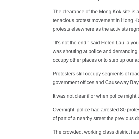
The clearance of the Mong Kok site is a 
tenacious protest movement in Hong Kong'
protests elsewhere as the activists regr
"It's not the end," said Helen Lau, a yo
was shouting at police and demanding to 
occupy other places or to step up our ac
Protesters still occupy segments of roads,
government offices and Causeway Bay,
It was not clear if or when police might t
Overnight, police had arrested 80 prote
of part of a nearby street the previous d
The crowded, working class district has