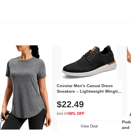
Coostar Men's Casual Dress
Sneakers – Lightweight Wingtip
Oxford Style with Breathable
$22.49
Knit Upper, Rubber Sole & Slip-
On Elastic Collar, Business &
Walking Shoe
$44.99
50% OFF
Pudo
View Deal
and 