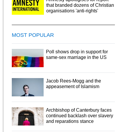
that branded dozens of Christian
organisations 'anti-rights'
MOST POPULAR
Poll shows drop in support for
same-sex marriage in the US
Jacob Rees-Mogg and the
appeasement of Islamism
Archbishop of Canterbury faces
continued backlash over slavery
and reparations stance