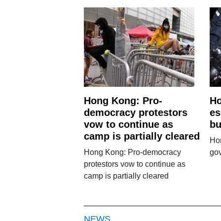
Hong Kong: Pro-
Ho
democracy protestors
es
vow to continue as
bu
camp is partially cleared
Hon
Hong Kong: Pro-democracy
go
protestors vow to continue as
camp is partially cleared
NEWS