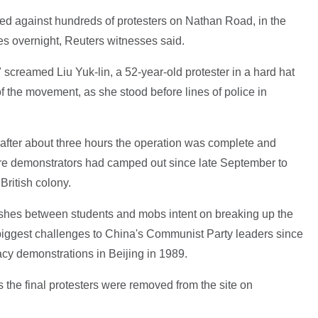
ved against hundreds of protesters on Nathan Road, in the
hes overnight, Reuters witnesses said.
!" screamed Liu Yuk-lin, a 52-year-old protester in a hard hat
f the movement, as she stood before lines of police in
 after about three hours the operation was complete and
ere demonstrators had camped out since late September to
British colony.
ashes between students and mobs intent on breaking up the
biggest challenges to China's Communist Party leaders since
cy demonstrations in Beijing in 1989.
he final protesters were removed from the site on