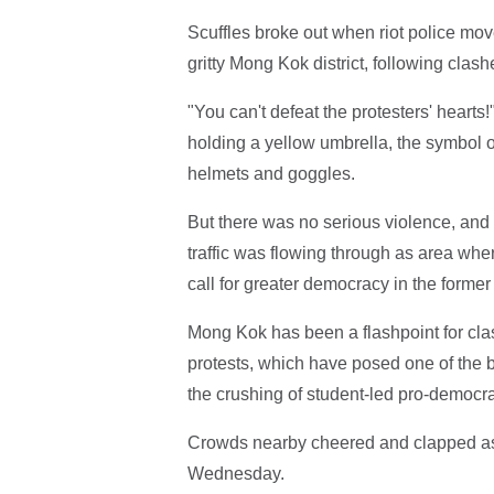
Scuffles broke out when riot police mo
gritty Mong Kok district, following clas
"You can't defeat the protesters' hearts
holding a yellow umbrella, the symbol o
helmets and goggles.
But there was no serious violence, and
traffic was flowing through as area wh
call for greater democracy in the former 
Mong Kok has been a flashpoint for cl
protests, which have posed one of the 
the crushing of student-led pro-democra
Crowds nearby cheered and clapped as t
Wednesday.