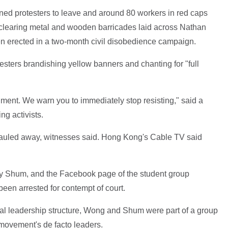
arned protesters to leave and around 80 workers in red caps
 clearing metal and wooden barricades laid across Nathan
n erected in a two-month civil disobedience campaign.
sters brandishing yellow banners and chanting for "full
onment. We warn you to immediately stop resisting," said a
ng activists.
hauled away, witnesses said. Hong Kong's Cable TV said
y Shum, and the Facebook page of the student group
en arrested for contempt of court.
al leadership structure, Wong and Shum were part of a group
movement's de facto leaders.