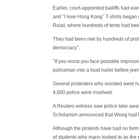
Earlier, court-appointed bailiffs had w
and "I love Hong Kong" T-shirts began
Road, where hundreds of tents had bee
They had been met by hundreds of prote
democracy".
"If you resist you face possible impris
policeman into a loud hailer before jeeri
Several protesters who resisted were 
4,000 police were involved.
A Reuters witness saw police take awa
Scholarism announced that Wong had be
Although the protests have had no form
of students who many looked to as the 