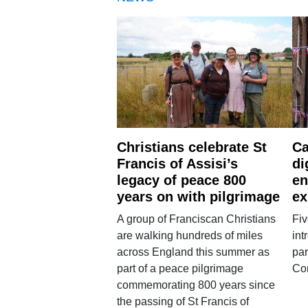
Christians celebrate St
Ca
Francis of Assisi’s
di
legacy of peace 800
en
years on with pilgrimage
ex
A group of Franciscan Christians
Fiv
are walking hundreds of miles
int
across England this summer as
par
part of a peace pilgrimage
Co
commemorating 800 years since
the passing of St Francis of