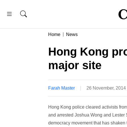
Home
News
Hong Kong pro
major site
Farah Master
26 November, 2014
Hong Kong police cleared activists from
and arrested Joshua Wong and Lester Shu
democracy movement that has shaken th