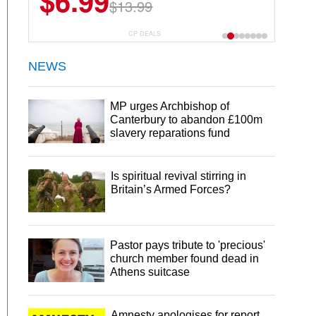
$6.99
$22.49
$13.99
$44.99
CP DEALS
NEWS
MP urges Archbishop of
Canterbury to abandon £100m
slavery reparations fund
Is spiritual revival stirring in
Britain’s Armed Forces?
Pastor pays tribute to 'precious'
church member found dead in
Athens suitcase
Amnesty apologises for report