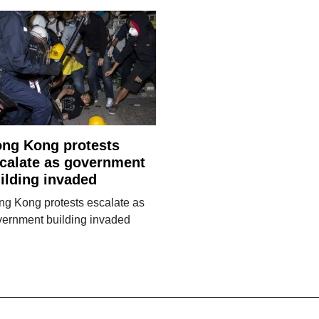
ng Kong protests
calate as government
ilding invaded
g Kong protests escalate as
vernment building invaded