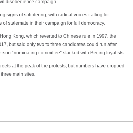
ivil disobedience campaign.
igns of splintering, with radical voices calling for
 of stalemate in their campaign for full democracy.
f Hong Kong, which reverted to Chinese rule in 1997, the
017, but said only two to three candidates could run after
erson "nominating committee" stacked with Beijing loyalists.
reets at the peak of the protests, but numbers have dropped
 three main sites.