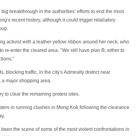
big breakthrough in the authorities' efforts to end the most
s recent history, although it could trigger retaliatory
oup.
ung activist with a leather yellow ribbon around her neck, who
re-enter the cleared area. "We still have plan B; either to
tions."
 blocking traffic, in the city's Admiralty district near
 a major shopping area.
ry to clear the remaining protest sites.
sters in running clashes in Mong Kok following the clearance
ay.
 been the scene of some of the most violent confrontations in