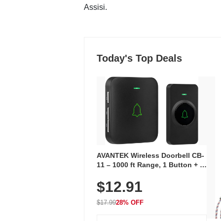
Assisi.
Today's Top Deals
AVANTEK Wireless Doorbell CB-
11 – 1000 ft Range, 1 Button + 1
Plug-In Receiver, 115 dB
$12.91
Volume, LED Flash, 52 Chimes,
Waterproof, 3-Year Battery
$17.99
28% OFF