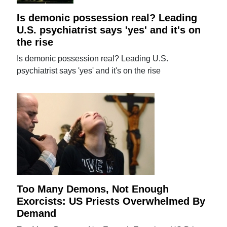
Is demonic possession real? Leading
U.S. psychiatrist says 'yes' and it's on
the rise
Is demonic possession real? Leading U.S.
psychiatrist says 'yes' and it's on the rise
Too Many Demons, Not Enough
Exorcists: US Priests Overwhelmed By
Demand