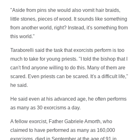
"Aside from pins she would also vomit hair braids,
little stones, pieces of wood. It sounds like something
from another world, right? Instead, it's something from
this world."
Taraborelli said the task that exorcists perform is too
much to take for young priests. "I told the bishop that I
can't find anyone willing to do this. Many of them are
scared. Even priests can be scared. It's a difficult life,"
he said.
He said even at his advanced age, he often performs
as many as 30 exorcisms a day.
A fellow exorcist, Father Gabriele Amorth, who
claimed to have performed as many as 160,000
exorcisms, died in September at the age of 91 in