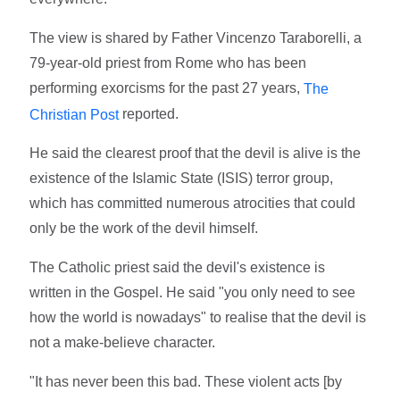
The view is shared by Father Vincenzo Taraborelli, a
79-year-old priest from Rome who has been
performing exorcisms for the past 27 years,
The
reported.
Christian Post
He said the clearest proof that the devil is alive is the
existence of the Islamic State (ISIS) terror group,
which has committed numerous atrocities that could
only be the work of the devil himself.
The Catholic priest said the devil's existence is
written in the Gospel. He said "you only need to see
how the world is nowadays" to realise that the devil is
not a make-believe character.
"It has never been this bad. These violent acts [by