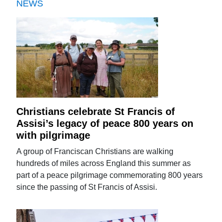
NEWS
Christians celebrate St Francis of
Assisi’s legacy of peace 800 years on
with pilgrimage
A group of Franciscan Christians are walking
hundreds of miles across England this summer as
part of a peace pilgrimage commemorating 800 years
since the passing of St Francis of Assisi.