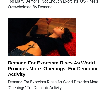
Too Many Demons, Not Enough Exorcists: US Priests
Overwhelmed By Demand
Demand For Exorcism Rises As World
Provides More 'Openings' For Demonic
Activity
Demand For Exorcism Rises As World Provides More
'Openings' For Demonic Activity