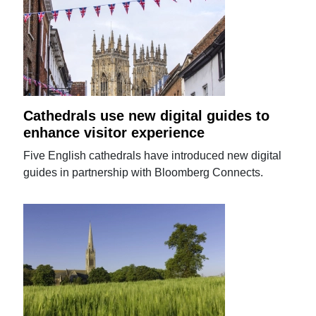
Cathedrals use new digital guides to
enhance visitor experience
Five English cathedrals have introduced new digital
guides in partnership with Bloomberg Connects.