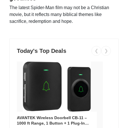
The latest Spider-Man film may not be a Christian
movie, but it reflects many biblical themes like
sacrifice, redemption and hope.
Today's Top Deals
❮
❯
AVANTEK Wireless Doorbell CB-11 –
1000 ft Range, 1 Button + 1 Plug-In