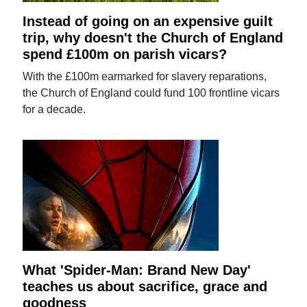
Instead of going on an expensive guilt
trip, why doesn't the Church of England
spend £100m on parish vicars?
With the £100m earmarked for slavery reparations,
the Church of England could fund 100 frontline vicars
for a decade.
What 'Spider-Man: Brand New Day'
teaches us about sacrifice, grace and
goodness