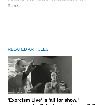
Rome.
RELATED ARTICLES
'Exorcism Live' is 'all for show,'