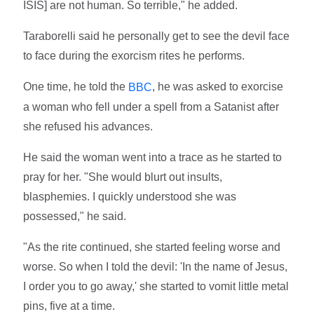
ISIS] are not human. So terrible," he added.
Taraborelli said he personally get to see the devil face
to face during the exorcism rites he performs.
One time, he told the
, he was asked to exorcise
BBC
a woman who fell under a spell from a Satanist after
she refused his advances.
He said the woman went into a trace as he started to
pray for her. "She would blurt out insults,
blasphemies. I quickly understood she was
possessed," he said.
"As the rite continued, she started feeling worse and
worse. So when I told the devil: 'In the name of Jesus,
I order you to go away,' she started to vomit little metal
pins, five at a time.