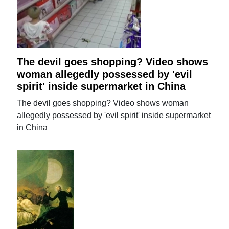
The devil goes shopping? Video shows
woman allegedly possessed by 'evil
spirit' inside supermarket in China
The devil goes shopping? Video shows woman
allegedly possessed by 'evil spirit' inside supermarket
in China