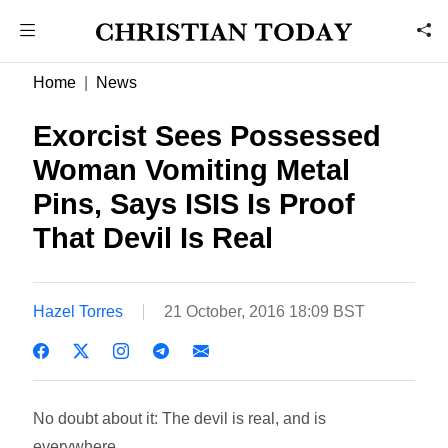
Home
News
Exorcist Sees Possessed
Woman Vomiting Metal
Pins, Says ISIS Is Proof
That Devil Is Real
Hazel Torres
21 October, 2016 18:09 BST
No doubt about it: The devil is real, and is
everywhere.