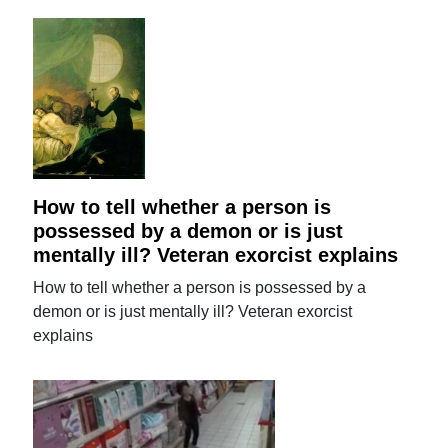
How to tell whether a person is
possessed by a demon or is just
mentally ill? Veteran exorcist explains
How to tell whether a person is possessed by a
demon or is just mentally ill? Veteran exorcist
explains