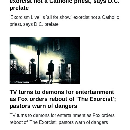
exorcist not a Catholic priest, says D.C.
prelate
'Exorcism Live' is 'all for show,' exorcist not a Catholic
priest, says D.C. prelate
TV turns to demons for entertainment
as Fox orders reboot of 'The Exorcist';
pastors warn of dangers
TV turns to demons for entertainment as Fox orders
reboot of 'The Exorcist'; pastors warn of dangers