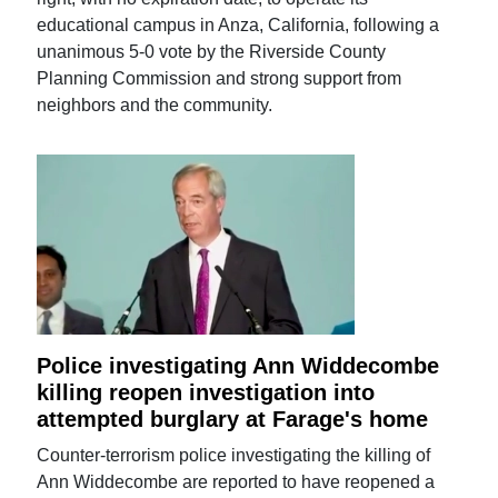
educational campus in Anza, California, following a
unanimous 5-0 vote by the Riverside County
Planning Commission and strong support from
neighbors and the community.
Police investigating Ann Widdecombe
killing reopen investigation into
attempted burglary at Farage's home
Counter-terrorism police investigating the killing of
Ann Widdecombe are reported to have reopened a