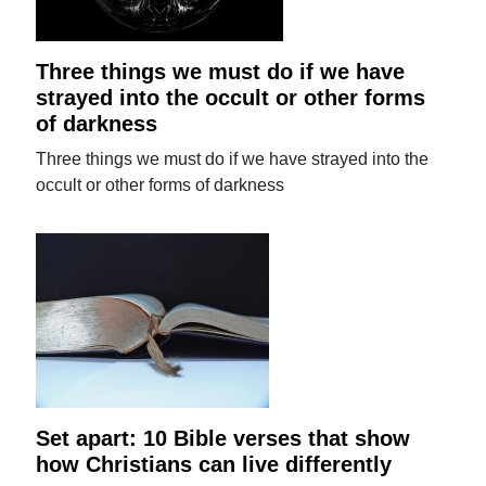
Three things we must do if we have
strayed into the occult or other forms
of darkness
Three things we must do if we have strayed into the
occult or other forms of darkness
Set apart: 10 Bible verses that show
how Christians can live differently