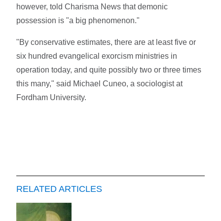
however, told Charisma News that demonic
possession is "a big phenomenon."
"By conservative estimates, there are at least five or
six hundred evangelical exorcism ministries in
operation today, and quite possibly two or three times
this many," said Michael Cuneo, a sociologist at
Fordham University.
RELATED ARTICLES