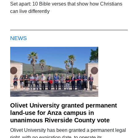
Set apart: 10 Bible verses that show how Christians
can live differently
NEWS
Olivet University granted permanent
land-use for Anza campus in
unanimous Riverside County vote
Olivet University has been granted a permanent legal
right, with no expiration date, to operate its