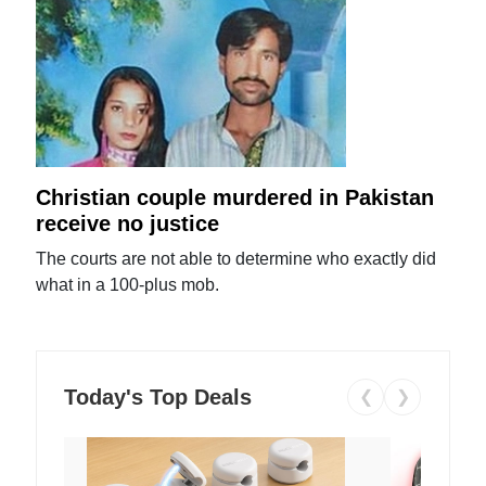
Christian couple murdered in Pakistan
receive no justice
The courts are not able to determine who exactly did
what in a 100-plus mob.
Today's Top Deals
❮
❯