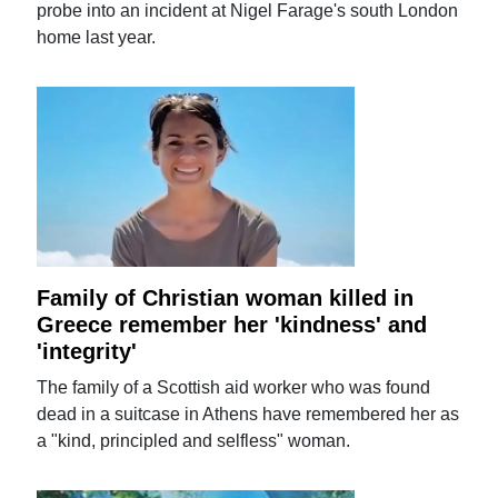
probe into an incident at Nigel Farage's south London
home last year.
Family of Christian woman killed in
Greece remember her 'kindness' and
'integrity'
The family of a Scottish aid worker who was found
dead in a suitcase in Athens have remembered her as
a "kind, principled and selfless" woman.