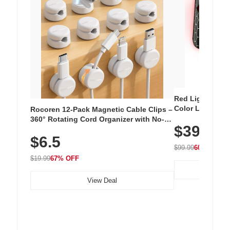
Red Light Thera
Color LED Silic
Rocoren 12-Pack Magnetic Cable Clips –
Cordless Recha
360° Rotating Cord Organizer with No-
$39.99
with 240 LEDs f
Residue Adhesive, Cord Holder for Desk,
$6.5
Nightstand, Wall, Car & Office, White
$99.99
60% OFF
$19.99
67% OFF
View Deal