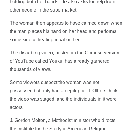
holding both her hands. He also asks for help from
other people in the supermarket.
The woman then appears to have calmed down when
the man places his hand on her head and performs
some kind of healing ritual on her.
The disturbing video, posted on the Chinese version
of YouTube called Youku, has already garnered
thousands of views.
Some viewers suspect the woman was not
possessed but only had an epileptic fit. Others think
the video was staged, and the individuals in it were
actors.
J. Gordon Melton, a Methodist minister who directs
the Institute for the Study of American Religion,