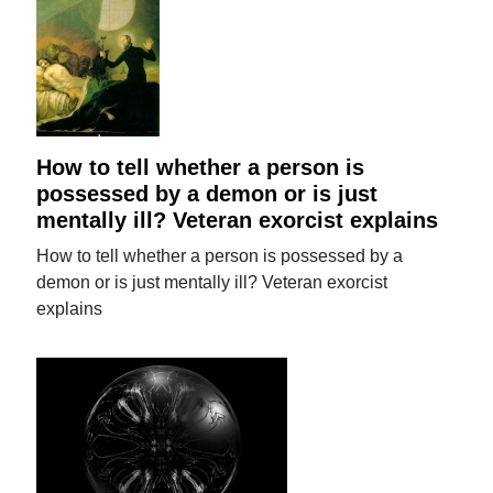
How to tell whether a person is
possessed by a demon or is just
mentally ill? Veteran exorcist explains
How to tell whether a person is possessed by a
demon or is just mentally ill? Veteran exorcist
explains