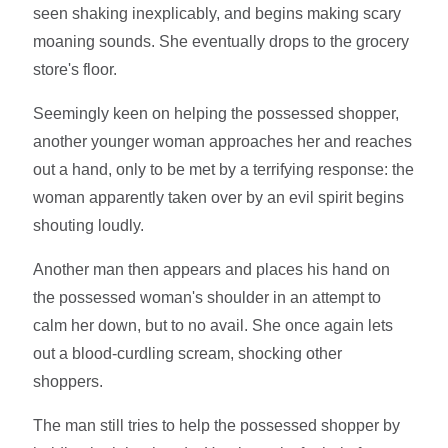
seen shaking inexplicably, and begins making scary
moaning sounds. She eventually drops to the grocery
store's floor.
Seemingly keen on helping the possessed shopper,
another younger woman approaches her and reaches
out a hand, only to be met by a terrifying response: the
woman apparently taken over by an evil spirit begins
shouting loudly.
Another man then appears and places his hand on
the possessed woman's shoulder in an attempt to
calm her down, but to no avail. She once again lets
out a blood-curdling scream, shocking other
shoppers.
The man still tries to help the possessed shopper by