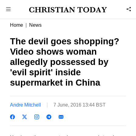
Home
News
The devil goes shopping?
Video shows woman
allegedly possessed by
'evil spirit' inside
supermarket in China
Andre Mitchell
7 June, 2016 13:44 BST