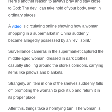
Here's another reason to always pray and stay close
to God: The devil can take hold of your body, even in
ordinary places.
A
is circulating online showing how a woman
video
shopping in a supermarket in China suddenly
became allegedly possessed by an "evil spirit."
Surveillance cameras in the supermarket captured the
middle-aged woman, dressed in dark clothes,
casually strolling around the store's corridors, carrying
items like pillows and blankets.
Strangely, an item in one of the shelves suddenly falls
off, prompting the woman to pick it up and return it in
its proper place.
After this, things take a horrifying turn. The woman is