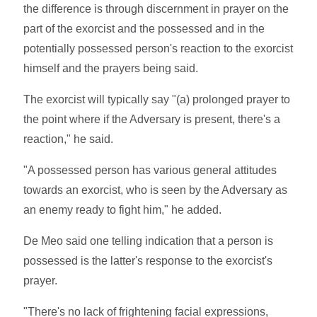
the difference is through discernment in prayer on the
part of the exorcist and the possessed and in the
potentially possessed person's reaction to the exorcist
himself and the prayers being said.
The exorcist will typically say "(a) prolonged prayer to
the point where if the Adversary is present, there's a
reaction," he said.
"A possessed person has various general attitudes
towards an exorcist, who is seen by the Adversary as
an enemy ready to fight him," he added.
De Meo said one telling indication that a person is
possessed is the latter's response to the exorcist's
prayer.
"There's no lack of frightening facial expressions,