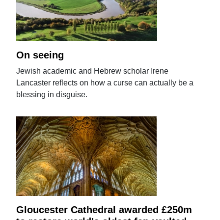
On seeing
Jewish academic and Hebrew scholar Irene
Lancaster reflects on how a curse can actually be a
blessing in disguise.
Gloucester Cathedral awarded £250m