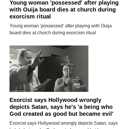
Young woman 'possessed' after playing
with Ouija board dies at church during
exorcism ritual
Young woman 'possessed' after playing with Ouija
board dies at church during exorcism ritual
Exorcist says Hollywood wrongly
depicts Satan, says he's 'a being who
God created as good but became evil'
Exorcist says Hollywood wrongly depicts Satan, says