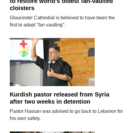
to restore world's oldest fan-vaulted
cloisters
Gloucester Cathedral is believed to have been the
first to adopt "fan vaulting".
Kurdish pastor released from Syria
after two weeks in detention
Pastor Hassan was advised to go back to Lebanon for
his own safety.