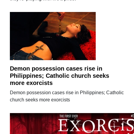
Demon possession cases rise in
Philippines; Catholic church seeks
more exorcists
Demon possession cases rise in Philippines; Catholic
church seeks more exorcists