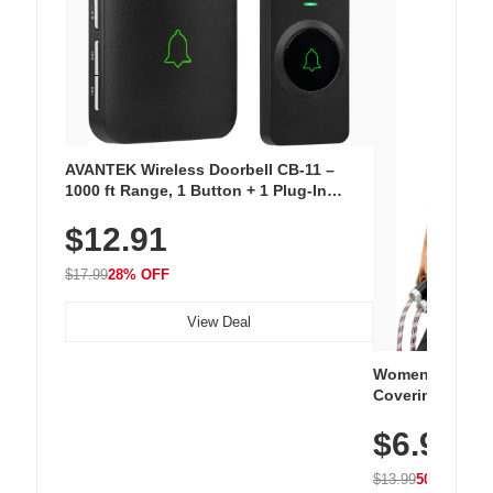
AVANTEK Wireless Doorbell CB-11 –
1000 ft Range, 1 Button + 1 Plug-In
Receiver, 115 dB Volume, LED Flash, 52
$12.91
Chimes, Waterproof, 3-Year Battery
$17.99
28% OFF
View Deal
Women's Workou
Covering Length
Tops, Lightweig
$6.99
Athletic, Hikin
Wear
$13.99
50% OFF