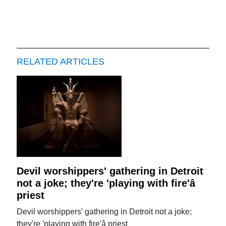
RELATED ARTICLES
Devil worshippers' gathering in Detroit
not a joke; they're 'playing with fire'â
priest
Devil worshippers' gathering in Detroit not a joke;
they're 'playing with fire'â priest