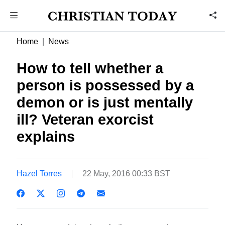
Home
News
How to tell whether a
person is possessed by a
demon or is just mentally
ill? Veteran exorcist
explains
Hazel Torres
22 May, 2016 00:33 BST