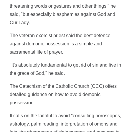
threatening words or gestures and other things," he
said, "but especially blasphemies against God and
Our Lady."
The veteran exorcist priest said the best defence
against demonic possession is a simple and
sacramental life of prayer.
"It's absolutely fundamental to get rid of sin and live in
the grace of God," he said.
The Catechism of the Catholic Church (CCC) offers
detailed guidance on how to avoid demonic
possession.
It calls on the faithful to avoid "consulting horoscopes,
astrology, palm reading, interpretation of omens and