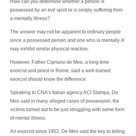
How can you determine whether a person is
possessed by an evil spirit or is simply suffering from
a mentally illness?
The answer may not be apparent to ordinary people
since a possessed person and one who is mentally ill
may exhibit similar physical reaction.
However, Father Cipriano de Meo, a long-time
exorcist and priest in Rome, said a well-trained
exorcist should know the difference.
Speaking to CNA's Italian agency ACI Stampa, De
Meo said in many alleged cases of possession, the
victims turned out to be just struggling with some form
of mental illness.
An exorcist since 1952, De Meo said the key to telling