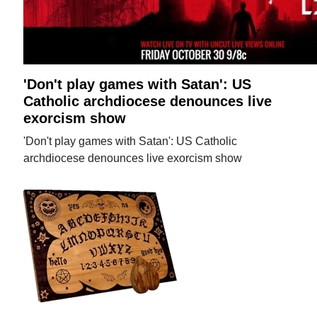
'Don't play games with Satan': US
Catholic archdiocese denounces live
exorcism show
'Don't play games with Satan': US Catholic
archdiocese denounces live exorcism show