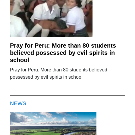
Pray for Peru: More than 80 students
believed possessed by evil spirits in
school
Pray for Peru: More than 80 students believed
possessed by evil spirits in school
NEWS