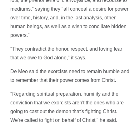
lots, the phenomena of clairvoyance, and recourse to
mediums," saying they "all conceal a desire for power
over time, history, and, in the last analysis, other
human beings, as well as a wish to conciliate hidden
powers."
"They contradict the honor, respect, and loving fear
that we owe to God alone," it says.
De Meo said the exorcists need to remain humble and
to remember that their power comes from Christ.
"Regarding spiritual preparation, humility and the
conviction that we exorcists aren't the ones who are
going to cast out the demon that's fighting Christ.
We're called to fight on behalf of Christ," he said.