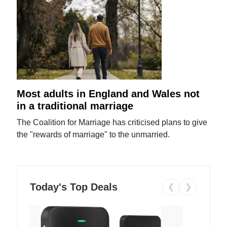
Most adults in England and Wales not
in a traditional marriage
The Coalition for Marriage has criticised plans to give
the "rewards of marriage" to the unmarried.
Today's Top Deals
❮
❯