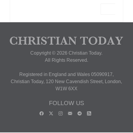
Copyright © 2026 Christian Today.
All Rights Reserved.
Registered in England and Wales 05090917,
Christian Today, 120 New Cavendish Street, London,
W1W 6XX
FOLLOW US