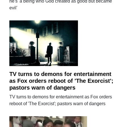
he's 'a being who God created as good but became
evil'
TV turns to demons for entertainment
as Fox orders reboot of 'The Exorcist';
pastors warn of dangers
TV turns to demons for entertainment as Fox orders
reboot of 'The Exorcist'; pastors warn of dangers