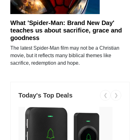
What 'Spider-Man: Brand New Day'
teaches us about sacrifice, grace and
goodness
The latest Spider-Man film may not be a Christian
movie, but it reflects many biblical themes like
sacrifice, redemption and hope.
Today's Top Deals
❮
❯