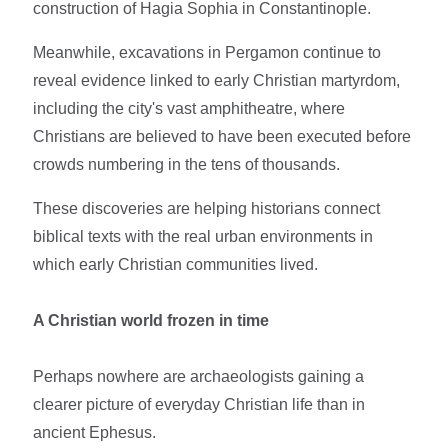
construction of Hagia Sophia in Constantinople.
Meanwhile, excavations in Pergamon continue to
reveal evidence linked to early Christian martyrdom,
including the city's vast amphitheatre, where
Christians are believed to have been executed before
crowds numbering in the tens of thousands.
These discoveries are helping historians connect
biblical texts with the real urban environments in
which early Christian communities lived.
A Christian world frozen in time
Perhaps nowhere are archaeologists gaining a
clearer picture of everyday Christian life than in
ancient Ephesus.