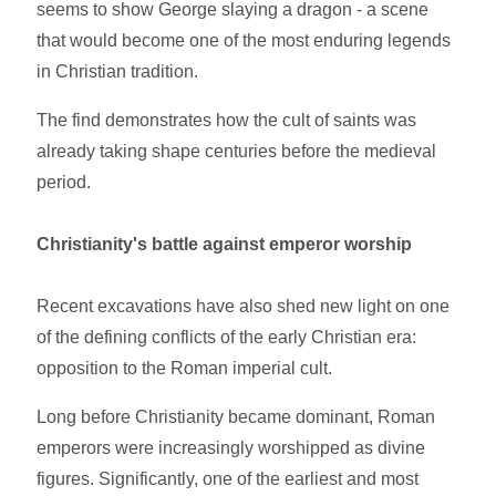
seems to show George slaying a dragon - a scene
that would become one of the most enduring legends
in Christian tradition.
The find demonstrates how the cult of saints was
already taking shape centuries before the medieval
period.
Christianity's battle against emperor worship
Recent excavations have also shed new light on one
of the defining conflicts of the early Christian era:
opposition to the Roman imperial cult.
Long before Christianity became dominant, Roman
emperors were increasingly worshipped as divine
figures. Significantly, one of the earliest and most