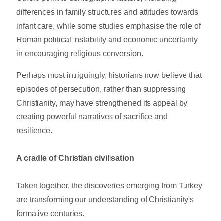
differences in family structures and attitudes towards
infant care, while some studies emphasise the role of
Roman political instability and economic uncertainty
in encouraging religious conversion.
Perhaps most intriguingly, historians now believe that
episodes of persecution, rather than suppressing
Christianity, may have strengthened its appeal by
creating powerful narratives of sacrifice and
resilience.
A cradle of Christian civilisation
Taken together, the discoveries emerging from Turkey
are transforming our understanding of Christianity's
formative centuries.