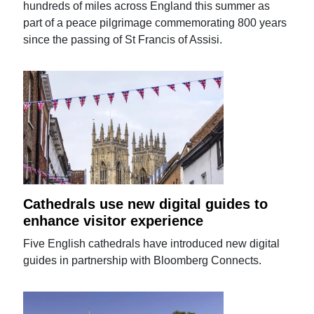
hundreds of miles across England this summer as
part of a peace pilgrimage commemorating 800 years
since the passing of St Francis of Assisi.
Cathedrals use new digital guides to
enhance visitor experience
Five English cathedrals have introduced new digital
guides in partnership with Bloomberg Connects.