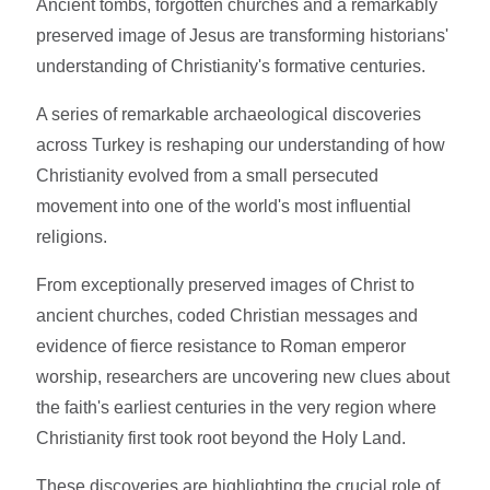
Ancient tombs, forgotten churches and a remarkably
preserved image of Jesus are transforming historians'
understanding of Christianity's formative centuries.
A series of remarkable archaeological discoveries
across Turkey is reshaping our understanding of how
Christianity evolved from a small persecuted
movement into one of the world's most influential
religions.
From exceptionally preserved images of Christ to
ancient churches, coded Christian messages and
evidence of fierce resistance to Roman emperor
worship, researchers are uncovering new clues about
the faith's earliest centuries in the very region where
Christianity first took root beyond the Holy Land.
These discoveries are highlighting the crucial role of