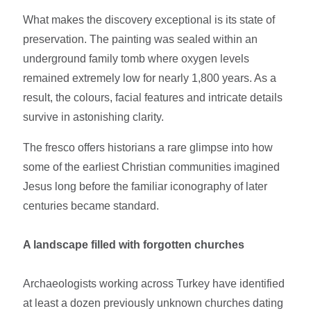
What makes the discovery exceptional is its state of
preservation. The painting was sealed within an
underground family tomb where oxygen levels
remained extremely low for nearly 1,800 years. As a
result, the colours, facial features and intricate details
survive in astonishing clarity.
The fresco offers historians a rare glimpse into how
some of the earliest Christian communities imagined
Jesus long before the familiar iconography of later
centuries became standard.
A landscape filled with forgotten churches
Archaeologists working across Turkey have identified
at least a dozen previously unknown churches dating