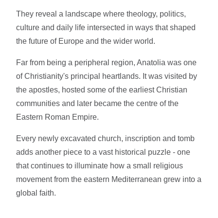
They reveal a landscape where theology, politics,
culture and daily life intersected in ways that shaped
the future of Europe and the wider world.
Far from being a peripheral region, Anatolia was one
of Christianity's principal heartlands. It was visited by
the apostles, hosted some of the earliest Christian
communities and later became the centre of the
Eastern Roman Empire.
Every newly excavated church, inscription and tomb
adds another piece to a vast historical puzzle - one
that continues to illuminate how a small religious
movement from the eastern Mediterranean grew into a
global faith.