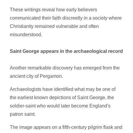
These writings reveal how early believers
communicated their faith discreetly in a society where
Christianity remained vulnerable and often
misunderstood.
Saint George appears in the archaeological record
Another remarkable discovery has emerged from the
ancient city of Pergamon.
Archaeologists have identified what may be one of
the earliest known depictions of Saint George, the
soldier-saint who would later become England's
patron saint.
The image appears on a fifth-century pilgrim flask and