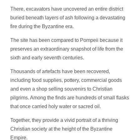
There, excavators have uncovered an entire district
buried beneath layers of ash following a devastating
fire during the Byzantine era.
The site has been compared to Pompeii because it
preserves an extraordinary snapshot of life from the
sixth and early seventh centuries.
Thousands of artefacts have been recovered,
including food supplies, pottery, commercial goods
and even a shop selling souvenirs to Christian
pilgrims. Among the finds are hundreds of small flasks
that once carried holy water or sacred oil.
Together, they provide a vivid portrait of a thriving
Christian society at the height of the Byzantine
Empire.