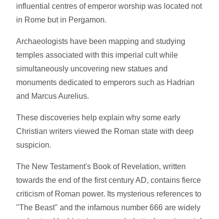
influential centres of emperor worship was located not
in Rome but in Pergamon.
Archaeologists have been mapping and studying
temples associated with this imperial cult while
simultaneously uncovering new statues and
monuments dedicated to emperors such as Hadrian
and Marcus Aurelius.
These discoveries help explain why some early
Christian writers viewed the Roman state with deep
suspicion.
The New Testament's Book of Revelation, written
towards the end of the first century AD, contains fierce
criticism of Roman power. Its mysterious references to
"The Beast" and the infamous number 666 are widely