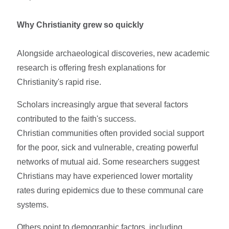
Why Christianity grew so quickly
Alongside archaeological discoveries, new academic
research is offering fresh explanations for
Christianity's rapid rise.
Scholars increasingly argue that several factors
contributed to the faith's success.
Christian communities often provided social support
for the poor, sick and vulnerable, creating powerful
networks of mutual aid. Some researchers suggest
Christians may have experienced lower mortality
rates during epidemics due to these communal care
systems.
Others point to demographic factors, including