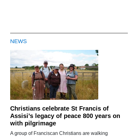
NEWS
Christians celebrate St Francis of
Assisi’s legacy of peace 800 years on
with pilgrimage
A group of Franciscan Christians are walking