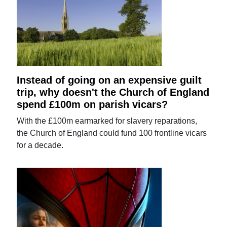
Instead of going on an expensive guilt
trip, why doesn't the Church of England
spend £100m on parish vicars?
With the £100m earmarked for slavery reparations,
the Church of England could fund 100 frontline vicars
for a decade.