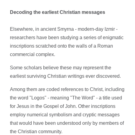
Decoding the earliest Christian messages
Elsewhere, in ancient Smyrna - modern-day Izmir -
researchers have been studying a series of enigmatic
inscriptions scratched onto the walls of a Roman
commercial complex.
Some scholars believe these may represent the
earliest surviving Christian writings ever discovered.
Among them are coded references to Christ, including
the word "Logos" - meaning "The Word" - a title used
for Jesus in the Gospel of John. Other inscriptions
employ numerical symbolism and cryptic messages
that would have been understood only by members of
the Christian community.