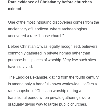
Rare evidence of Christianity before churches
existed
One of the most intriguing discoveries comes from the
ancient city of Laodicea, where archaeologists
uncovered a rare "house church".
Before Christianity was legally recognised, believers
commonly gathered in private homes rather than
purpose-built places of worship. Very few such sites
have survived.
The Laodicea example, dating from the fourth century,
is among only a handful known worldwide. It offers a
rare snapshot of Christian worship during a
transitional period when private gatherings were
gradually giving way to larger public churches.