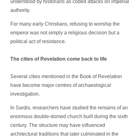
understood by historians as coded attacks on imperial
authority.
For many early Christians, refusing to worship the
emperor was not simply a religious decision but a
political act of resistance.
The cities of Revelation come back to life
Several cities mentioned in the Book of Revelation
have become major centres of archaeological
investigation.
In Sardis, researchers have studied the remains of an
enormous double-domed church built during the sixth
century. The structure may have influenced
architectural traditions that later culminated in the