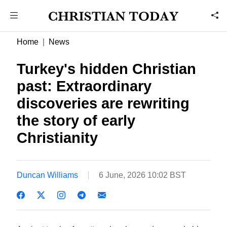
Home
News
Turkey's hidden Christian
past: Extraordinary
discoveries are rewriting
the story of early
Christianity
Duncan Williams
6 June, 2026 10:02 BST