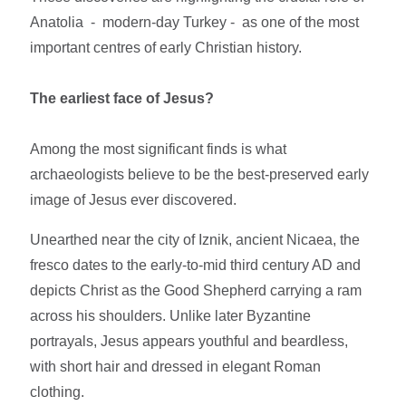
Anatolia - modern-day Turkey - as one of the most
important centres of early Christian history.
The earliest face of Jesus?
Among the most significant finds is what
archaeologists believe to be the best-preserved early
image of Jesus ever discovered.
Unearthed near the city of Iznik, ancient Nicaea, the
fresco dates to the early-to-mid third century AD and
depicts Christ as the Good Shepherd carrying a ram
across his shoulders. Unlike later Byzantine
portrayals, Jesus appears youthful and beardless,
with short hair and dressed in elegant Roman
clothing.