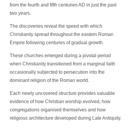
from the fourth and fifth centuries AD in just the past
two years.
The discoveries reveal the speed with which
Christianity spread throughout the eastern Roman
Empire following centuries of gradual growth.
These churches emerged during a pivotal period
when Christianity transitioned from a marginal faith
occasionally subjected to persecution into the
dominant religion of the Roman world.
Each newly uncovered structure provides valuable
evidence of how Christian worship evolved, how
congregations organised themselves and how
religious architecture developed during Late Antiquity.