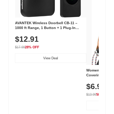
AVANTEK Wireless Doorbell CB-11 –
1000 ft Range, 1 Button + 1 Plug-In
Receiver, 115 dB Volume, LED Flash, 52
$12.91
Chimes, Waterproof, 3-Year Battery
$17.99
28% OFF
View Deal
Women's Workou
Covering Length
Tops, Lightweig
$6.99
Athletic, Hikin
Wear
$13.99
50% OFF