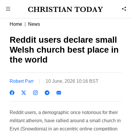
Home
News
Reddit users declare small
Welsh church best place in
the world
Robert Parr
10 June, 2026 10:16 BST
Reddit users, a demographic once notorious for their
militant atheism, have rallied around a small church in
Eryri (Snowdonia) in an eccentric online competition