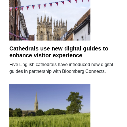
Cathedrals use new digital guides to
enhance visitor experience
Five English cathedrals have introduced new digital
guides in partnership with Bloomberg Connects.