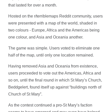
that lasted for over a month.
Hosted on the r/terriblemaps Reddit community, users
were presented with a map of the world, shaded in
two colours - Europe, Africa and the Americas being
one colour, and Asia and Oceania another.
The game was simple. Users voted to eliminate one
half of the map, until only one location remained.
Having removed Asia and Oceania from existence,
users proceeded to vote out the Americas, Africa and
so on, until the final round in which St Mary’s Church,
Beddgelert, found itself up against “buildings north of
Church of St Mary”.
As the contest continued a pro-St Mary’s faction