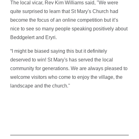
The local vicar, Rev Kim Williams said, "We were
quite surprised to learn that St Mary's Church had
become the focus of an online competition but it’s
nice to see so many people speaking positively about
Beddgelert and Eryri.
“I might be biased saying this but it definitely
deserved to win! St Mary's has served the local
community for generations. We are always pleased to
welcome visitors who come to enjoy the village, the
landscape and the church."