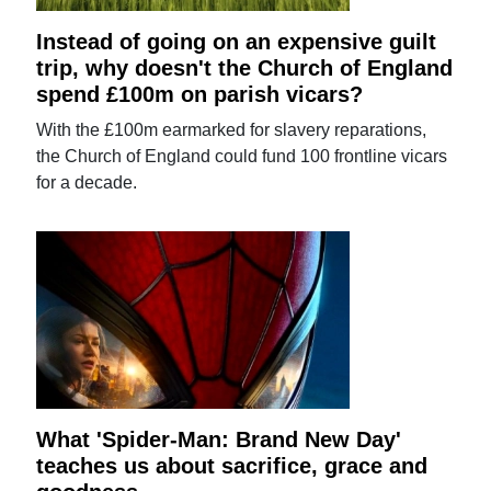
Instead of going on an expensive guilt
trip, why doesn't the Church of England
spend £100m on parish vicars?
With the £100m earmarked for slavery reparations,
the Church of England could fund 100 frontline vicars
for a decade.
What 'Spider-Man: Brand New Day'
teaches us about sacrifice, grace and