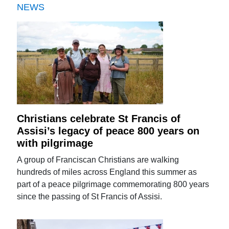
NEWS
Christians celebrate St Francis of
Assisi’s legacy of peace 800 years on
with pilgrimage
A group of Franciscan Christians are walking
hundreds of miles across England this summer as
part of a peace pilgrimage commemorating 800 years
since the passing of St Francis of Assisi.