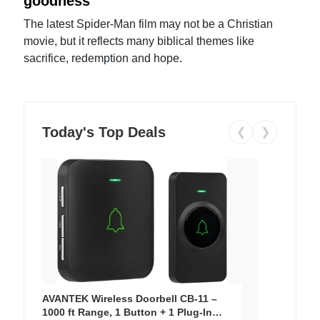
goodness
The latest Spider-Man film may not be a Christian
movie, but it reflects many biblical themes like
sacrifice, redemption and hope.
Today's Top Deals
❮
❯
AVANTEK Wireless Doorbell CB-11 –
1000 ft Range, 1 Button + 1 Plug-In