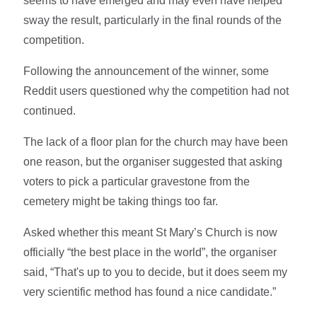
seems to have emerged and may even have helped
sway the result, particularly in the final rounds of the
competition.
Following the announcement of the winner, some
Reddit users questioned why the competition had not
continued.
The lack of a floor plan for the church may have been
one reason, but the organiser suggested that asking
voters to pick a particular gravestone from the
cemetery might be taking things too far.
Asked whether this meant St Mary’s Church is now
officially “the best place in the world”, the organiser
said, “That's up to you to decide, but it does seem my
very scientific method has found a nice candidate.”