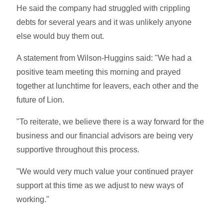
He said the company had struggled with crippling
debts for several years and it was unlikely anyone
else would buy them out.
A statement from Wilson-Huggins said: "We had a
positive team meeting this morning and prayed
together at lunchtime for leavers, each other and the
future of Lion.
"To reiterate, we believe there is a way forward for the
business and our financial advisors are being very
supportive throughout this process.
"We would very much value your continued prayer
support at this time as we adjust to new ways of
working."