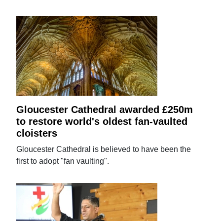
Gloucester Cathedral awarded £250m
to restore world's oldest fan-vaulted
cloisters
Gloucester Cathedral is believed to have been the
first to adopt "fan vaulting".