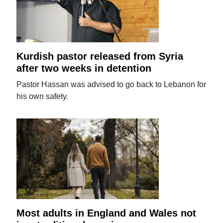
Kurdish pastor released from Syria
after two weeks in detention
Pastor Hassan was advised to go back to Lebanon for
his own safety.
Most adults in England and Wales not