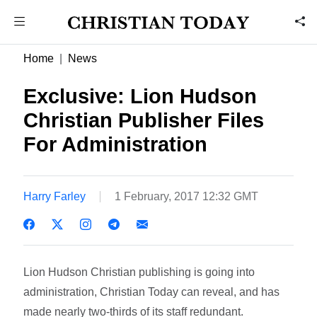
Home
News
Exclusive: Lion Hudson
Christian Publisher Files
For Administration
Harry Farley
1 February, 2017 12:32 GMT
Lion Hudson Christian publishing is going into
administration, Christian Today can reveal, and has
made nearly two-thirds of its staff redundant.