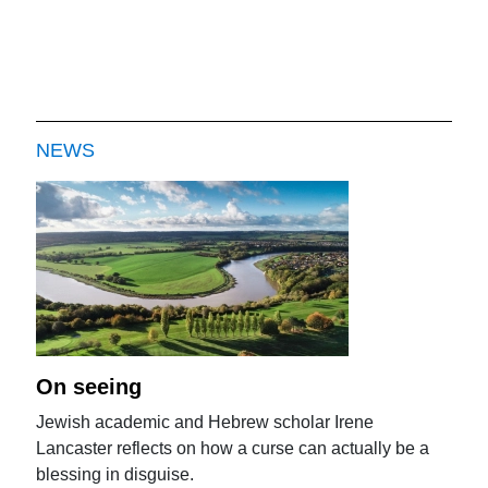
NEWS
On seeing
Jewish academic and Hebrew scholar Irene
Lancaster reflects on how a curse can actually be a
blessing in disguise.