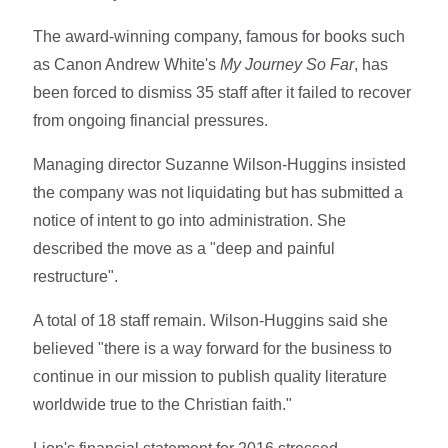
The award-winning company, famous for books such
as Canon Andrew White's
My Journey So Far
, has
been forced to dismiss 35 staff after it failed to recover
from ongoing financial pressures.
Managing director Suzanne Wilson-Huggins insisted
the company was not liquidating but has submitted a
notice of intent to go into administration. She
described the move as a "deep and painful
restructure".
A total of 18 staff remain. Wilson-Huggins said she
believed "there is a way forward for the business to
continue in our mission to publish quality literature
worldwide true to the Christian faith."