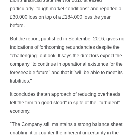
Lion's financial statement for 2016 stressed
particularly "tough market conditions" and reported a
£30,000 loss on top of a £184,000 loss the year
before.
But the report, published in September 2016, gives no
indications of forthcoming redundancies despite the
"challenging" outlook. It says the directors expect the
company "to continue in operational existence for the
foreseeable future" and that it "will be able to meet its
liabilities."
It concludes thatan approach of reducing overheads
left the firm "in good stead" in spite of the "turbulent"
economy.
"The Company still maintains a strong balance sheet
enabling it to counter the inherent uncertainty in the