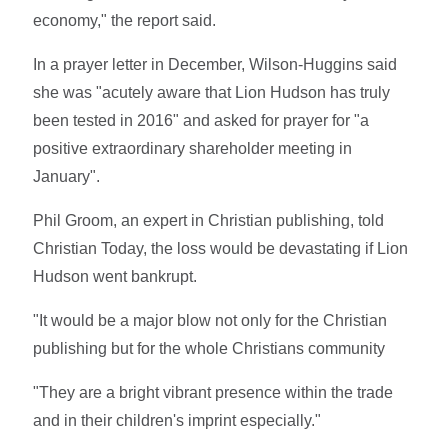
economy," the report said.
In a prayer letter in December, Wilson-Huggins said
she was "acutely aware that Lion Hudson has truly
been tested in 2016" and asked for prayer for "a
positive extraordinary shareholder meeting in
January".
Phil Groom, an expert in Christian publishing, told
Christian Today, the loss would be devastating if Lion
Hudson went bankrupt.
"It would be a major blow not only for the Christian
publishing but for the whole Christians community
"They are a bright vibrant presence within the trade
and in their children's imprint especially."