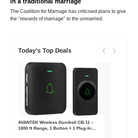
in a traditional marriage
The Coalition for Marriage has criticised plans to give
the "rewards of marriage" to the unmarried.
Today's Top Deals
❮
❯
AVANTEK Wireless Doorbell CB-11 –
1000 ft Range, 1 Button + 1 Plug-In
Receiver, 115 dB Volume, LED Flash, 52