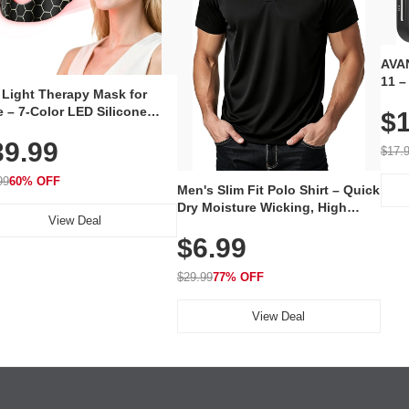
AVAN
11 –
 Light Therapy Mask for
Plug
 – 7-Color LED Silicone
$1
Volu
al Mask, Cordless
Wate
39.99
hargeable Skincare Device
$17.
 240 LEDs for Home & Travel
99
60% OFF
Men's Slim Fit Polo Shirt – Quick
Dry Moisture Wicking, High
View Deal
Elasticity, Athletic Fit Polo for
$6.99
Golf, Tennis, Work & Casual
Wear (Runs Small, Size Up)
$29.99
77% OFF
View Deal