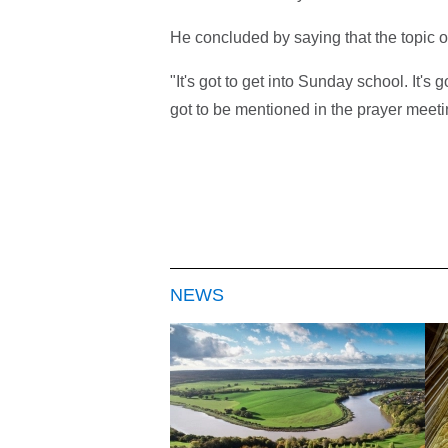
He concluded by saying that the topic o
"It's got to get into Sunday school. It's go
got to be mentioned in the prayer meeti
NEWS