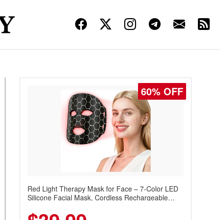
60% OFF
Red Light Therapy Mask for Face – 7-Color LED
Silicone Facial Mask, Cordless Rechargeable
Skincare Device with 240 LEDs for Home & Travel