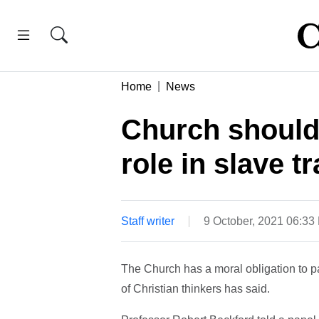
Home
News
Church should 
role in slave t
Staff writer
9 October, 2021 06:33
The Church has a moral obligation to pay
of Christian thinkers has said.