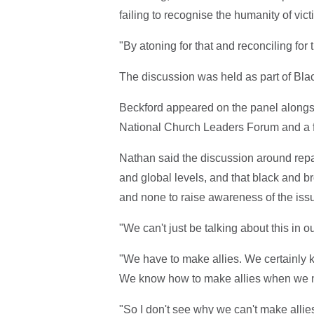
failing to recognise the humanity of vict
"By atoning for that and reconciling for 
The discussion was held as part of Bla
Beckford appeared on the panel alongs
National Church Leaders Forum and a fo
Nathan said the discussion around repar
and global levels, and that black and b
and none to raise awareness of the iss
"We can't just be talking about this in 
"We have to make allies. We certainly 
We know how to make allies when we ne
"So I don't see why we can't make allies 