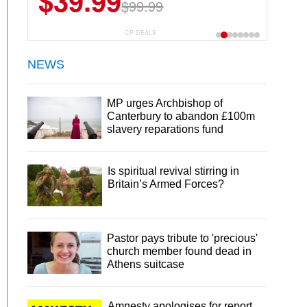
$39.99
$99.99
CP DEALS
NEWS
MP urges Archbishop of
Canterbury to abandon £100m
slavery reparations fund
Is spiritual revival stirring in
Britain’s Armed Forces?
Pastor pays tribute to 'precious'
church member found dead in
Athens suitcase
Amnesty apologises for report