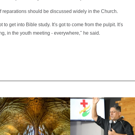
f reparations should be discussed widely in the Church.
t to get into Bible study. It's got to come from the pulpit. It's
ng, in the youth meeting - everywhere," he said.