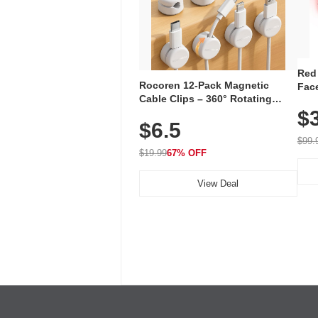
Red
Rocoren 12-Pack Magnetic
Face
Cable Clips – 360° Rotating
Faci
Cord Organizer with No-Residue
$
Rec
$6.5
Adhesive, Cord Holder for Desk,
with
Nightstand, Wall, Car & Office,
$99.
White
$19.99
67% OFF
View Deal