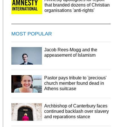
that branded dozens of Christian
organisations 'anti-rights'
MOST POPULAR
Jacob Rees-Mogg and the
appeasement of Islamism
Pastor pays tribute to 'precious'
church member found dead in
Athens suitcase
Archbishop of Canterbury faces
continued backlash over slavery
and reparations stance