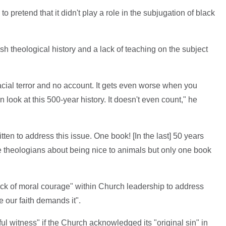
to pretend that it didn't play a role in the subjugation of black
sh theological history and a lack of teaching on the subject
acial terror and no account. It gets even worse when you
n look at this 500-year history. It doesn't even count," he
tten to address this issue. One book! [In the last] 50 years
e theologians about being nice to animals but only one book
ack of moral courage" within Church leadership to address
 our faith demands it".
ful witness" if the Church acknowledged its "original sin" in