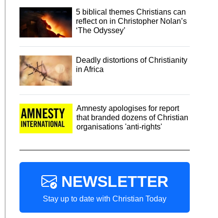
5 biblical themes Christians can
reflect on in Christopher Nolan’s
‘The Odyssey’
Deadly distortions of Christianity
in Africa
Amnesty apologises for report
that branded dozens of Christian
organisations 'anti-rights'
NEWSLETTER
Stay up to date with Christian Today