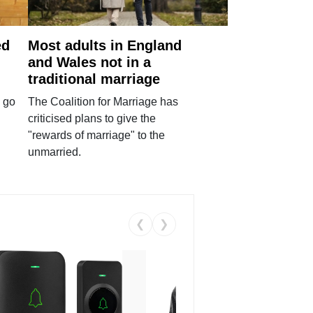
ed
Most adults in England
and Wales not in a
traditional marriage
 go
The Coalition for Marriage has
criticised plans to give the
"rewards of marriage" to the
unmarried.
❮
❯