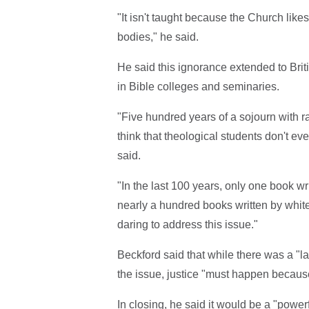
"It isn't taught because the Church likes 
bodies," he said.
He said this ignorance extended to Briti
in Bible colleges and seminaries.
"Five hundred years of a sojourn with r
think that theological students don't eve
said.
"In the last 100 years, only one book wri
nearly a hundred books written by whit
daring to address this issue."
Beckford said that while there was a "l
the issue, justice "must happen because
In closing, he said it would be a "power