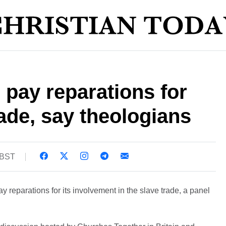
pay reparations for
rade, say theologians
 BST
 reparations for its involvement in the slave trade, a panel