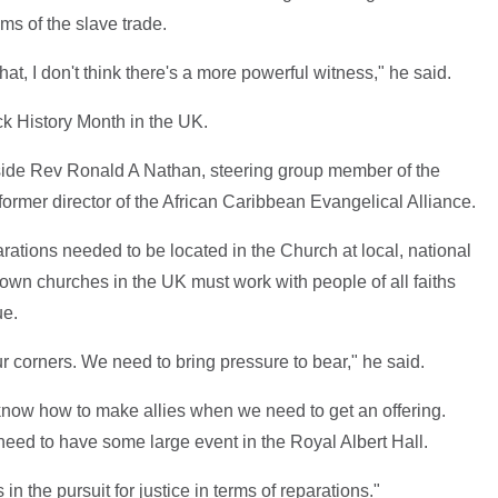
ims of the slave trade.
that, I don't think there's a more powerful witness," he said.
ck History Month in the UK.
ide Rev Ronald A Nathan, steering group member of the
rmer director of the African Caribbean Evangelical Alliance.
ations needed to be located in the Church at local, national
rown churches in the UK must work with people of all faiths
ue.
our corners. We need to bring pressure to bear," he said.
know how to make allies when we need to get an offering.
ed to have some large event in the Royal Albert Hall.
in the pursuit for justice in terms of reparations."