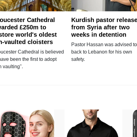
oucester Cathedral
Kurdish pastor releas
arded £250m to
from Syria after two
store world's oldest
weeks in detention
n-vaulted cloisters
Pastor Hassan was advised to
ucester Cathedral is believed
back to Lebanon for his own
have been the first to adopt
safety.
n vaulting".