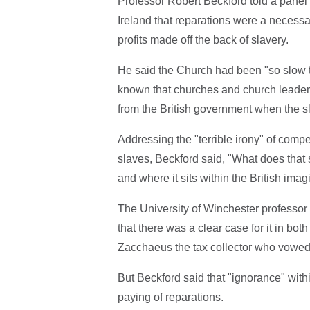
Professor Robert Beckford told a panel
Ireland that reparations were a necessar
profits made off the back of slavery.
He said the Church had been "so slow to 
known that churches and church leader
from the British government when the s
Addressing the "terrible irony" of comp
slaves, Beckford said, "What does that s
and where it sits within the British imag
The University of Winchester professor
that there was a clear case for it in bo
Zacchaeus the tax collector who vowed
But Beckford said that "ignorance" withi
paying of reparations.