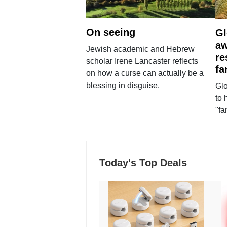
On seeing
Gl
aw
Jewish academic and Hebrew
re
scholar Irene Lancaster reflects
fa
on how a curse can actually be a
blessing in disguise.
Glo
to 
"fa
Today's Top Deals