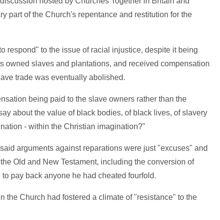
 discussion hosted by Churches Together in Britain and
y part of the Church's repentance and restitution for the
respond" to the issue of racial injustice, despite it being
s owned slaves and plantations, and received compensation
lave trade was eventually abolished.
ensation being paid to the slave owners rather than the
ay about the value of black bodies, of black lives, of slavery
ination - within the Christian imagination?"
 said arguments against reparations were just "excuses" and
th the Old and New Testament, including the conversion of
 to pay back anyone he had cheated fourfold.
n the Church had fostered a climate of "resistance" to the