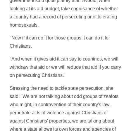
government said quite plainly that it would, when
looking at its aid budget, take cognisance of whether
a country had a record of persecuting or of tolerating
homosexuals.
"Now if it can do it for those groups it can do it for
Christians.
"And when it gives aid it can say to countries, we will
withdraw that aid or we will reduce that aid if you carry
on persecuting Christians."
Stressing the need to tackle state persecution, she
said: "We are not talking about odd groups of zealots
who might, in contravention of their country's law,
perpetrate acts of violence against Christians or
against Christians' properties, we are talking about
where a state allows its own forces and agencies of