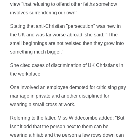
view "that refusing to offend other faiths somehow
involves surrendering our own".
Stating that anti-Christian "persecution" was new in
the UK and was far worse abroad, she said: "If the
small beginnings are not resisted then they grow into
something much bigger."
She cited cases of discrimination of UK Christians in
the workplace.
One involved an employee demoted for criticising gay
marriage in private and another disciplined for
wearing a small cross at work.
Referring to the latter, Miss Widdecombe added: "But
isn't it odd that the person next to them can be
wearing a hijab and the person a few rows down can