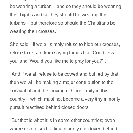
be wearing a turban – and so they should be wearing
their hijabs and so they should be wearing their
turbans – but therefore so should the Christians be
wearing their crosses."
She said: "If we all simply refuse to hide our crosses,
refuse to refrain from saying things like 'God bless
you' and 'Would you like me to pray for you?'…
"And if we all refuse to be cowed and bullied by that
then we will be making a major contribution to the
survival of and the thriving of Christianity in this
country – which must not become a very tiny minority
pursuit practised behind closed doors.
"But that is what it is in some other countries; even
where it's not such a tiny minority it is driven behind