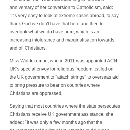
anniversary of her conversion to Catholicism, said:
"It's very easy to look at extreme cases abroad, to say
thank God we don't have that here and then to
overlook what we do have here, which is an
increasing intolerance and marginalisation towards,
and of, Christians."
Miss Widdecombe, who in 2011 was appointed ACN
UK's special envoy for religious freedom, called on
the UK government to "attach strings" to overseas aid
to bring pressure to bear on countries where
Christians are oppressed.
Saying that most countries where the state persecutes
Christians receive UK government assistance, she
added: "It was only a few months ago that the