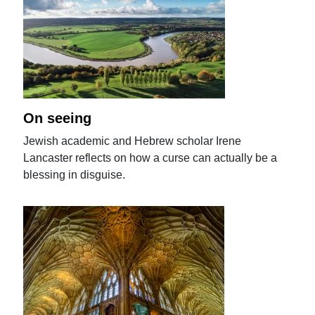
On seeing
Jewish academic and Hebrew scholar Irene
Lancaster reflects on how a curse can actually be a
blessing in disguise.