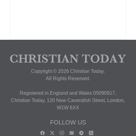
Copyright © 2026 Christian Today.
All Rights Reserved.
Registered in England and Wales 05090917,
Christian Today, 120 New Cavendish Street, London,
W1W 6XX
FOLLOW US