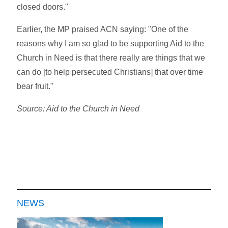
closed doors."
Earlier, the MP praised ACN saying: "One of the
reasons why I am so glad to be supporting Aid to the
Church in Need is that there really are things that we
can do [to help persecuted Christians] that over time
bear fruit."
Source: Aid to the Church in Need
NEWS