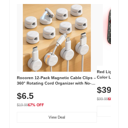
Red Light Thera
Color LED Silic
Rocoren 12-Pack Magnetic Cable Clips –
Cordless Recha
360° Rotating Cord Organizer with No-
$39.99
with 240 LEDs f
Residue Adhesive, Cord Holder for Desk,
$6.5
Nightstand, Wall, Car & Office, White
$99.99
60% OFF
$19.99
67% OFF
View Deal