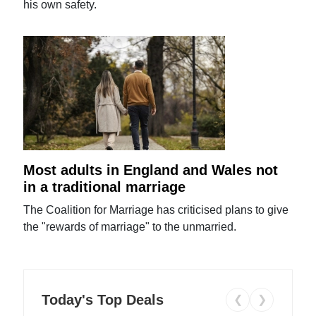
his own safety.
Most adults in England and Wales not
in a traditional marriage
The Coalition for Marriage has criticised plans to give
the "rewards of marriage" to the unmarried.
Today's Top Deals
❮
❯