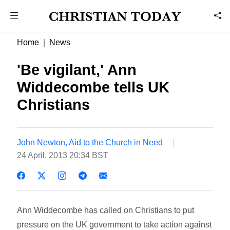
Home
News
'Be vigilant,' Ann
Widdecombe tells UK
Christians
John Newton, Aid to the Church in Need
24 April, 2013 20:34 BST
Ann Widdecombe has called on Christians to put
pressure on the UK government to take action against