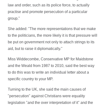
law and order, such as its police force, to actually
practise and promote persecution of a particular
group."
She added: "The more representations that we make
to the politicians, the more likely it is that pressure will
be put on government not only to attach strings to its
aid, but to raise it diplomatically."
Miss Widdecombe, Conservative MP for Maidstone
and the Weald from 1987 to 2010, said the best way
to do this was to write an individual letter about a
specific country to your MP.
Turning to the UK, she said the main causes of
"persecution" against Christians were equality
legislation "and the over interpretation of it" and the