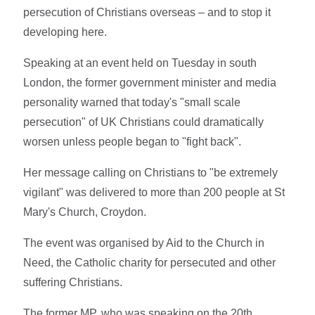
persecution of Christians overseas – and to stop it
developing here.
Speaking at an event held on Tuesday in south
London, the former government minister and media
personality warned that today's "small scale
persecution" of UK Christians could dramatically
worsen unless people began to "fight back".
Her message calling on Christians to "be extremely
vigilant" was delivered to more than 200 people at St
Mary's Church, Croydon.
The event was organised by Aid to the Church in
Need, the Catholic charity for persecuted and other
suffering Christians.
The former MP, who was speaking on the 20th