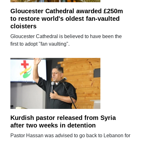
Gloucester Cathedral awarded £250m
to restore world's oldest fan-vaulted
cloisters
Gloucester Cathedral is believed to have been the
first to adopt "fan vaulting".
Kurdish pastor released from Syria
after two weeks in detention
Pastor Hassan was advised to go back to Lebanon for