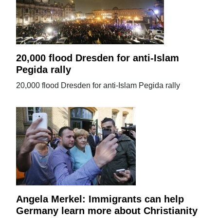
20,000 flood Dresden for anti-Islam
Pegida rally
20,000 flood Dresden for anti-Islam Pegida rally
Angela Merkel: Immigrants can help
Germany learn more about Christianity