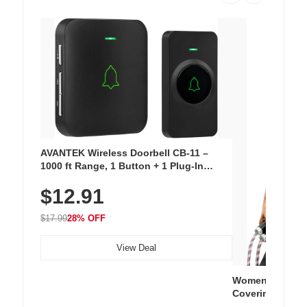
AVANTEK Wireless Doorbell CB-11 –
1000 ft Range, 1 Button + 1 Plug-In
Receiver, 115 dB Volume, LED Flash, 52
$12.91
Chimes, Waterproof, 3-Year Battery
$17.99
28% OFF
View Deal
Women's Workou
Covering Length
Tops, Lightweig