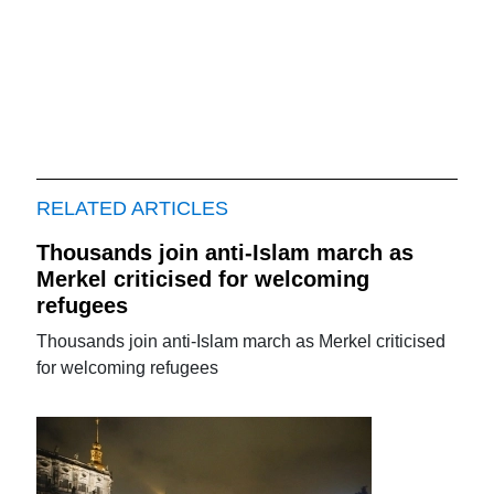
RELATED ARTICLES
Thousands join anti-Islam march as
Merkel criticised for welcoming
refugees
Thousands join anti-Islam march as Merkel criticised
for welcoming refugees