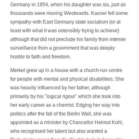
Germany in 1954, when his daughter was six, just as
thousands were moving Westwards. Kasner felt some
sympathy with East Germany state socialism (or at
least with what it was ostensibly trying to achieve)
although that did not preclude his family from intense
surveillance from a government that was deeply
hostile to faith and freedom.
Merkel grew up in a house with a church-run centre
for people with mental and physical disabilities. She
was heavily influenced by her father, although
primarily by his "logical rigour" which she took into
her early career as a chemist. Edging her way into
politics after the fall of the Berlin Wall, she was
appointed as a minister by Chancellor Helmut Kohl,
who recognised her talent but also wanted a