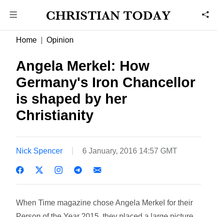
Home
Opinion
Angela Merkel: How
Germany's Iron Chancellor
is shaped by her
Christianity
Nick Spencer
6 January, 2016 14:57 GMT
When Time magazine chose Angela Merkel for their
Person of the Year 2015, they placed a large picture