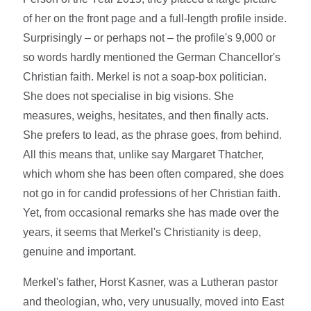
of her on the front page and a full-length profile inside.
Surprisingly – or perhaps not – the profile's 9,000 or
so words hardly mentioned the German Chancellor's
Christian faith. Merkel is not a soap-box politician.
She does not specialise in big visions. She
measures, weighs, hesitates, and then finally acts.
She prefers to lead, as the phrase goes, from behind.
All this means that, unlike say Margaret Thatcher,
which whom she has been often compared, she does
not go in for candid professions of her Christian faith.
Yet, from occasional remarks she has made over the
years, it seems that Merkel's Christianity is deep,
genuine and important.
Merkel's father, Horst Kasner, was a Lutheran pastor
and theologian, who, very unusually, moved into East