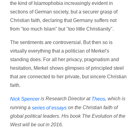
the kind of Islamophobia increasingly evident in
sections of German society, but a securer grasp of
Christian faith, declaring that Germany suffers not
from "too much Islam" but "too little Christianity".
The sentiments are controversial. But then so is
virtually everything that a politician of Merkel's
standing does. For all her privacy, pragmatism and
hesitation, Merkel shows glimpses of principled steel
that are connected to her private, but sincere Christian
faith.
is Research Director at
, which is
Nick Spencer
Theos
running a
on the Christian faith of
series of essays
global political leaders. His book The Evolution of the
West will be out in 2016.