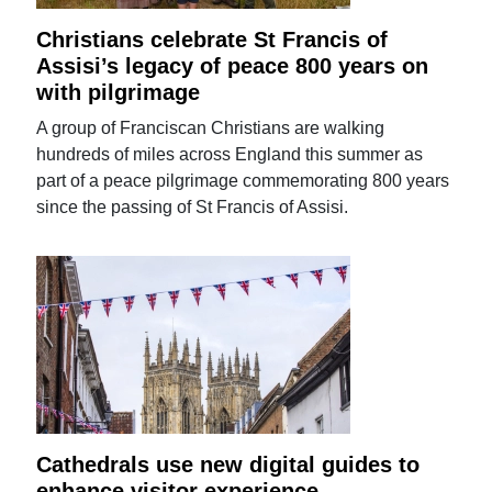
Christians celebrate St Francis of
Assisi’s legacy of peace 800 years on
with pilgrimage
A group of Franciscan Christians are walking
hundreds of miles across England this summer as
part of a peace pilgrimage commemorating 800 years
since the passing of St Francis of Assisi.
Cathedrals use new digital guides to
enhance visitor experience