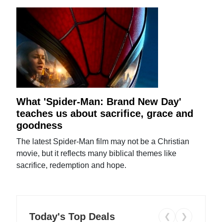
What 'Spider-Man: Brand New Day'
teaches us about sacrifice, grace and
goodness
The latest Spider-Man film may not be a Christian
movie, but it reflects many biblical themes like
sacrifice, redemption and hope.
Today's Top Deals
❮
❯