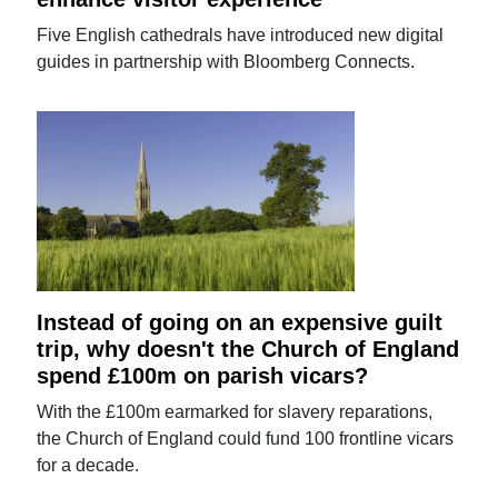
Five English cathedrals have introduced new digital
guides in partnership with Bloomberg Connects.
Instead of going on an expensive guilt
trip, why doesn't the Church of England
spend £100m on parish vicars?
With the £100m earmarked for slavery reparations,
the Church of England could fund 100 frontline vicars
for a decade.