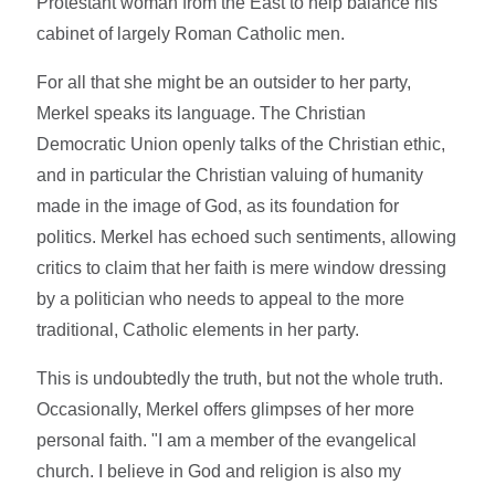
Protestant woman from the East to help balance his
cabinet of largely Roman Catholic men.
For all that she might be an outsider to her party,
Merkel speaks its language. The Christian
Democratic Union openly talks of the Christian ethic,
and in particular the Christian valuing of humanity
made in the image of God, as its foundation for
politics. Merkel has echoed such sentiments, allowing
critics to claim that her faith is mere window dressing
by a politician who needs to appeal to the more
traditional, Catholic elements in her party.
This is undoubtedly the truth, but not the whole truth.
Occasionally, Merkel offers glimpses of her more
personal faith. "I am a member of the evangelical
church. I believe in God and religion is also my