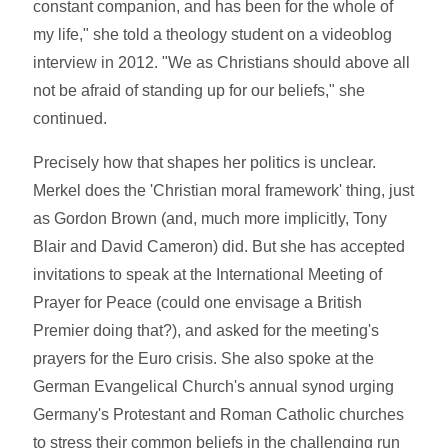
constant companion, and has been for the whole of
my life," she told a theology student on a videoblog
interview in 2012. "We as Christians should above all
not be afraid of standing up for our beliefs," she
continued.
Precisely how that shapes her politics is unclear.
Merkel does the 'Christian moral framework' thing, just
as Gordon Brown (and, much more implicitly, Tony
Blair and David Cameron) did. But she has accepted
invitations to speak at the International Meeting of
Prayer for Peace (could one envisage a British
Premier doing that?), and asked for the meeting's
prayers for the Euro crisis. She also spoke at the
German Evangelical Church's annual synod urging
Germany's Protestant and Roman Catholic churches
to stress their common beliefs in the challenging run