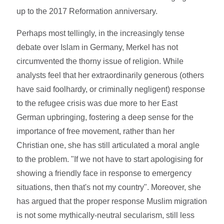
up to the 2017 Reformation anniversary.
Perhaps most tellingly, in the increasingly tense
debate over Islam in Germany, Merkel has not
circumvented the thorny issue of religion. While
analysts feel that her extraordinarily generous (others
have said foolhardy, or criminally negligent) response
to the refugee crisis was due more to her East
German upbringing, fostering a deep sense for the
importance of free movement, rather than her
Christian one, she has still articulated a moral angle
to the problem. "If we not have to start apologising for
showing a friendly face in response to emergency
situations, then that's not my country". Moreover, she
has argued that the proper response Muslim migration
is not some mythically-neutral secularism, still less