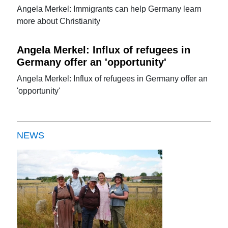
Angela Merkel: Immigrants can help Germany learn
more about Christianity
Angela Merkel: Influx of refugees in
Germany offer an 'opportunity'
Angela Merkel: Influx of refugees in Germany offer an
'opportunity'
NEWS