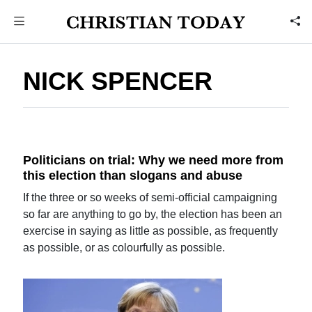
NICK SPENCER
Politicians on trial: Why we need more from
this election than slogans and abuse
If the three or so weeks of semi-official campaigning
so far are anything to go by, the election has been an
exercise in saying as little as possible, as frequently
as possible, or as colourfully as possible.