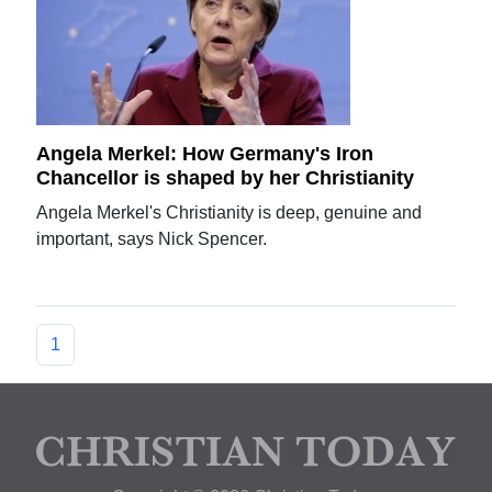
Angela Merkel: How Germany's Iron
Chancellor is shaped by her Christianity
Angela Merkel's Christianity is deep, genuine and
important, says Nick Spencer.
1