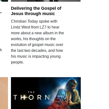
Delivering the Gospel of
'
Jesus through music
Christian Today spoke with
Lindz West from LZ7 to hear
more about a new album in the
works, his thoughts on the
evolution of gospel music over
th
the last two decades, and how
his music is impacting young
people.