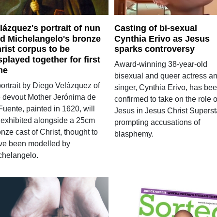
lázquez's portrait of nun
Casting of bi-sexual
d Michelangelo's bronze
Cynthia Erivo as Jesus
rist corpus to be
sparks controversy
splayed together for first
Award-winning 38-year-old
me
bisexual and queer actress a
portrait by Diego Velázquez of
singer, Cynthia Erivo, has be
e devout Mother Jerónima de
confirmed to take on the role o
Fuente, painted in 1620, will
Jesus in Jesus Christ Superst
 exhibited alongside a 25cm
prompting accusations of
nze cast of Christ, thought to
blasphemy.
ve been modelled by
chelangelo.