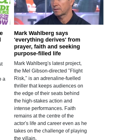
e
Mark Wahlberg says
d
'everything derives' from
prayer, faith and seeking
purpose-filled life
Mark Wahlberg's latest project,
st
the Mel Gibson-directed "Flight
Risk," is an adrenaline-fuelled
o a
thriller that keeps audiences on
the edge of their seats behind
the high-stakes action and
intense performances. Faith
remains at the centre of the
actor's life and career even as he
takes on the challenge of playing
the villain.