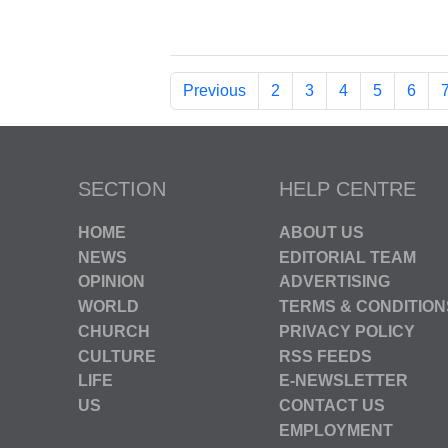
Previous
2
3
4
5
6
SECTION
HELP CENTRE
HOME
ABOUT US
NEWS
EDITORIAL TEAM
OPINION
ADVERTISING
WORLD
TERMS & CONDITION
CHURCH
PRIVACY POLICY
CULTURE
RSS FEEDS
LIFE
E-NEWSLETTER
US
CONTACT US
EMPLOYMENT