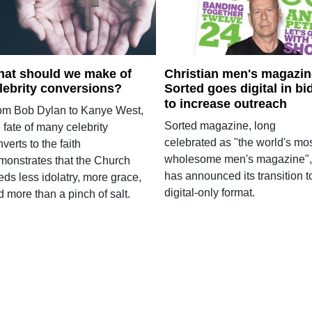
at should we make of
Christian men's magazin
lebrity conversions?
Sorted goes digital in bi
to increase outreach
om Bob Dylan to Kanye West,
Sorted magazine, long
 fate of many celebrity
celebrated as "the world's mo
verts to the faith
wholesome men's magazine",
monstrates that the Church
has announced its transition t
ds less idolatry, more grace,
digital-only format.
 more than a pinch of salt.