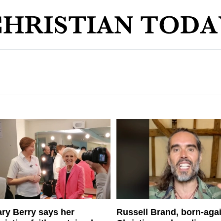
ry Berry says her
Russell Brand, born-aga