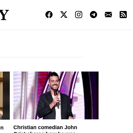
Christian comedian John
in