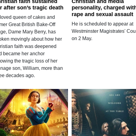
ristian faith sustained
Christian and media
r after son’s tragic death
personality, charged wit
rape and sexual assault
loved queen of cakes and
He is scheduled to appear at
mer Great British Bake-Off
Westminster Magistrates' Cou
dge, Dame Mary Berry, has
on 2 May.
oken movingly about how her
ristian faith was deepened
d became her anchor
lowing the tragic loss of her
enage son, William, more than
ree decades ago.