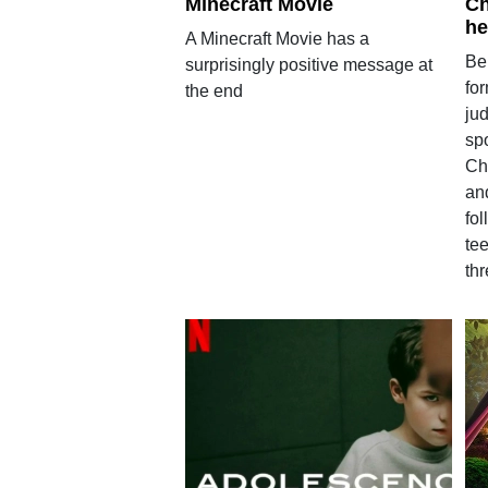
Minecraft Movie
Ch
he
A Minecraft Movie has a
Be
surprisingly positive message at
for
the end
ju
sp
Ch
an
fol
te
th