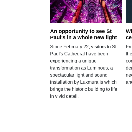
An opportunity to see St
Wh
Paul's in a whole new light
ce
Since February 22, visitors to St
Fr
Paul's Cathedral have been
the
experiencing a unique
con
transformation as Luminous, a
de
spectacular light and sound
nee
installation by Luxmuralis which
and
brings the historic building to life
in vivid detail.