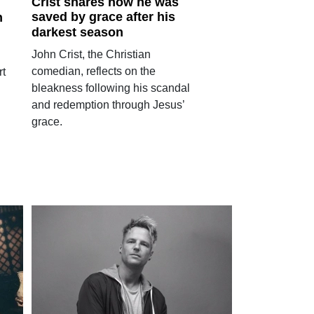
Crist shares how he was
saved by grace after his
h
darkest season
John Crist, the Christian
comedian, reflects on the
rt
bleakness following his scandal
and redemption through Jesus’
grace.