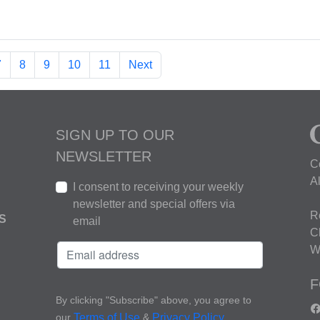
7
8
9
10
11
Next
SIGN UP TO OUR
NEWSLETTER
C
A
I consent to receiving your weekly
newsletter and special offers via
R
S
email
C
W
F
By clicking "Subscribe" above, you agree to
our
&
.
Terms of Use
Privacy Policy