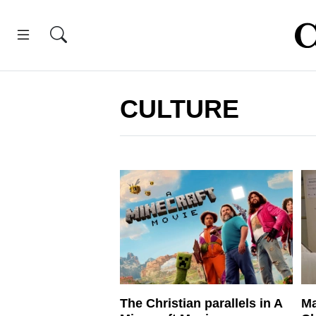
CULTURE
The Christian parallels in A
Ma