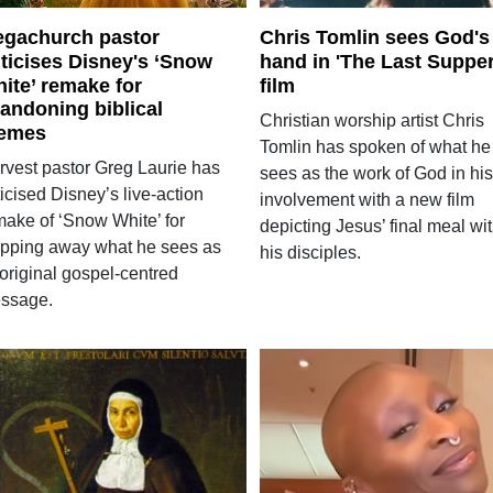
gachurch pastor
Chris Tomlin sees God's
iticises Disney's ‘Snow
hand in 'The Last Supper
ite’ remake for
film
andoning biblical
Christian worship artist Chris
emes
Tomlin has spoken of what he
rvest pastor Greg Laurie has
sees as the work of God in his
ticised Disney’s live-action
involvement with a new film
make of ‘Snow White’ for
depicting Jesus’ final meal wi
ripping away what he sees as
his disciples.
 original gospel-centred
ssage.