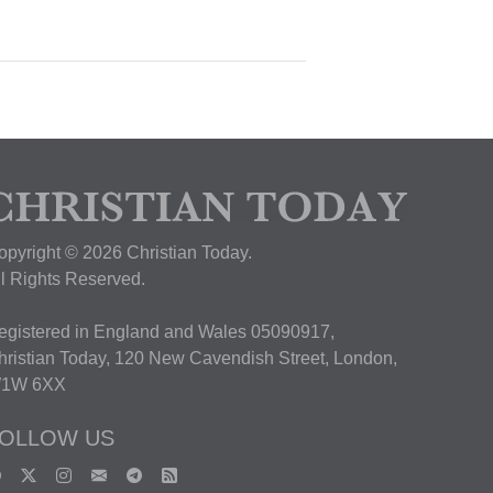
opyright © 2026 Christian Today.
ll Rights Reserved.
egistered in England and Wales 05090917,
hristian Today, 120 New Cavendish Street, London,
1W 6XX
OLLOW US