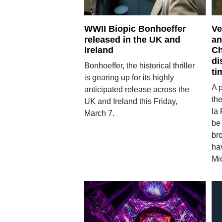
WWII Biopic Bonhoeffer
Ve
released in the UK and
an
Ireland
Ch
di
Bonhoeffer, the historical thriller
ti
is gearing up for its highly
A 
anticipated release across the
th
UK and Ireland this Friday,
la 
March 7.
be
bro
ha
Mi