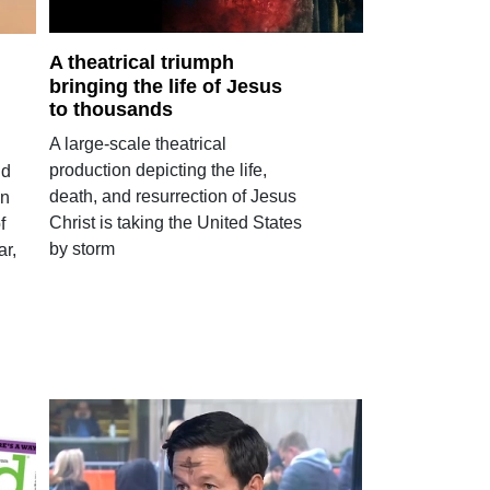
A theatrical triumph
bringing the life of Jesus
to thousands
A large-scale theatrical
production depicting the life,
nd
death, and resurrection of Jesus
en
Christ is taking the United States
f
by storm
ar,