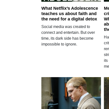
What Netflix’s Adolescence
Me
teaches us about faith and
cr
the need for a digital detox
Wh
ab
Social media was created to
th
connect and entertain. But over
Ha
time, its dark side has become
cri
impossible to ignore.
re
st
its
me