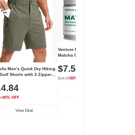
Venture Pal Ceremonial Grade
Vent
Matcha Green Tea Powder –
+ EA
First Harvest, Shade Grown,
$7.5
Amin
100% Pure with No Additives,
lla Men's Quick Dry Hiking
$1
Caff
Unsweetened, Vegan & Gluten-
Golf Shorts with 3 Zipper
for 
Free, 30g Tin
$14.99
50% OFF
kets
Hydr
$24.9
4.84
View Deal
99
45% OFF
View Deal