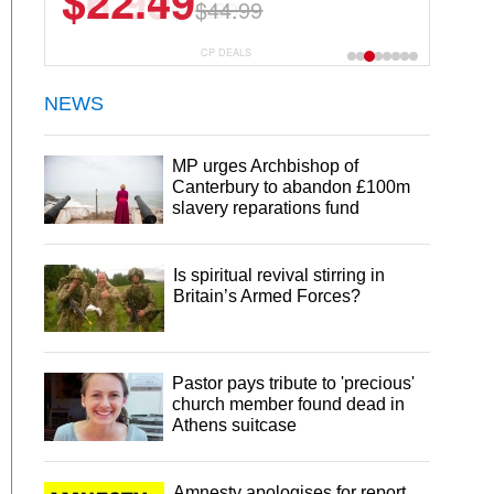
$22.49
$44.99
CP DEALS
NEWS
MP urges Archbishop of
Canterbury to abandon £100m
slavery reparations fund
Is spiritual revival stirring in
Britain’s Armed Forces?
Pastor pays tribute to 'precious'
church member found dead in
Athens suitcase
Amnesty apologises for report