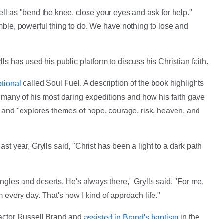
ell as "bend the knee, close your eyes and ask for help."
humble, powerful thing to do. We have nothing to lose and
ylls has used his public platform to discuss his Christian faith.
called Soul Fuel. A description of the book highlights
tional
 many of his most daring expeditions and how his faith gave
 and "explores themes of hope, courage, risk, heaven, and
ast year, Grylls said, "Christ has been a light to a dark path
gles and deserts, He's always there," Grylls said. "For me,
m every day. That's how I kind of approach life."
actor Russell Brand and
in the
assisted in Brand's baptism