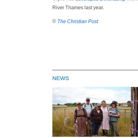
River Thames last year.
©
The Christian Post
NEWS