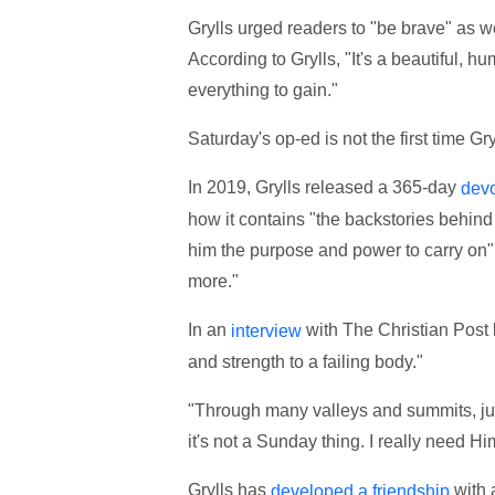
Grylls urged readers to "be brave" as w
According to Grylls, "It's a beautiful, 
everything to gain."
Saturday's op-ed is not the first time Gr
In 2019, Grylls released a 365-day
devo
how it contains "the backstories behind
him the purpose and power to carry on"
more."
In an
with The Christian Post l
interview
and strength to a failing body."
"Through many valleys and summits, jun
it's not a Sunday thing. I really need Hi
Grylls has
with 
developed a friendship