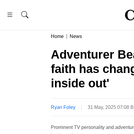
Home
News
Adventurer Bea
faith has chan
inside out'
Ryan Foley
31 May, 2025 07:08 
Prominent TV personality and adventure