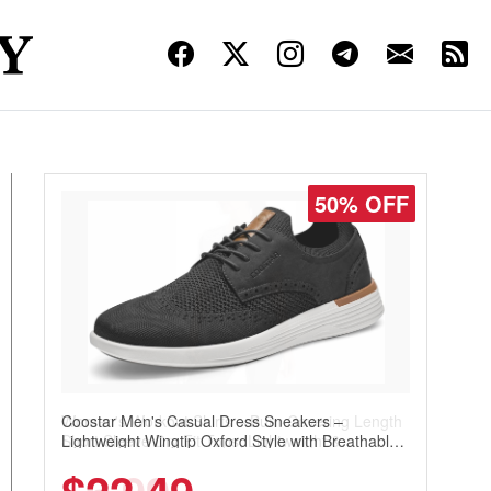
50% OFF
Coostar Men's Casual Dress Sneakers –
Lightweight Wingtip Oxford Style with Breathable
Knit Upper, Rubber Sole & Slip-On Elastic Collar,
Business & Walking Shoe