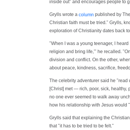
inside out" and encourages people to g
Grylls wrote a
published by The 
column
Christian faith must be tried." Grylls, k
exploration of Christianity dates back 
"When I was a young teenager, I heard a 
religion and bring life,'" he recalled. 
division and conflict. On the other, wh
about peace, kindness, sacrifice, freed
The celebrity adventurer said he "read 
[Christ] met — rich, poor, sick, healthy
no one ever seemed to walk away unchang
how his relationship with Jesus would "
Grylls said that explaining the Christian
that "it has to be tried to be felt."