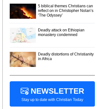
5 biblical themes Christians can
reflect on in Christopher Nolan’s
‘The Odyssey’
Deadly attack on Ethiopian
monastery condemned
Deadly distortions of Christianity
in Africa
NEWSLETTER
Stay up to date with Christian Today