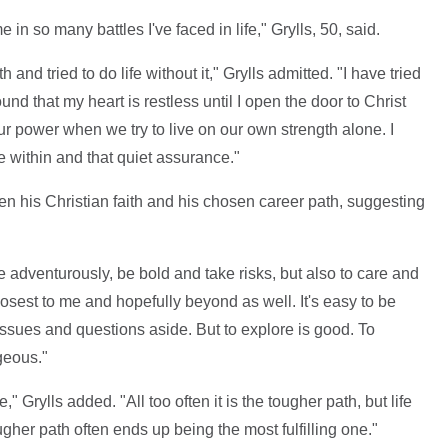
 in so many battles I've faced in life," Grylls, 50, said.
 and tried to do life without it," Grylls admitted. "I have tried
ound that my heart is restless until I open the door to Christ
ur power when we try to live on our own strength alone. I
e within and that quiet assurance."
en his Christian faith and his chosen career path, suggesting
e adventurously, be bold and take risks, but also to care and
osest to me and hopefully beyond as well. It's easy to be
t issues and questions aside. But to explore is good. To
geous."
" Grylls added. "All too often it is the tougher path, but life
gher path often ends up being the most fulfilling one."