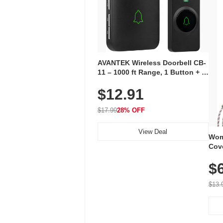
AVANTEK Wireless Doorbell CB-
11 – 1000 ft Range, 1 Button + 1
Plug-In Receiver, 115 dB
$12.91
Volume, LED Flash, 52 Chimes,
Waterproof, 3-Year Battery
$17.99
28% OFF
View Deal
Wom
Cov
Dry 
$
Brea
Run
$13.