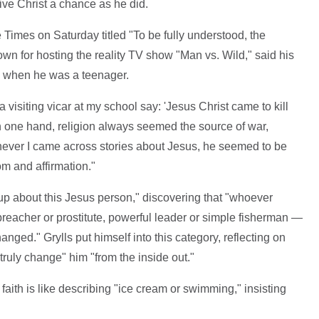
ive Christ a chance as he did.
Times on Saturday titled "To be fully understood, the
nown for hosting the reality TV show "Man vs. Wild," said his
to when he was a teenager.
visiting vicar at my school say: 'Jesus Christ came to kill
"On one hand, religion always seemed the source of war,
enever I came across stories about Jesus, he seemed to be
om and affirmation."
up about this Jesus person," discovering that "whoever
, preacher or prostitute, powerful leader or simple fisherman —
ed." Grylls put himself into this category, reflecting on
truly change" him "from the inside out."
 faith is like describing "ice cream or swimming," insisting