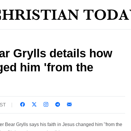
r Grylls details how
ged him 'from the
BST
r Bear Grylls says his faith in Jesus changed him "from the