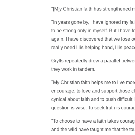
"[M]y Christian faith has strengthened me
"In years gone by, I have ignored my faith
to be strong only in myself. But I have f
again. I have discovered that we lose o
really need His helping hand, His peac
Grylls repeatedly drew a parallel betwe
they work in tandem.
"My Christian faith helps me to live mor
encourage, to love and support those cl
cynical about faith and to push difficul
question is wise. To seek truth is coura
"To choose to have a faith takes courage,
and the wild have taught me that the tou