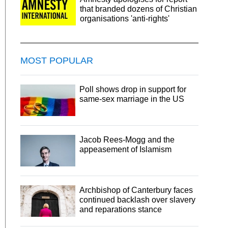
that branded dozens of Christian
organisations 'anti-rights'
MOST POPULAR
Poll shows drop in support for
same-sex marriage in the US
Jacob Rees-Mogg and the
appeasement of Islamism
Archbishop of Canterbury faces
continued backlash over slavery
and reparations stance