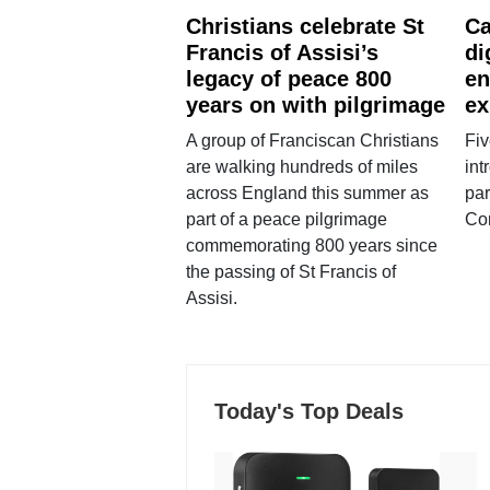
Christians celebrate St
Ca
Francis of Assisi’s
di
legacy of peace 800
en
years on with pilgrimage
ex
A group of Franciscan Christians
Fiv
are walking hundreds of miles
int
across England this summer as
par
part of a peace pilgrimage
Co
commemorating 800 years since
the passing of St Francis of
Assisi.
Today's Top Deals