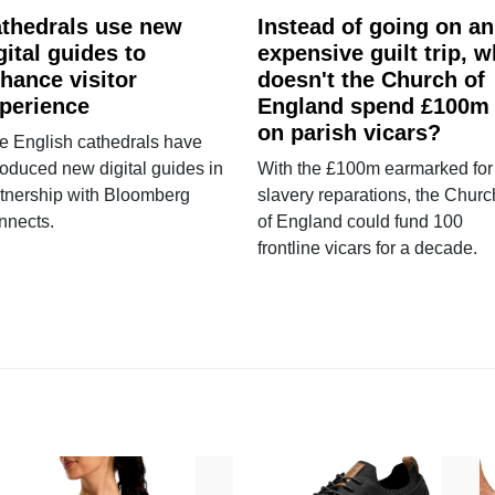
thedrals use new
Instead of going on an
gital guides to
expensive guilt trip, 
hance visitor
doesn't the Church of
perience
England spend £100m
on parish vicars?
e English cathedrals have
roduced new digital guides in
With the £100m earmarked for
tnership with Bloomberg
slavery reparations, the Churc
nnects.
of England could fund 100
frontline vicars for a decade.