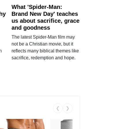
What 'Spider-Man:
why
Brand New Day' teaches
us about sacrifice, grace
and goodness
The latest Spider-Man film may
not be a Christian movie, but it
h
reflects many biblical themes like
sacrifice, redemption and hope.
❮
❯