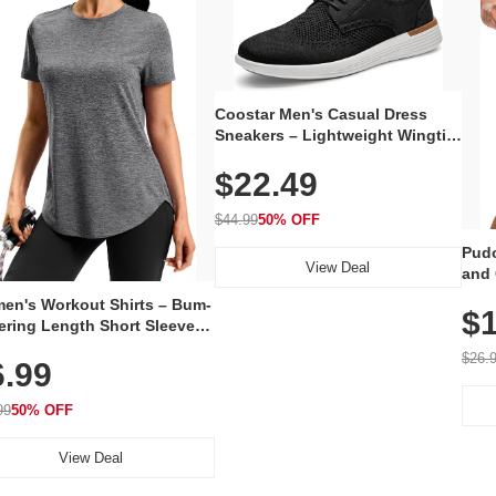
Coostar Men's Casual Dress
Sneakers – Lightweight Wingtip
Oxford Style with Breathable
$22.49
Knit Upper, Rubber Sole & Slip-
On Elastic Collar, Business &
Walking Shoe
$44.99
50% OFF
Pudo
View Deal
and 
Poc
en's Workout Shirts – Bum-
$1
ering Length Short Sleeve
Fit Tops, Lightweight &
$26.
6.99
thable for Athletic, Hiking,
ning & Summer Wear
99
50% OFF
View Deal