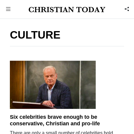
CULTURE
Six celebrities brave enough to be
conservative, Christian and pro-life
There are only a small number of celebrities bold