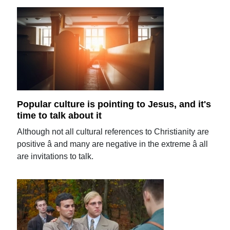
Popular culture is pointing to Jesus, and it's
time to talk about it
Although not all cultural references to Christianity are
positive â and many are negative in the extreme â all
are invitations to talk.