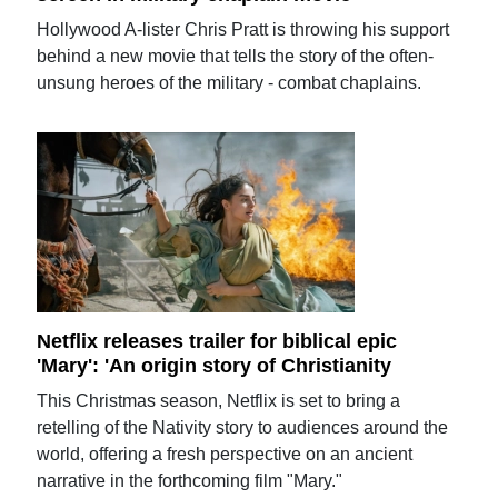
Hollywood A-lister Chris Pratt is throwing his support
behind a new movie that tells the story of the often-
unsung heroes of the military - combat chaplains.
Netflix releases trailer for biblical epic
'Mary': 'An origin story of Christianity
This Christmas season, Netflix is set to bring a
retelling of the Nativity story to audiences around the
world, offering a fresh perspective on an ancient
narrative in the forthcoming film "Mary."