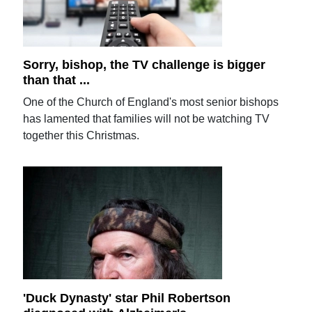
Sorry, bishop, the TV challenge is bigger
than that ...
One of the Church of England's most senior bishops
has lamented that families will not be watching TV
together this Christmas.
'Duck Dynasty' star Phil Robertson