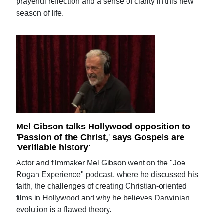
prayerful reflection and a sense of clarity in this new
season of life.
Mel Gibson talks Hollywood opposition to
'Passion of the Christ,' says Gospels are
'verifiable history'
Actor and filmmaker Mel Gibson went on the "Joe
Rogan Experience" podcast, where he discussed his
faith, the challenges of creating Christian-oriented
films in Hollywood and why he believes Darwinian
evolution is a flawed theory.