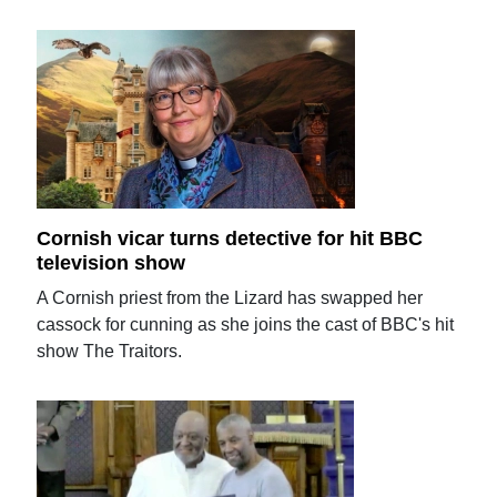
Cornish vicar turns detective for hit BBC
television show
A Cornish priest from the Lizard has swapped her
cassock for cunning as she joins the cast of BBC's hit
show The Traitors.