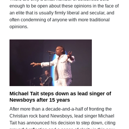
enough to be open about these opinions in the face of
an elite that is usually firmly liberal and secular, and
often condemning of anyone with more traditional
opinions.
Michael Tait steps down as lead singer of
Newsboys after 15 years
After more than a decade-and-a-half of fronting the
Christian rock band Newsboys, lead singer Michael
Tait has announced his decision to step down, citing