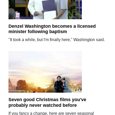
Denzel Washington becomes a licensed
minister following baptism
"It took a while, but I'm finally here," Washington said.
Seven good Christmas films you've
probably never watched before
If you fancy a change, here are seven seasonal