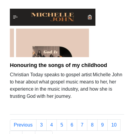
Honouring the songs of my childhood
Christian Today speaks to gospel artist Michelle John
to hear about what gospel music means to her, her
experience in the music industry, and how she is
trusting God with her journey.
Previous
3
4
5
6
7
8
9
10