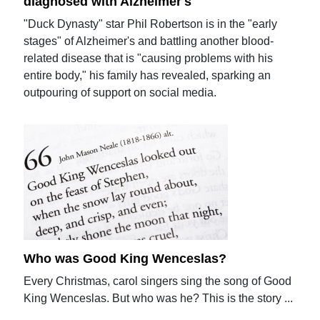
diagnosed with Alzheimer's
"Duck Dynasty" star Phil Robertson is in the "early
stages" of Alzheimer's and battling another blood-
related disease that is "causing problems with his
entire body," his family has revealed, sparking an
outpouring of support on social media.
Who was Good King Wenceslas?
Every Christmas, carol singers sing the song of Good
King Wenceslas. But who was he? This is the story ...