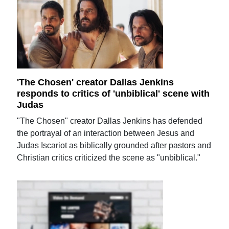
'The Chosen' creator Dallas Jenkins
responds to critics of 'unbiblical' scene with
Judas
"The Chosen" creator Dallas Jenkins has defended
the portrayal of an interaction between Jesus and
Judas Iscariot as biblically grounded after pastors and
Christian critics criticized the scene as "unbiblical."