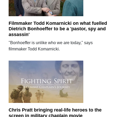
Filmmaker Todd Komarnicki on what fuelled
Dietrich Bonhoeffer to be a 'pastor, spy and
assassin'
"Bonhoeffer is unlike who we are today," says
filmmaker Todd Komarnicki.
Chris Pratt bringing real-life heroes to the
screen in military chaplain movie