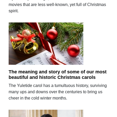
movies that are less well-known, yet full of Christmas
spirit.
The meaning and story of some of our most
beautiful and historic Christmas carols
The Yuletide carol has a tumultuous history, surviving
many ups and downs over the centuries to bring us
cheer in the cold winter months.