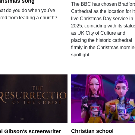
ristmas song
The BBC has chosen Bradfor
at do you do when you've
Cathedral as the location for i
ired from leading a church?
live Christmas Day service in
2025, coinciding with its statu
as UK City of Culture and
placing the historic cathedral
firmly in the Christmas mornin
spotlight.
Christian school
l Gibson's screenwriter