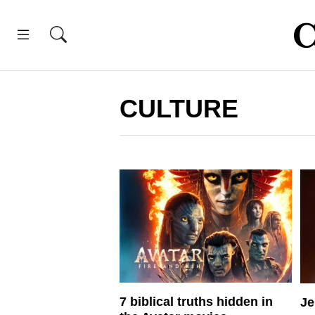
CULTURE
7 biblical truths hidden in
Je