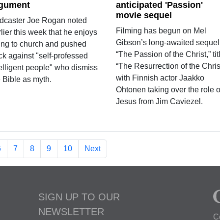
gument
anticipated 'Passion'
movie sequel
dcaster Joe Rogan noted
Filming has begun on Mel
lier this week that he enjoys
Gibson’s long-awaited sequel
ing to church and pushed
“The Passion of the Christ,” tit
ck against "self-professed
“The Resurrection of the Chris
telligent people" who dismiss
with Finnish actor Jaakko
 Bible as myth.
Ohtonen taking over the role o
Jesus from Jim Caviezel.
6
7
8
9
10
Next
SIGN UP TO OUR
NEWSLETTER
C