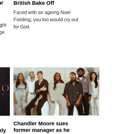
ar
British Bake Off
Faced with an ageing Noel
Fielding, you too would cry out
ght
for God.
age
Chandler Moore sues
former manager as he
hly