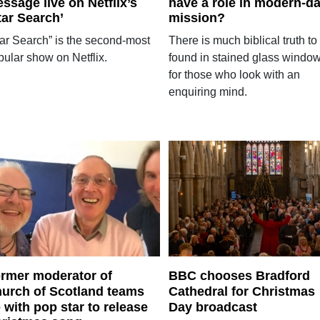
ssage live on Netflix’s
have a role in modern-d
tar Search’
mission?
tar Search” is the second-most
There is much biblical truth to
pular show on Netflix.
found in stained glass windo
for those who look with an
enquiring mind.
rmer moderator of
BBC chooses Bradford
urch of Scotland teams
Cathedral for Christmas
 with pop star to release
Day broadcast