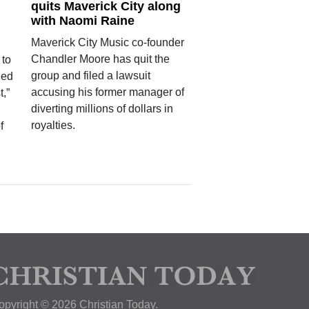
quits Maverick City along
with Naomi Raine
Maverick City Music co-founder
Chandler Moore has quit the
 to
group and filed a lawsuit
led
accusing his former manager of
t,”
diverting millions of dollars in
royalties.
f
opyright © 2026 Christian Today.