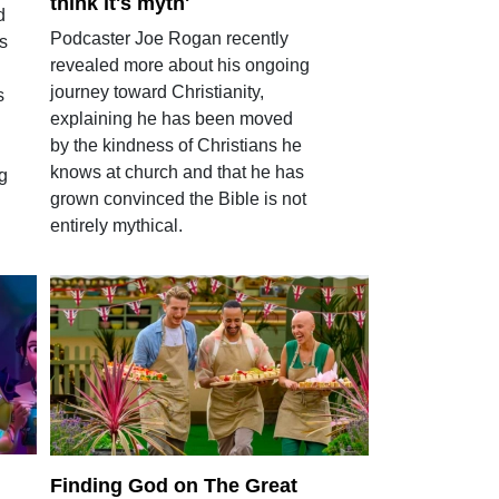
think it's myth'
d
Podcaster Joe Rogan recently
ts
revealed more about his ongoing
journey toward Christianity,
s
explaining he has been moved
by the kindness of Christians he
knows at church and that he has
g
grown convinced the Bible is not
entirely mythical.
Finding God on The Great