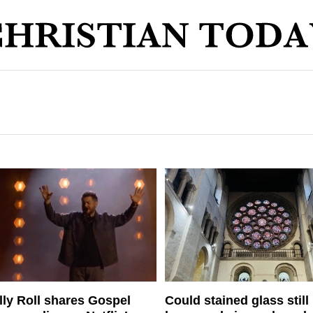
lly Roll shares Gospel
Could stained glass still