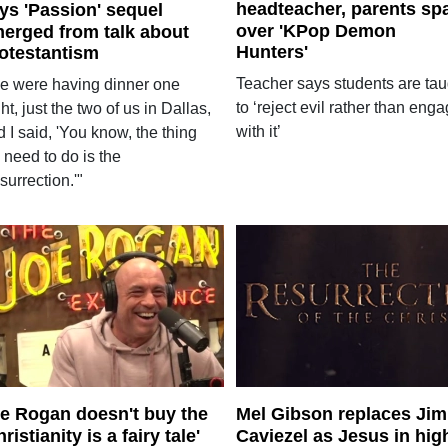
headteacher, parents sp
ys 'Passion' sequel
over 'KPop Demon
erged from talk about
Hunters'
otestantism
Teacher says students are tau
e were having dinner one
to ‘reject evil rather than eng
ht, just the two of us in Dallas,
with it’
 I said, 'You know, the thing
 need to do is the
urrection.'"
e Rogan doesn't buy the
Mel Gibson replaces Jim
hristianity is a fairy tale'
Caviezel as Jesus in hig