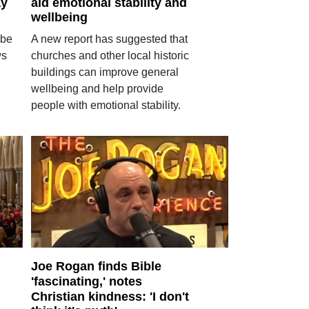
ay
aid emotional stability and
wellbeing
 be
A new report has suggested that
ws
churches and other local historic
buildings can improve general
wellbeing and help provide
people with emotional stability.
Joe Rogan finds Bible
'fascinating,' notes
Christian kindness: 'I don't