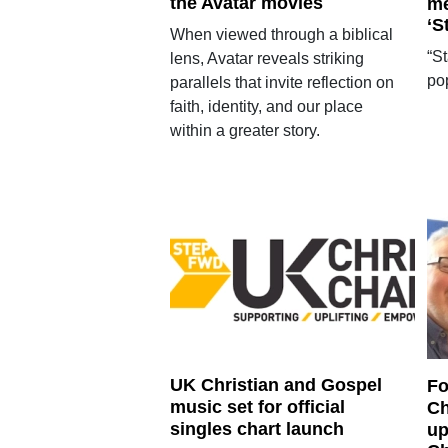
the Avatar movies
me
‘S
When viewed through a biblical
“S
lens, Avatar reveals striking
po
parallels that invite reflection on
faith, identity, and our place
within a greater story.
UK Christian and Gospel
Fo
music set for official
Ch
singles chart launch
up