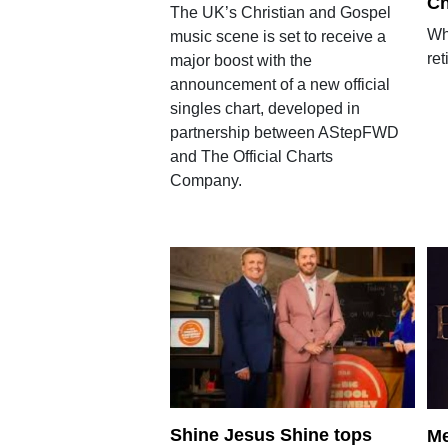
Ch
The UK’s Christian and Gospel
Wh
music scene is set to receive a
ret
major boost with the
announcement of a new official
singles chart, developed in
partnership between AStepFWD
and The Official Charts
Company.
Shine Jesus Shine tops
Me