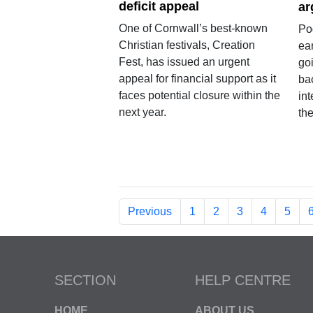
deficit appeal
ar
One of Cornwall’s best-known
Po
Christian festivals, Creation
ear
Fest, has issued an urgent
go
appeal for financial support as it
ba
faces potential closure within the
in
next year.
the
Previous
1
2
3
4
5
SECTION
HELP CENTRE
HOME
ABOUT US