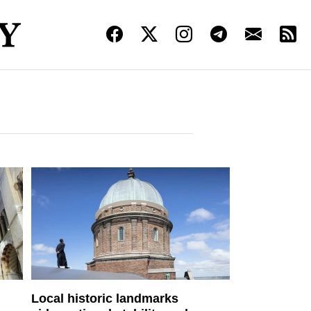
Local historic landmarks