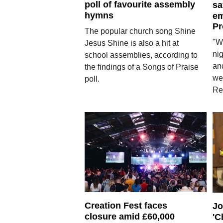
poll of favourite assembly
sa
hymns
em
Pr
The popular church song Shine
"W
Jesus Shine is also a hit at
nig
school assemblies, according to
and
the findings of a Songs of Praise
we
poll.
Res
Creation Fest faces
Jo
closure amid £60,000
'C