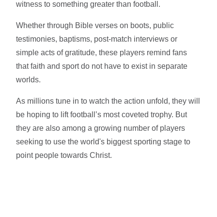
witness to something greater than football.
Whether through Bible verses on boots, public
testimonies, baptisms, post-match interviews or
simple acts of gratitude, these players remind fans
that faith and sport do not have to exist in separate
worlds.
As millions tune in to watch the action unfold, they will
be hoping to lift football’s most coveted trophy. But
they are also among a growing number of players
seeking to use the world's biggest sporting stage to
point people towards Christ.