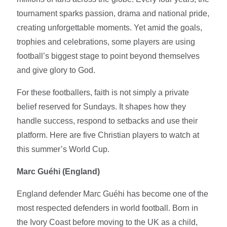
tournament sparks passion, drama and national pride,
creating unforgettable moments. Yet amid the goals,
trophies and celebrations, some players are using
football’s biggest stage to point beyond themselves
and give glory to God.
For these footballers, faith is not simply a private
belief reserved for Sundays. It shapes how they
handle success, respond to setbacks and use their
platform. Here are five Christian players to watch at
this summer’s World Cup.
Marc Guéhi (England)
England defender Marc Guéhi has become one of the
most respected defenders in world football. Born in
the Ivory Coast before moving to the UK as a child,