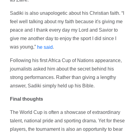
Sadiki is also unapologetic about his Christian faith. “I
feel well talking about my faith because it's giving me
peace and I thank every day my Lord and Savior to
give me another day to enjoy the sport I did since I
was young,”
.
he said
Following his first Africa Cup of Nations appearance,
journalists asked him about the secret behind his
strong performances. Rather than giving a lengthy
answer, Sadiki simply held up his Bible.
Final thoughts
The World Cup is often a showcase of extraordinary
talent, national pride and sporting drama. Yet for these
players, the tournament is also an opportunity to bear