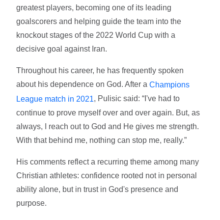
greatest players, becoming one of its leading
goalscorers and helping guide the team into the
knockout stages of the 2022 World Cup with a
decisive goal against Iran.
Throughout his career, he has frequently spoken
about his dependence on God. After a
Champions
, Pulisic said: “I've had to
League match in 2021
continue to prove myself over and over again. But, as
always, I reach out to God and He gives me strength.
With that behind me, nothing can stop me, really.”
His comments reflect a recurring theme among many
Christian athletes: confidence rooted not in personal
ability alone, but in trust in God's presence and
purpose.