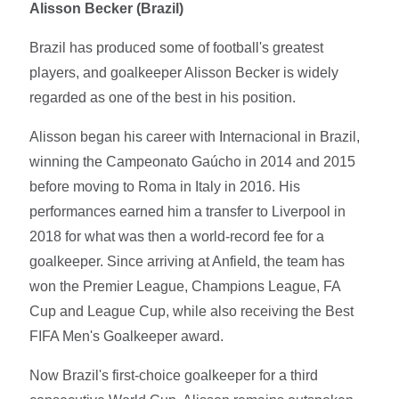
Alisson Becker (Brazil)
Brazil has produced some of football's greatest
players, and goalkeeper Alisson Becker is widely
regarded as one of the best in his position.
Alisson began his career with Internacional in Brazil,
winning the Campeonato Gaúcho in 2014 and 2015
before moving to Roma in Italy in 2016. His
performances earned him a transfer to Liverpool in
2018 for what was then a world-record fee for a
goalkeeper. Since arriving at Anfield, the team has
won the Premier League, Champions League, FA
Cup and League Cup, while also receiving the Best
FIFA Men's Goalkeeper award.
Now Brazil's first-choice goalkeeper for a third