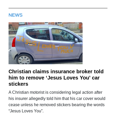
NEWS
Christian claims insurance broker told
him to remove ‘Jesus Loves You’ car
stickers
A Christian motorist is considering legal action after
his insurer allegedly told him that his car cover would
cease unless he removed stickers bearing the words
“Jesus Loves You”.