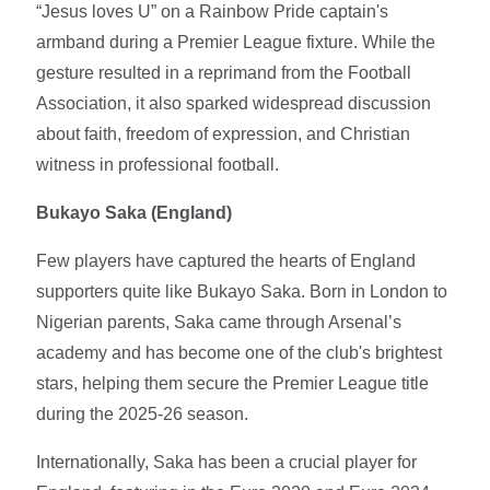
“Jesus loves U” on a Rainbow Pride captain's
armband during a Premier League fixture. While the
gesture resulted in a reprimand from the Football
Association, it also sparked widespread discussion
about faith, freedom of expression, and Christian
witness in professional football.
Bukayo Saka (England)
Few players have captured the hearts of England
supporters quite like Bukayo Saka. Born in London to
Nigerian parents, Saka came through Arsenal’s
academy and has become one of the club's brightest
stars, helping them secure the Premier League title
during the 2025-26 season.
Internationally, Saka has been a crucial player for