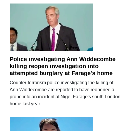
Police investigating Ann Widdecombe
killing reopen investigation into
attempted burglary at Farage's home
Counter-terrorism police investigating the killing of
Ann Widdecombe are reported to have reopened a
probe into an incident at Nigel Farage's south London
home last year.