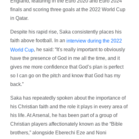
England, featuring in the Euro 2020 and Euro 2024
finals and scoring three goals at the 2022 World Cup
in Qatar.
Despite his rapid rise, Saka consistently places his
faith above football. In an
interview during the 2022
, he said: “It's really important to obviously
World Cup
have the presence of God in me all the time, and it
gives me more confidence that God’s plan is perfect
so I can go on the pitch and know that God has my
back.”
Saka has repeatedly spoken about the importance of
his Christian faith and the role it plays in every area of
his life. At Arsenal, he has been part of a group of
Christian players affectionately known as the “Bible
brothers,” alongside Eberechi Eze and Noni