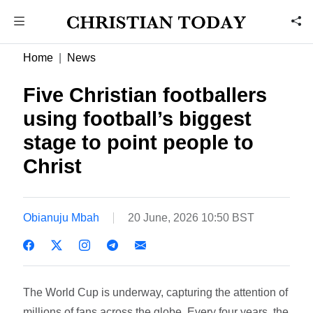
Home
News
Five Christian footballers
using football’s biggest
stage to point people to
Christ
Obianuju Mbah
20 June, 2026 10:50 BST
The World Cup is underway, capturing the attention of
millions of fans across the globe. Every four years, the