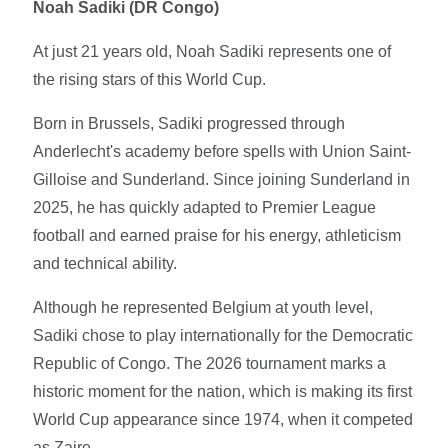
Noah Sadiki (DR Congo)
At just 21 years old, Noah Sadiki represents one of
the rising stars of this World Cup.
Born in Brussels, Sadiki progressed through
Anderlecht's academy before spells with Union Saint-
Gilloise and Sunderland. Since joining Sunderland in
2025, he has quickly adapted to Premier League
football and earned praise for his energy, athleticism
and technical ability.
Although he represented Belgium at youth level,
Sadiki chose to play internationally for the Democratic
Republic of Congo. The 2026 tournament marks a
historic moment for the nation, which is making its first
World Cup appearance since 1974, when it competed
as Zaire.