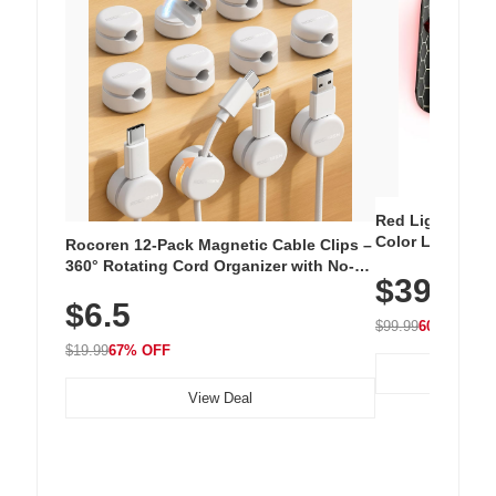
Red Light Thera
Color LED Silic
Rocoren 12-Pack Magnetic Cable Clips –
Cordless Recha
360° Rotating Cord Organizer with No-
$39.99
with 240 LEDs f
Residue Adhesive, Cord Holder for Desk,
$6.5
Nightstand, Wall, Car & Office, White
$99.99
60% OFF
$19.99
67% OFF
View Deal