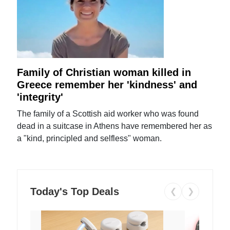
Family of Christian woman killed in
Greece remember her 'kindness' and
'integrity'
The family of a Scottish aid worker who was found
dead in a suitcase in Athens have remembered her as
a "kind, principled and selfless" woman.
Today's Top Deals
❮
❯