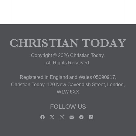
Copyright © 2026 Christian Today.
All Rights Reserved.
Registered in England and Wales 05090917,
Christian Today, 120 New Cavendish Street, London,
W1W 6XX
FOLLOW US