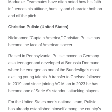
Madueke. Teammates have often noted how his faith
influences his attitude, humility and character both on
and off the pitch.
Christian Pulisic (United States)
Nicknamed “Captain America,” Christian Pulisic has
become the face of American soccer.
Raised in Pennsylvania, Pulisic moved to Germany
as a teenager and developed at Borussia Dortmund,
where he emerged as one of the Bundesliga's most
exciting young talents. A transfer to Chelsea followed
in 2019, and since joining AC Milan in 2023 he has
become one of Serie A’s standout attacking players.
For the United States men's national team, Pulisic
has already established himself among the country’s