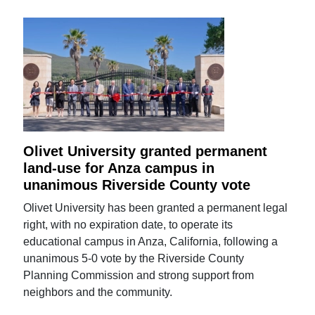
Olivet University granted permanent
land-use for Anza campus in
unanimous Riverside County vote
Olivet University has been granted a permanent legal
right, with no expiration date, to operate its
educational campus in Anza, California, following a
unanimous 5-0 vote by the Riverside County
Planning Commission and strong support from
neighbors and the community.