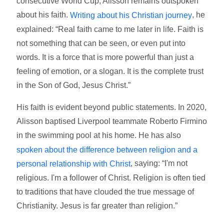
consecutive World Cup, Alisson remains outspoken
about his faith.
, he
Writing about his Christian journey
explained: “Real faith came to me later in life. Faith is
not something that can be seen, or even put into
words. It is a force that is more powerful than just a
feeling of emotion, or a slogan. It is the complete trust
in the Son of God, Jesus Christ.”
His faith is evident beyond public statements. In 2020,
Alisson baptised Liverpool teammate Roberto Firmino
in the swimming pool at his home. He has also
spoken about the difference between religion and a
, saying: “I'm not
personal relationship with Christ
religious. I'm a follower of Christ. Religion is often tied
to traditions that have clouded the true message of
Christianity. Jesus is far greater than religion.”