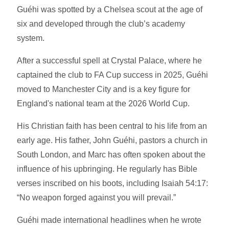
Guéhi was spotted by a Chelsea scout at the age of
six and developed through the club’s academy
system.
After a successful spell at Crystal Palace, where he
captained the club to FA Cup success in 2025, Guéhi
moved to Manchester City and is a key figure for
England's national team at the 2026 World Cup.
His Christian faith has been central to his life from an
early age. His father, John Guéhi, pastors a church in
South London, and Marc has often spoken about the
influence of his upbringing. He regularly has Bible
verses inscribed on his boots, including Isaiah 54:17:
“No weapon forged against you will prevail.”
Guéhi made international headlines when he wrote