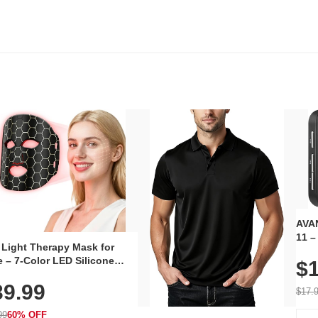
AVAN
11 –
 Light Therapy Mask for
Plug
 – 7-Color LED Silicone
$1
Volu
al Mask, Cordless
Wate
39.99
hargeable Skincare Device
$17.
 240 LEDs for Home & Travel
99
60% OFF