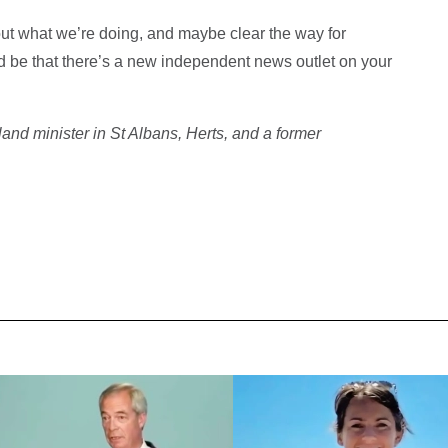
out what we’re doing, and maybe clear the way for
ld be that there’s a new independent news outlet on your
nd minister in St Albans, Herts, and a former
.