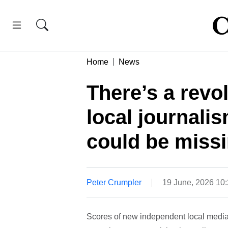
Home
News
There’s a revol
local journali
could be missi
Peter Crumpler
19 June, 2026 10
Scores of new independent local media 