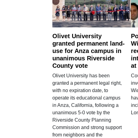
Olivet University
Po
granted permanent land-
Wi
use for Anza campus in
re
unanimous Riverside
in
County vote
at
Olivet University has been
Cou
granted a permanent legal right,
inv
with no expiration date, to
Wi
operate its educational campus
hav
in Anza, California, following a
inc
unanimous 5-0 vote by the
Lo
Riverside County Planning
Commission and strong support
from neighbors and the