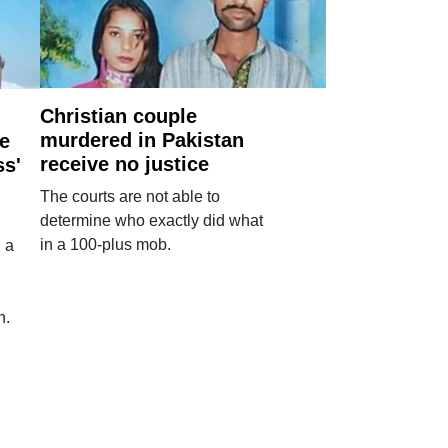
Christian couple
murdered in Pakistan
e
receive no justice
ss'
The courts are not able to
determine who exactly did what
in a 100-plus mob.
 a
n.