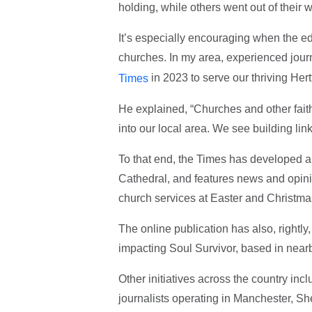
holding, while others went out of their w
It’s especially encouraging when the ed
churches. In my area, experienced jou
in 2023 to serve our thriving Hert
Times
He explained, “Churches and other fait
into our local area. We see building lin
To that end, the Times has developed a 
Cathedral, and features news and opinio
church services at Easter and Christma
The online publication has also, rightly
impacting Soul Survivor, based in near
Other initiatives across the country inc
journalists operating in Manchester, S