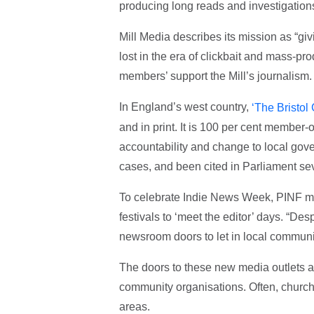
producing long reads and investigation
Mill Media describes its mission as “gi
lost in the era of clickbait and mass-p
members’ support the Mill’s journalism.
In England’s west country,
‘The Bristol
and in print. It is 100 per cent member-
accountability and change to local gov
cases, and been cited in Parliament sev
To celebrate Indie News Week, PINF me
festivals to ‘meet the editor’ days. “Des
newsroom doors to let in local communit
The doors to these new media outlets a
community organisations. Often, church
areas.