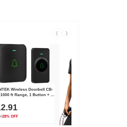
❮
❯
Coos
Snea
TEK Wireless Doorbell CB-
Oxfo
 1000 ft Range, 1 Button + 1
$2
Knit
-In Receiver, 115 dB
On E
2.91
me, LED Flash, 52 Chimes,
Walk
$44.9
rproof, 3-Year Battery
99
28% OFF