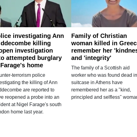
lice investigating Ann
Family of Christian
ddecombe killing
woman killed in Greec
open investigation
remember her 'kindne
to attempted burglary
and 'integrity'
 Farage's home
The family of a Scottish aid
nter-terrorism police
worker who was found dead in
estigating the killing of Ann
suitcase in Athens have
ddecombe are reported to
remembered her as a "kind,
e reopened a probe into an
principled and selfless" woma
ident at Nigel Farage's south
ndon home last year.