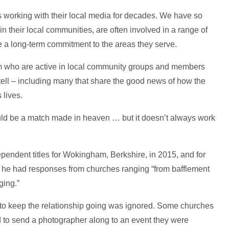
s working with their local media for decades. We have so
their local communities, are often involved in a range of
ve a long-term commitment to the areas they serve.
m who are active in local community groups and members
tell – including many that share the good news of how the
 lives.
uld be a match made in heaven … but it doesn’t always work
pendent titles for Wokingham, Berkshire, in 2015, and for
at he had responses from churches ranging “from bafflement
ging.”
to keep the relationship going was ignored. Some churches
 to send a photographer along to an event they were