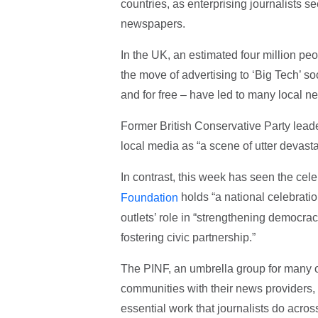
countries, as enterprising journalists see
newspapers.
In the UK, an estimated four million peo
the move of advertising to ‘Big Tech’ s
and for free – have led to many local 
Former British Conservative Party lead
local media as “a scene of utter devastat
In contrast, this week has seen the cel
holds “a national celebrati
Foundation
outlets’ role in “strengthening democrac
fostering civic partnership.”
The PINF, an umbrella group for many o
communities with their news providers, 
essential work that journalists do across