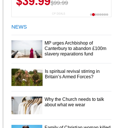
$39.99
$6.99
$29.99
$99.99
CP DEALS
NEWS
MP urges Archbishop of
Canterbury to abandon £100m
slavery reparations fund
Is spiritual revival stirring in
Britain’s Armed Forces?
Why the Church needs to talk
about what we wear
Family of Christian woman killed