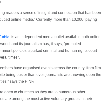
s.
ving readers a sense of insight and connection that has been
roduced online media.” Currently, more than 10,000 ‘paying
is an independent media outlet available both online
 Cable’
owned, and its journalism has, it says, “prompted
ernment policies, sparked criminal and human-rights court
eral times”.
mbers have organised events across the country, from film
pite being busier than ever, journalists are throwing open the
ies,” says the PINF.
re open to churches as they are to numerous other
es are among the most active voluntary groups in their