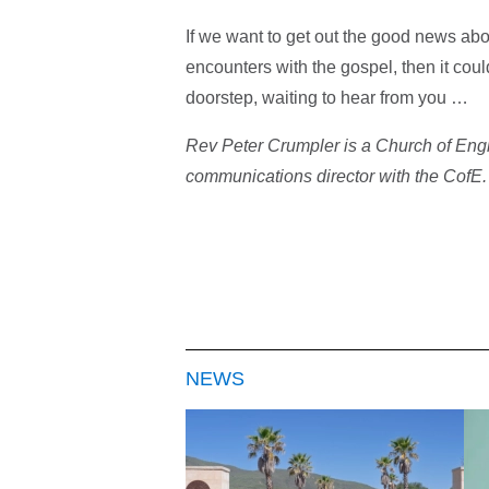
If we want to get out the good news ab
encounters with the gospel, then it cou
doorstep, waiting to hear from you …
Rev Peter Crumpler is a Church of Engla
communications director with the CofE
NEWS