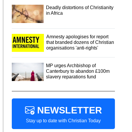
Deadly distortions of Christianity
in Africa
Amnesty apologises for report
that branded dozens of Christian
organisations 'anti-rights'
MP urges Archbishop of
Canterbury to abandon £100m
slavery reparations fund
NEWSLETTER
Stay up to date with Christian Today