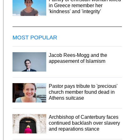
in Greece remember her
'kindness' and 'integrity'
MOST POPULAR
Jacob Rees-Mogg and the
appeasement of Islamism
Pastor pays tribute to 'precious'
church member found dead in
Athens suitcase
Archbishop of Canterbury faces
continued backlash over slavery
and reparations stance