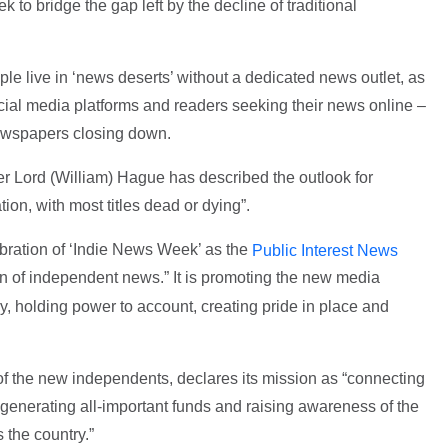
k to bridge the gap left by the decline of traditional
ple live in ‘news deserts’ without a dedicated news outlet, as
ocial media platforms and readers seeking their news online –
newspapers closing down.
er Lord (William) Hague has described the outlook for
ion, with most titles dead or dying”.
ebration of ‘Indie News Week’ as the
Public Interest News
on of independent news.” It is promoting the new media
y, holding power to account, creating pride in place and
f the new independents, declares its mission as “connecting
generating all-important funds and raising awareness of the
 the country.”