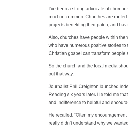
I’ve been a strong advocate of churche
much in common. Churches are rooted in 
projects benefiting their patch, and ha
Also, churches have people within the
who have numerous positive stories to 
Christian gospel can transform people’s
So the church and the local media sho
out that way.
Journalist Phil Creighton launched inde
Reading six years later. He told me th
and indifference to helpful and encoura
He recalled, “Often my encouragement 
really didn’t understand why we wanted