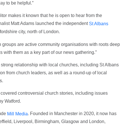
ay to be helpful.”
itor makes it known that he is open to hear from the
rnalist Matt Adams launched the independent
St Albans
fordshire city, north of London.
h groups are active community organisations with roots deep
ks with them as a key part of our news gathering.”
strong relationship with local churches, including St Albans
n from church leaders, as well as a round-up of local
s.
, covered controversial church stories, including issues
by Watford.
lude
. Founded in Manchester in 2020, it now has
Mill Media
heffield, Liverpool, Birmingham, Glasgow and London,