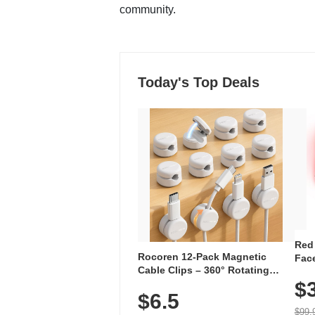
community.
Today's Top Deals
Red
Rocoren 12-Pack Magnetic
Face
Cable Clips – 360° Rotating
Faci
Cord Organizer with No-Residue
$
Rec
$6.5
Adhesive, Cord Holder for Desk,
with
Nightstand, Wall, Car & Office,
$99.