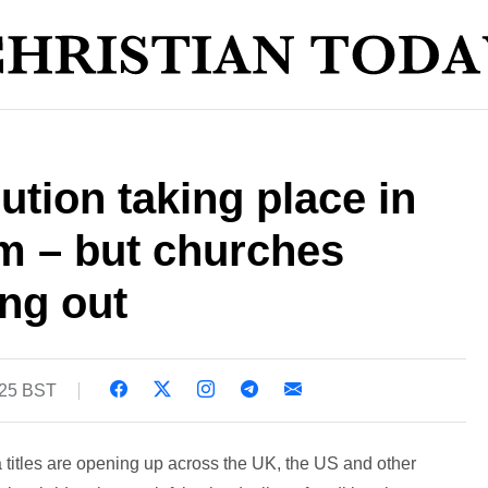
ution taking place in
sm – but churches
ng out
:25 BST
titles are opening up across the UK, the US and other