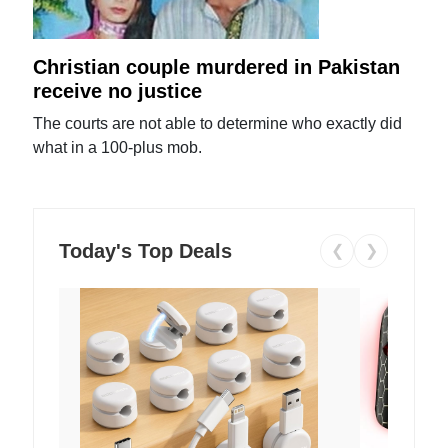
Christian couple murdered in Pakistan
receive no justice
The courts are not able to determine who exactly did
what in a 100-plus mob.
Today's Top Deals
❮
❯