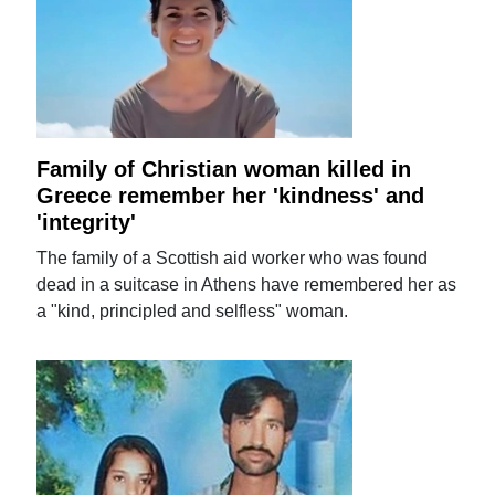
Family of Christian woman killed in
Greece remember her 'kindness' and
'integrity'
The family of a Scottish aid worker who was found
dead in a suitcase in Athens have remembered her as
a "kind, principled and selfless" woman.