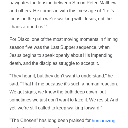
navigates the tension between Simon Peter, Matthew
and others. He comes in with this message of: ‘Let’s
focus on the path we’re walking with Jesus, not the
chaos around us.’”
For Diako, one of the most moving moments in filming
season five was the Last Supper sequence, when
Jesus begins to speak openly about His impending
death, and the disciples struggle to accept it.
“They hear it, but they don’t want to understand,” he
said. “That hit me because it’s such a human reaction.
We get signs, we know the truth deep down, but
sometimes we just don’t want to face it. We resist. And
yet, we’re still called to keep walking forward.”
"The Chosen" has long been praised for
humanizing