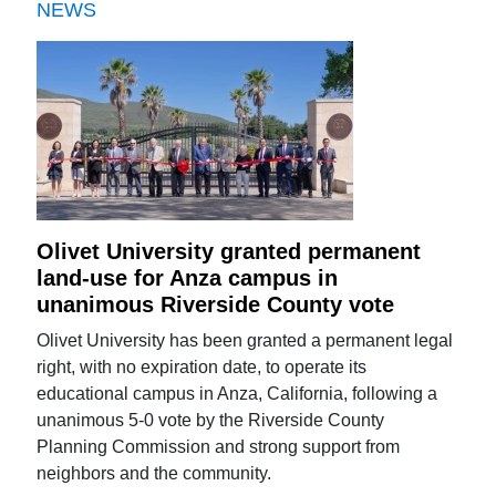
NEWS
Olivet University granted permanent
land-use for Anza campus in
unanimous Riverside County vote
Olivet University has been granted a permanent legal
right, with no expiration date, to operate its
educational campus in Anza, California, following a
unanimous 5-0 vote by the Riverside County
Planning Commission and strong support from
neighbors and the community.