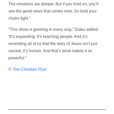
The emotions are deeper. But if you hold on, you’ll
see the good news that comes next. So hold your
chairs tight.”
“This show is growing in every way,” Diako added.
“It’s expanding. It’s reaching people. And it’s
reminding all of us that the story of Jesus isn’t just
sacred; it’s human. And that’s what makes it so
powerful.”
©
The Christian Post