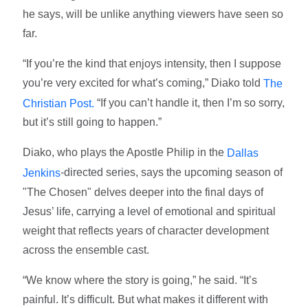
he says, will be unlike anything viewers have seen so
far.
“If you’re the kind that enjoys intensity, then I suppose
you’re very excited for what’s coming,” Diako told
The
“If you can’t handle it, then I’m so sorry,
Christian Post.
but it’s still going to happen.”
Diako, who plays the Apostle Philip in the
Dallas
-directed series, says the upcoming season of
Jenkins
"The Chosen" delves deeper into the final days of
Jesus’ life, carrying a level of emotional and spiritual
weight that reflects years of character development
across the ensemble cast.
“We know where the story is going,” he said. “It’s
painful. It’s difficult. But what makes it different with