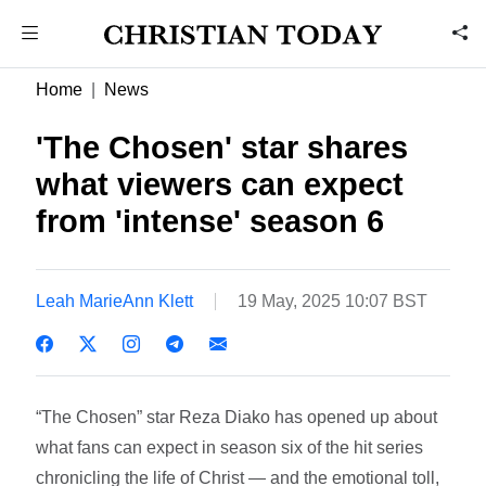
Home
News
'The Chosen' star shares
what viewers can expect
from 'intense' season 6
Leah MarieAnn Klett
19 May, 2025 10:07 BST
“The Chosen” star Reza Diako has opened up about
what fans can expect in season six of the hit series
chronicling the life of Christ — and the emotional toll,