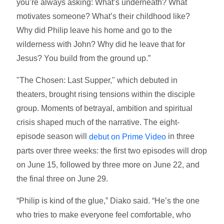
you’re always asking: What’s underneath? What
motivates someone? What’s their childhood like?
Why did Philip leave his home and go to the
wilderness with John? Why did he leave that for
Jesus? You build from the ground up.”
"The Chosen: Last Supper," which debuted in
theaters, brought rising tensions within the disciple
group. Moments of betrayal, ambition and spiritual
crisis shaped much of the narrative. The eight-
episode season will
in three
debut on Prime Video
parts over three weeks: the first two episodes will drop
on June 15, followed by three more on June 22, and
the final three on June 29.
“Philip is kind of the glue,” Diako said. “He’s the one
who tries to make everyone feel comfortable, who