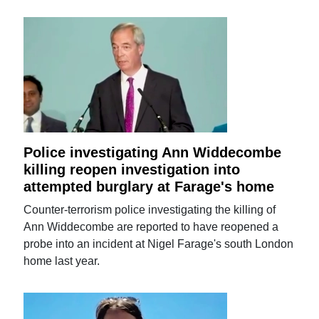
Police investigating Ann Widdecombe
killing reopen investigation into
attempted burglary at Farage's home
Counter-terrorism police investigating the killing of
Ann Widdecombe are reported to have reopened a
probe into an incident at Nigel Farage's south London
home last year.