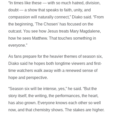
“In times like these — with so much hatred, division,
doubt — a show that speaks to faith, unity, and
compassion will naturally connect,” Diako said. “From
the beginning, 'The Chosen' has focused on the
outcast. You see how Jesus treats Mary Magdalene,
how he sees Matthew. That touches something in
everyone.”
As fans prepare for the heavier themes of season six,
Diako said he hopes both longtime viewers and first-
time watchers walk away with a renewed sense of
hope and perspective.
“Season six will be intense, yes,” he said. “But the
story itself, the writing, the performances, the heart,
has also grown. Everyone knows each other so well
now, and that chemistry shows. The stakes are higher.