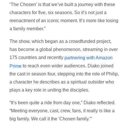
‘The Chosen’ is that we’ve built a journey with these
characters for five, six seasons. So it’s not just a
reenactment of an iconic moment. It’s more like losing
a family member.”
The show, which began as a crowdfunded project,
has become a global phenomenon, streaming in over
175 countries and recently
partnering with Amazon
to reach even wider audiences. Diako joined
Prime
the cast in season four, stepping into the role of Philip,
a character he describes as a spiritual outsider who
plays a key role in uniting the disciples.
“It’s been quite a ride from day one,” Diako reflected.
“Meeting everyone, cast, crew, fans, it really is like a
big family. We call it the 'Chosen family.'”