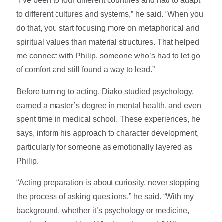
“I’ve been to four different countries and had to adapt
to different cultures and systems,” he said. “When you
do that, you start focusing more on metaphorical and
spiritual values than material structures. That helped
me connect with Philip, someone who’s had to let go
of comfort and still found a way to lead.”
Before turning to acting, Diako studied psychology,
earned a master’s degree in mental health, and even
spent time in medical school. These experiences, he
says, inform his approach to character development,
particularly for someone as emotionally layered as
Philip.
“Acting preparation is about curiosity, never stopping
the process of asking questions,” he said. “With my
background, whether it’s psychology or medicine,