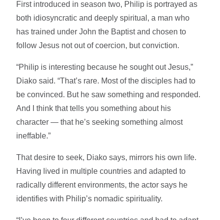
First introduced in season two, Philip is portrayed as
both idiosyncratic and deeply spiritual, a man who
has trained under John the Baptist and chosen to
follow Jesus not out of coercion, but conviction.
“Philip is interesting because he sought out Jesus,”
Diako said. “That’s rare. Most of the disciples had to
be convinced. But he saw something and responded.
And I think that tells you something about his
character — that he’s seeking something almost
ineffable.”
That desire to seek, Diako says, mirrors his own life.
Having lived in multiple countries and adapted to
radically different environments, the actor says he
identifies with Philip’s nomadic spirituality.