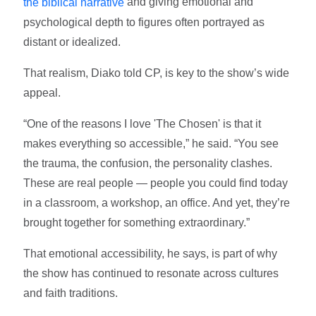
and giving emotional and
the biblical narrative
psychological depth to figures often portrayed as
distant or idealized.
That realism, Diako told CP, is key to the show’s wide
appeal.
“One of the reasons I love 'The Chosen' is that it
makes everything so accessible,” he said. “You see
the trauma, the confusion, the personality clashes.
These are real people — people you could find today
in a classroom, a workshop, an office. And yet, they’re
brought together for something extraordinary.”
That emotional accessibility, he says, is part of why
the show has continued to resonate across cultures
and faith traditions.