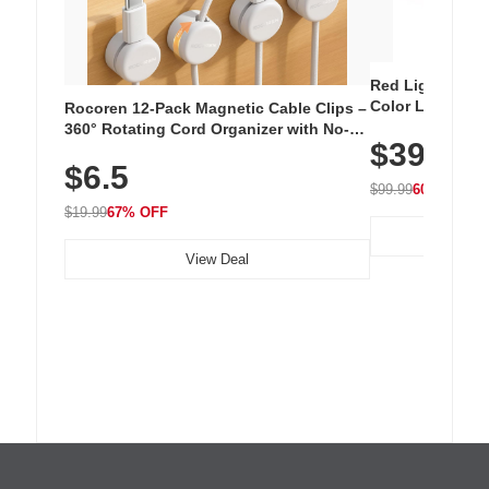
Red Light Thera
Color LED Silic
Rocoren 12-Pack Magnetic Cable Clips –
Cordless Recha
360° Rotating Cord Organizer with No-
$39.99
with 240 LEDs f
Residue Adhesive, Cord Holder for Desk,
$6.5
Nightstand, Wall, Car & Office, White
$99.99
60% OFF
$19.99
67% OFF
View Deal