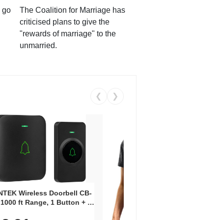
 go
The Coalition for Marriage has
criticised plans to give the
"rewards of marriage" to the
unmarried.
❮
❯
Coos
Snea
TEK Wireless Doorbell CB-
Oxfo
 1000 ft Range, 1 Button + 1
$2
Knit
-In Receiver, 115 dB
On E