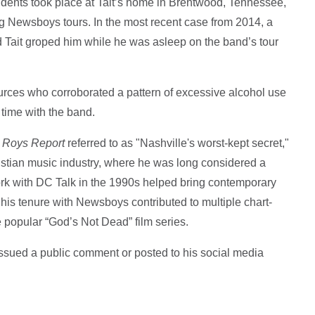
cidents took place at Tait’s home in Brentwood, Tennessee,
ng Newsboys tours. In the most recent case from 2014, a
ait groped him while he was asleep on the band’s tour
.
urces who corroborated a pattern of excessive alcohol use
time with the band.
 Roys Report
referred to as "Nashville's worst-kept secret,"
stian music industry, where he was long considered a
work with DC Talk in the 1990s helped bring contemporary
his tenure with Newsboys contributed to multiple chart-
popular “God’s Not Dead” film series.
issued a public comment or posted to his social media