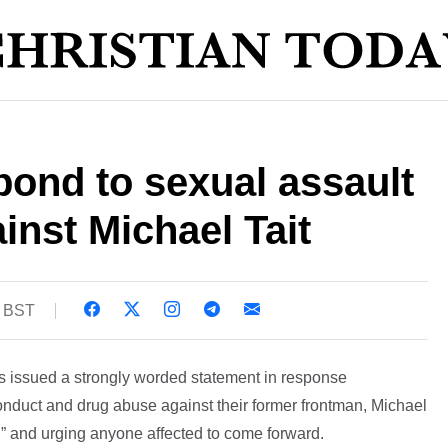
ond to sexual assault
inst Michael Tait
6 BST
 issued a strongly worded statement in response
onduct and drug abuse against their former frontman, Michael
ng” and urging anyone affected to come forward.