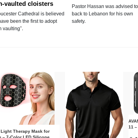
n-vaulted cloisters
Pastor Hassan was advised to
ucester Cathedral is believed
back to Lebanon for his own
have been the first to adopt
safety.
n vaulting".
AVAN
11 –
 Light Therapy Mask for
Plug
 – 7-Color LED Silicone