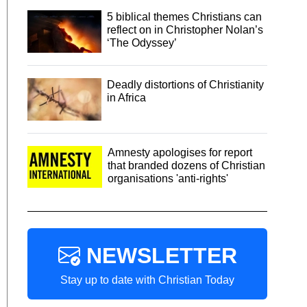
5 biblical themes Christians can
reflect on in Christopher Nolan’s
‘The Odyssey’
Deadly distortions of Christianity
in Africa
Amnesty apologises for report
that branded dozens of Christian
organisations 'anti-rights'
NEWSLETTER
Stay up to date with Christian Today