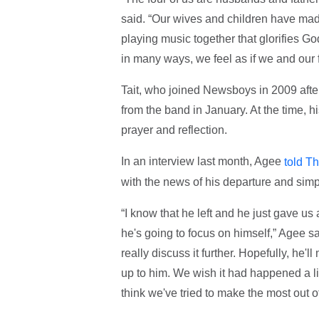
said. “Our wives and children have mad
playing music together that glorifies Go
in many ways, we feel as if we and our f
Tait, who joined Newsboys in 2009 afte
from the band in January. At the time, 
prayer and reflection.
In an interview last month, Agee
told Th
with the news of his departure and simp
“I know that he left and he just gave u
he's going to focus on himself,” Agee sa
really discuss it further. Hopefully, he'l
up to him. We wish it had happened a lit
think we've tried to make the most out o