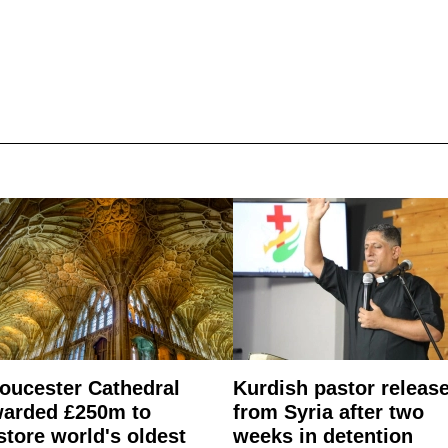
oucester Cathedral
Kurdish pastor releas
arded £250m to
from Syria after two
store world's oldest
weeks in detention