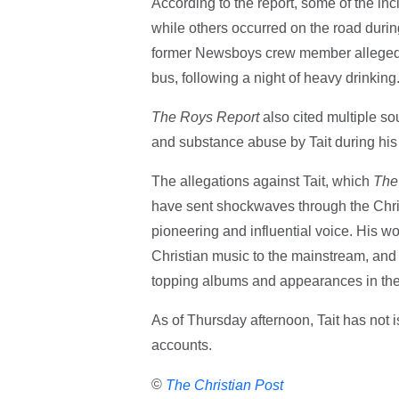
According to the report, some of the in
while others occurred on the road duri
former Newsboys crew member alleged T
bus, following a night of heavy drinking
The Roys Report
also cited multiple so
and substance abuse by Tait during his 
The allegations against Tait, which
The
have sent shockwaves through the Chri
pioneering and influential voice. His 
Christian music to the mainstream, and 
topping albums and appearances in the 
As of Thursday afternoon, Tait has not 
accounts.
©
The Christian Post