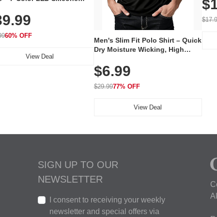
$1
Volu
al Mask, Cordless
Wate
39.99
hargeable Skincare Device
$17.
 240 LEDs for Home & Travel
99
60% OFF
Men's Slim Fit Polo Shirt – Quick
Dry Moisture Wicking, High
View Deal
Elasticity, Athletic Fit Polo for
$6.99
Golf, Tennis, Work & Casual
Wear (Runs Small, Size Up)
$29.99
77% OFF
View Deal
SIGN UP TO OUR
NEWSLETTER
C
A
I consent to receiving your weekly
newsletter and special offers via