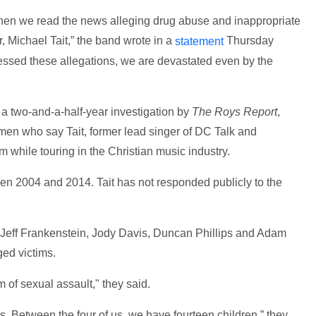
when we read the news alleging drug abuse and inappropriate
, Michael Tait,” the band wrote in a
Thursday
statement
essed these allegations, we are devastated even by the
 a two-and-a-half-year investigation by
The Roys Report
,
men who say Tait, former lead singer of DC Talk and
while touring in the Christian music industry.
en 2004 and 2014. Tait has not responded publicly to the
Jeff Frankenstein, Jody Davis, Duncan Phillips and Adam
ged victims.
 of sexual assault," they said.
s. Between the four of us, we have fourteen children,” they