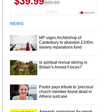
$39.99
$6.99
$29.99
$99.99
CP DEALS
NEWS
MP urges Archbishop of
Canterbury to abandon £100m
slavery reparations fund
Is spiritual revival stirring in
Britain’s Armed Forces?
Pastor pays tribute to 'precious'
church member found dead in
Athens suitcase
Amnesty apologises for report