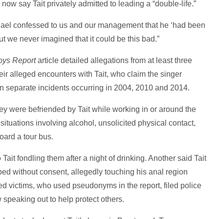
w say Tait privately admitted to leading a “double-life.”
chael confessed to us and our management that he ‘had been
But we never imagined that it could be this bad.”
oys Report
article detailed allegations from at least three
eir alleged encounters with Tait, who claim the singer
n separate incidents occurring in 2004, 2010 and 2014.
hey were befriended by Tait while working in or around the
ituations involving alcohol, unsolicited physical contact,
oard a tour bus.
ait fondling them after a night of drinking. Another said Tait
bed without consent, allegedly touching his anal region
ed victims, who used pseudonyms in the report, filed police
w speaking out to help protect others.