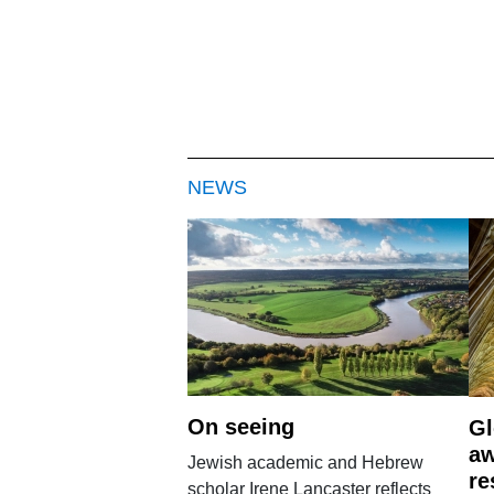
NEWS
On seeing
Gl
aw
Jewish academic and Hebrew
re
scholar Irene Lancaster reflects