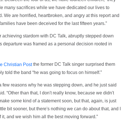
e many sacrifices while we have dedicated our lives to
d. We are horrified, heartbroken, and angry at this report and
amilies have been deceived for the last fifteen years.”
r achieving stardom with DC Talk, abruptly stepped down
his departure was framed as a personal decision rooted in
the former DC Talk singer surprised them
e Christian Post
ly told the band “he was going to focus on himself.”
s a few reasons why he was stepping down, and he just said
id. “Other than that, I don't really know, because we didn't
l make some kind of a statement soon, but that, again, is just
tle bit sooner, but there's nothing we can do about that, and I
f it, and we wish him all the best moving forward.”