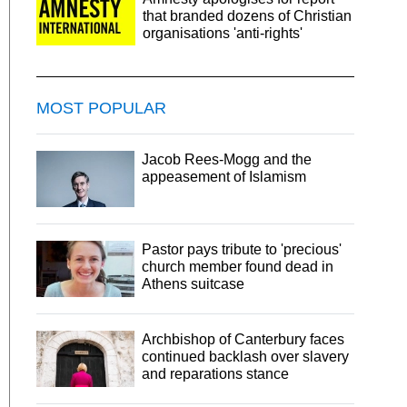
that branded dozens of Christian
organisations 'anti-rights'
MOST POPULAR
Jacob Rees-Mogg and the
appeasement of Islamism
Pastor pays tribute to 'precious'
church member found dead in
Athens suitcase
Archbishop of Canterbury faces
continued backlash over slavery
and reparations stance