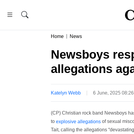
Home
News
Newsboys resp
allegations aga
Katelyn Webb
6 June, 2025 08:2
(CP) Christian rock band Newsboys has
to
of sexual misc
explosive allegations
Tait, calling the allegations “devastati