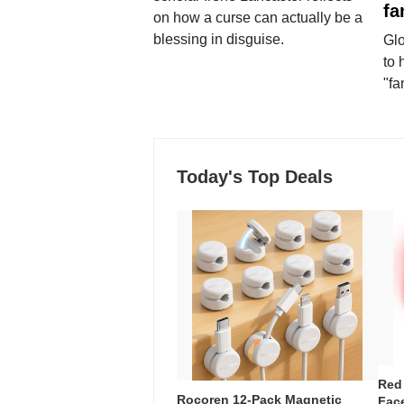
fa
on how a curse can actually be a
blessing in disguise.
Glo
to 
"fa
Today's Top Deals
Red
Rocoren 12-Pack Magnetic
Face