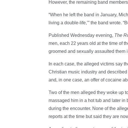
However, the remaining band members no
“When he left the band in January, Mi
living a double-life,’” the band wrote. “
​​Published Wednesday evening,
The R
men, each 22 years old at the time of th
groomed and sexually assaulted them i
In each case, the alleged victims say t
Christian music industry and described s
and, in one case, an offer of cocaine ab
Two of the men alleged they woke up to T
massaged him in a hot tub and later in 
during the encounter. None of the alleg
reports at the time but said they are no