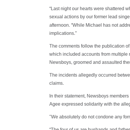
“Last night our hearts were shattered 
sexual actions by our former lead singer
afternoon. “While Michael has not addr
implications.”
The comments follow the publication of
which included accounts from multiple 
Newsboys, groomed and assaulted them 
The incidents allegedly occurred betwe
claims.
In their statement, Newsboys members 
Agee expressed solidarity with the alle
"We absolutely do not condone any form
“The four of us are husbands and father