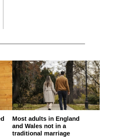
ed
Most adults in England
and Wales not in a
traditional marriage