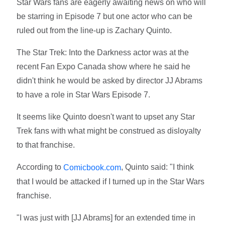
Star Wars fans are eagerly awaiting news on who will
be starring in Episode 7 but one actor who can be
ruled out from the line-up is Zachary Quinto.
The Star Trek: Into the Darkness actor was at the
recent Fan Expo Canada show where he said he
didn't think he would be asked by director JJ Abrams
to have a role in Star Wars Episode 7.
It seems like Quinto doesn't want to upset any Star
Trek fans with what might be construed as disloyalty
to that franchise.
According to
, Quinto said: "I think
Comicbook.com
that I would be attacked if I turned up in the Star Wars
franchise.
"I was just with [JJ Abrams] for an extended time in