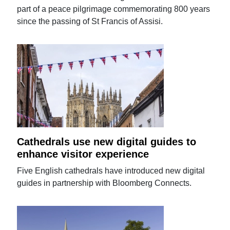
part of a peace pilgrimage commemorating 800 years
since the passing of St Francis of Assisi.
Cathedrals use new digital guides to
enhance visitor experience
Five English cathedrals have introduced new digital
guides in partnership with Bloomberg Connects.