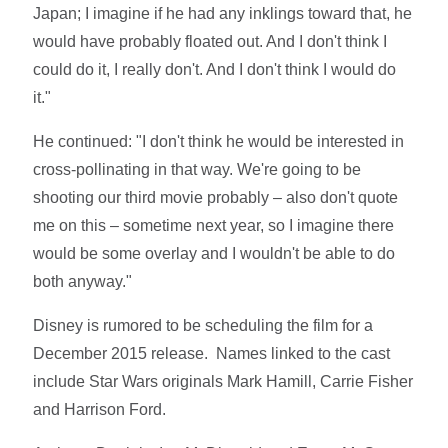
Japan; I imagine if he had any inklings toward that, he
would have probably floated out. And I don't think I
could do it, I really don't. And I don't think I would do
it."
He continued: "I don't think he would be interested in
cross-pollinating in that way. We're going to be
shooting our third movie probably – also don't quote
me on this – sometime next year, so I imagine there
would be some overlay and I wouldn't be able to do
both anyway."
Disney is rumored to be scheduling the film for a
December 2015 release. Names linked to the cast
include Star Wars originals Mark Hamill, Carrie Fisher
and Harrison Ford.