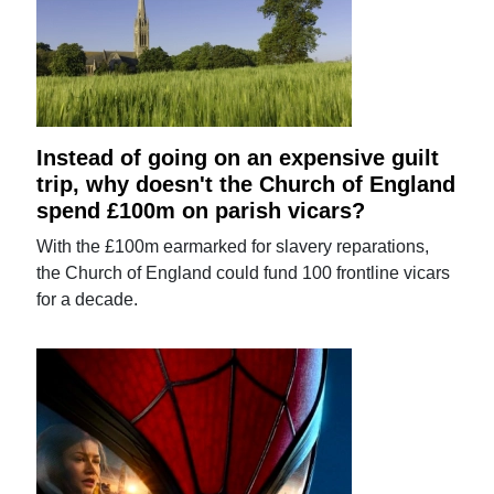
Instead of going on an expensive guilt
trip, why doesn't the Church of England
spend £100m on parish vicars?
With the £100m earmarked for slavery reparations,
the Church of England could fund 100 frontline vicars
for a decade.