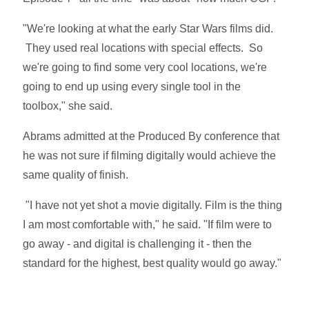
"We're looking at what the early Star Wars films did.
They used real locations with special effects. So
we're going to find some very cool locations, we're
going to end up using every single tool in the
toolbox," she said.
Abrams admitted at the Produced By conference that
he was not sure if filming digitally would achieve the
same quality of finish.
"I have not yet shot a movie digitally. Film is the thing
I am most comfortable with," he said. "If film were to
go away - and digital is challenging it - then the
standard for the highest, best quality would go away."