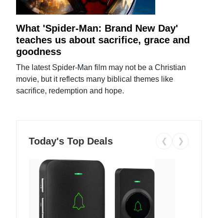
What 'Spider-Man: Brand New Day'
teaches us about sacrifice, grace and
goodness
The latest Spider-Man film may not be a Christian
movie, but it reflects many biblical themes like
sacrifice, redemption and hope.
Today's Top Deals
❮
❯