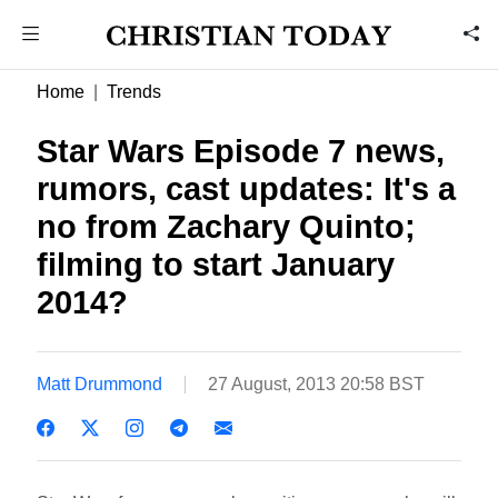
Home
Trends
Star Wars Episode 7 news,
rumors, cast updates: It's a
no from Zachary Quinto;
filming to start January
2014?
Matt Drummond
27 August, 2013 20:58 BST