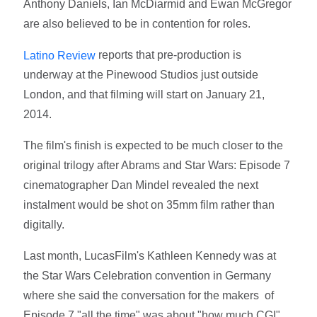
Anthony Daniels, Ian McDiarmid and Ewan McGregor
are also believed to be in contention for roles.
reports that pre-production is
Latino Review
underway at the Pinewood Studios just outside
London, and that filming will start on January 21,
2014.
The film's finish is expected to be much closer to the
original trilogy after Abrams and Star Wars: Episode 7
cinematographer Dan Mindel revealed the next
instalment would be shot on 35mm film rather than
digitally.
Last month, LucasFilm's Kathleen Kennedy was at
the Star Wars Celebration convention in Germany
where she said the conversation for the makers of
Episode 7 "all the time" was about "how much CGI".