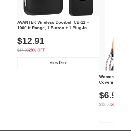
AVANTEK Wireless Doorbell CB-11 –
1000 ft Range, 1 Button + 1 Plug-In
Receiver, 115 dB Volume, LED Flash, 52
$12.91
Chimes, Waterproof, 3-Year Battery
$17.99
28% OFF
View Deal
Women's Workou
Covering Length
Tops, Lightweig
$6.99
Athletic, Hikin
Wear
$13.99
50% OFF