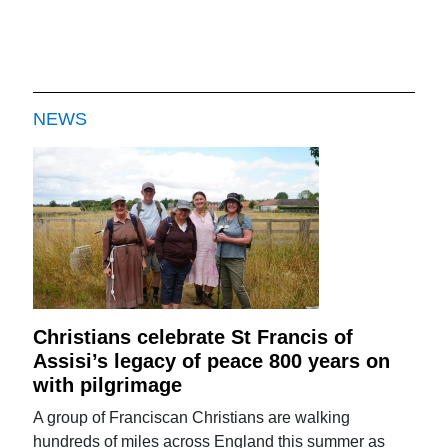
NEWS
Christians celebrate St Francis of
Assisi’s legacy of peace 800 years on
with pilgrimage
A group of Franciscan Christians are walking
hundreds of miles across England this summer as