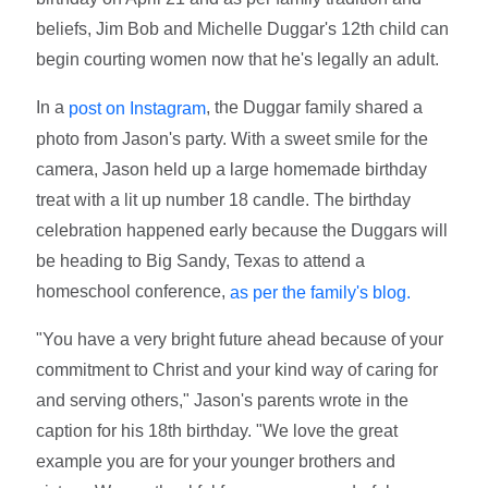
beliefs, Jim Bob and Michelle Duggar's 12th child can
begin courting women now that he's legally an adult.
In a
, the Duggar family shared a
post on Instagram
photo from Jason's party. With a sweet smile for the
camera, Jason held up a large homemade birthday
treat with a lit up number 18 candle. The birthday
celebration happened early because the Duggars will
be heading to Big Sandy, Texas to attend a
homeschool conference,
as per the family's blog.
"You have a very bright future ahead because of your
commitment to Christ and your kind way of caring for
and serving others," Jason's parents wrote in the
caption for his 18th birthday. "We love the great
example you are for your younger brothers and