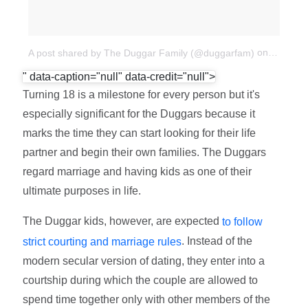
on
Apr 21,
A post shared by The Duggar Family (@duggarfam)
" data-caption="null" data-credit="null">
Turning 18 is a milestone for every person but it's
especially significant for the Duggars because it
marks the time they can start looking for their life
partner and begin their own families. The Duggars
regard marriage and having kids as one of their
ultimate purposes in life.
The Duggar kids, however, are expected
to follow
. Instead of the
strict courting and marriage rules
modern secular version of dating, they enter into a
courtship during which the couple are allowed to
spend time together only with other members of the