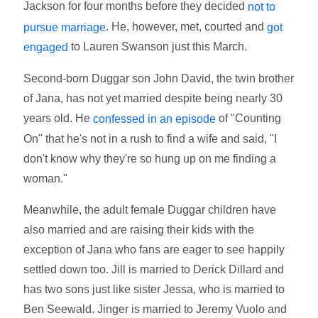
Jackson for four months before they decided
not to
. He, however, met, courted and
pursue marriage
got
to Lauren Swanson just this March.
engaged
Second-born Duggar son John David, the twin brother
of Jana, has not yet married despite being nearly 30
years old. He
of "Counting
confessed in an episode
On" that he's not in a rush to find a wife and said, "I
don't know why they're so hung up on me finding a
woman."
Meanwhile, the adult female Duggar children have
also married and are raising their kids with the
exception of Jana who fans are eager to see happily
settled down too. Jill is married to Derick Dillard and
has two sons just like sister Jessa, who is married to
Ben Seewald. Jinger is married to Jeremy Vuolo and