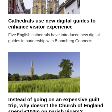
Cathedrals use new digital guides to
enhance visitor experience
Five English cathedrals have introduced new digital
guides in partnership with Bloomberg Connects.
Instead of going on an expensive guilt
trip, why doesn't the Church of England
spend £100m on parish vicars?