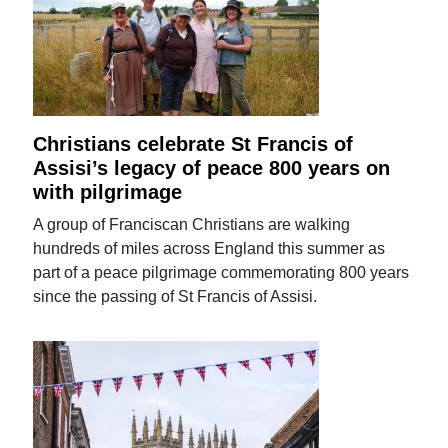
Christians celebrate St Francis of
Assisi’s legacy of peace 800 years on
with pilgrimage
A group of Franciscan Christians are walking
hundreds of miles across England this summer as
part of a peace pilgrimage commemorating 800 years
since the passing of St Francis of Assisi.