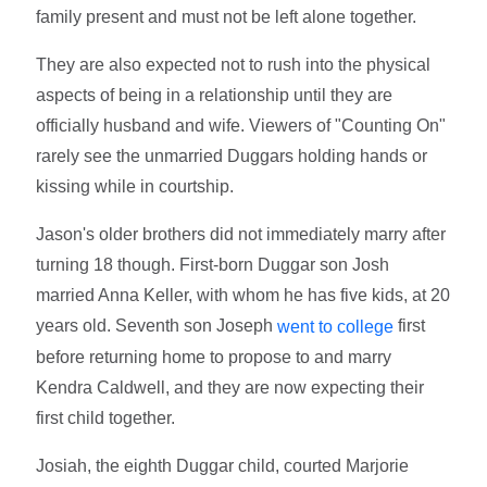
family present and must not be left alone together.
They are also expected not to rush into the physical
aspects of being in a relationship until they are
officially husband and wife. Viewers of "Counting On"
rarely see the unmarried Duggars holding hands or
kissing while in courtship.
Jason's older brothers did not immediately marry after
turning 18 though. First-born Duggar son Josh
married Anna Keller, with whom he has five kids, at 20
years old. Seventh son Joseph
first
went to college
before returning home to propose to and marry
Kendra Caldwell, and they are now expecting their
first child together.
Josiah, the eighth Duggar child, courted Marjorie