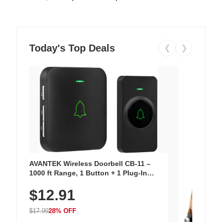
Today's Top Deals
❮
❯
AVANTEK Wireless Doorbell CB-11 –
1000 ft Range, 1 Button + 1 Plug-In
Receiver, 115 dB Volume, LED Flash, 52
$12.91
Chimes, Waterproof, 3-Year Battery
$17.99
28% OFF