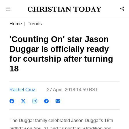
Home
Trends
'Counting On' star Jason
Duggar is officially ready
for courtship after turning
18
Rachel Cruz
27 April, 2018 14:59 BST
The Duggar family celebrated Jason Duggar's 18th
birthday on April 21 and as per family tradition and