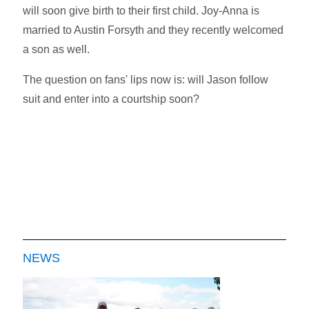
will soon give birth to their first child. Joy-Anna is
married to Austin Forsyth and they recently welcomed
a son as well.
The question on fans' lips now is: will Jason follow
suit and enter into a courtship soon?
NEWS