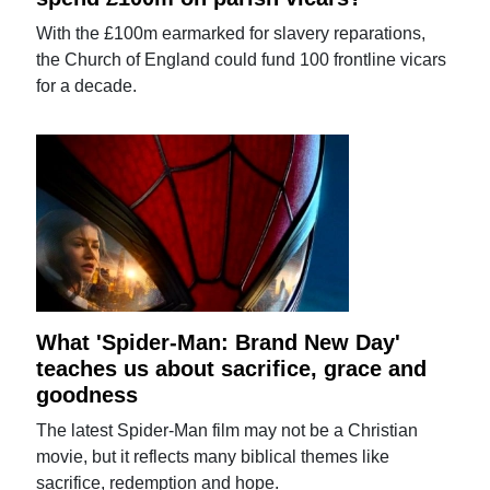
With the £100m earmarked for slavery reparations,
the Church of England could fund 100 frontline vicars
for a decade.
What 'Spider-Man: Brand New Day'
teaches us about sacrifice, grace and
goodness
The latest Spider-Man film may not be a Christian
movie, but it reflects many biblical themes like
sacrifice, redemption and hope.