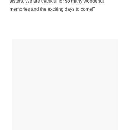
sisters. We are thankful for so many wonderful
memories and the exciting days to come!"