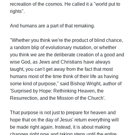
recreation of the cosmos. He called it a "world put to
rights".
And humans are a part of that remaking.
"Whether you think we're the product of blind chance,
a random blip of evolutionary mutation, or whether
you think we are the deliberate creation of a good and
wise God, as Jews and Christians have always
taught, you can't get away from the fact that most
humans most of the time think of their life as having
some kind of purpose," said Bishop Wright, author of
'Surprised by Hope: Rethinking Heaven, the
Resurrection, and the Mission of the Church'.
That purpose is not just to prepare for heaven and
hope that on the day of Jesus' return everything will
be made right again. Instead, it is about making
changes right now and taking steps until the entire