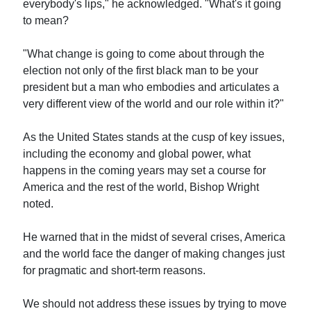
everybody's lips," he acknowledged. "What's it going
to mean?
"What change is going to come about through the
election not only of the first black man to be your
president but a man who embodies and articulates a
very different view of the world and our role within it?"
As the United States stands at the cusp of key issues,
including the economy and global power, what
happens in the coming years may set a course for
America and the rest of the world, Bishop Wright
noted.
He warned that in the midst of several crises, America
and the world face the danger of making changes just
for pragmatic and short-term reasons.
We should not address these issues by trying to move