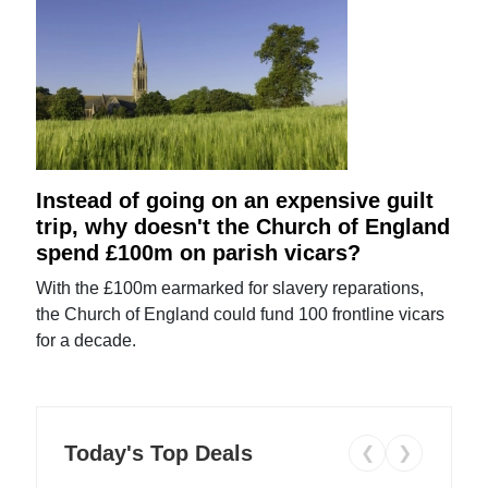
Instead of going on an expensive guilt
trip, why doesn't the Church of England
spend £100m on parish vicars?
With the £100m earmarked for slavery reparations,
the Church of England could fund 100 frontline vicars
for a decade.
Today's Top Deals
❮
❯