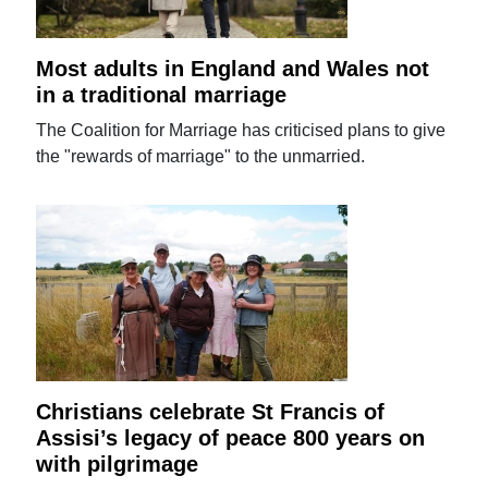
Most adults in England and Wales not
in a traditional marriage
The Coalition for Marriage has criticised plans to give
the "rewards of marriage" to the unmarried.
Christians celebrate St Francis of
Assisi’s legacy of peace 800 years on
with pilgrimage