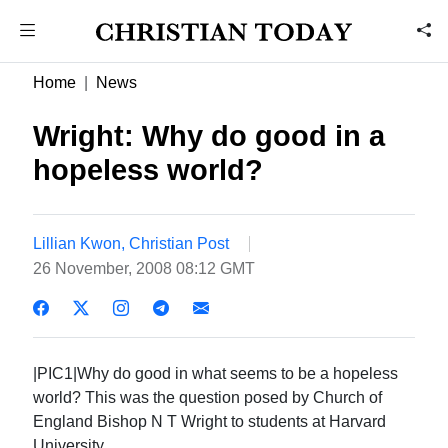
Home
News
Wright: Why do good in a
hopeless world?
Lillian Kwon, Christian Post
26 November, 2008 08:12 GMT
|PIC1|Why do good in what seems to be a hopeless
world? This was the question posed by Church of
England Bishop N T Wright to students at Harvard
University.