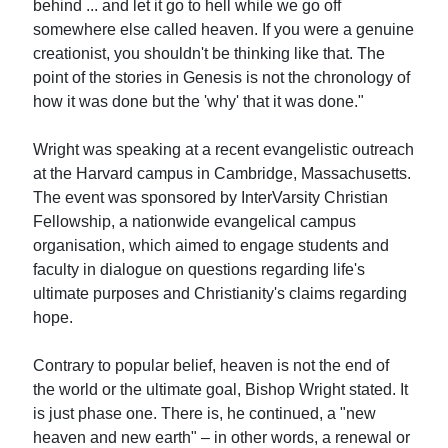
behind ... and let it go to hell while we go off
somewhere else called heaven. If you were a genuine
creationist, you shouldn't be thinking like that. The
point of the stories in Genesis is not the chronology of
how it was done but the 'why' that it was done."
Wright was speaking at a recent evangelistic outreach
at the Harvard campus in Cambridge, Massachusetts.
The event was sponsored by InterVarsity Christian
Fellowship, a nationwide evangelical campus
organisation, which aimed to engage students and
faculty in dialogue on questions regarding life's
ultimate purposes and Christianity's claims regarding
hope.
Contrary to popular belief, heaven is not the end of
the world or the ultimate goal, Bishop Wright stated. It
is just phase one. There is, he continued, a "new
heaven and new earth" – in other words, a renewal or