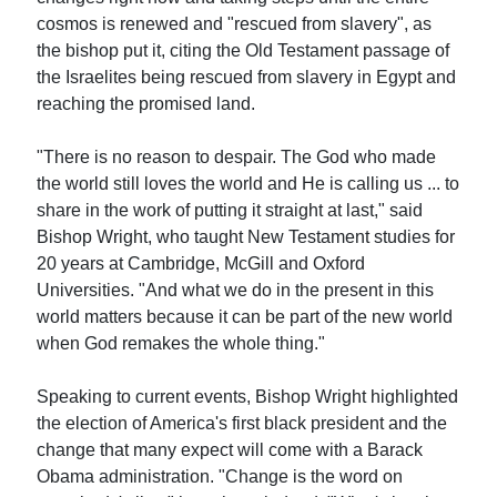
cosmos is renewed and "rescued from slavery", as
the bishop put it, citing the Old Testament passage of
the Israelites being rescued from slavery in Egypt and
reaching the promised land.
"There is no reason to despair. The God who made
the world still loves the world and He is calling us ... to
share in the work of putting it straight at last," said
Bishop Wright, who taught New Testament studies for
20 years at Cambridge, McGill and Oxford
Universities. "And what we do in the present in this
world matters because it can be part of the new world
when God remakes the whole thing."
Speaking to current events, Bishop Wright highlighted
the election of America's first black president and the
change that many expect will come with a Barack
Obama administration. "Change is the word on