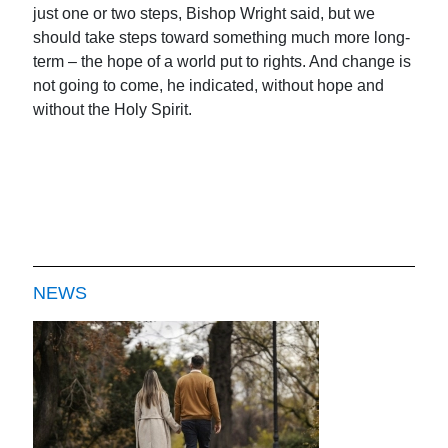
just one or two steps, Bishop Wright said, but we
should take steps toward something much more long-
term – the hope of a world put to rights. And change is
not going to come, he indicated, without hope and
without the Holy Spirit.
NEWS