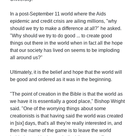
In a post-September 11 world where the Aids
epidemic and credit crisis are ailing millions, "why
should we try to make a difference at all?" he asked.
"Why should we try to do good ... to create good
things out there in the world when in fact all the hope
that our society has lived on seems to be imploding
all around us?"
Ultimately, it is the belief and hope that the world will
be good and ordered as it was in the beginning.
"The point of creation in the Bible is that the world as
we have it is essentially a good place," Bishop Wright
said. "One of the worrying things about some
creationists is that having said the world was created
in [six] days, that's all they're really interested in, and
then the name of the game is to leave the world