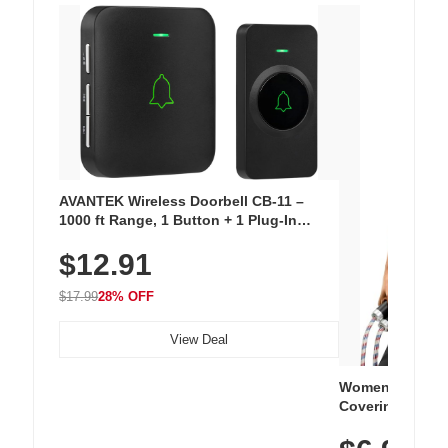
AVANTEK Wireless Doorbell CB-11 –
1000 ft Range, 1 Button + 1 Plug-In
Receiver, 115 dB Volume, LED Flash, 52
$12.91
Chimes, Waterproof, 3-Year Battery
$17.99
28% OFF
View Deal
Women's Workou
Covering Length
Tops, Lightweig
Athletic, Hikin