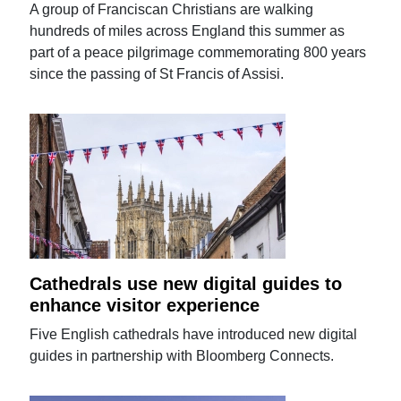
A group of Franciscan Christians are walking
hundreds of miles across England this summer as
part of a peace pilgrimage commemorating 800 years
since the passing of St Francis of Assisi.
Cathedrals use new digital guides to
enhance visitor experience
Five English cathedrals have introduced new digital
guides in partnership with Bloomberg Connects.