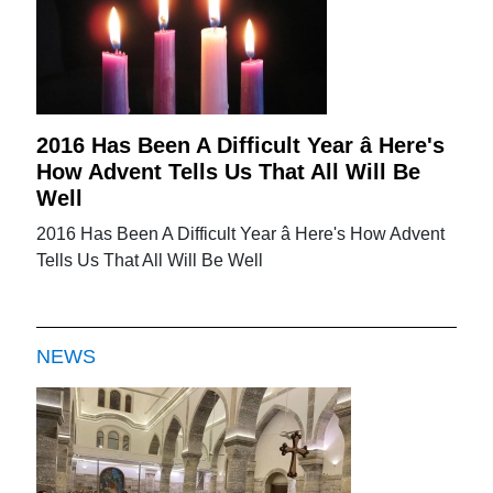
2016 Has Been A Difficult Year â Here's
How Advent Tells Us That All Will Be
Well
2016 Has Been A Difficult Year â Here's How Advent
Tells Us That All Will Be Well
NEWS