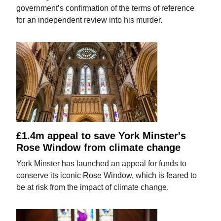
government’s confirmation of the terms of reference
for an independent review into his murder.
£1.4m appeal to save York Minster's
Rose Window from climate change
York Minster has launched an appeal for funds to
conserve its iconic Rose Window, which is feared to
be at risk from the impact of climate change.