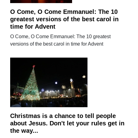
O Come, O Come Emmanuel: The 10
greatest versions of the best carol in
time for Advent
O Come, O Come Emmanuel: The 10 greatest
versions of the best carol in time for Advent
Christmas is a chance to tell people
about Jesus. Don't let your rules get in
the way...