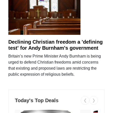
Declining Christian freedom a 'defining
test' for Andy Burnham's government
Britain’s new Prime Minister Andy Burnham is being
urged to defend Christian freedoms amid concerns
that existing and proposed laws are restricting the
public expression of religious beliefs.
Today's Top Deals
❮
❯