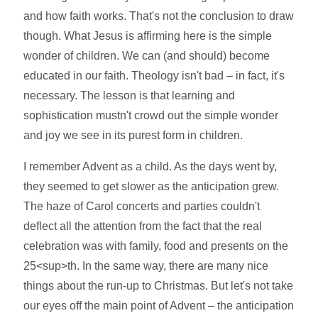
and how faith works. That's not the conclusion to draw
though. What Jesus is affirming here is the simple
wonder of children. We can (and should) become
educated in our faith. Theology isn't bad – in fact, it's
necessary. The lesson is that learning and
sophistication mustn't crowd out the simple wonder
and joy we see in its purest form in children.
I remember Advent as a child. As the days went by,
they seemed to get slower as the anticipation grew.
The haze of Carol concerts and parties couldn't
deflect all the attention from the fact that the real
celebration was with family, food and presents on the
25<sup>th. In the same way, there are many nice
things about the run-up to Christmas. But let's not take
our eyes off the main point of Advent – the anticipation