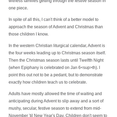
witness families getting through the festive season in
one piece.
In spite of all this, I can't think of a better model to
approach the season of Advent and Christmas than
those children I know.
In the western Christian liturgical calendar, Advent is
the four weeks leading up to Christmas season itself.
Then the Christmas season lasts until Twelfth Night
(when Epiphany is celebrated on Jan 6<sup>th). I
point this out not to be a pedant, but to demonstrate
exactly how children teach us to celebrate.
Adults have mostly allowed the time of waiting and
anticipating during Advent to slip away and a sort of
mushy, secular, festive season to extend from mid-
November 'til New Year's Day. Children don't seem to