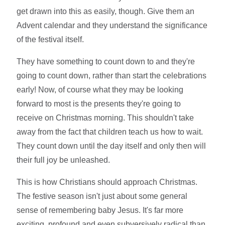
get drawn into this as easily, though. Give them an
Advent calendar and they understand the significance
of the festival itself.
They have something to count down to and they're
going to count down, rather than start the celebrations
early! Now, of course what they may be looking
forward to most is the presents they're going to
receive on Christmas morning. This shouldn't take
away from the fact that children teach us how to wait.
They count down until the day itself and only then will
their full joy be unleashed.
This is how Christians should approach Christmas.
The festive season isn't just about some general
sense of remembering baby Jesus. It's far more
exciting, profound and even subversively radical than