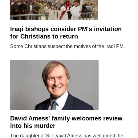
Iraqi bishops consider PM's invitation
for Christians to return
Some Christians suspect the motives of the Iraqi PM.
David Amess' family welcomes review
into his murder
The daughter of Sir David Amess has welcomed the