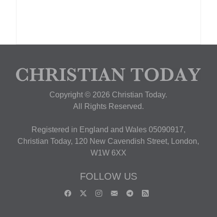
Copyright © 2026 Christian Today.
All Rights Reserved.
Registered in England and Wales 05090917,
Christian Today, 120 New Cavendish Street, London,
W1W 6XX
FOLLOW US