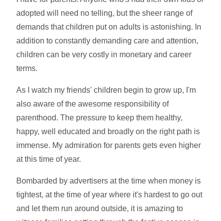
adopted will need no telling, but the sheer range of
demands that children put on adults is astonishing. In
addition to constantly demanding care and attention,
children can be very costly in monetary and career
terms.
As I watch my friends' children begin to grow up, I'm
also aware of the awesome responsibility of
parenthood. The pressure to keep them healthy,
happy, well educated and broadly on the right path is
immense. My admiration for parents gets even higher
at this time of year.
Bombarded by advertisers at the time when money is
tightest, at the time of year where it's hardest to go out
and let them run around outside, it is amazing to