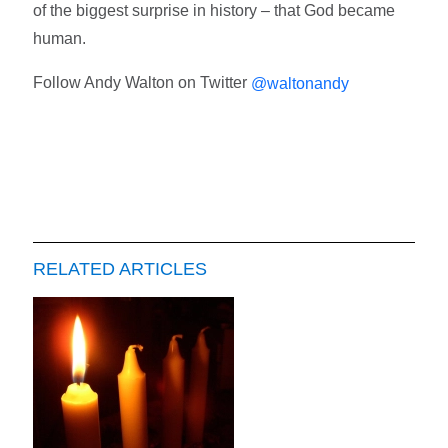
of the biggest surprise in history – that God became
human.
Follow Andy Walton on Twitter
@waltonandy
RELATED ARTICLES