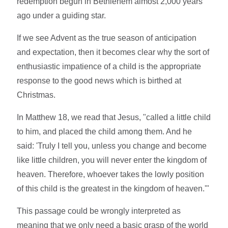
redemption begun in Bethlehem almost 2,000 years
ago under a guiding star.
If we see Advent as the true season of anticipation
and expectation, then it becomes clear why the sort of
enthusiastic impatience of a child is the appropriate
response to the good news which is birthed at
Christmas.
In Matthew 18, we read that Jesus, "called a little child
to him, and placed the child among them. And he
said: 'Truly I tell you, unless you change and become
like little children, you will never enter the kingdom of
heaven. Therefore, whoever takes the lowly position
of this child is the greatest in the kingdom of heaven.'"
This passage could be wrongly interpreted as
meaning that we only need a basic grasp of the world