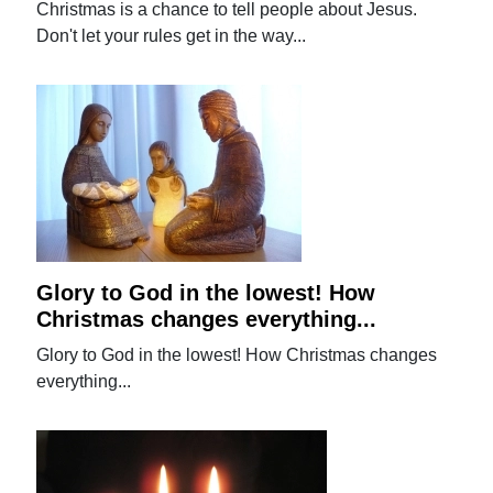
Christmas is a chance to tell people about Jesus.
Don't let your rules get in the way...
Glory to God in the lowest! How
Christmas changes everything...
Glory to God in the lowest! How Christmas changes
everything...