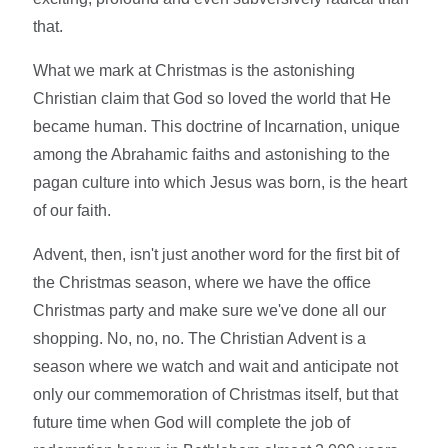
that.
What we mark at Christmas is the astonishing
Christian claim that God so loved the world that He
became human. This doctrine of Incarnation, unique
among the Abrahamic faiths and astonishing to the
pagan culture into which Jesus was born, is the heart
of our faith.
Advent, then, isn't just another word for the first bit of
the Christmas season, where we have the office
Christmas party and make sure we've done all our
shopping. No, no, no. The Christian Advent is a
season where we watch and wait and anticipate not
only our commemoration of Christmas itself, but that
future time when God will complete the job of