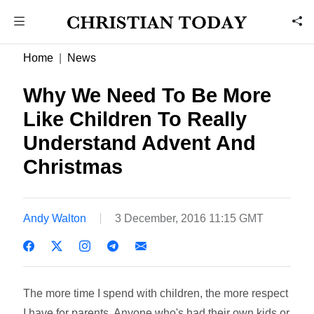
Home
News
Why We Need To Be More
Like Children To Really
Understand Advent And
Christmas
Andy Walton
3 December, 2016 11:15 GMT
The more time I spend with children, the more respect
I have for parents. Anyone who's had their own kids or