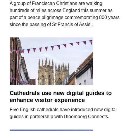
A group of Franciscan Christians are walking
hundreds of miles across England this summer as
part of a peace pilgrimage commemorating 800 years
since the passing of St Francis of Assisi.
Cathedrals use new digital guides to
enhance visitor experience
Five English cathedrals have introduced new digital
guides in partnership with Bloomberg Connects.