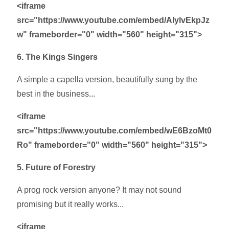
<iframe
src="https://www.youtube.com/embed/AlylvEkpJz
w" frameborder="0" width="560" height="315">
6. The Kings Singers
A simple a capella version, beautifully sung by the
best in the business...
<iframe
src="https://www.youtube.com/embed/wE6BzoMt0
Ro" frameborder="0" width="560" height="315">
5. Future of Forestry
A prog rock version anyone? It may not sound
promising but it really works...
<iframe