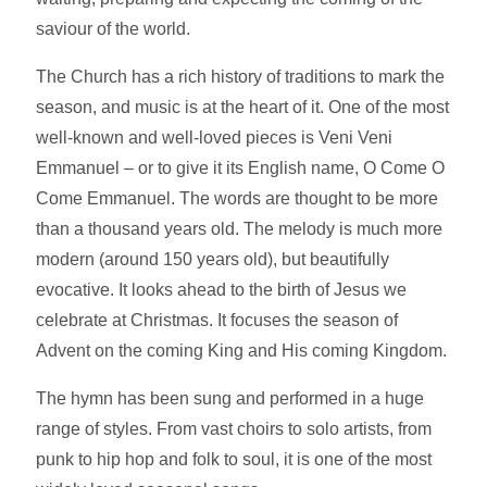
saviour of the world.
The Church has a rich history of traditions to mark the
season, and music is at the heart of it. One of the most
well-known and well-loved pieces is Veni Veni
Emmanuel – or to give it its English name, O Come O
Come Emmanuel. The words are thought to be more
than a thousand years old. The melody is much more
modern (around 150 years old), but beautifully
evocative. It looks ahead to the birth of Jesus we
celebrate at Christmas. It focuses the season of
Advent on the coming King and His coming Kingdom.
The hymn has been sung and performed in a huge
range of styles. From vast choirs to solo artists, from
punk to hip hop and folk to soul, it is one of the most