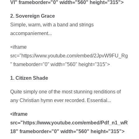
VI" frameborder="0" width="560" height="315">
2. Sovereign Grace
Simple, warm, with a band and strings
accompaniement...
<iframe
src="https://www.youtube.com/embed/2JpvW9FU_Rg
" frameborder="0" width="560" height="315">
1. Citizen Shade
Quite simply one of the most stunning renditions of
any Christian hymn ever recorded. Essential...
<iframe
src="https://www.youtube.com/embed/Pdf_n1_wR
18" frameborder="0" width="560" height="315">