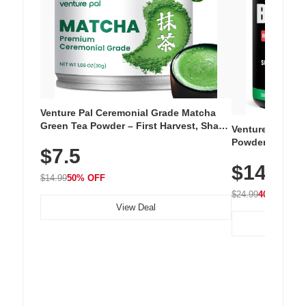
Venture Pal Ceremonial Grade Matcha
Green Tea Powder – First Harvest, Shade
Venture Pal Su
Grown, 100% Pure with No Additives,
Powder – 9 Esse
$7.5
Unsweetened, Vegan & Gluten-Free, 30g
L-Glutamine, Ca
Tin
$14.99
Vitamins for Mu
$14.99
50% OFF
Hydration
$24.99
40% OFF
View Deal