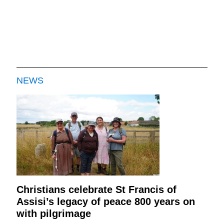
NEWS
Christians celebrate St Francis of
Assisi’s legacy of peace 800 years on
with pilgrimage