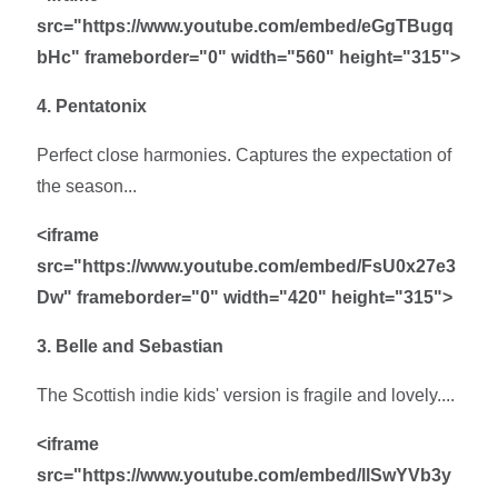
src="https://www.youtube.com/embed/eGgTBugq
bHc" frameborder="0" width="560" height="315">
4. Pentatonix
Perfect close harmonies. Captures the expectation of
the season...
<iframe
src="https://www.youtube.com/embed/FsU0x27e3
Dw" frameborder="0" width="420" height="315">
3. Belle and Sebastian
The Scottish indie kids' version is fragile and lovely....
<iframe
src="https://www.youtube.com/embed/llSwYVb3y