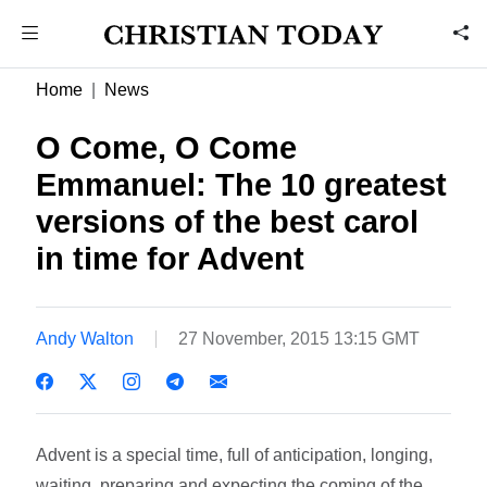
Home
News
O Come, O Come
Emmanuel: The 10 greatest
versions of the best carol
in time for Advent
Andy Walton
27 November, 2015 13:15 GMT
Advent is a special time, full of anticipation, longing,
waiting, preparing and expecting the coming of the