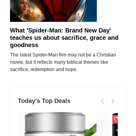
What 'Spider-Man: Brand New Day'
teaches us about sacrifice, grace and
goodness
The latest Spider-Man film may not be a Christian
movie, but it reflects many biblical themes like
sacrifice, redemption and hope.
Today's Top Deals
❮
❯