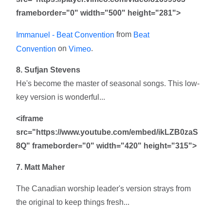
frameborder="0" width="500" height="281">
from
Immanuel - Beat Convention
Beat
on
.
Convention
Vimeo
8. Sufjan Stevens
He's become the master of seasonal songs. This low-
key version is wonderful...
<iframe
src="https://www.youtube.com/embed/ikLZB0zaS
8Q" frameborder="0" width="420" height="315">
7. Matt Maher
The Canadian worship leader's version strays from
the original to keep things fresh...