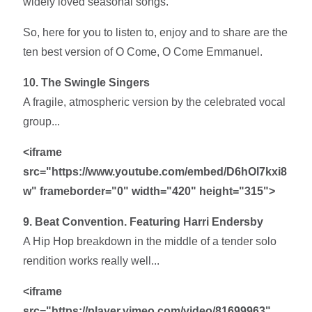
widely loved seasonal songs.
So, here for you to listen to, enjoy and to share are the
ten best version of O Come, O Come Emmanuel.
10. The Swingle Singers
A fragile, atmospheric version by the celebrated vocal
group...
<iframe
src="https://www.youtube.com/embed/D6hOl7kxi8
w" frameborder="0" width="420" height="315">
9. Beat Convention. Featuring Harri Endersby
A Hip Hop breakdown in the middle of a tender solo
rendition works really well...
<iframe
src="https://player.vimeo.com/video/81699963"