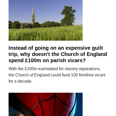
Instead of going on an expensive guilt
trip, why doesn't the Church of England
spend £100m on parish vicars?
With the £100m earmarked for slavery reparations,
the Church of England could fund 100 frontline vicars
for a decade.