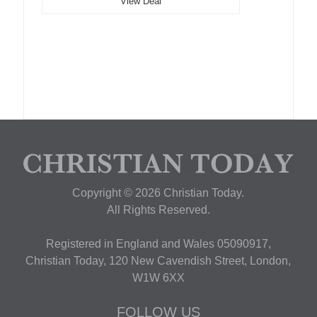
View Deal
Copyright © 2026 Christian Today.
All Rights Reserved.
Registered in England and Wales 05090917,
Christian Today, 120 New Cavendish Street, London,
W1W 6XX
FOLLOW US