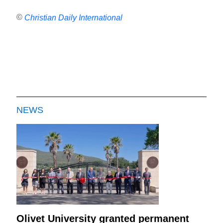
©
Christian Daily International
NEWS
Olivet University granted permanent