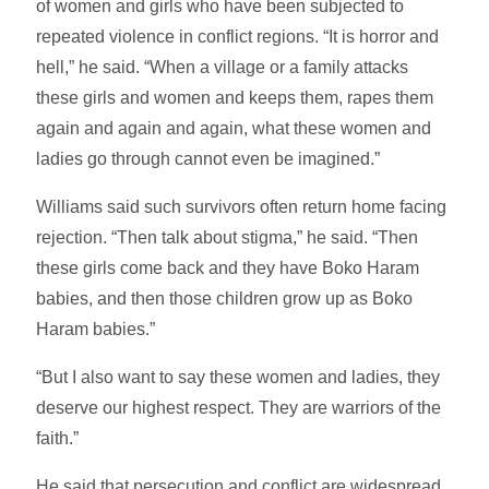
of women and girls who have been subjected to
repeated violence in conflict regions. “It is horror and
hell,” he said. “When a village or a family attacks
these girls and women and keeps them, rapes them
again and again and again, what these women and
ladies go through cannot even be imagined.”
Williams said such survivors often return home facing
rejection. “Then talk about stigma,” he said. “Then
these girls come back and they have Boko Haram
babies, and then those children grow up as Boko
Haram babies.”
“But I also want to say these women and ladies, they
deserve our highest respect. They are warriors of the
faith.”
He said that persecution and conflict are widespread.