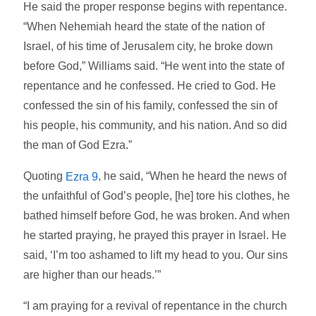
He said the proper response begins with repentance.
“When Nehemiah heard the state of the nation of
Israel, of his time of Jerusalem city, he broke down
before God,” Williams said. “He went into the state of
repentance and he confessed. He cried to God. He
confessed the sin of his family, confessed the sin of
his people, his community, and his nation. And so did
the man of God Ezra.”
Quoting
, he said, “When he heard the news of
Ezra 9
the unfaithful of God’s people, [he] tore his clothes, he
bathed himself before God, he was broken. And when
he started praying, he prayed this prayer in Israel. He
said, ‘I’m too ashamed to lift my head to you. Our sins
are higher than our heads.’”
“I am praying for a revival of repentance in the church