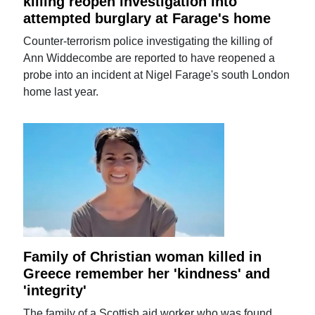
killing reopen investigation into
attempted burglary at Farage's home
Counter-terrorism police investigating the killing of
Ann Widdecombe are reported to have reopened a
probe into an incident at Nigel Farage's south London
home last year.
Family of Christian woman killed in
Greece remember her 'kindness' and
'integrity'
The family of a Scottish aid worker who was found