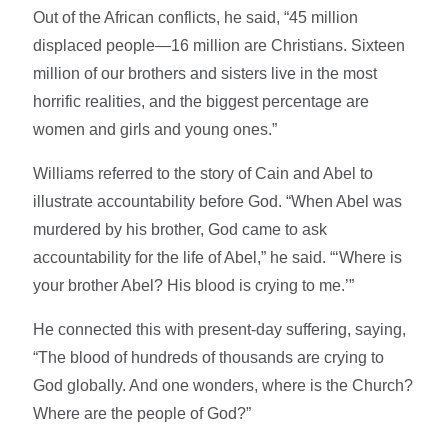
Out of the African conflicts, he said, “45 million
displaced people—16 million are Christians. Sixteen
million of our brothers and sisters live in the most
horrific realities, and the biggest percentage are
women and girls and young ones.”
Williams referred to the story of Cain and Abel to
illustrate accountability before God. “When Abel was
murdered by his brother, God came to ask
accountability for the life of Abel,” he said. “‘Where is
your brother Abel? His blood is crying to me.’”
He connected this with present-day suffering, saying,
“The blood of hundreds of thousands are crying to
God globally. And one wonders, where is the Church?
Where are the people of God?”