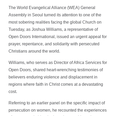
The World Evangelical Alliance (WEA) General
Assembly in Seoul turned its attention to one of the
most sobering realities facing the global Church on
Tuesday, as Joshua Williams, a representative of
Open Doors International, issued an urgent appeal for
prayer, repentance, and solidarity with persecuted
Christians around the world.
Williams, who serves as Director of Africa Services for
Open Doors, shared heart-wrenching testimonies of
believers enduring violence and displacement in
regions where faith in Christ comes at a devastating
cost.
Referring to an earlier panel on the specific impact of
persecution on women, he recounted the experiences