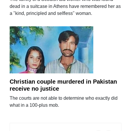
dead in a suitcase in Athens have remembered her as
a "kind, principled and selfless" woman.
Christian couple murdered in Pakistan
receive no justice
The courts are not able to determine who exactly did
what in a 100-plus mob.