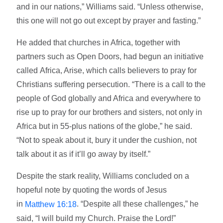
and in our nations,” Williams said. “Unless otherwise,
this one will not go out except by prayer and fasting.”
He added that churches in Africa, together with
partners such as Open Doors, had begun an initiative
called Africa, Arise, which calls believers to pray for
Christians suffering persecution. “There is a call to the
people of God globally and Africa and everywhere to
rise up to pray for our brothers and sisters, not only in
Africa but in 55-plus nations of the globe,” he said.
“Not to speak about it, bury it under the cushion, not
talk about it as if it’ll go away by itself.”
Despite the stark reality, Williams concluded on a
hopeful note by quoting the words of Jesus
in
. “Despite all these challenges,” he
Matthew 16:18
said, “I will build my Church. Praise the Lord!”