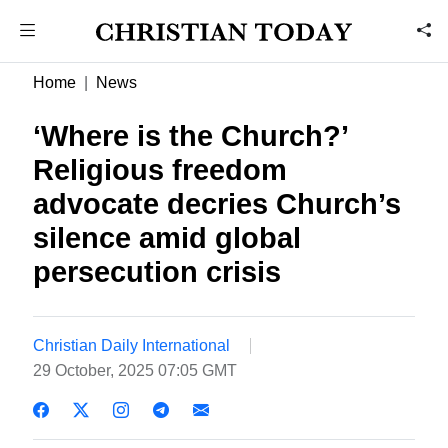
Home
News
‘Where is the Church?’
Religious freedom
advocate decries Church’s
silence amid global
persecution crisis
Christian Daily International
29 October, 2025 07:05 GMT