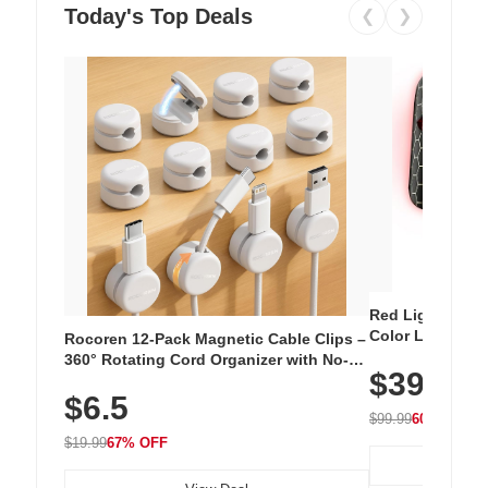
Today's Top Deals
❮
❯
Red Light Thera
Color LED Silic
Rocoren 12-Pack Magnetic Cable Clips –
Cordless Recha
360° Rotating Cord Organizer with No-
$39.99
with 240 LEDs f
Residue Adhesive, Cord Holder for Desk,
$6.5
Nightstand, Wall, Car & Office, White
$99.99
60% OFF
$19.99
67% OFF