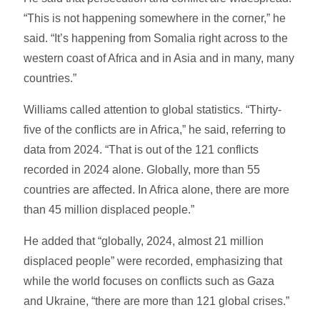
“This is not happening somewhere in the corner,” he
said. “It’s happening from Somalia right across to the
western coast of Africa and in Asia and in many, many
countries.”
Williams called attention to global statistics. “Thirty-
five of the conflicts are in Africa,” he said, referring to
data from 2024. “That is out of the 121 conflicts
recorded in 2024 alone. Globally, more than 55
countries are affected. In Africa alone, there are more
than 45 million displaced people.”
He added that “globally, 2024, almost 21 million
displaced people” were recorded, emphasizing that
while the world focuses on conflicts such as Gaza
and Ukraine, “there are more than 121 global crises.”