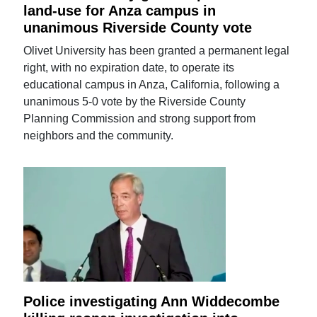
land-use for Anza campus in
unanimous Riverside County vote
Olivet University has been granted a permanent legal
right, with no expiration date, to operate its
educational campus in Anza, California, following a
unanimous 5-0 vote by the Riverside County
Planning Commission and strong support from
neighbors and the community.
Police investigating Ann Widdecombe