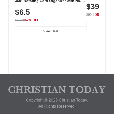
Cordless Recha
360° Rotating Cord Organizer with No-
$39.99
with 240 LEDs f
Residue Adhesive, Cord Holder for Desk,
$6.5
Nightstand, Wall, Car & Office, White
$99.99
60% OFF
$19.99
67% OFF
View Deal
Copyright © 2026 Christian Today.
All Rights Reserved.