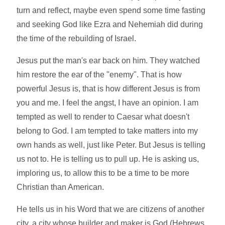
turn and reflect, maybe even spend some time fasting
and seeking God like Ezra and Nehemiah did during
the time of the rebuilding of Israel.
Jesus put the man's ear back on him. They watched
him restore the ear of the "enemy". That is how
powerful Jesus is, that is how different Jesus is from
you and me. I feel the angst, I have an opinion. I am
tempted as well to render to Caesar what doesn't
belong to God. I am tempted to take matters into my
own hands as well, just like Peter. But Jesus is telling
us not to. He is telling us to pull up. He is asking us,
imploring us, to allow this to be a time to be more
Christian than American.
He tells us in his Word that we are citizens of another
city, a city whose builder and maker is God (Hebrews