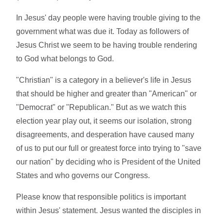
In Jesus' day people were having trouble giving to the
government what was due it. Today as followers of
Jesus Christ we seem to be having trouble rendering
to God what belongs to God.
"Christian" is a category in a believer's life in Jesus
that should be higher and greater than "American" or
"Democrat" or "Republican." But as we watch this
election year play out, it seems our isolation, strong
disagreements, and desperation have caused many
of us to put our full or greatest force into trying to "save
our nation" by deciding who is President of the United
States and who governs our Congress.
Please know that responsible politics is important
within Jesus' statement. Jesus wanted the disciples in