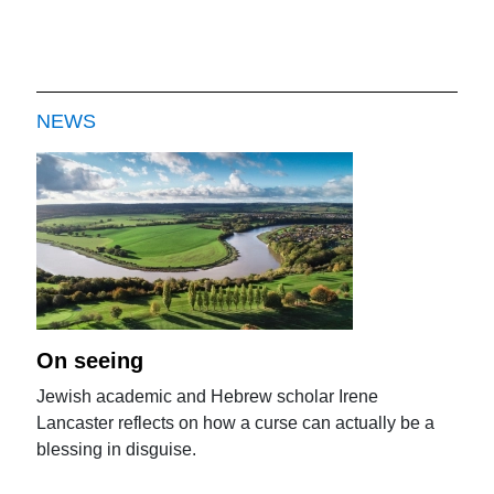
NEWS
On seeing
Jewish academic and Hebrew scholar Irene
Lancaster reflects on how a curse can actually be a
blessing in disguise.