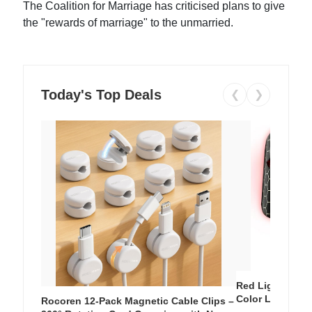
The Coalition for Marriage has criticised plans to give
the "rewards of marriage" to the unmarried.
Today's Top Deals
❮
❯
Red Light Thera
Color LED Silic
Rocoren 12-Pack Magnetic Cable Clips –