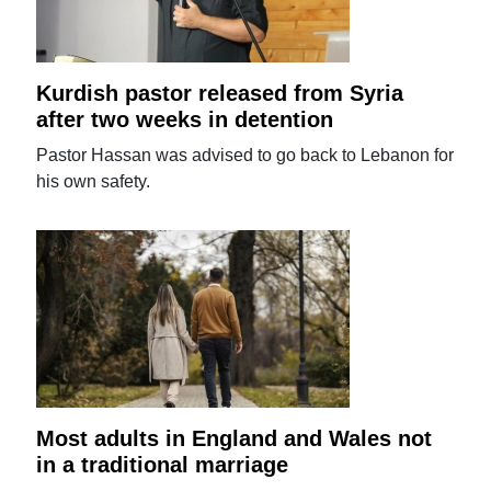
Kurdish pastor released from Syria
after two weeks in detention
Pastor Hassan was advised to go back to Lebanon for
his own safety.
Most adults in England and Wales not
in a traditional marriage