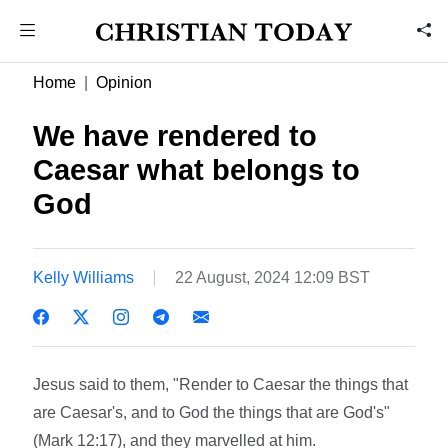
Home
Opinion
We have rendered to
Caesar what belongs to
God
Kelly Williams
22 August, 2024 12:09 BST
Jesus said to them, "Render to Caesar the things that
are Caesar's, and to God the things that are God's"
(Mark 12:17), and they marvelled at him.