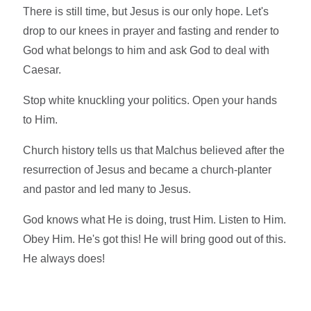
There is still time, but Jesus is our only hope. Let's
drop to our knees in prayer and fasting and render to
God what belongs to him and ask God to deal with
Caesar.
Stop white knuckling your politics. Open your hands
to Him.
Church history tells us that Malchus believed after the
resurrection of Jesus and became a church-planter
and pastor and led many to Jesus.
God knows what He is doing, trust Him. Listen to Him.
Obey Him. He's got this! He will bring good out of this.
He always does!