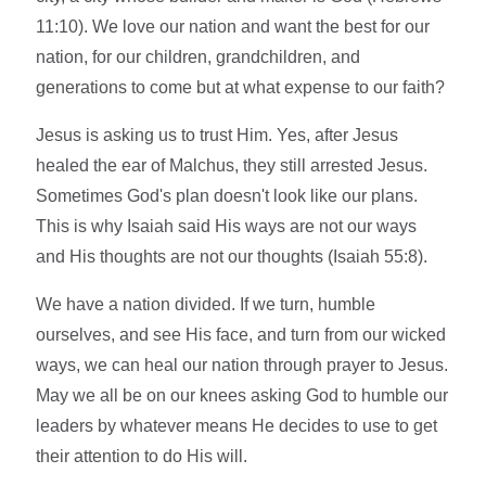
11:10). We love our nation and want the best for our
nation, for our children, grandchildren, and
generations to come but at what expense to our faith?
Jesus is asking us to trust Him. Yes, after Jesus
healed the ear of Malchus, they still arrested Jesus.
Sometimes God's plan doesn't look like our plans.
This is why Isaiah said His ways are not our ways
and His thoughts are not our thoughts (Isaiah 55:8).
We have a nation divided. If we turn, humble
ourselves, and see His face, and turn from our wicked
ways, we can heal our nation through prayer to Jesus.
May we all be on our knees asking God to humble our
leaders by whatever means He decides to use to get
their attention to do His will.