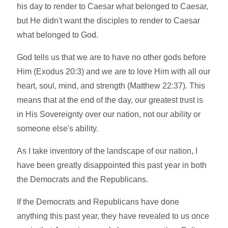
his day to render to Caesar what belonged to Caesar,
but He didn't want the disciples to render to Caesar
what belonged to God.
God tells us that we are to have no other gods before
Him (Exodus 20:3) and we are to love Him with all our
heart, soul, mind, and strength (Matthew 22:37). This
means that at the end of the day, our greatest trust is
in His Sovereignty over our nation, not our ability or
someone else's ability.
As I take inventory of the landscape of our nation, I
have been greatly disappointed this past year in both
the Democrats and the Republicans.
If the Democrats and Republicans have done
anything this past year, they have revealed to us once