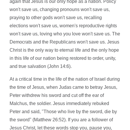
again that Jesus is our only hope as a nation. Policy
won't save us, changing pronouns won't save us,
praying to other gods won't save us, recalling
elections won't save us, women's reproductive rights
won't save us, loving who you love won't save us. The
Democrats and the Republicans won't save us. Jesus
Christ is the only way to eternal life and the only hope
in this life of our nation being restored to order, unity,
and true salvation (John 14:6).
At a critical time in the life of the nation of Israel during
the time of Jesus, when Judas came to betray Jesus,
Peter withdrew his sword and cut off the ear of
Malchus, the soldier. Jesus immediately rebuked
Peter and said, "Those who live by the sword, die by
the sword" (Matthew 26:52). If you are a follower of
Jesus Christ, let these words stop you, pause you,