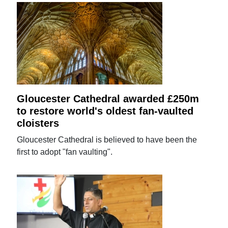
Gloucester Cathedral awarded £250m
to restore world's oldest fan-vaulted
cloisters
Gloucester Cathedral is believed to have been the
first to adopt "fan vaulting".