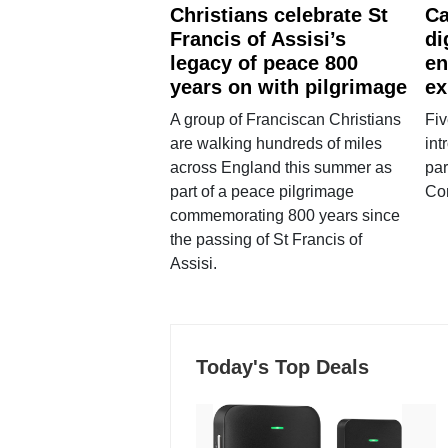
Christians celebrate St
Ca
Francis of Assisi’s
di
legacy of peace 800
en
years on with pilgrimage
ex
A group of Franciscan Christians
Fiv
are walking hundreds of miles
int
across England this summer as
par
part of a peace pilgrimage
Co
commemorating 800 years since
the passing of St Francis of
Assisi.
Today's Top Deals