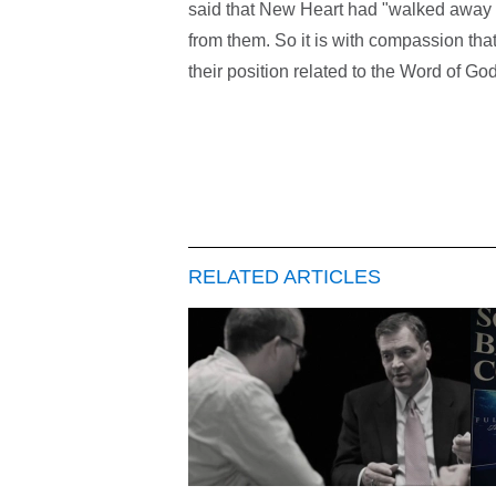
said that New Heart had "walked away 
from them. So it is with compassion that
their position related to the Word of G
RELATED ARTICLES