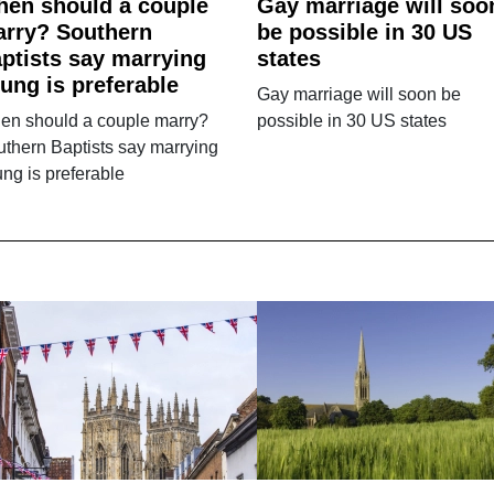
en should a couple
Gay marriage will soo
rry? Southern
be possible in 30 US
ptists say marrying
states
ung is preferable
Gay marriage will soon be
en should a couple marry?
possible in 30 US states
thern Baptists say marrying
ng is preferable