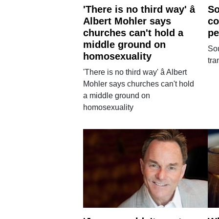
'There is no third way' â
So
Albert Mohler says
co
churches can't hold a
pe
middle ground on
So
homosexuality
tr
'There is no third way' â Albert
Mohler says churches can't hold
a middle ground on
homosexuality