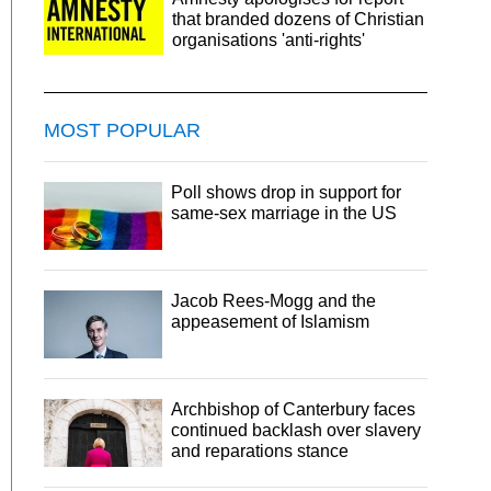
that branded dozens of Christian
organisations 'anti-rights'
MOST POPULAR
Poll shows drop in support for
same-sex marriage in the US
Jacob Rees-Mogg and the
appeasement of Islamism
Archbishop of Canterbury faces
continued backlash over slavery
and reparations stance