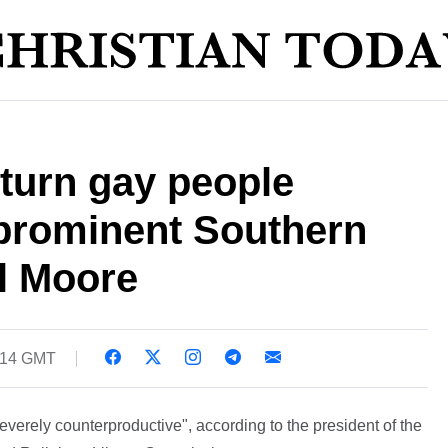
turn gay people
 prominent Southern
l Moore
9:14 GMT
"severely counterproductive", according to the president of the