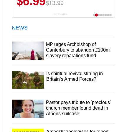
$6.99
$22.49
$13.99
$44.99
CP DEALS
NEWS
MP urges Archbishop of
Canterbury to abandon £100m
slavery reparations fund
Is spiritual revival stirring in
Britain’s Armed Forces?
Pastor pays tribute to 'precious'
church member found dead in
Athens suitcase
Amnesty apologises for report