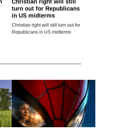
n
Christian right will still
turn out for Republicans
in US midterms
Christian right will still turn out for
Republicans in US midterms