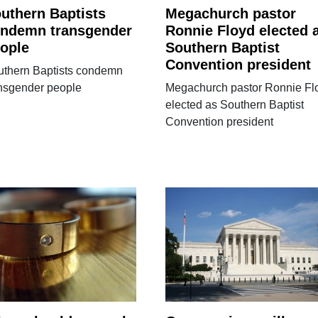
uthern Baptists
Megachurch pastor
ndemn transgender
Ronnie Floyd elected 
ople
Southern Baptist
Convention president
uthern Baptists condemn
ansgender people
Megachurch pastor Ronnie Fl
elected as Southern Baptist
Convention president