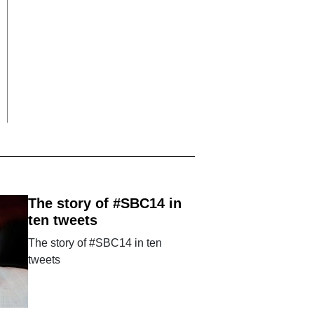
The story of #SBC14 in
ten tweets
The story of #SBC14 in ten
tweets