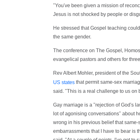
"You've been given a mission of reconcili
Jesus is not shocked by people or disg
He stressed that Gospel teaching could 
the same gender.
The conference on The Gospel, Homosex
evangelical pastors and others for thre
Rev Albert Mohler, president of the So
that permit same-sex marriage
US states
said. "This is a real challenge to us on b
Gay marriage is a "rejection of God's l
lot of agonising conversations" about 
wrong in his previous belief that same-s
embarrassments that I have to bear is th
said. "At a couple of points, I've got to 