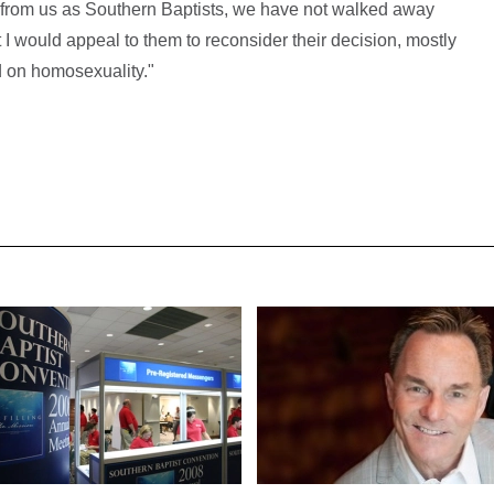
from us as Southern Baptists, we have not walked away
 I would appeal to them to reconsider their decision, mostly
od on homosexuality."