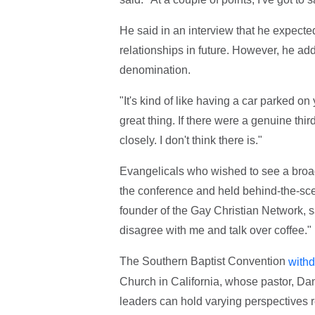
He said in an interview that he expect
relationships in future. However, he add
denomination.
"It's kind of like having a car parked on y
great thing. If there were a genuine third
closely. I don't think there is."
Evangelicals who wished to see a broad
the conference and held behind-the-sc
founder of the Gay Christian Network, 
disagree with me and talk over coffee."
The Southern Baptist Convention
withd
Church in California, whose pastor, Dan
leaders can hold varying perspectives