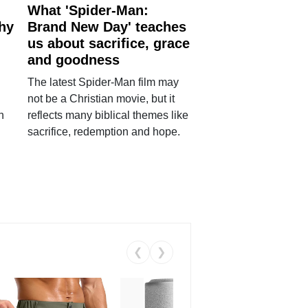
What 'Spider-Man:
why
Brand New Day' teaches
us about sacrifice, grace
and goodness
The latest Spider-Man film may
not be a Christian movie, but it
h
reflects many biblical themes like
sacrifice, redemption and hope.
❮
❯