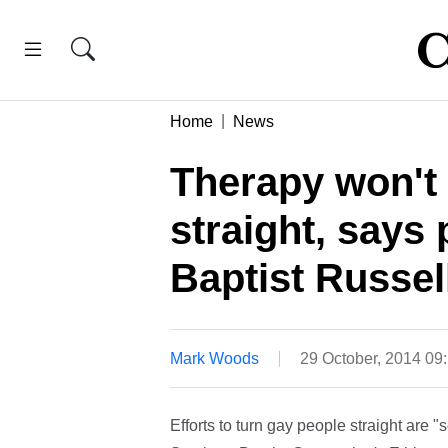
Home
News
Therapy won't 
straight, says
Baptist Russel
Mark Woods
29 October, 2014 0
Efforts to turn gay people straight are 