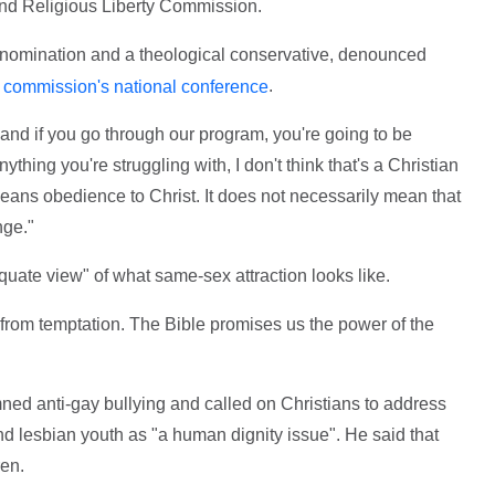
and Religious Liberty Commission.
denomination and a theological conservative, denounced
.
he commission's national conference
 and if you go through our program, you're going to be
ything you're struggling with, I don't think that's a Christian
means obedience to Christ. It does not necessarily mean that
nge."
uate view" of what same-sex attraction looks like.
from temptation. The Bible promises us the power of the
 anti-gay bullying and called on Christians to address
d lesbian youth as "a human dignity issue". He said that
ren.