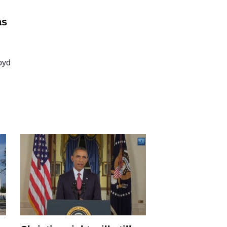
as
oyd