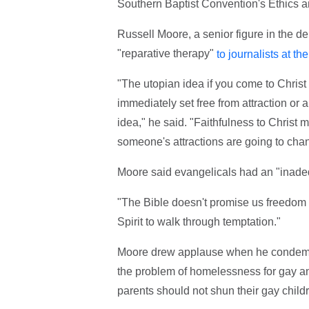
Southern Baptist Convention's Ethics 
Russell Moore, a senior figure in the 
"reparative therapy"
to journalists at t
"The utopian idea if you come to Christ
immediately set free from attraction or an
idea," he said. "Faithfulness to Christ 
someone's attractions are going to cha
Moore said evangelicals had an "inadeq
"The Bible doesn't promise us freedom 
Spirit to walk through temptation."
Moore drew applause when he condemned
the problem of homelessness for gay an
parents should not shun their gay child