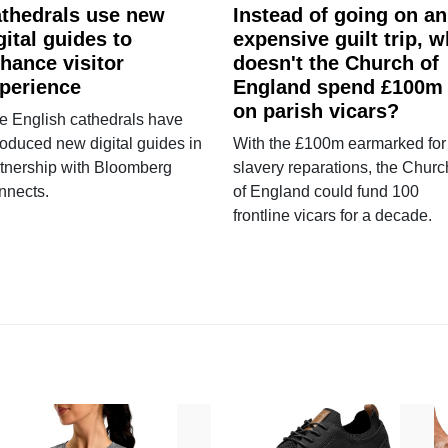
thedrals use new
Instead of going on an
gital guides to
expensive guilt trip, 
hance visitor
doesn't the Church of
perience
England spend £100m
on parish vicars?
e English cathedrals have
roduced new digital guides in
With the £100m earmarked for
tnership with Bloomberg
slavery reparations, the Churc
nnects.
of England could fund 100
frontline vicars for a decade.