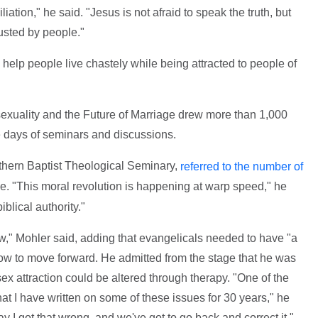
ation," he said. "Jesus is not afraid to speak the truth, but
usted by people."
help people live chastely while being attracted to people of
uality and the Future of Marriage drew more than 1,000
e days of seminars and discussions.
uthern Baptist Theological Seminary,
referred to the number of
. "This moral revolution is happening at warp speed," he
iblical authority."
aw," Mohler said, adding that evangelicals needed to have "a
how to move forward. He admitted from the stage that he was
ex attraction could be altered through therapy. "One of the
at I have written on some of these issues for 30 years," he
say I got that wrong, and we've got to go back and correct it."