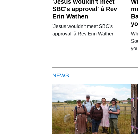
'Jesus wouldn't meet
Wh
SBC's approval' â Rev
ma
Erin Wathen
Ba
yo
'Jesus wouldn't meet SBC's
approval' â Rev Erin Wathen
Wh
Sou
you
NEWS