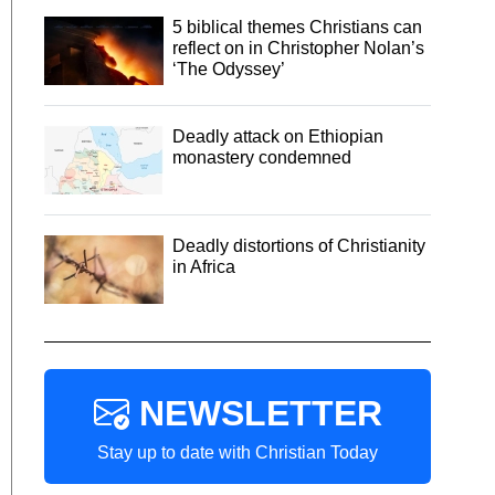
5 biblical themes Christians can
reflect on in Christopher Nolan’s
‘The Odyssey’
Deadly attack on Ethiopian
monastery condemned
Deadly distortions of Christianity
in Africa
NEWSLETTER
Stay up to date with Christian Today