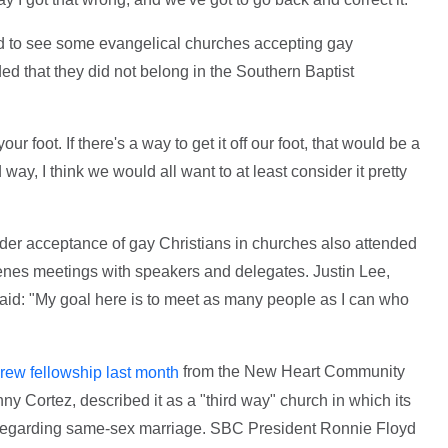
ed to see some evangelical churches accepting gay
ed that they did not belong in the Southern Baptist
our foot. If there's a way to get it off our foot, that would be a
 way, I think we would all want to at least consider it pretty
er acceptance of gay Christians in churches also attended
enes meetings with speakers and delegates. Justin Lee,
said: "My goal here is to meet as many people as I can who
from the New Heart Community
rew fellowship last month
ny Cortez, described it as a "third way" church in which its
 regarding same-sex marriage. SBC President Ronnie Floyd