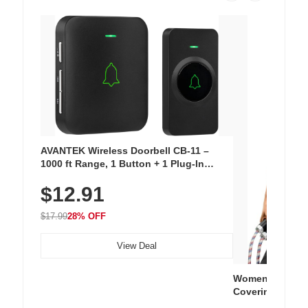
AVANTEK Wireless Doorbell CB-11 –
1000 ft Range, 1 Button + 1 Plug-In
Receiver, 115 dB Volume, LED Flash, 52
$12.91
Chimes, Waterproof, 3-Year Battery
$17.99
28% OFF
View Deal
Women's Workou
Covering Length
Tops, Lightweig