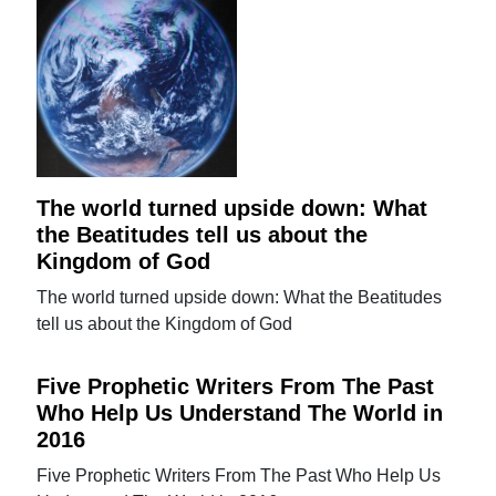
The world turned upside down: What
the Beatitudes tell us about the
Kingdom of God
The world turned upside down: What the Beatitudes
tell us about the Kingdom of God
Five Prophetic Writers From The Past
Who Help Us Understand The World in
2016
Five Prophetic Writers From The Past Who Help Us