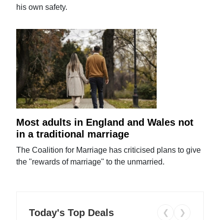
his own safety.
Most adults in England and Wales not
in a traditional marriage
The Coalition for Marriage has criticised plans to give
the "rewards of marriage" to the unmarried.
Today's Top Deals
❮
❯