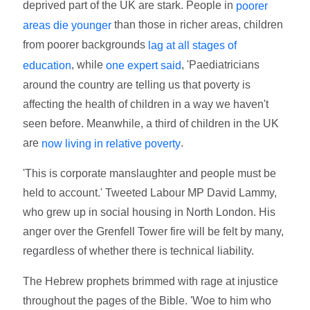
deprived part of the UK are stark. People in
poorer
than those in richer areas, children
areas die younger
from poorer backgrounds
lag at all stages of
, while
, 'Paediatricians
education
one expert said
around the country are telling us that poverty is
affecting the health of children in a way we haven't
seen before. Meanwhile, a third of children in the UK
are
.
now living in relative poverty
'This is corporate manslaughter and people must be
held to account.' Tweeted Labour MP David Lammy,
who grew up in social housing in North London. His
anger over the Grenfell Tower fire will be felt by many,
regardless of whether there is technical liability.
The Hebrew prophets brimmed with rage at injustice
throughout the pages of the Bible. 'Woe to him who