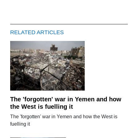
RELATED ARTICLES
The 'forgotten' war in Yemen and how
the West is fuelling it
The 'forgotten' war in Yemen and how the West is
fuelling it