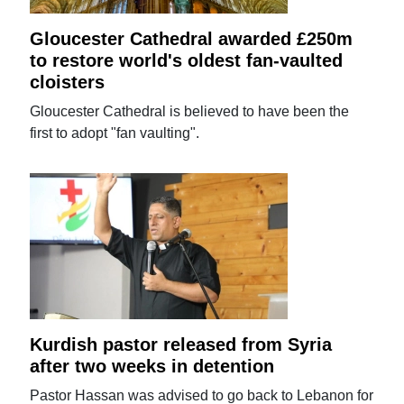
Gloucester Cathedral awarded £250m
to restore world's oldest fan-vaulted
cloisters
Gloucester Cathedral is believed to have been the
first to adopt "fan vaulting".
Kurdish pastor released from Syria
after two weeks in detention
Pastor Hassan was advised to go back to Lebanon for