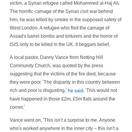
victim, a Syrian refugee called Mohammed al-Haj Ali.
The horrific carnage of the Syrian civil war behind
him, he was killed by smoke in the supposed safety of
West London. A refugee who fled the carnage of
Assad's barrel bombs and torturers and the horror of
ISIS only to be killed in the UK. It beggars belief.
A local pastor, Danny Vance from Notting Hill
Community Church, was quoted by the press
suggesting that the victims of the fire died, because
they were poor. 'The disparity in this country between
rich and poor is disgusting,'
. 'This would not
he said
have happened in those £2m, £5m flats around the
corner.'
Vance went on, 'This isn't a surprise to me. Anyone
who's worked anywhere in the inner city – this isn't a