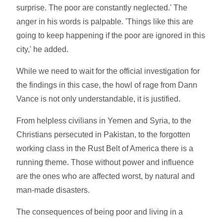
surprise. The poor are constantly neglected.' The
anger in his words is palpable. 'Things like this are
going to keep happening if the poor are ignored in this
city,' he added.
While we need to wait for the official investigation for
the findings in this case, the howl of rage from Dann
Vance is not only understandable, it is justified.
From helpless civilians in Yemen and Syria, to the
Christians persecuted in Pakistan, to the forgotten
working class in the Rust Belt of America there is a
running theme. Those without power and influence
are the ones who are affected worst, by natural and
man-made disasters.
The consequences of being poor and living in a