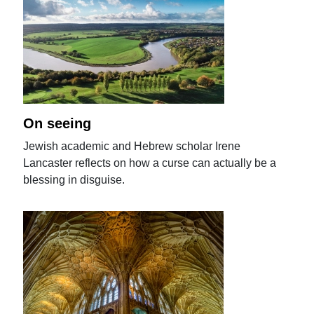
On seeing
Jewish academic and Hebrew scholar Irene
Lancaster reflects on how a curse can actually be a
blessing in disguise.