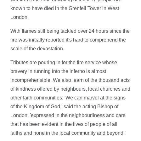
known to have died in the Grenfell Tower in West
London.
With flames still being tackled over 24 hours since the
fire was initially reported it's hard to comprehend the
scale of the devastation.
Tributes are pouring in for the fire service whose
bravery in running into the inferno is almost
incomprehensible. We also learn of the thousand acts
of kindness offered by neighbours, local churches and
other faith communities. 'We can marvel at the signs
of the Kingdom of God,' said the acting Bishop of
London, 'expressed in the neighbourliness and care
that has been evident in the lives of people of all
faiths and none in the local community and beyond.'