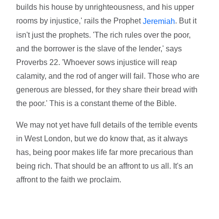
builds his house by unrighteousness, and his upper
rooms by injustice,' rails the Prophet
. But it
Jeremiah
isn't just the prophets. 'The rich rules over the poor,
and the borrower is the slave of the lender,' says
Proverbs 22. 'Whoever sows injustice will reap
calamity, and the rod of anger will fail. Those who are
generous are blessed, for they share their bread with
the poor.' This is a constant theme of the Bible.
We may not yet have full details of the terrible events
in West London, but we do know that, as it always
has, being poor makes life far more precarious than
being rich. That should be an affront to us all. It's an
affront to the faith we proclaim.