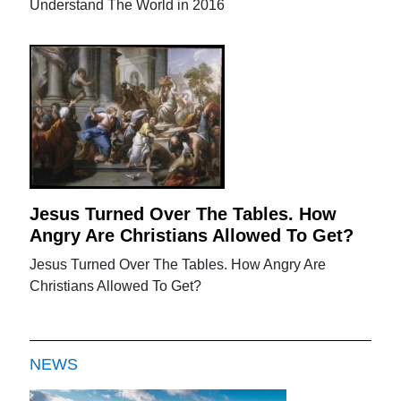
Understand The World in 2016
Jesus Turned Over The Tables. How
Angry Are Christians Allowed To Get?
Jesus Turned Over The Tables. How Angry Are
Christians Allowed To Get?
NEWS