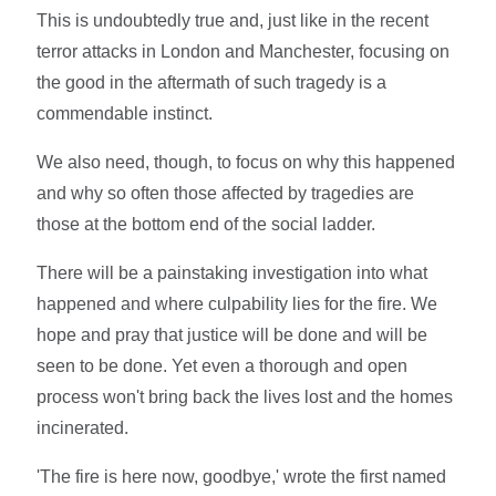
This is undoubtedly true and, just like in the recent
terror attacks in London and Manchester, focusing on
the good in the aftermath of such tragedy is a
commendable instinct.
We also need, though, to focus on why this happened
and why so often those affected by tragedies are
those at the bottom end of the social ladder.
There will be a painstaking investigation into what
happened and where culpability lies for the fire. We
hope and pray that justice will be done and will be
seen to be done. Yet even a thorough and open
process won't bring back the lives lost and the homes
incinerated.
'The fire is here now, goodbye,' wrote the first named