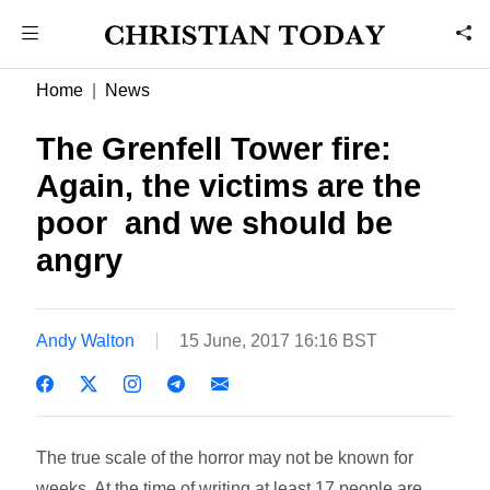
Home
News
The Grenfell Tower fire:
Again, the victims are the
poor  and we should be
angry
Andy Walton
15 June, 2017 16:16 BST
The true scale of the horror may not be known for
weeks. At the time of writing at least 17 people are