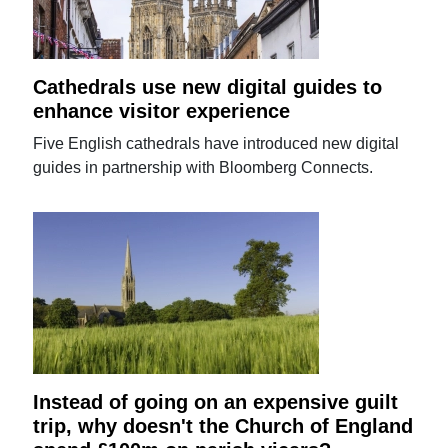
Cathedrals use new digital guides to
enhance visitor experience
Five English cathedrals have introduced new digital
guides in partnership with Bloomberg Connects.
Instead of going on an expensive guilt
trip, why doesn't the Church of England