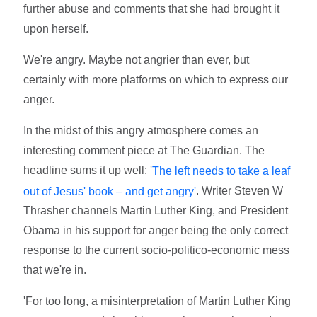
further abuse and comments that she had brought it
upon herself.
We're angry. Maybe not angrier than ever, but
certainly with more platforms on which to express our
anger.
In the midst of this angry atmosphere comes an
interesting comment piece at The Guardian. The
headline sums it up well: '
The left needs to take a leaf
. Writer Steven W
out of Jesus' book – and get angry'
Thrasher channels Martin Luther King, and President
Obama in his support for anger being the only correct
response to the current socio-politico-economic mess
that we're in.
'For too long, a misinterpretation of Martin Luther King