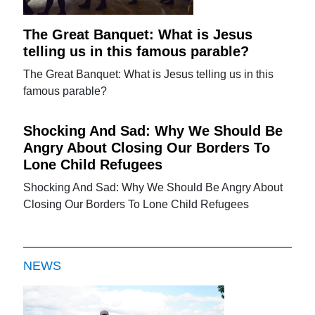
The Great Banquet: What is Jesus
telling us in this famous parable?
The Great Banquet: What is Jesus telling us in this
famous parable?
Shocking And Sad: Why We Should Be
Angry About Closing Our Borders To
Lone Child Refugees
Shocking And Sad: Why We Should Be Angry About
Closing Our Borders To Lone Child Refugees
NEWS