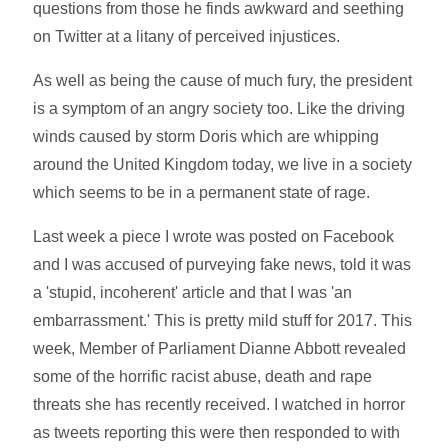
questions from those he finds awkward and seething
on Twitter at a litany of perceived injustices.
As well as being the cause of much fury, the president
is a symptom of an angry society too. Like the driving
winds caused by storm Doris which are whipping
around the United Kingdom today, we live in a society
which seems to be in a permanent state of rage.
Last week a piece I wrote was posted on Facebook
and I was accused of purveying fake news, told it was
a 'stupid, incoherent' article and that I was 'an
embarrassment.' This is pretty mild stuff for 2017. This
week, Member of Parliament Dianne Abbott revealed
some of the horrific racist abuse, death and rape
threats she has recently received. I watched in horror
as tweets reporting this were then responded to with