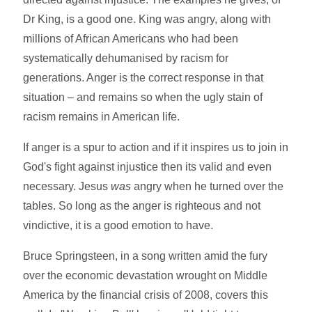
Dr King, is a good one. King was angry, along with
millions of African Americans who had been
systematically dehumanised by racism for
generations. Anger is the correct response in that
situation – and remains so when the ugly stain of
racism remains in American life.
If anger is a spur to action and if it inspires us to join in
God's fight against injustice then its valid and even
necessary. Jesus
was
angry when he turned over the
tables. So long as the anger is righteous and not
vindictive, it is a good emotion to have.
Bruce Springsteen, in a song written amid the fury
over the economic devastation wrought on Middle
America by the financial crisis of 2008, covers this