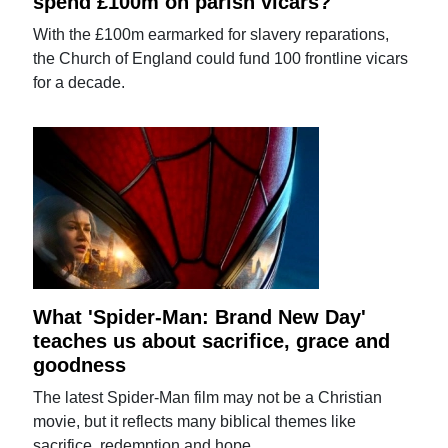
spend £100m on parish vicars?
With the £100m earmarked for slavery reparations,
the Church of England could fund 100 frontline vicars
for a decade.
What 'Spider-Man: Brand New Day'
teaches us about sacrifice, grace and
goodness
The latest Spider-Man film may not be a Christian
movie, but it reflects many biblical themes like
sacrifice, redemption and hope.