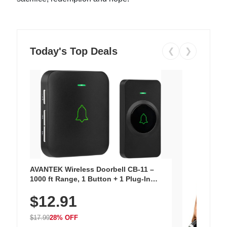
Today's Top Deals
❮
❯
AVANTEK Wireless Doorbell CB-11 –
1000 ft Range, 1 Button + 1 Plug-In
Receiver, 115 dB Volume, LED Flash, 52
$12.91
Chimes, Waterproof, 3-Year Battery
$17.99
28% OFF