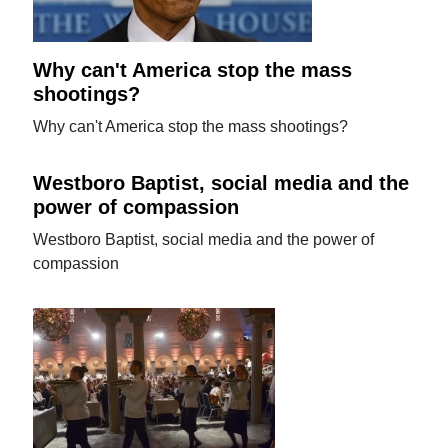
Why can't America stop the mass
shootings?
Why can't America stop the mass shootings?
Westboro Baptist, social media and the
power of compassion
Westboro Baptist, social media and the power of
compassion