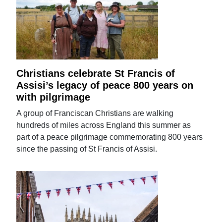
Christians celebrate St Francis of
Assisi’s legacy of peace 800 years on
with pilgrimage
A group of Franciscan Christians are walking
hundreds of miles across England this summer as
part of a peace pilgrimage commemorating 800 years
since the passing of St Francis of Assisi.