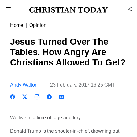
Home
Opinion
Jesus Turned Over The
Tables. How Angry Are
Christians Allowed To Get?
Andy Walton
23 February, 2017 16:25 GMT
We live in a time of rage and fury.
Donald Trump is the shouter-in-chief, drowning out