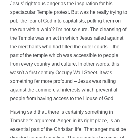
Jesus' righteous anger as the inspiration for his
spectacular Temple protest. But was he really trying to
put, 'the fear of God into capitalists, putting them on
the run with a whip'? I'm not so sure. The cleansing of
the Temple was an act in which Jesus railed against
the merchants who had filled the outer courts – the
part of the temple which was accessible to people
from every country and culture. In other words, this
wasn't a first century Occupy Wall Street. It was
something far more profound – Jesus was railing
against the commercial interests which prevent all
people from having access to the House of God.
Having said that, there is certainly something in
Thrasher's argument. Anger, in its right place, is an
essential part of the Christian life. That anger must be
directed against injustice. The examples he gives, of