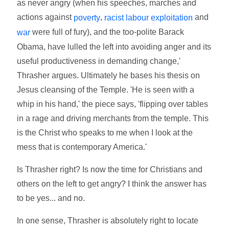
as never angry (when his speeches, marches and
actions against
,
and
poverty
racist labour exploitation
were full of fury), and the too-polite Barack
war
Obama, have lulled the left into avoiding anger and its
useful productiveness in demanding change,'
Thrasher argues. Ultimately he bases his thesis on
Jesus cleansing of the Temple. 'He is seen with a
whip in his hand,' the piece says, 'flipping over tables
in a rage and driving merchants from the temple. This
is the Christ who speaks to me when I look at the
mess that is contemporary America.'
Is Thrasher right? Is now the time for Christians and
others on the left to get angry? I think the answer has
to be yes... and no.
In one sense, Thrasher is absolutely right to locate