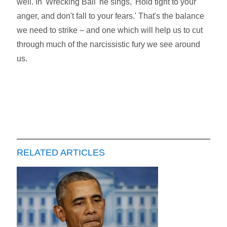
well. In 'Wrecking Ball' he sings, 'Hold tight to your
anger, and don't fall to your fears.' That's the balance
we need to strike – and one which will help us to cut
through much of the narcissistic fury we see around
us.
RELATED ARTICLES