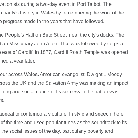
vationists during a two-day event in Port Talbot. The
harity's history in Wales by remembering the work of the
the progress made in the years that have followed.
e People's Hall on Bute Street, near the city's docks. The
tian Missionary John Allen. That was followed by corps at
he east of Cardiff. In 1877, Cardiff Roath Temple was opened
hed a year later.
ervour across Wales. American evangelist, Dwight L Moody
across the UK and the Salvation Army was making an impact
aching and social concern. Its success in the nation was
rs.
s appeal to contemporary culture. In style and speech, here
f the time and used popular tunes as the soundtrack to its
he social issues of the day, particularly poverty and