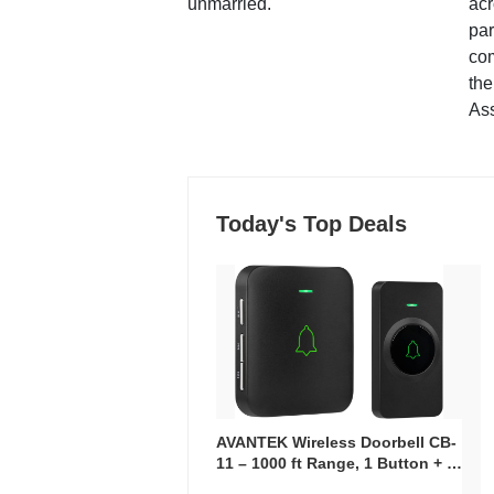
unmarried.
ac
par
co
the
Ass
Today's Top Deals
AVANTEK Wireless Doorbell CB-
11 – 1000 ft Range, 1 Button + 1
Plug-In Receiver, 115 dB