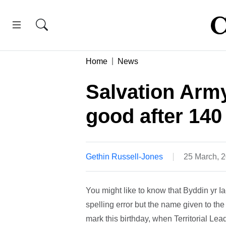
Home
News
Salvation Army
good after 140
Gethin Russell-Jones
25 March, 
You might like to know that Byddin yr I
spelling error but the name given to th
mark this birthday, when Territorial 