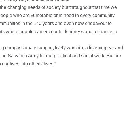
he changing needs of society but throughout that time we
people who are vulnerable or in need in every community.
ommunities in the 140 years and even now endeavour to
nts where people can encounter kindness and a chance to
g compassionate support, lively worship, a listening ear and
he Salvation Army for our practical and social work. But our
 our lives into others' lives."