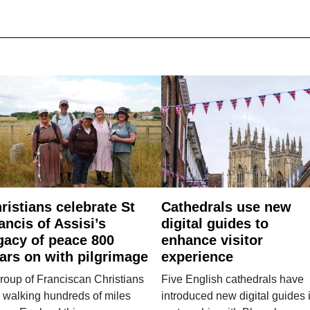
ristians celebrate St
Cathedrals use new
ancis of Assisi’s
digital guides to
gacy of peace 800
enhance visitor
ars on with pilgrimage
experience
roup of Franciscan Christians
Five English cathedrals have
 walking hundreds of miles
introduced new digital guides 