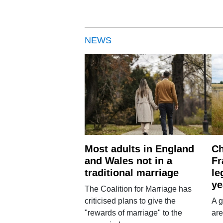
NEWS
Most adults in England
Ch
and Wales not in a
Fr
traditional marriage
le
ye
The Coalition for Marriage has
criticised plans to give the
A g
"rewards of marriage" to the
are