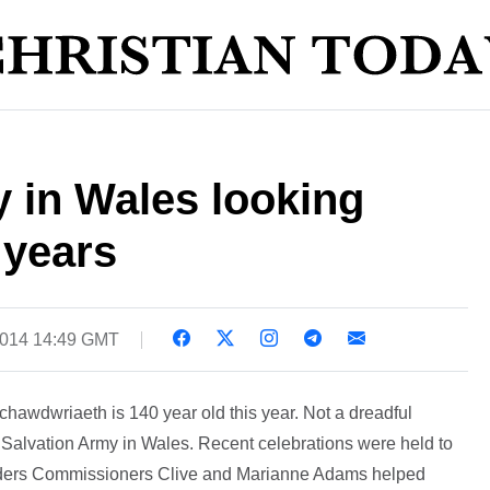
 in Wales looking
 years
2014 14:49 GMT
achawdwriaeth is 140 year old this year. Not a dreadful
e Salvation Army in Wales. Recent celebrations were held to
Leaders Commissioners Clive and Marianne Adams helped