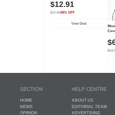
$12.91
Volume, LED Flash, 52 Chimes,
Waterproof, 3-Year Battery
$17.99
28% OFF
View Deal
Wom
Cov
Dry 
$
Brea
Run
$13.
SECTION
HELP CENTRE
HOME
ABOUT US
NEWS
EDITORIAL TEAM
OPINION
ADVERTISING