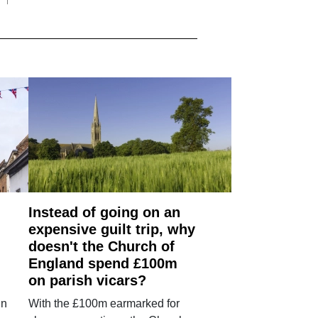
Instead of going on an
expensive guilt trip, why
doesn't the Church of
England spend £100m
on parish vicars?
in
With the £100m earmarked for