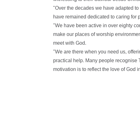
"Over the decades we have adapted to t
have remained dedicated to caring for 
"We have been active in over eighty c
make our places of worship environme
meet with God.
"We are there when you need us, offerin
practical help. Many people recognise T
motivation is to reflect the love of God in