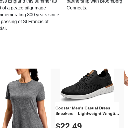
ross England this summer as
partnership with Bloomberg
t of a peace pilgrimage
Connects.
mmemorating 800 years since
 passing of St Francis of
isi.
Coostar Men's Casual Dress
Sneakers – Lightweight Wingtip
Oxford Style with Breathable
$22.49
Knit Upper, Rubber Sole & Slip-