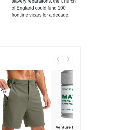
slavery reparations, the Church
of England could fund 100
frontline vicars for a decade.
❮
❯
Venture Pal Ceremonial Grade