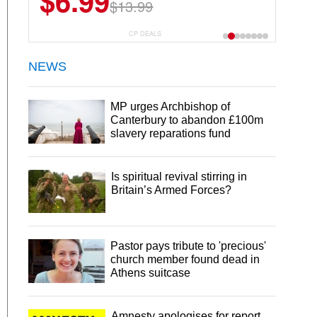
$6.99
$13.99
CP DEALS
NEWS
MP urges Archbishop of
Canterbury to abandon £100m
slavery reparations fund
Is spiritual revival stirring in
Britain’s Armed Forces?
Pastor pays tribute to 'precious'
church member found dead in
Athens suitcase
Amnesty apologises for report