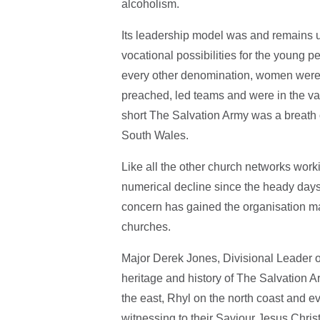
alcoholism.
Its leadership model was and remains u
vocational possibilities for the young pe
every other denomination, women were 
preached, led teams and were in the va
short The Salvation Army was a breath of
South Wales.
Like all the other church networks wor
numerical decline since the heady days o
concern has gained the organisation man
churches.
Major Derek Jones, Divisional Leader o
heritage and history of The Salvation A
the east, Rhyl on the north coast and ev
witnessing to their Saviour Jesus Chris