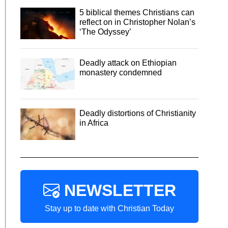
5 biblical themes Christians can
reflect on in Christopher Nolan’s
‘The Odyssey’
Deadly attack on Ethiopian
monastery condemned
Deadly distortions of Christianity
in Africa
NEWSLETTER
Stay up to date with Christian Today