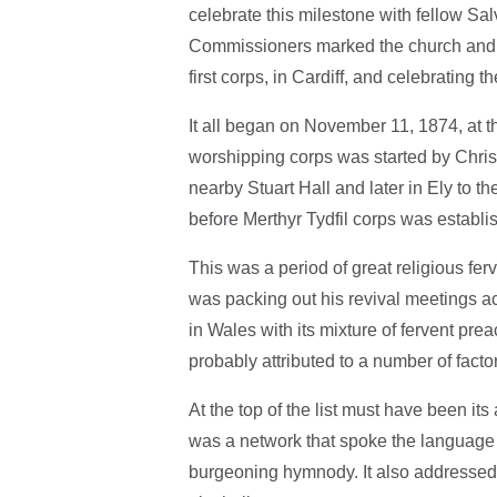
celebrate this milestone with fellow Sal
Commissioners marked the church and c
first corps, in Cardiff, and celebrating 
It all began on November 11, 1874, at th
worshipping corps was started by Chris
nearby Stuart Hall and later in Ely to t
before Merthyr Tydfil corps was establis
This was a period of great religious f
was packing out his revival meetings 
in Wales with its mixture of fervent pre
probably attributed to a number of facto
At the top of the list must have been it
was a network that spoke the language o
burgeoning hymnody. It also addressed t