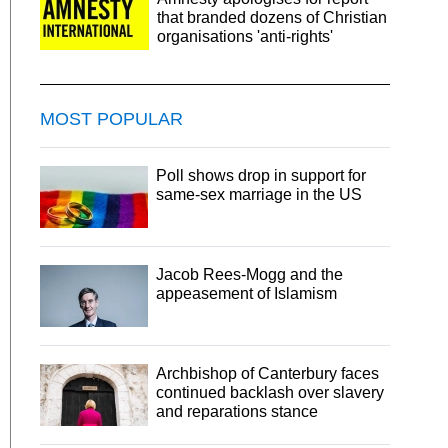
that branded dozens of Christian
organisations 'anti-rights'
MOST POPULAR
Poll shows drop in support for
same-sex marriage in the US
Jacob Rees-Mogg and the
appeasement of Islamism
Archbishop of Canterbury faces
continued backlash over slavery
and reparations stance