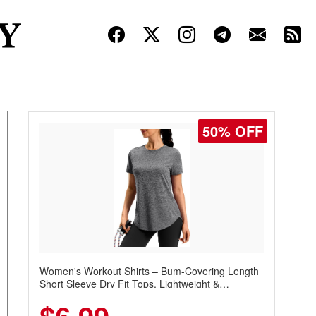
50% OFF
Women's Workout Shirts – Bum-Covering Length
Short Sleeve Dry Fit Tops, Lightweight &
Breathable for Athletic, Hiking, Running &
Summer Wear