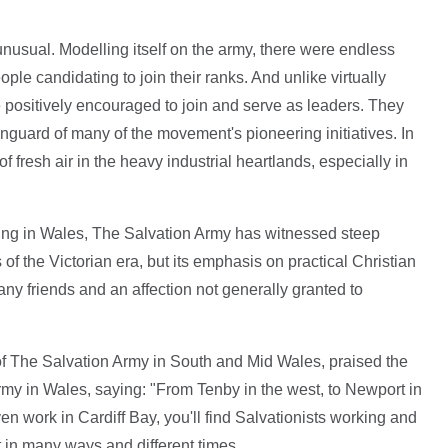
nusual. Modelling itself on the army, there were endless
ople candidating to join their ranks. And unlike virtually
positively encouraged to join and serve as leaders. They
nguard of many of the movement's pioneering initiatives. In
 fresh air in the heavy industrial heartlands, especially in
king in Wales, The Salvation Army has witnessed steep
f the Victorian era, but its emphasis on practical Christian
y friends and an affection not generally granted to
f The Salvation Army in South and Mid Wales, praised the
rmy in Wales, saying: "From Tenby in the west, to Newport in
en work in Cardiff Bay, you'll find Salvationists working and
t in many ways and different times.