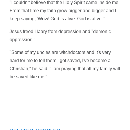
"I couldn't believe that the Holy Spirit came inside me.
From that time my faith grow bigger and bigger and I
keep saying, 'Wow! God is alive. God is alive.'"
Jesus freed Haary from depression and "demonic
oppression."
"Some of my uncles are witchdoctors and it's very
hard for me to tell them I got saved, I've become a
Christian," he said. "I am praying that all my family will
be saved like me."