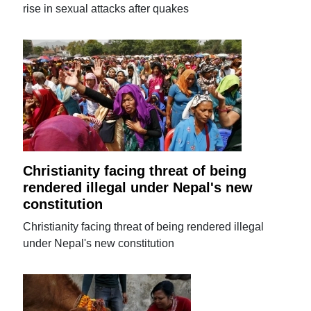
rise in sexual attacks after quakes
Christianity facing threat of being
rendered illegal under Nepal's new
constitution
Christianity facing threat of being rendered illegal
under Nepal's new constitution