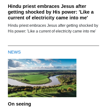
Hindu priest embraces Jesus after
getting shocked by His power: 'Like a
current of electricity came into me'
Hindu priest embraces Jesus after getting shocked by
His power: 'Like a current of electricity came into me'
NEWS
On seeing