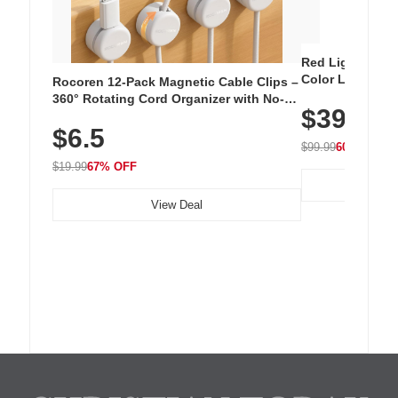
Red Light Thera
Color LED Silic
Rocoren 12-Pack Magnetic Cable Clips –
Cordless Recha
360° Rotating Cord Organizer with No-
$39.99
with 240 LEDs f
Residue Adhesive, Cord Holder for Desk,
$6.5
Nightstand, Wall, Car & Office, White
$99.99
60% OFF
$19.99
67% OFF
View Deal