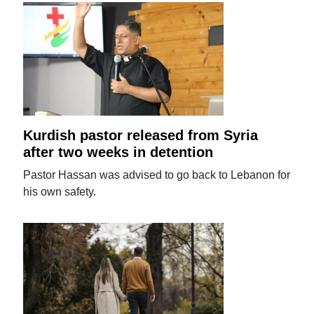
Kurdish pastor released from Syria
after two weeks in detention
Pastor Hassan was advised to go back to Lebanon for
his own safety.