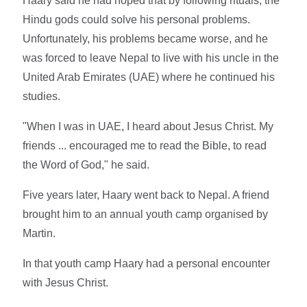
Haary said he had hoped that by following rituals, the
Hindu gods could solve his personal problems.
Unfortunately, his problems became worse, and he
was forced to leave Nepal to live with his uncle in the
United Arab Emirates (UAE) where he continued his
studies.
"When I was in UAE, I heard about Jesus Christ. My
friends ... encouraged me to read the Bible, to read
the Word of God," he said.
Five years later, Haary went back to Nepal. A friend
brought him to an annual youth camp organised by
Martin.
In that youth camp Haary had a personal encounter
with Jesus Christ.