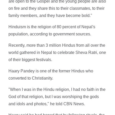
are open to the Gospel and the young people are also
on fire and they share this to their classmates, to their
family members, and they have become bold."
Hinduism is the religion of 80 percent of Nepal's
population, according to government sources.
Recently, more than 3 million Hindus from all over the
world gathered in Nepal to celebrate Sheva Ratri, one
of their biggest festivals.
Haary Pandey is one of the former Hindus who
converted to Christianity.
"When I was in the Hindu religion, I had no faith in the
God of that religion, but I was worshiping the gods
and idols and photos," he told CBN News.