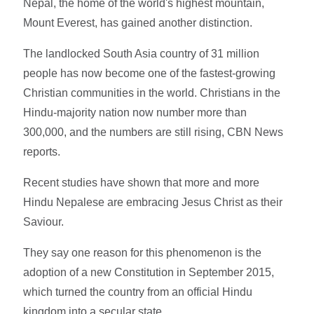
Nepal, the home of the world's highest mountain,
Mount Everest, has gained another distinction.
The landlocked South Asia country of 31 million
people has now become one of the fastest-growing
Christian communities in the world. Christians in the
Hindu-majority nation now number more than
300,000, and the numbers are still rising, CBN News
reports.
Recent studies have shown that more and more
Hindu Nepalese are embracing Jesus Christ as their
Saviour.
They say one reason for this phenomenon is the
adoption of a new Constitution in September 2015,
which turned the country from an official Hindu
kingdom into a secular state.