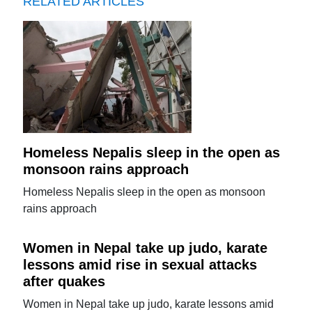
RELATED ARTICLES
Homeless Nepalis sleep in the open as
monsoon rains approach
Homeless Nepalis sleep in the open as monsoon
rains approach
Women in Nepal take up judo, karate
lessons amid rise in sexual attacks
after quakes
Women in Nepal take up judo, karate lessons amid