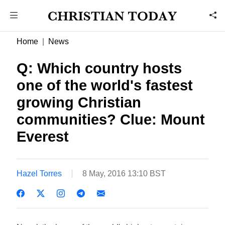
Home
News
Q: Which country hosts
one of the world's fastest
growing Christian
communities? Clue: Mount
Everest
Hazel Torres
8 May, 2016 13:10 BST