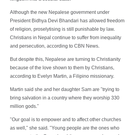
Although the new Nepalese government under
President Bidhya Devi Bhandari has allowed freedom
of religion, proselytising is still punishable by law.
Christians in Nepal continue to suffer from inequality
and persecution, according to CBN News.
But despite this, Nepalese are turning to Christianity
because of the love shown to them by Christians,
according to Evelyn Martin, a Filipino missionary.
Martin said she and her daughter Sam are "trying to
bring salvation in a country where they worship 330
million gods."
"Our goal is to empower and to affect other churches
as well," she said. "Young people are the ones who