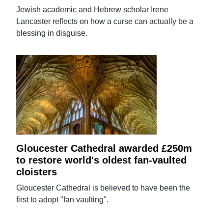
Jewish academic and Hebrew scholar Irene
Lancaster reflects on how a curse can actually be a
blessing in disguise.
Gloucester Cathedral awarded £250m
to restore world's oldest fan-vaulted
cloisters
Gloucester Cathedral is believed to have been the
first to adopt "fan vaulting".