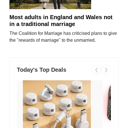
Most adults in England and Wales not
in a traditional marriage
The Coalition for Marriage has criticised plans to give
the "rewards of marriage" to the unmarried.
Today's Top Deals
❮
❯