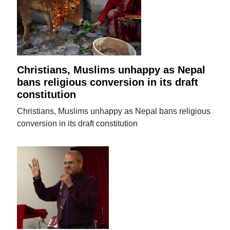
Christians, Muslims unhappy as Nepal
bans religious conversion in its draft
constitution
Christians, Muslims unhappy as Nepal bans religious
conversion in its draft constitution