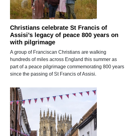
Christians celebrate St Francis of
Assisi’s legacy of peace 800 years on
with pilgrimage
A group of Franciscan Christians are walking
hundreds of miles across England this summer as
part of a peace pilgrimage commemorating 800 years
since the passing of St Francis of Assisi.