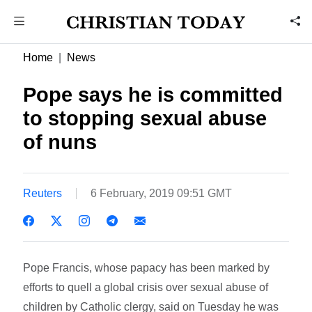
Home
News
Pope says he is committed
to stopping sexual abuse
of nuns
Reuters
6 February, 2019 09:51 GMT
Pope Francis, whose papacy has been marked by
efforts to quell a global crisis over sexual abuse of
children by Catholic clergy, said on Tuesday he was