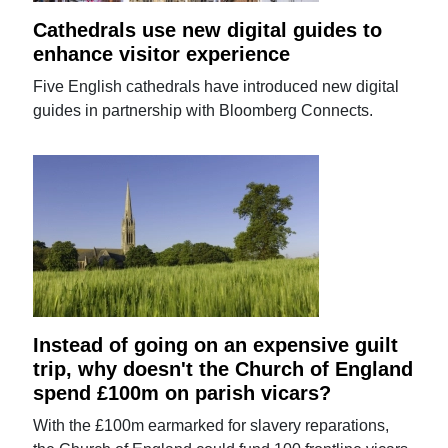
Cathedrals use new digital guides to
enhance visitor experience
Five English cathedrals have introduced new digital
guides in partnership with Bloomberg Connects.
Instead of going on an expensive guilt
trip, why doesn't the Church of England
spend £100m on parish vicars?
With the £100m earmarked for slavery reparations,