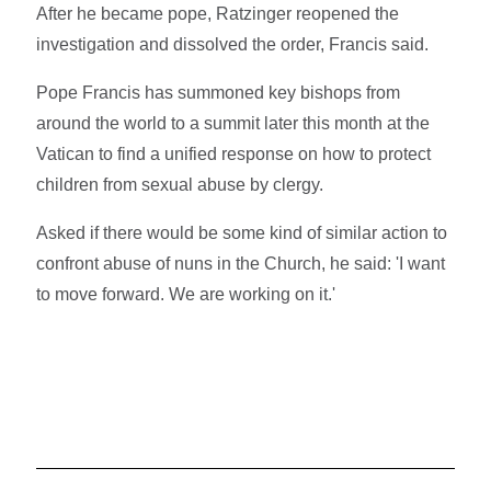
After he became pope, Ratzinger reopened the
investigation and dissolved the order, Francis said.
Pope Francis has summoned key bishops from
around the world to a summit later this month at the
Vatican to find a unified response on how to protect
children from sexual abuse by clergy.
Asked if there would be some kind of similar action to
confront abuse of nuns in the Church, he said: 'I want
to move forward. We are working on it.'