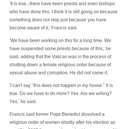
'It is true...there have been priests and even bishops
who have done this. I think it is still going on because
something does not stop just because you have
become aware of it,' Francis said.
'We have been working on this for a long time. We
have suspended some priests because of this,' he
said, adding that the Vatican was in the process of
shutting down a female religious order because of
sexual abuse and corruption. He did not name it.
'I can't say "this does not happen in my house." It is
true. Do we have to do more? Yes. Are we willing?
Yes,' he said.
Francis said former Pope Benedict dissolved a
religious order of women shortly after his election as