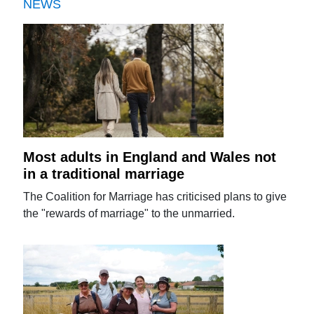
NEWS
Most adults in England and Wales not
in a traditional marriage
The Coalition for Marriage has criticised plans to give
the "rewards of marriage" to the unmarried.