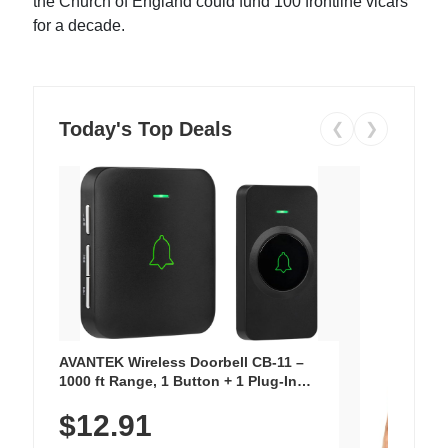
the Church of England could fund 100 frontline vicars
for a decade.
Today's Top Deals
❮
❯
AVANTEK Wireless Doorbell CB-11 –
1000 ft Range, 1 Button + 1 Plug-In
Receiver, 115 dB Volume, LED Flash, 52
$12.91
Chimes, Waterproof, 3-Year Battery