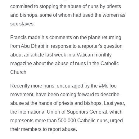
committed to stopping the abuse of nuns by priests
and bishops, some of whom had used the women as
sex slaves.
Francis made his comments on the plane returning
from Abu Dhabi in response to a reporter's question
about an article last week in a Vatican monthly
magazine about the abuse of nuns in the Catholic
Church.
Recently more nuns, encouraged by the #MeToo
movement, have been coming forward to describe
abuse at the hands of priests and bishops. Last year,
the International Union of Superiors General, which
represents more than 500,000 Catholic nuns, urged
their members to report abuse.