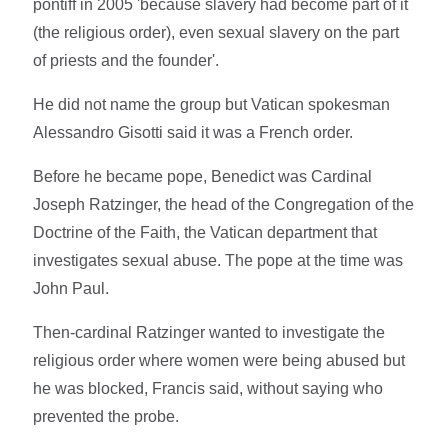
pontiff in 2005 'because slavery had become part of it
(the religious order), even sexual slavery on the part
of priests and the founder'.
He did not name the group but Vatican spokesman
Alessandro Gisotti said it was a French order.
Before he became pope, Benedict was Cardinal
Joseph Ratzinger, the head of the Congregation of the
Doctrine of the Faith, the Vatican department that
investigates sexual abuse. The pope at the time was
John Paul.
Then-cardinal Ratzinger wanted to investigate the
religious order where women were being abused but
he was blocked, Francis said, without saying who
prevented the probe.