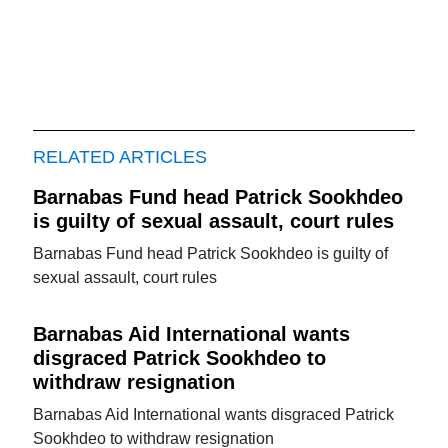
RELATED ARTICLES
Barnabas Fund head Patrick Sookhdeo
is guilty of sexual assault, court rules
Barnabas Fund head Patrick Sookhdeo is guilty of
sexual assault, court rules
Barnabas Aid International wants
disgraced Patrick Sookhdeo to
withdraw resignation
Barnabas Aid International wants disgraced Patrick
Sookhdeo to withdraw resignation