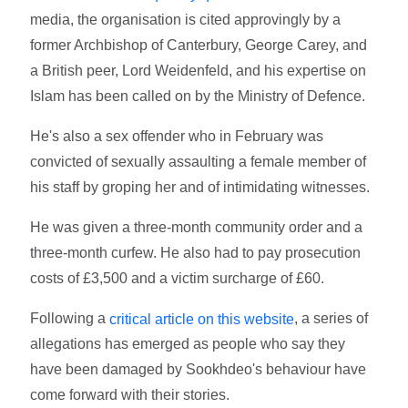
media, the organisation is cited approvingly by a
former Archbishop of Canterbury, George Carey, and
a British peer, Lord Weidenfeld, and his expertise on
Islam has been called on by the Ministry of Defence.
He's also a sex offender who in February was
convicted of sexually assaulting a female member of
his staff by groping her and of intimidating witnesses.
He was given a three-month community order and a
three-month curfew. He also had to pay prosecution
costs of £3,500 and a victim surcharge of £60.
Following a
, a series of
critical article on this website
allegations has emerged as people who say they
have been damaged by Sookhdeo's behaviour have
come forward with their stories.