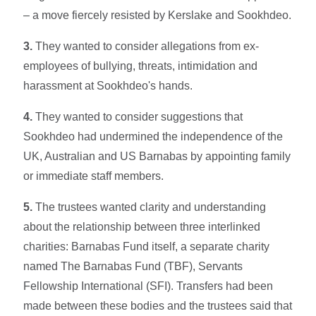
– a move fiercely resisted by Kerslake and Sookhdeo.
3.
They wanted to consider allegations from ex-
employees of bullying, threats, intimidation and
harassment at Sookhdeo's hands.
4.
They wanted to consider suggestions that
Sookhdeo had undermined the independence of the
UK, Australian and US Barnabas by appointing family
or immediate staff members.
5.
The trustees wanted clarity and understanding
about the relationship between three interlinked
charities: Barnabas Fund itself, a separate charity
named The Barnabas Fund (TBF), Servants
Fellowship International (SFI). Transfers had been
made between these bodies and the trustees said that