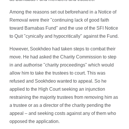
Among the reasons set out beforehand in a Notice of
Removal were their "continuing lack of good faith
toward Barnabas Fund" and the use of the SFI Notice
to Quit "cynically and hypocritically" against the Fund.
However, Sookhdeo had taken steps to combat their
move. He had asked the Charity Commission to step
in and authorise "charity proceedings" which would
allow him to take the trustees to court. This was
refused and Sookhdeo wanted to appeal. So he
applied to the High Court seeking an injunction
restraining the majority trustees from removing him as
a trustee or as a director of the charity pending the
appeal – and seeking costs against any of them who
opposed the application.