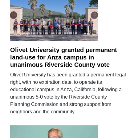
Olivet University granted permanent
land-use for Anza campus in
unanimous Riverside County vote
Olivet University has been granted a permanent legal
right, with no expiration date, to operate its
educational campus in Anza, California, following a
unanimous 5-0 vote by the Riverside County
Planning Commission and strong support from
neighbors and the community.