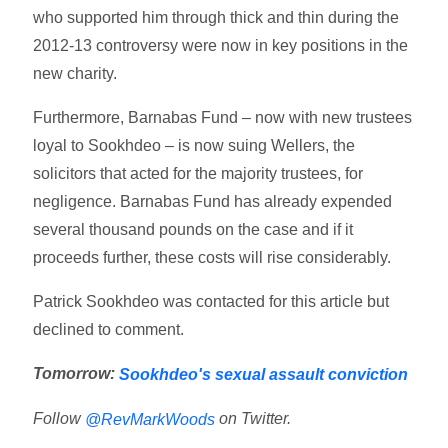
who supported him through thick and thin during the
2012-13 controversy were now in key positions in the
new charity.
Furthermore, Barnabas Fund – now with new trustees
loyal to Sookhdeo – is now suing Wellers, the
solicitors that acted for the majority trustees, for
negligence. Barnabas Fund has already expended
several thousand pounds on the case and if it
proceeds further, these costs will rise considerably.
Patrick Sookhdeo was contacted for this article but
declined to comment.
Tomorrow:
Sookhdeo's sexual assault conviction
Follow
on Twitter.
@RevMarkWoods