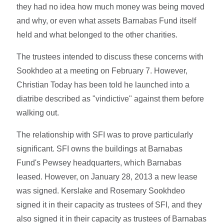
they had no idea how much money was being moved
and why, or even what assets Barnabas Fund itself
held and what belonged to the other charities.
The trustees intended to discuss these concerns with
Sookhdeo at a meeting on February 7. However,
Christian Today has been told he launched into a
diatribe described as "vindictive" against them before
walking out.
The relationship with SFI was to prove particularly
significant. SFI owns the buildings at Barnabas
Fund's Pewsey headquarters, which Barnabas
leased. However, on January 28, 2013 a new lease
was signed. Kerslake and Rosemary Sookhdeo
signed it in their capacity as trustees of SFI, and they
also signed it in their capacity as trustees of Barnabas