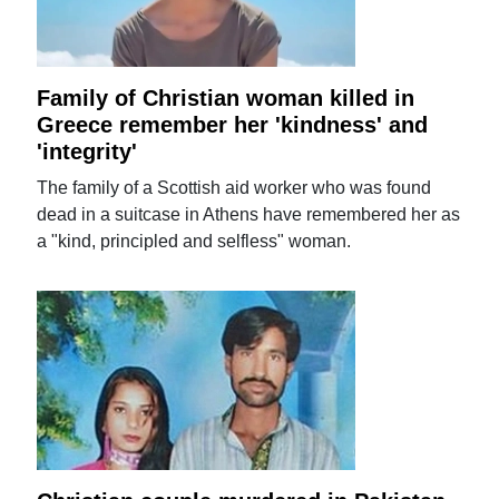
Family of Christian woman killed in
Greece remember her 'kindness' and
'integrity'
The family of a Scottish aid worker who was found
dead in a suitcase in Athens have remembered her as
a "kind, principled and selfless" woman.