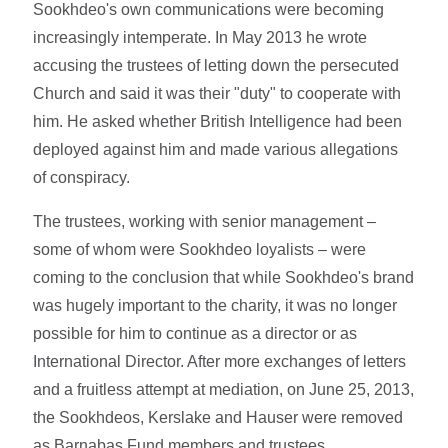
Sookhdeo's own communications were becoming
increasingly intemperate. In May 2013 he wrote
accusing the trustees of letting down the persecuted
Church and said it was their "duty" to cooperate with
him. He asked whether British Intelligence had been
deployed against him and made various allegations
of conspiracy.
The trustees, working with senior management –
some of whom were Sookhdeo loyalists – were
coming to the conclusion that while Sookhdeo's brand
was hugely important to the charity, it was no longer
possible for him to continue as a director or as
International Director. After more exchanges of letters
and a fruitless attempt at mediation, on June 25, 2013,
the Sookhdeos, Kerslake and Hauser were removed
as Barnabas Fund members and trustees.