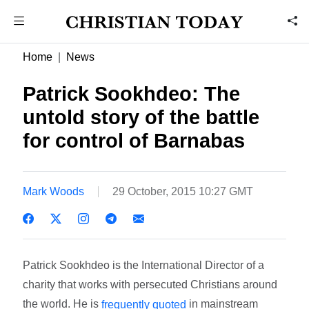
Home
News
Patrick Sookhdeo: The
untold story of the battle
for control of Barnabas
Mark Woods
29 October, 2015 10:27 GMT
Patrick Sookhdeo is the International Director of a
charity that works with persecuted Christians around
the world. He is
in mainstream
frequently quoted