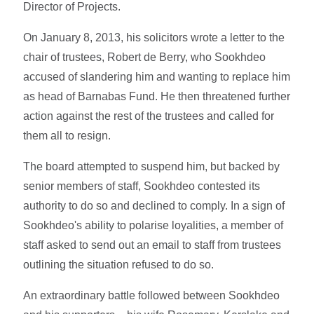
Director of Projects.
On January 8, 2013, his solicitors wrote a letter to the
chair of trustees, Robert de Berry, who Sookhdeo
accused of slandering him and wanting to replace him
as head of Barnabas Fund. He then threatened further
action against the rest of the trustees and called for
them all to resign.
The board attempted to suspend him, but backed by
senior members of staff, Sookhdeo contested its
authority to do so and declined to comply. In a sign of
Sookhdeo's ability to polarise loyalities, a member of
staff asked to send out an email to staff from trustees
outlining the situation refused to do so.
An extraordinary battle followed between Sookhdeo