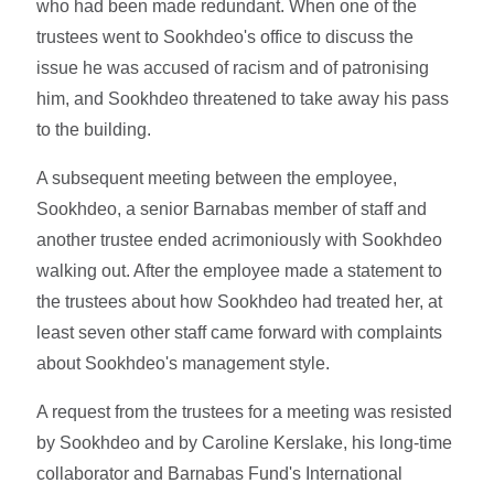
who had been made redundant. When one of the
trustees went to Sookhdeo's office to discuss the
issue he was accused of racism and of patronising
him, and Sookhdeo threatened to take away his pass
to the building.
A subsequent meeting between the employee,
Sookhdeo, a senior Barnabas member of staff and
another trustee ended acrimoniously with Sookhdeo
walking out. After the employee made a statement to
the trustees about how Sookhdeo had treated her, at
least seven other staff came forward with complaints
about Sookhdeo's management style.
A request from the trustees for a meeting was resisted
by Sookhdeo and by Caroline Kerslake, his long-time
collaborator and Barnabas Fund's International