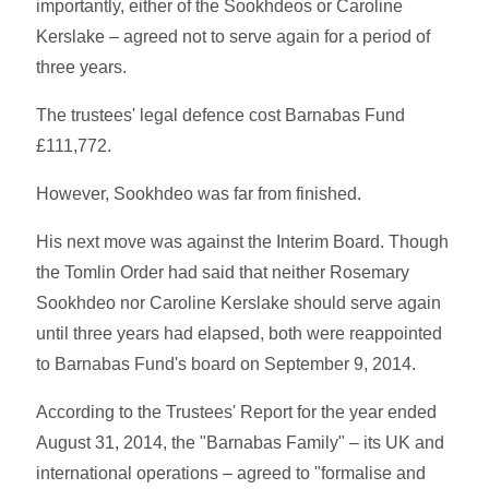
importantly, either of the Sookhdeos or Caroline
Kerslake – agreed not to serve again for a period of
three years.
The trustees' legal defence cost Barnabas Fund
£111,772.
However, Sookhdeo was far from finished.
His next move was against the Interim Board. Though
the Tomlin Order had said that neither Rosemary
Sookhdeo nor Caroline Kerslake should serve again
until three years had elapsed, both were reappointed
to Barnabas Fund's board on September 9, 2014.
According to the Trustees' Report for the year ended
August 31, 2014, the "Barnabas Family" – its UK and
international operations – agreed to "formalise and