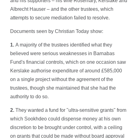
and his supporters – his wife Rosemary, Kerslake and
Albrecht Hauser – and the other trustees, which
attempts to secure mediation failed to resolve.
Documents seen by Christian Today show:
1.
A majority of the trustees identified what they
believed were serious weaknesses in Barnabas
Fund's financial controls, which on one occasion saw
Kerslake authorise expenditure of around £585,000
on a single project without the agreement of the
trustees, though she maintained that she had the
authority to do so.
2.
They wanted a fund for "ultra-sensitive grants" from
which Sookhdeo could dispense money at his own
discretion to be brought under control, with a ceiling
on grants that could be made without board approval