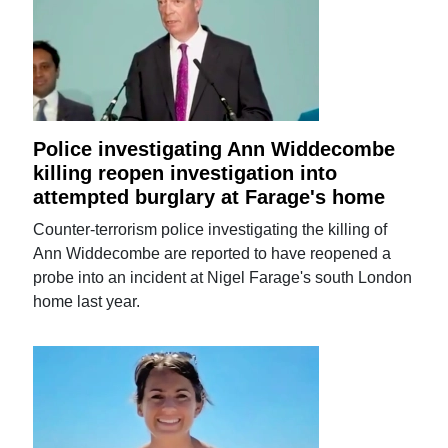
Police investigating Ann Widdecombe
killing reopen investigation into
attempted burglary at Farage's home
Counter-terrorism police investigating the killing of
Ann Widdecombe are reported to have reopened a
probe into an incident at Nigel Farage's south London
home last year.