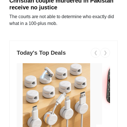
Christian couple murdered in Pakistan
receive no justice
The courts are not able to determine who exactly did
what in a 100-plus mob.
Today's Top Deals
❮
❯