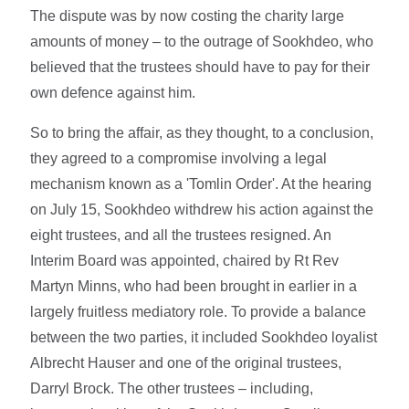
The dispute was by now costing the charity large
amounts of money – to the outrage of Sookhdeo, who
believed that the trustees should have to pay for their
own defence against him.
So to bring the affair, as they thought, to a conclusion,
they agreed to a compromise involving a legal
mechanism known as a 'Tomlin Order'. At the hearing
on July 15, Sookhdeo withdrew his action against the
eight trustees, and all the trustees resigned. An
Interim Board was appointed, chaired by Rt Rev
Martyn Minns, who had been brought in earlier in a
largely fruitless mediatory role. To provide a balance
between the two parties, it included Sookhdeo loyalist
Albrecht Hauser and one of the original trustees,
Darryl Brock. The other trustees – including,