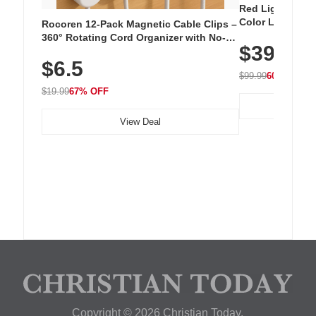
Red Light Thera
Color LED Silic
Rocoren 12-Pack Magnetic Cable Clips –
Cordless Recha
360° Rotating Cord Organizer with No-
$39.99
with 240 LEDs f
Residue Adhesive, Cord Holder for Desk,
$6.5
Nightstand, Wall, Car & Office, White
$99.99
60% OFF
$19.99
67% OFF
View Deal
Copyright © 2026 Christian Today.