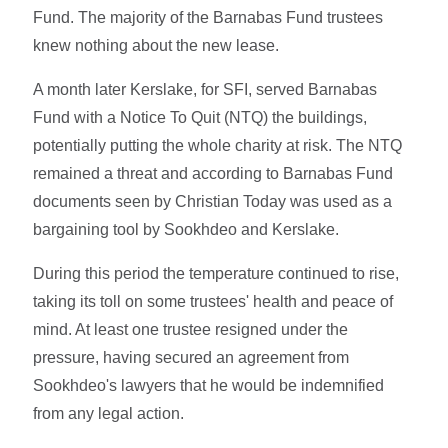
Fund. The majority of the Barnabas Fund trustees
knew nothing about the new lease.
A month later Kerslake, for SFI, served Barnabas
Fund with a Notice To Quit (NTQ) the buildings,
potentially putting the whole charity at risk. The NTQ
remained a threat and according to Barnabas Fund
documents seen by Christian Today was used as a
bargaining tool by Sookhdeo and Kerslake.
During this period the temperature continued to rise,
taking its toll on some trustees' health and peace of
mind. At least one trustee resigned under the
pressure, having secured an agreement from
Sookhdeo's lawyers that he would be indemnified
from any legal action.