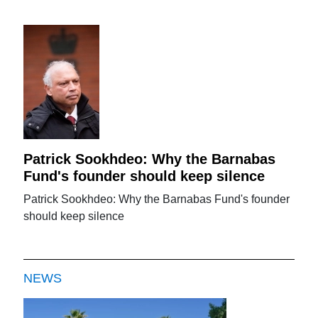
Patrick Sookhdeo: Why the Barnabas
Fund's founder should keep silence
Patrick Sookhdeo: Why the Barnabas Fund's founder
should keep silence
NEWS