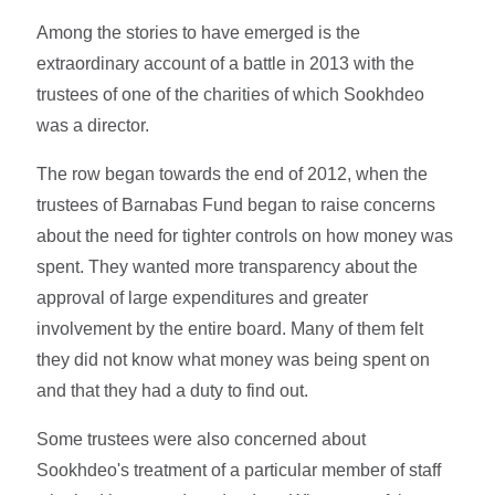
Among the stories to have emerged is the
extraordinary account of a battle in 2013 with the
trustees of one of the charities of which Sookhdeo
was a director.
The row began towards the end of 2012, when the
trustees of Barnabas Fund began to raise concerns
about the need for tighter controls on how money was
spent. They wanted more transparency about the
approval of large expenditures and greater
involvement by the entire board. Many of them felt
they did not know what money was being spent on
and that they had a duty to find out.
Some trustees were also concerned about
Sookhdeo's treatment of a particular member of staff