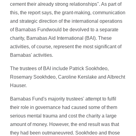
cement their already strong relationships". As part of
this, the report says, the grant-making, communication
and strategic direction of the international operations
of Barnabas Fundwould be devolved to a separate
charity, Barnabas Aid International (BAI). These
activities, of course, represent the most significant of
Barnabas' activities.
The trustees of BAI include Patrick Sookhdeo,
Rosemary Sookhdeo, Caroline Kerslake and Albrecht
Hauser.
Barnabas Fund's majority trustees' attempt to fulfil
their role in governance had caused some of them
serious mental trauma and cost the charity a large
amount of money. However, the end result was that
they had been outmaneuvred. Sookhdeo and those