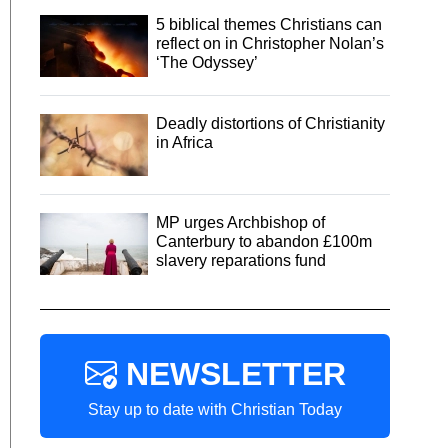
5 biblical themes Christians can
reflect on in Christopher Nolan’s
‘The Odyssey’
Deadly distortions of Christianity
in Africa
MP urges Archbishop of
Canterbury to abandon £100m
slavery reparations fund
NEWSLETTER
Stay up to date with Christian Today