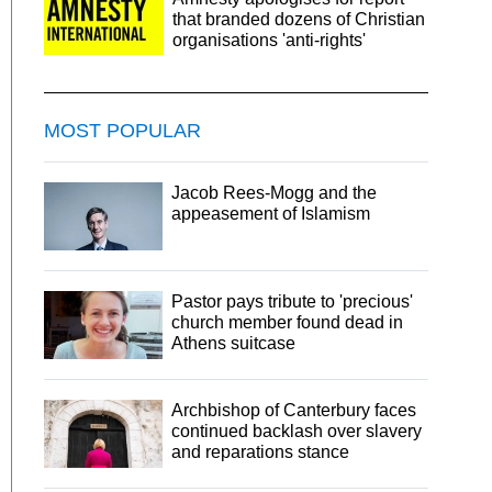
that branded dozens of Christian
organisations 'anti-rights'
MOST POPULAR
Jacob Rees-Mogg and the
appeasement of Islamism
Pastor pays tribute to 'precious'
church member found dead in
Athens suitcase
Archbishop of Canterbury faces
continued backlash over slavery
and reparations stance