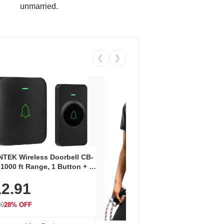
unmarried.
❮
❯
Coos
Snea
TEK Wireless Doorbell CB-
Oxfo
 1000 ft Range, 1 Button + 1
$2
Knit
-In Receiver, 115 dB
On E
2.91
me, LED Flash, 52 Chimes,
Walk
$44.9
rproof, 3-Year Battery
99
28% OFF