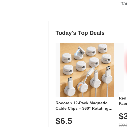
"fa
Today's Top Deals
Red
Rocoren 12-Pack Magnetic
Face
Cable Clips – 360° Rotating
Faci
Cord Organizer with No-Residue
$
Rec
$6.5
Adhesive, Cord Holder for Desk,
with
Nightstand, Wall, Car & Office,
$99.