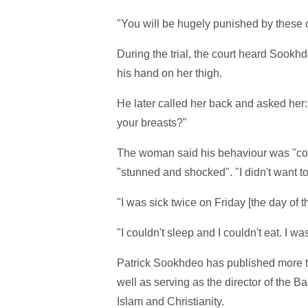
"You will be hugely punished by these c
During the trial, the court heard Sookh
his hand on her thigh.
He later called her back and asked her:
your breasts?"
The woman said his behaviour was "compl
"stunned and shocked". "I didn't want to
"I was sick twice on Friday [the day of t
"I couldn't sleep and I couldn't eat. I wa
Patrick Sookhdeo has published more
well as serving as the director of the Ba
Islam and Christianity.