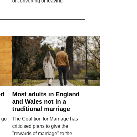
of converting or leaving
ed
Most adults in England
and Wales not in a
traditional marriage
 go
The Coalition for Marriage has
criticised plans to give the
"rewards of marriage" to the