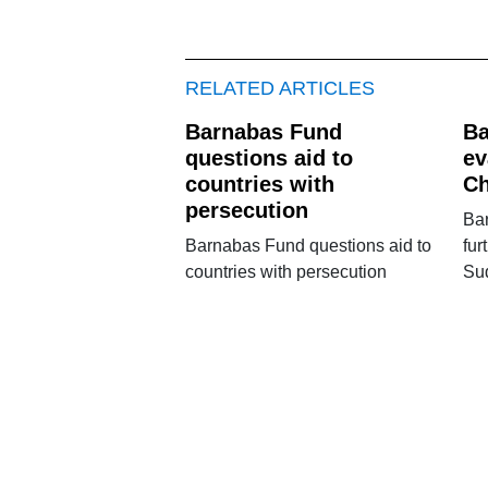
RELATED ARTICLES
Barnabas Fund
Ba
questions aid to
ev
countries with
Ch
persecution
Ba
Barnabas Fund questions aid to
fur
countries with persecution
Su