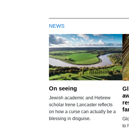
NEWS
On seeing
Gl
aw
Jewish academic and Hebrew
re
scholar Irene Lancaster reflects
fa
on how a curse can actually be a
blessing in disguise.
Glo
to 