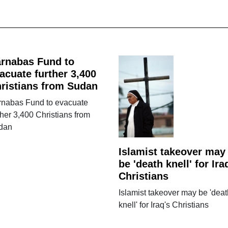
rnabas Fund to
acuate further 3,400
ristians from Sudan
rnabas Fund to evacuate
ther 3,400 Christians from
dan
Islamist takeover may
be 'death knell' for Ira
Christians
Islamist takeover may be 'deat
knell' for Iraq's Christians