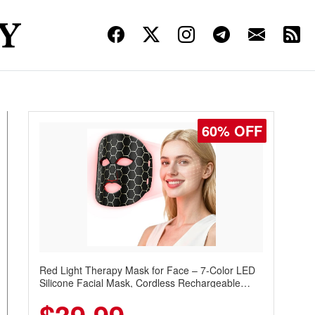
60% OFF
Red Light Therapy Mask for Face – 7-Color LED
Silicone Facial Mask, Cordless Rechargeable
Skincare Device with 240 LEDs for Home & Travel