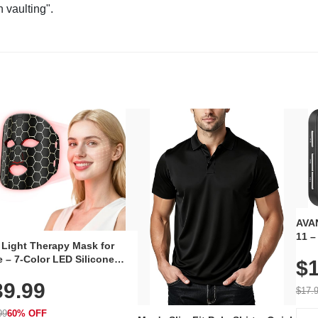
n vaulting".
AVAN
11 –
 Light Therapy Mask for
Plug
 – 7-Color LED Silicone
$1
Volu
al Mask, Cordless
Wate
39.99
hargeable Skincare Device
$17.
 240 LEDs for Home & Travel
99
60% OFF