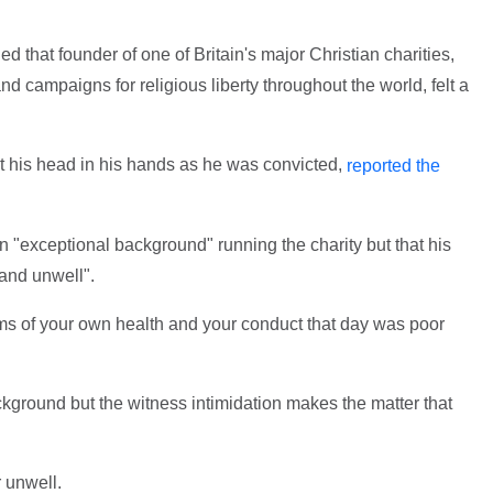
 that founder of one of Britain's major Christian charities,
d campaigns for religious liberty throughout the world, felt a
 his head in his hands as he was convicted,
reported the
 "exceptional background" running the charity but that his
 and unwell".
erms of your own health and your conduct that day was poor
kground but the witness intimidation makes the matter that
r unwell.