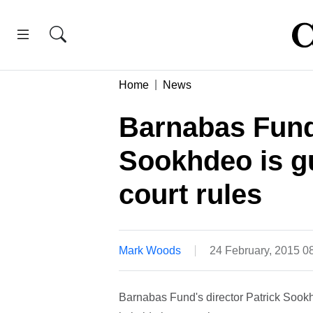
Home
News
Barnabas Fund
Sookhdeo is gu
court rules
Mark Woods
24 February, 2015 
Barnabas Fund's director Patrick Sookh