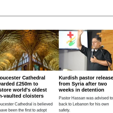
oucester Cathedral
Kurdish pastor releas
arded £250m to
from Syria after two
store world's oldest
weeks in detention
n-vaulted cloisters
Pastor Hassan was advised to
ucester Cathedral is believed
back to Lebanon for his own
have been the first to adopt
safety.