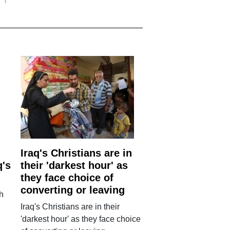
Iraq's Christians are in
q's
their 'darkest hour' as
they face choice of
converting or leaving
h
Iraq's Christians are in their
'darkest hour' as they face choice