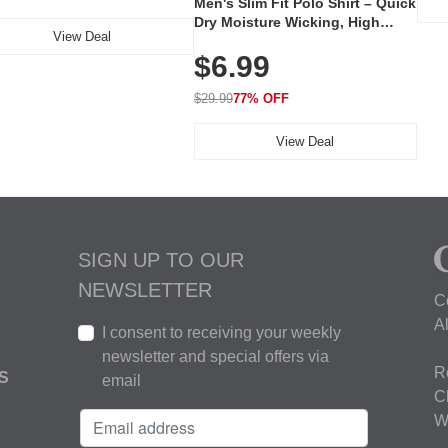
Men's Slim Fit Polo Shirt – Quick
Dry Moisture Wicking, High
View Deal
Elasticity, Athletic Fit Polo for
$6.99
Golf, Tennis, Work & Casual
Wear (Runs Small, Size Up)
$29.99
77% OFF
View Deal
SIGN UP TO OUR
NEWSLETTER
C
A
I consent to receiving your weekly
newsletter and special offers via
R
S
email
C
W