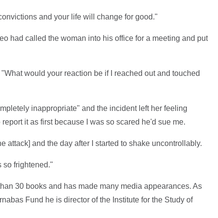
onvictions and your life will change for good."
deo had called the woman into his office for a meeting and put
 "What would your reaction be if I reached out and touched
etely inappropriate" and the incident left her feeling
 report it as first because I was so scared he'd sue me.
he attack] and the day after I started to shake uncontrollably.
s so frightened."
 than 30 books and has made many media appearances. As
rnabas Fund he is director of the Institute for the Study of