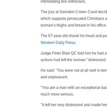
intimidating two witnesses.
The jury at Swindon Crown Court decided
which supports persecuted Christians an
woman's thighs and breast in his office.
The 67-year-old shook his head and put
.
Western Daily Press
Judge Peter Blair QC told him he had an
actions had left the woman "distressed
He said: "You were not at all well in t
and unpleasant.
"You are a man with an exceptional bac
much more serious.
"It left her very distressed and made he