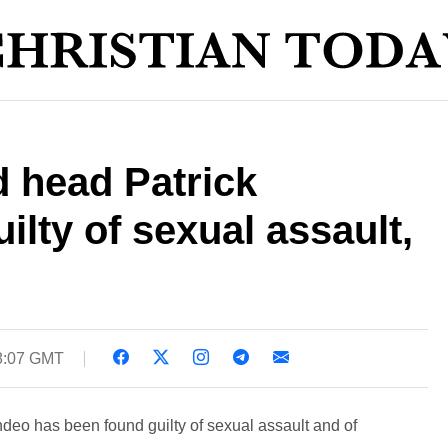
 head Patrick
ilty of sexual assault,
08:07 GMT
deo has been found guilty of sexual assault and of