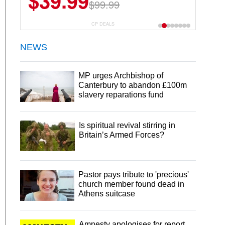
$39.99
$99.99
CP DEALS
NEWS
MP urges Archbishop of
Canterbury to abandon £100m
slavery reparations fund
Is spiritual revival stirring in
Britain’s Armed Forces?
Pastor pays tribute to 'precious'
church member found dead in
Athens suitcase
Amnesty apologises for report