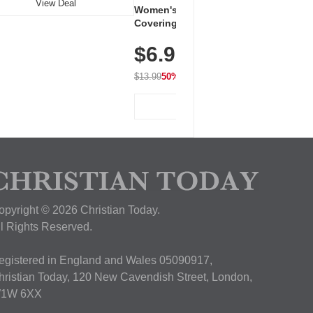
View Deal
Women's Workout Shirts – Bum-
Covering Length Short Sleeve
Dry Fit Tops, Lightweight &
$6.99
Breathable for Athletic, Hiking,
Running & Summer Wear
$13.99
50% OFF
View Deal
opyright © 2026 Christian Today.
ll Rights Reserved.
egistered in England and Wales 05090917,
hristian Today, 120 New Cavendish Street, London,
1W 6XX