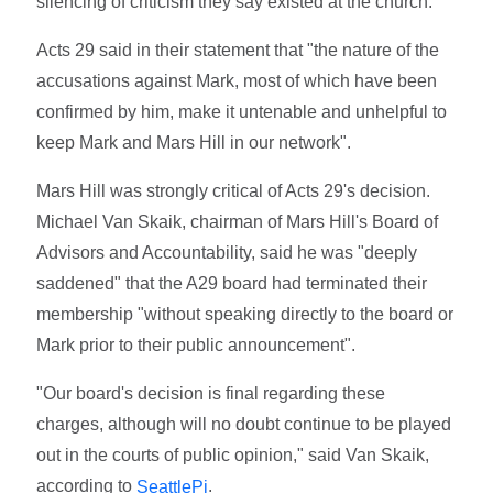
silencing of criticism they say existed at the church.
Acts 29 said in their statement that "the nature of the
accusations against Mark, most of which have been
confirmed by him, make it untenable and unhelpful to
keep Mark and Mars Hill in our network".
Mars Hill was strongly critical of Acts 29's decision.
Michael Van Skaik, chairman of Mars Hill's Board of
Advisors and Accountability, said he was "deeply
saddened" that the A29 board had terminated their
membership "without speaking directly to the board or
Mark prior to their public announcement".
"Our board's decision is final regarding these
charges, although will no doubt continue to be played
out in the courts of public opinion," said Van Skaik,
according to
.
SeattlePi