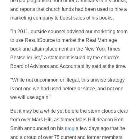
he had plagiarised from other Christians in his books,
and reports that church funds had been used to hire a
marketing company to boost sales of his books.
"In 2011, outside counsel advised our marketing team
to use ResultSource to market the Real Marriage
book and attain placement on the New York Times
Bestseller list," a statement issued by the church's
Board of Advisors and Accountability said at the time.
"While not uncommon or illegal, this unwise strategy
is not one we had used before or since, and not one
we will use again."
But it may be a while yet before the storm clouds clear
from over Mars Hill, as former Mars Hill deacon Rob
Smith announced on his
a few days ago that he
blog
and a group of over 75 current and former members