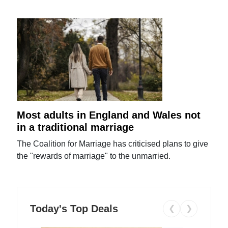
Most adults in England and Wales not
in a traditional marriage
The Coalition for Marriage has criticised plans to give
the "rewards of marriage" to the unmarried.
Today's Top Deals
❮
❯