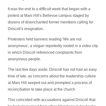
It was the end to a difficult week that began with a
protest at Mars Hill's Bellevue campus staged by
dozens of disenchanted former members calling for
Driscoll's resignation.
Protesters held banners reading 'We are not
anonymous', a slogan reportedly rooted in a video clip
in which Driscoll referenced complaints from
anonymous people.
The last few days aside, Driscoll has not had an easy
time of late, as concerns about the leadership culture
at Mars Hill seeped out and prompted a process of
reconciliation to take place at the church.
This coincided with accusations against Driscoll that