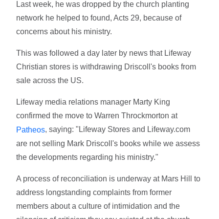
Last week, he was dropped by the church planting
network he helped to found, Acts 29, because of
concerns about his ministry.
This was followed a day later by news that Lifeway
Christian stores is withdrawing Driscoll's books from
sale across the US.
Lifeway media relations manager Marty King
confirmed the move to Warren Throckmorton at
, saying: "Lifeway Stores and Lifeway.com
Patheos
are not selling Mark Driscoll's books while we assess
the developments regarding his ministry."
A process of reconciliation is underway at Mars Hill to
address longstanding complaints from former
members about a culture of intimidation and the