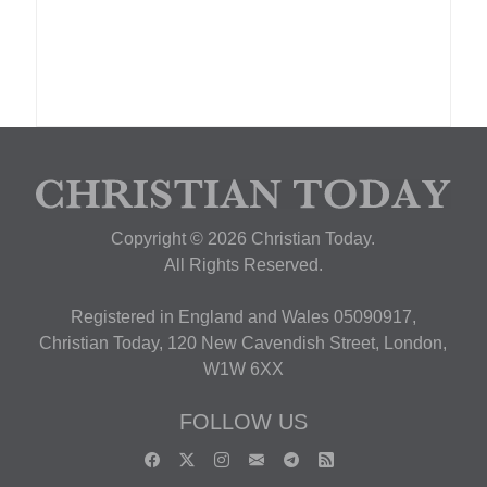
Copyright © 2026 Christian Today.
All Rights Reserved.
Registered in England and Wales 05090917,
Christian Today, 120 New Cavendish Street, London,
W1W 6XX
FOLLOW US