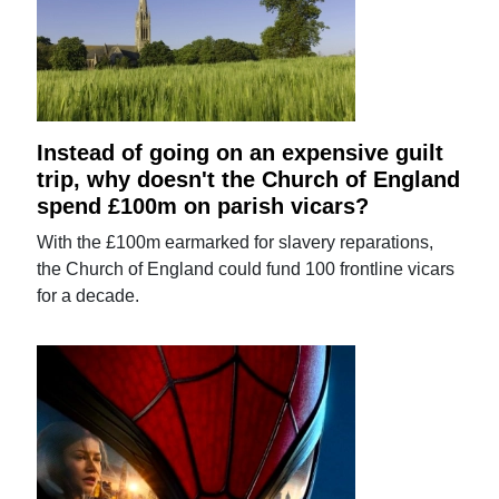
Instead of going on an expensive guilt
trip, why doesn't the Church of England
spend £100m on parish vicars?
With the £100m earmarked for slavery reparations,
the Church of England could fund 100 frontline vicars
for a decade.