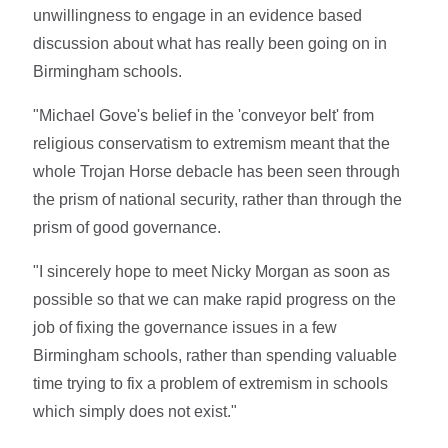
unwillingness to engage in an evidence based
discussion about what has really been going on in
Birmingham schools.
"Michael Gove's belief in the 'conveyor belt' from
religious conservatism to extremism meant that the
whole Trojan Horse debacle has been seen through
the prism of national security, rather than through the
prism of good governance.
"I sincerely hope to meet Nicky Morgan as soon as
possible so that we can make rapid progress on the
job of fixing the governance issues in a few
Birmingham schools, rather than spending valuable
time trying to fix a problem of extremism in schools
which simply does not exist."