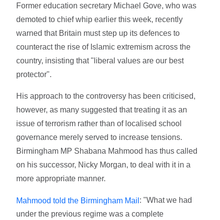
Former education secretary Michael Gove, who was
demoted to chief whip earlier this week, recently
warned that Britain must step up its defences to
counteract the rise of Islamic extremism across the
country, insisting that "liberal values are our best
protector".
His approach to the controversy has been criticised,
however, as many suggested that treating it as an
issue of terrorism rather than of localised school
governance merely served to increase tensions.
Birmingham MP Shabana Mahmood has thus called
on his successor, Nicky Morgan, to deal with it in a
more appropriate manner.
: "What we had
Mahmood told the Birmingham Mail
under the previous regime was a complete