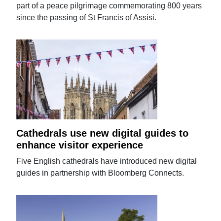
part of a peace pilgrimage commemorating 800 years
since the passing of St Francis of Assisi.
Cathedrals use new digital guides to
enhance visitor experience
Five English cathedrals have introduced new digital
guides in partnership with Bloomberg Connects.