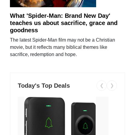
What 'Spider-Man: Brand New Day'
teaches us about sacrifice, grace and
goodness
The latest Spider-Man film may not be a Christian
movie, but it reflects many biblical themes like
sacrifice, redemption and hope.
Today's Top Deals
❮
❯