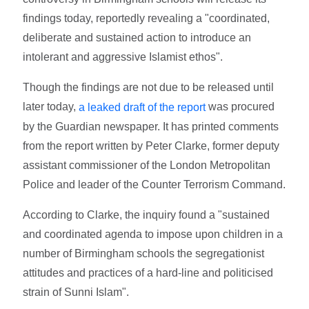
findings today, reportedly revealing a "coordinated,
deliberate and sustained action to introduce an
intolerant and aggressive Islamist ethos".
Though the findings are not due to be released until
later today,
was procured
a leaked draft of the report
by the Guardian newspaper. It has printed comments
from the report written by Peter Clarke, former deputy
assistant commissioner of the London Metropolitan
Police and leader of the Counter Terrorism Command.
According to Clarke, the inquiry found a "sustained
and coordinated agenda to impose upon children in a
number of Birmingham schools the segregationist
attitudes and practices of a hard-line and politicised
strain of Sunni Islam".