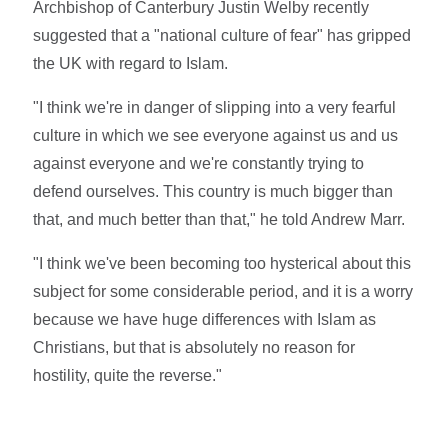
Archbishop of Canterbury Justin Welby recently
suggested that a "national culture of fear" has gripped
the UK with regard to Islam.
"I think we're in danger of slipping into a very fearful
culture in which we see everyone against us and us
against everyone and we're constantly trying to
defend ourselves. This country is much bigger than
that, and much better than that," he told Andrew Marr.
"I think we've been becoming too hysterical about this
subject for some considerable period, and it is a worry
because we have huge differences with Islam as
Christians, but that is absolutely no reason for
hostility, quite the reverse."