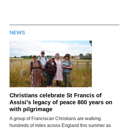
NEWS
Christians celebrate St Francis of
Assisi’s legacy of peace 800 years on
with pilgrimage
A group of Franciscan Christians are walking
hundreds of miles across England this summer as