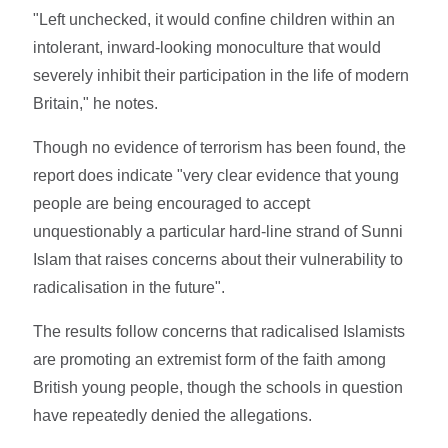
"Left unchecked, it would confine children within an
intolerant, inward-looking monoculture that would
severely inhibit their participation in the life of modern
Britain," he notes.
Though no evidence of terrorism has been found, the
report does indicate "very clear evidence that young
people are being encouraged to accept
unquestionably a particular hard-line strand of Sunni
Islam that raises concerns about their vulnerability to
radicalisation in the future".
The results follow concerns that radicalised Islamists
are promoting an extremist form of the faith among
British young people, though the schools in question
have repeatedly denied the allegations.