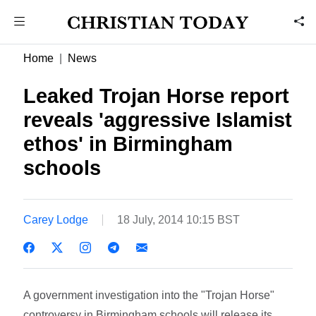
Home
News
Leaked Trojan Horse report
reveals 'aggressive Islamist
ethos' in Birmingham
schools
Carey Lodge
18 July, 2014 10:15 BST
A government investigation into the "Trojan Horse"
controversy in Birmingham schools will release its