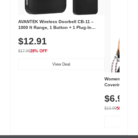
AVANTEK Wireless Doorbell CB-11 –
1000 ft Range, 1 Button + 1 Plug-In
Receiver, 115 dB Volume, LED Flash, 52
$12.91
Chimes, Waterproof, 3-Year Battery
$17.99
28% OFF
View Deal
Women's Workou
Covering Length
Tops, Lightweig
$6.99
Athletic, Hikin
Wear
$13.99
50% OFF