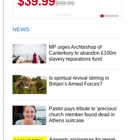
$39.99
$99.99
CP DEALS
NEWS
MP urges Archbishop of
Canterbury to abandon £100m
slavery reparations fund
Is spiritual revival stirring in
Britain’s Armed Forces?
Pastor pays tribute to 'precious'
church member found dead in
Athens suitcase
Amnesty apologises for report