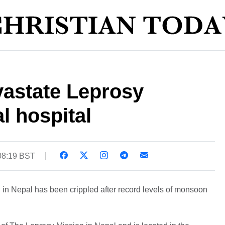
vastate Leprosy
l hospital
 08:19 BST
 in Nepal has been crippled after record levels of monsoon