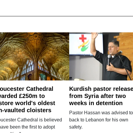
oucester Cathedral
Kurdish pastor releas
arded £250m to
from Syria after two
store world's oldest
weeks in detention
n-vaulted cloisters
Pastor Hassan was advised to
ucester Cathedral is believed
back to Lebanon for his own
have been the first to adopt
safety.