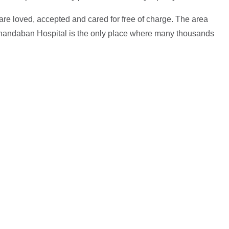
 are loved, accepted and cared for free of charge. The area
 Anandaban Hospital is the only place where many thousands