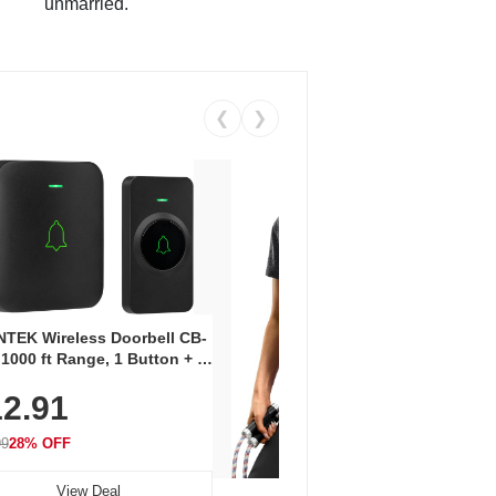
unmarried.
❮
❯
Coos
Snea
TEK Wireless Doorbell CB-
Oxfo
 1000 ft Range, 1 Button + 1
$2
Knit
-In Receiver, 115 dB
On E
2.91
me, LED Flash, 52 Chimes,
Walk
$44.9
rproof, 3-Year Battery
99
28% OFF
View Deal