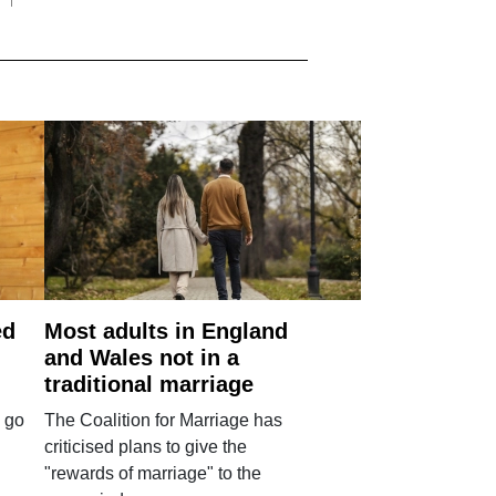
ed
Most adults in England
and Wales not in a
traditional marriage
 go
The Coalition for Marriage has
criticised plans to give the
"rewards of marriage" to the