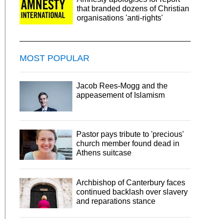
that branded dozens of Christian
organisations 'anti-rights'
MOST POPULAR
Jacob Rees-Mogg and the
appeasement of Islamism
Pastor pays tribute to 'precious'
church member found dead in
Athens suitcase
Archbishop of Canterbury faces
continued backlash over slavery
and reparations stance