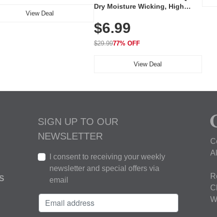
Dry Moisture Wicking, High
View Deal
Elasticity, Athletic Fit Polo for
$6.99
Golf, Tennis, Work & Casual
Wear (Runs Small, Size Up)
$29.99
77% OFF
View Deal
SIGN UP TO OUR
NEWSLETTER
C
A
I consent to receiving your weekly
newsletter and special offers via
R
S
email
C
W