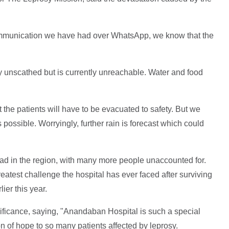
communication we have had over WhatsApp, we know that the
ly unscathed but is currently unreachable. Water and food
at the patients will have to be evacuated to safety. But we
 possible. Worryingly, further rain is forecast which could
ead in the region, with many more people unaccounted for.
reatest challenge the hospital has ever faced after surviving
ier this year.
nificance, saying, "Anandaban Hospital is such a special
 of hope to so many patients affected by leprosy.