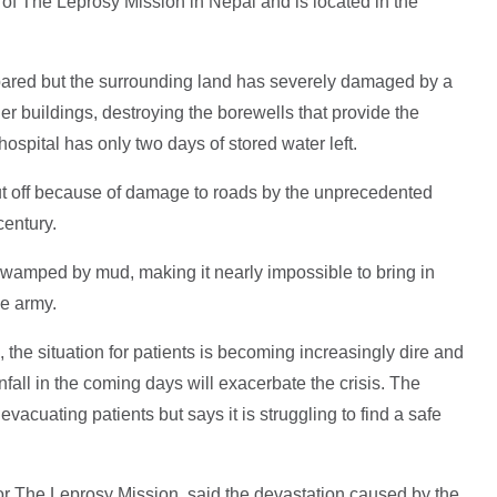
 of The Leprosy Mission in Nepal and is located in the
pared but the surrounding land has severely damaged by a
er buildings, destroying the borewells that provide the
 hospital has only two days of stored water left.
ut off because of damage to roads by the unprecedented
 century.
swamped by mud, making it nearly impossible to bring in
he army.
 the situation for patients is becoming increasingly dire and
fall in the coming days will exacerbate the crisis. The
f evacuating patients but says it is struggling to find a safe
r The Leprosy Mission, said the devastation caused by the