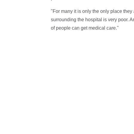
"For many it is only the only place they
surrounding the hospital is very poor.
of people can get medical care."