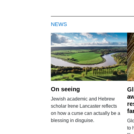
NEWS
On seeing
Gl
aw
Jewish academic and Hebrew
re
scholar Irene Lancaster reflects
fa
on how a curse can actually be a
blessing in disguise.
Glo
to 