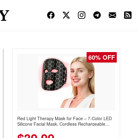
60% OFF
Red Light Therapy Mask for Face – 7-Color LED
Silicone Facial Mask, Cordless Rechargeable
Skincare Device with 240 LEDs for Home & Travel