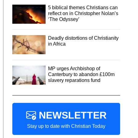
5 biblical themes Christians can
reflect on in Christopher Nolan’s
‘The Odyssey’
Deadly distortions of Christianity
in Africa
MP urges Archbishop of
Canterbury to abandon £100m
slavery reparations fund
NEWSLETTER
Stay up to date with Christian Today