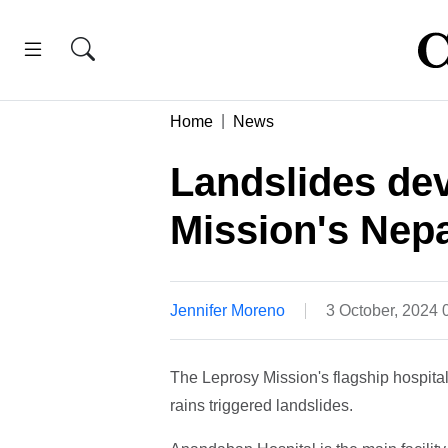
Home
News
Landslides de
Mission's Nepa
Jennifer Moreno
3 October, 2024
The Leprosy Mission's flagship hospital
rains triggered landslides.