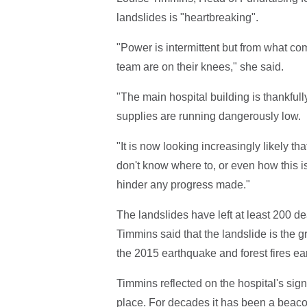
landslides is "heartbreaking".
"Power is intermittent but from what 
team are on their knees," she said.
"The main hospital building is thankful
supplies are running dangerously low.
"It is now looking increasingly likely th
don't know where to, or even how this is
hinder any progress made."
The landslides have left at least 200 d
Timmins said that the landslide is the g
the 2015 earthquake and forest fires earl
Timmins reflected on the hospital's sig
place. For decades it has been a beacon