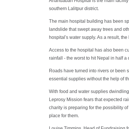
Anandaban Hospital is the main facility
southern Lalitpur district.
The main hospital building has been s
landslide that swept away trees and oth
hospital's water supply. As a result, the
Access to the hospital has also been c
rainfall - the worst to hit Nepal in half a
Roads have turned into rivers or been 
essential supplies without the help of t
With food and water supplies dwindling,
Leprosy Mission fears that expected rain
charity is preparing for the possibility o
place for them.
Louise Timmins, Head of Fundraising fo