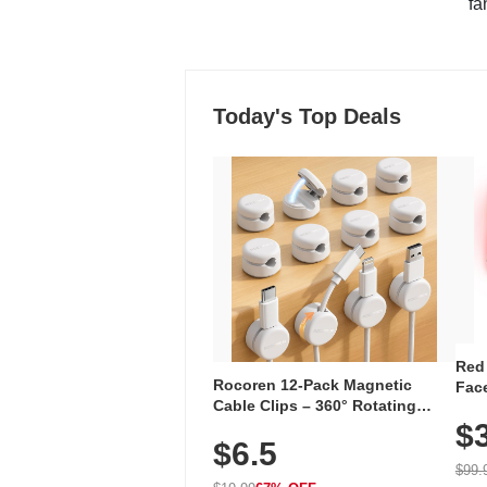
"fa
Today's Top Deals
Red
Rocoren 12-Pack Magnetic
Face
Cable Clips – 360° Rotating
Faci
Cord Organizer with No-Residue
$
Rec
$6.5
Adhesive, Cord Holder for Desk,
with
Nightstand, Wall, Car & Office,
$99.