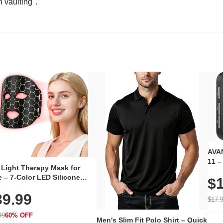
n vaulting".
AVAN
11 –
 Light Therapy Mask for
Plug
 – 7-Color LED Silicone
$1
Volu
al Mask, Cordless
Wate
39.99
hargeable Skincare Device
$17.
 240 LEDs for Home & Travel
99
60% OFF
Men's Slim Fit Polo Shirt – Quick