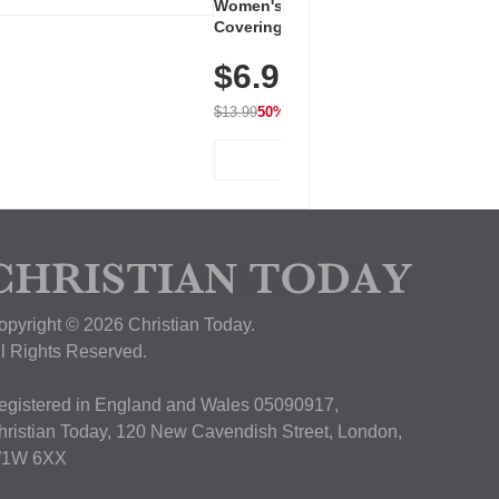
Women's Workout Shirts – Bum-
Covering Length Short Sleeve
Dry Fit Tops, Lightweight &
$6.99
Breathable for Athletic, Hiking,
Running & Summer Wear
$13.99
50% OFF
View Deal
opyright © 2026 Christian Today.
ll Rights Reserved.
egistered in England and Wales 05090917,
hristian Today, 120 New Cavendish Street, London,
1W 6XX