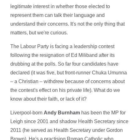
legitimate interest in whether those elected to
represent them can talk their language and
understand their concerns. It's not the only thing that
matters, but we're curious.
The Labour Party is facing a leadership contest
following the resignation of Ed Miliband after its
drubbing at the polls. So far four candidates have
declared (it was five, but front-runner Chuka Umunna
– a Christian – withdrew because of concerns about
the contest's effect on his private life). What do we
know about their faith, or lack of it?
Liverpool-born
Andy Burnham
has been the MP for
Leigh since 2001 and shadow Health Secretary since
2011 (he served as Health Secretary under Gordon
Brown). He's a practising Roman Catholic who