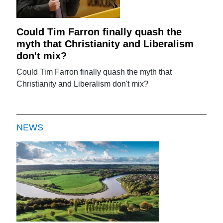
Could Tim Farron finally quash the
myth that Christianity and Liberalism
don't mix?
Could Tim Farron finally quash the myth that
Christianity and Liberalism don't mix?
NEWS