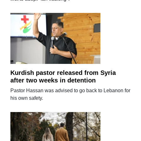
Kurdish pastor released from Syria
after two weeks in detention
Pastor Hassan was advised to go back to Lebanon for
his own safety.