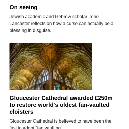
On seeing
Jewish academic and Hebrew scholar Irene
Lancaster reflects on how a curse can actually be a
blessing in disguise.
Gloucester Cathedral awarded £250m
to restore world's oldest fan-vaulted
cloisters
Gloucester Cathedral is believed to have been the
first to adopt "fan vaulting".