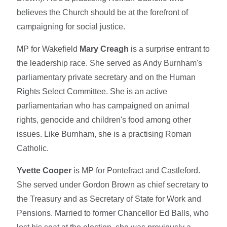
believes the Church should be at the forefront of
campaigning for social justice.
MP for Wakefield
Mary Creagh
is a surprise entrant to
the leadership race. She served as Andy Burnham's
parliamentary private secretary and on the Human
Rights Select Committee. She is an active
parliamentarian who has campaigned on animal
rights, genocide and children's food among other
issues. Like Burnham, she is a practising Roman
Catholic.
Yvette Cooper
is MP for Pontefract and Castleford.
She served under Gordon Brown as chief secretary to
the Treasury and as Secretary of State for Work and
Pensions. Married to former Chancellor Ed Balls, who