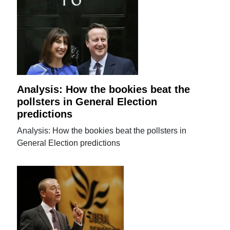
Analysis: How the bookies beat the
pollsters in General Election
predictions
Analysis: How the bookies beat the pollsters in
General Election predictions