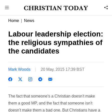
Home
News
Labour leadership election:
the religious sympathies of
the candidates
Mark Woods
20 May, 2015 17:39 BST
The fact that someone's a Christian doesn't make
them a good MP, and the fact that someone isn't
doesn't make them a bad one. But Christians have a