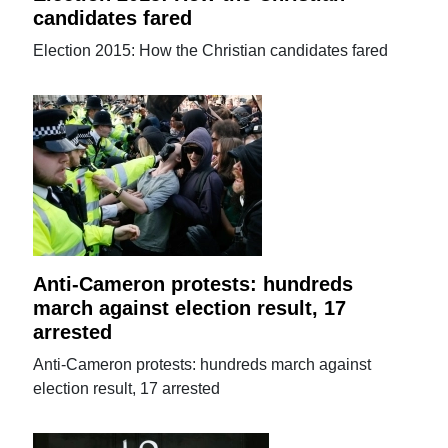
candidates fared
Election 2015: How the Christian candidates fared
Anti-Cameron protests: hundreds
march against election result, 17
arrested
Anti-Cameron protests: hundreds march against
election result, 17 arrested