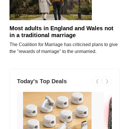
Most adults in England and Wales not
in a traditional marriage
The Coalition for Marriage has criticised plans to give
the "rewards of marriage" to the unmarried.
Today's Top Deals
❮
❯