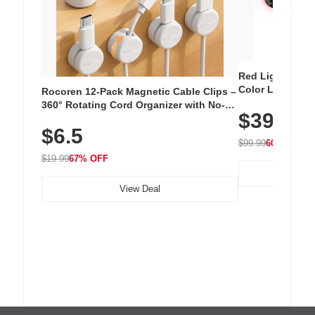
Red Light Thera
Color LED Silic
Rocoren 12-Pack Magnetic Cable Clips –
Cordless Recha
360° Rotating Cord Organizer with No-
$39.99
with 240 LEDs f
Residue Adhesive, Cord Holder for Desk,
$6.5
Nightstand, Wall, Car & Office, White
$99.99
60% OFF
$19.99
67% OFF
View Deal