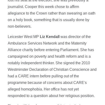
lost his seat at the election, she was previously a
journalist. Cooper this week chose to affirm
allegiance to the Crown rather than swearing an oath
on a holy book, something that is usually done by
non-believers.
Leicester West MP
Liz Kendall
was director of the
Ambulance Services Network and the Maternity
Alliance charity before entering Parliament. She has
campaigned on poverty and health reform and is a
notably independent thinker. She signed the 2010
Westminster Declaration of Christian Conscience and
had a CARE intern before pulling out of the
programme because of concerns about CARE's
alleged homophobia. Her office has not yet
responded to a question about her religious position.