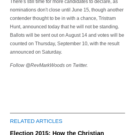
There's still time for more candidates to declare, as
nominations don't close until June 15, though another
contender thought to be in with a chance, Tristram
Hunt, announced today that he will not be standing.
Ballots will be sent out on August 14 and votes will be
counted on Thursday, September 10, with the result
announced on Saturday.
Follow @RevMarkWoods on Twitter.
RELATED ARTICLES
Election 2015: How the Christian