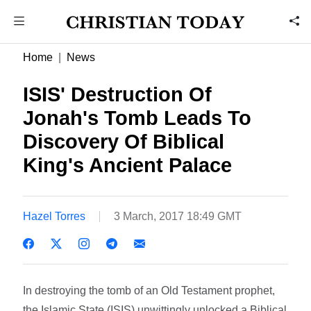
Home
News
ISIS' Destruction Of
Jonah's Tomb Leads To
Discovery Of Biblical
King's Ancient Palace
Hazel Torres
3 March, 2017 18:49 GMT
In destroying the tomb of an Old Testament prophet,
the Islamic State (ISIS) unwittingly unlocked a Biblical