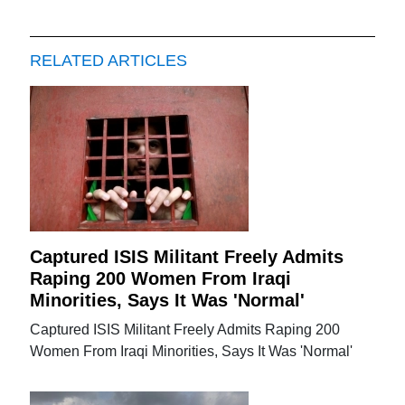
RELATED ARTICLES
Captured ISIS Militant Freely Admits
Raping 200 Women From Iraqi
Minorities, Says It Was 'Normal'
Captured ISIS Militant Freely Admits Raping 200
Women From Iraqi Minorities, Says It Was 'Normal'