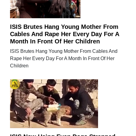
ISIS Brutes Hang Young Mother From
Cables And Rape Her Every Day For A
Month In Front Of Her Children
ISIS Brutes Hang Young Mother From Cables And
Rape Her Every Day For A Month In Front Of Her
Children