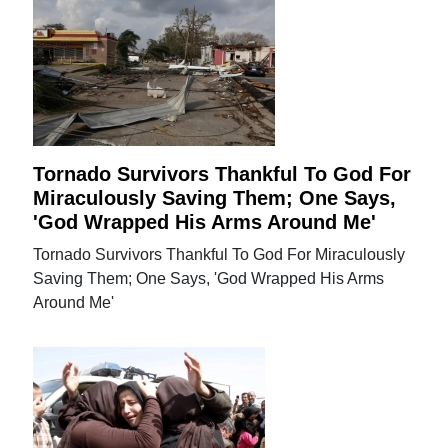
Tornado Survivors Thankful To God For
Miraculously Saving Them; One Says,
'God Wrapped His Arms Around Me'
Tornado Survivors Thankful To God For Miraculously
Saving Them; One Says, 'God Wrapped His Arms
Around Me'