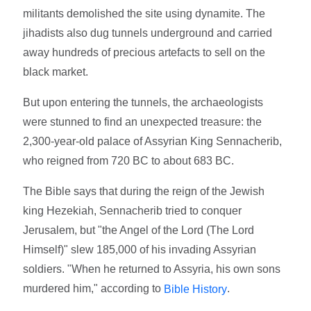
militants demolished the site using dynamite. The
jihadists also dug tunnels underground and carried
away hundreds of precious artefacts to sell on the
black market.
But upon entering the tunnels, the archaeologists
were stunned to find an unexpected treasure: the
2,300-year-old palace of Assyrian King Sennacherib,
who reigned from 720 BC to about 683 BC.
The Bible says that during the reign of the Jewish
king Hezekiah, Sennacherib tried to conquer
Jerusalem, but "the Angel of the Lord (The Lord
Himself)" slew 185,000 of his invading Assyrian
soldiers. "When he returned to Assyria, his own sons
murdered him," according to
.
Bible History