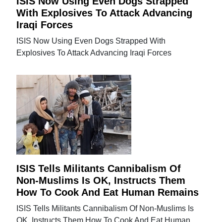
ISIS Now Using Even Dogs Strapped
With Explosives To Attack Advancing
Iraqi Forces
ISIS Now Using Even Dogs Strapped With
Explosives To Attack Advancing Iraqi Forces
ISIS Tells Militants Cannibalism Of
Non-Muslims Is OK, Instructs Them
How To Cook And Eat Human Remains
ISIS Tells Militants Cannibalism Of Non-Muslims Is
OK, Instructs Them How To Cook And Eat Human