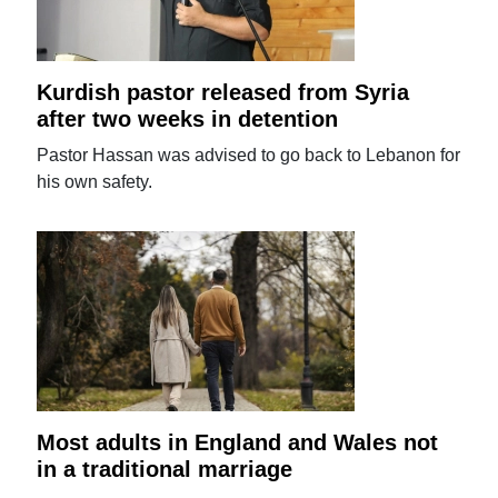
Kurdish pastor released from Syria
after two weeks in detention
Pastor Hassan was advised to go back to Lebanon for
his own safety.
Most adults in England and Wales not
in a traditional marriage