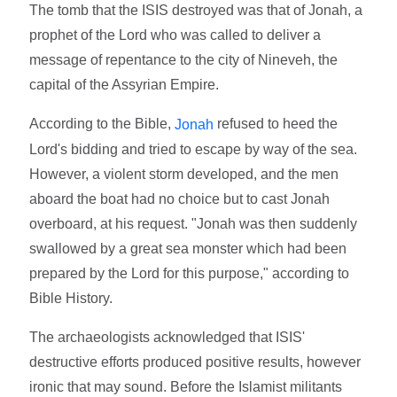
The tomb that the ISIS destroyed was that of Jonah, a
prophet of the Lord who was called to deliver a
message of repentance to the city of Nineveh, the
capital of the Assyrian Empire.
According to the Bible,
refused to heed the
Jonah
Lord's bidding and tried to escape by way of the sea.
However, a violent storm developed, and the men
aboard the boat had no choice but to cast Jonah
overboard, at his request. "Jonah was then suddenly
swallowed by a great sea monster which had been
prepared by the Lord for this purpose," according to
Bible History.
The archaeologists acknowledged that ISIS'
destructive efforts produced positive results, however
ironic that may sound. Before the Islamist militants