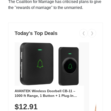
The Coalition for Marriage has criticised plans to give
the "rewards of marriage" to the unmarried.
Today's Top Deals
❮
❯
AVANTEK Wireless Doorbell CB-11 –
1000 ft Range, 1 Button + 1 Plug-In
Receiver, 115 dB Volume, LED Flash, 52
$12.91
Chimes, Waterproof, 3-Year Battery