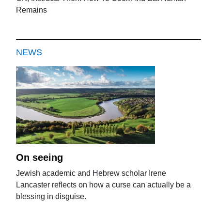
Remains
NEWS
On seeing
Jewish academic and Hebrew scholar Irene
Lancaster reflects on how a curse can actually be a
blessing in disguise.