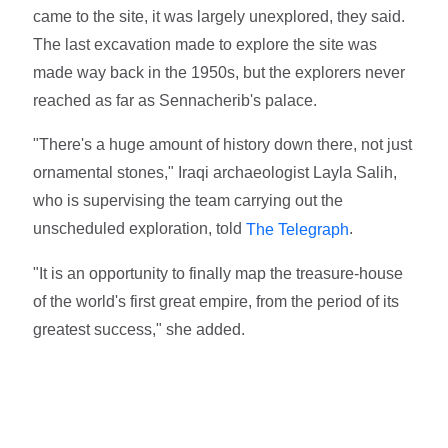
came to the site, it was largely unexplored, they said.
The last excavation made to explore the site was
made way back in the 1950s, but the explorers never
reached as far as Sennacherib's palace.
"There's a huge amount of history down there, not just
ornamental stones," Iraqi archaeologist Layla Salih,
who is supervising the team carrying out the
unscheduled exploration, told
.
The Telegraph
"It is an opportunity to finally map the treasure-house
of the world's first great empire, from the period of its
greatest success," she added.