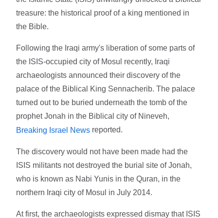
treasure: the historical proof of a king mentioned in
the Bible.
Following the Iraqi army's liberation of some parts of
the ISIS-occupied city of Mosul recently, Iraqi
archaeologists announced their discovery of the
palace of the Biblical King Sennacherib. The palace
turned out to be buried underneath the tomb of the
prophet Jonah in the Biblical city of Nineveh,
reported.
Breaking Israel News
The discovery would not have been made had the
ISIS militants not destroyed the burial site of Jonah,
who is known as Nabi Yunis in the Quran, in the
northern Iraqi city of Mosul in July 2014.
At first, the archaeologists expressed dismay that ISIS