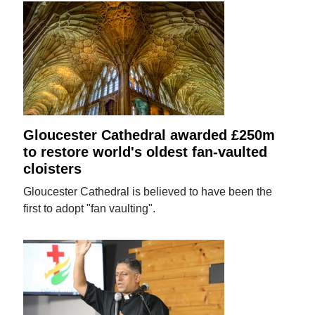
Gloucester Cathedral awarded £250m
to restore world's oldest fan-vaulted
cloisters
Gloucester Cathedral is believed to have been the
first to adopt "fan vaulting".