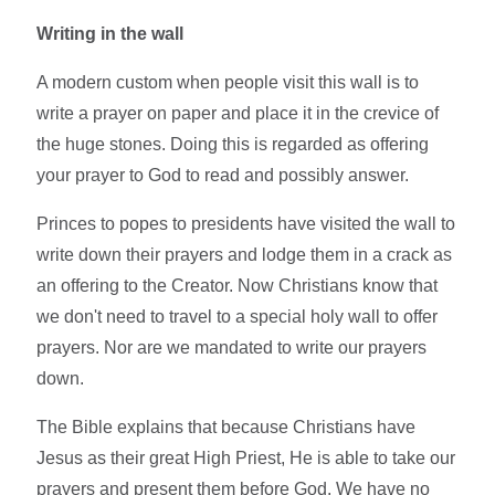
Writing in the wall
A modern custom when people visit this wall is to
write a prayer on paper and place it in the crevice of
the huge stones. Doing this is regarded as offering
your prayer to God to read and possibly answer.
Princes to popes to presidents have visited the wall to
write down their prayers and lodge them in a crack as
an offering to the Creator. Now Christians know that
we don't need to travel to a special holy wall to offer
prayers. Nor are we mandated to write our prayers
down.
The Bible explains that because Christians have
Jesus as their great High Priest, He is able to take our
prayers and present them before God. We have no