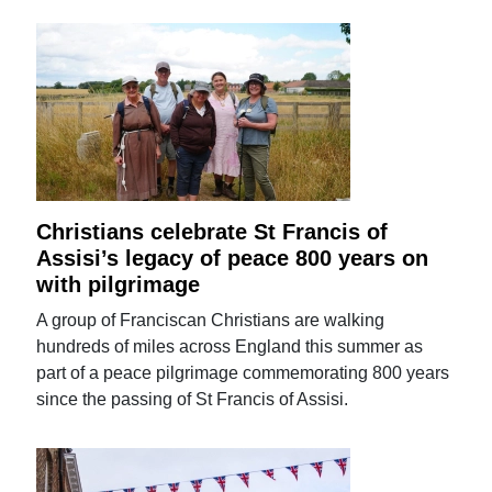
Christians celebrate St Francis of
Assisi’s legacy of peace 800 years on
with pilgrimage
A group of Franciscan Christians are walking
hundreds of miles across England this summer as
part of a peace pilgrimage commemorating 800 years
since the passing of St Francis of Assisi.