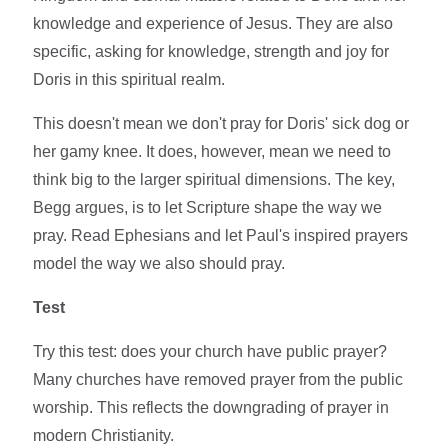
knowledge and experience of Jesus. They are also
specific, asking for knowledge, strength and joy for
Doris in this spiritual realm.
This doesn't mean we don't pray for Doris' sick dog or
her gamy knee. It does, however, mean we need to
think big to the larger spiritual dimensions. The key,
Begg argues, is to let Scripture shape the way we
pray. Read Ephesians and let Paul's inspired prayers
model the way we also should pray.
Test
Try this test: does your church have public prayer?
Many churches have removed prayer from the public
worship. This reflects the downgrading of prayer in
modern Christianity.