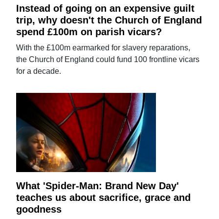
Instead of going on an expensive guilt
trip, why doesn't the Church of England
spend £100m on parish vicars?
With the £100m earmarked for slavery reparations,
the Church of England could fund 100 frontline vicars
for a decade.
What 'Spider-Man: Brand New Day'
teaches us about sacrifice, grace and
goodness