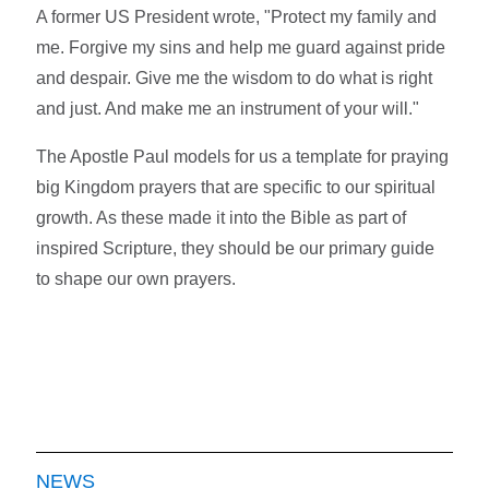
A former US President wrote, "Protect my family and
me. Forgive my sins and help me guard against pride
and despair. Give me the wisdom to do what is right
and just. And make me an instrument of your will."
The Apostle Paul models for us a template for praying
big Kingdom prayers that are specific to our spiritual
growth. As these made it into the Bible as part of
inspired Scripture, they should be our primary guide
to shape our own prayers.
NEWS