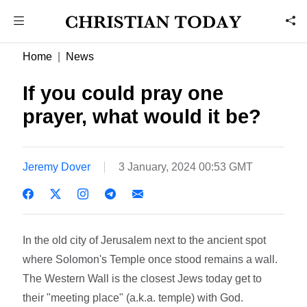
Home
News
If you could pray one
prayer, what would it be?
Jeremy Dover
3 January, 2024 00:53 GMT
In the old city of Jerusalem next to the ancient spot
where Solomon's Temple once stood remains a wall.
The Western Wall is the closest Jews today get to
their "meeting place" (a.k.a. temple) with God.