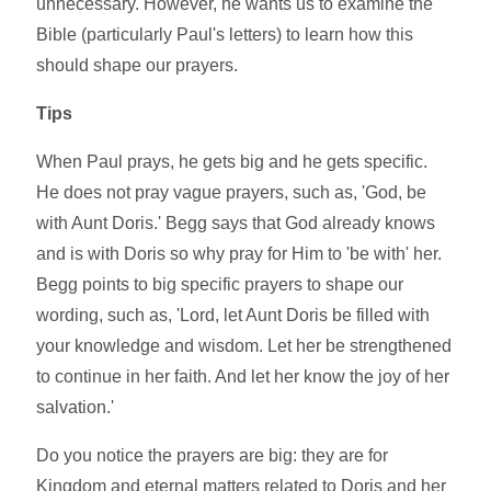
unnecessary. However, he wants us to examine the
Bible (particularly Paul's letters) to learn how this
should shape our prayers.
Tips
When Paul prays, he gets big and he gets specific.
He does not pray vague prayers, such as, 'God, be
with Aunt Doris.' Begg says that God already knows
and is with Doris so why pray for Him to 'be with' her.
Begg points to big specific prayers to shape our
wording, such as, 'Lord, let Aunt Doris be filled with
your knowledge and wisdom. Let her be strengthened
to continue in her faith. And let her know the joy of her
salvation.'
Do you notice the prayers are big: they are for
Kingdom and eternal matters related to Doris and her