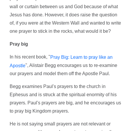
wall or curtain between us and God because of what
Jesus has done. However, it does raise the question
of, if you were at the Western Wall and wanted to write
one prayer to stick in the rocks, what would it be?
Pray big
In his recent book, "
Pray Big: Learn to pray like an
", Alistair Begg encourages us to re-examine
Apostle
our prayers and model them off the Apostle Paul.
Begg examines Paul's prayers to the church in
Ephesus and is struck at the spiritual enormity of his
prayers. Paul's prayers are big, and he encourages us
to pray big Kingdom prayers.
He is not saying small prayers are not relevant or