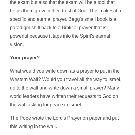
the exam but also that the exam will be a tool that
helps them grow in their trust of God. This makes it a
specific and eternal prayer. Begg's small book is a
paradigm shift back to a Biblical prayer that is
powerful because it taps into the Spirit's eternal
vision.
Your prayer?
What would you write down as a prayer to put in the
Western Wall? Would you travel all the way to Israel,
go to the wall and write down a small prayer? Many
world leaders have written their requests to God on
the wall asking for peace in Israel.
The Pope wrote the Lord's Prayer on paper and put
this writing in the wall.