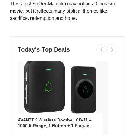
The latest Spider-Man film may not be a Christian
movie, but it reflects many biblical themes like
sacrifice, redemption and hope.
Today's Top Deals
❮
❯
AVANTEK Wireless Doorbell CB-11 –
1000 ft Range, 1 Button + 1 Plug-In
Receiver, 115 dB Volume, LED Flash, 52