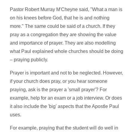
Pastor Robert Murray M'Cheyne said, "What a man is
on his knees before God, that he is and nothing
more." The same could be said of a church. If they
pray as a congregation they are showing the value
and importance of prayer. They are also modelling
what Paul explained whole churches should be doing
– praying publicly.
Prayer is important and not to be neglected. However,
if your church does pray, or you hear someone
praying, ask is the prayer a 'small prayer'? For
example, help for an exam or a job interview. Or does
it also include the 'big' aspects that the Apostle Paul
uses.
For example, praying that the student will do well in