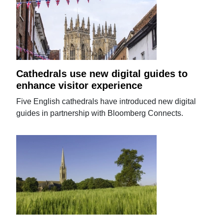
Cathedrals use new digital guides to
enhance visitor experience
Five English cathedrals have introduced new digital
guides in partnership with Bloomberg Connects.