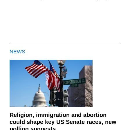
NEWS
Religion, immigration and abortion
could shape key US Senate races, new
polling suggests