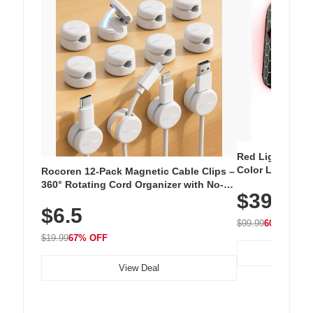
Red Light Thera
Color LED Silic
Rocoren 12-Pack Magnetic Cable Clips –
Cordless Recha
360° Rotating Cord Organizer with No-
$39.99
with 240 LEDs f
Residue Adhesive, Cord Holder for Desk,
$6.5
Nightstand, Wall, Car & Office, White
$99.99
60% OFF
$19.99
67% OFF
View Deal