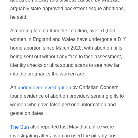
arguably state-approved backstreet-esque abortions,"
he said.
According to data from the coalition, over 70,000
women in England and Wales have undergone a DIY
home abortion since March 2020, with abortion pills
being sent out without any face to face assessment,
identity checks or ultra sound scans to see how far
into the pregnancy the women are.
An
by Christian Concern
undercover investigation
found evidence of abortion providers sending pills to
women who gave false personal information and
gestation dates.
also reported last May that police were
The Sun
investigating after a woman used the pills-by-post