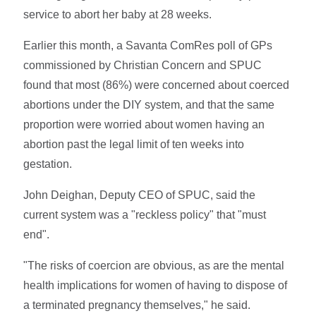
service to abort her baby at 28 weeks.
Earlier this month, a Savanta ComRes poll of GPs
commissioned by Christian Concern and SPUC
found that most (86%) were concerned about coerced
abortions under the DIY system, and that the same
proportion were worried about women having an
abortion past the legal limit of ten weeks into
gestation.
John Deighan, Deputy CEO of SPUC, said the
current system was a "reckless policy" that "must
end".
"The risks of coercion are obvious, as are the mental
health implications for women of having to dispose of
a terminated pregnancy themselves," he said.