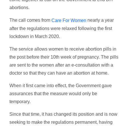
abortions.
The call comes from
nearly a year
Care For Women
after the regulations were relaxed following the first
lockdown in March 2020.
The service allows women to receive abortion pills in
the post before their 10th week of pregnancy. The pills
are sent to the women after an e-consultation with a
doctor so that they can have an abortion at home.
When it first came into effect, the Government gave
assurances that the measure would only be
temporary.
Since that time, it has changed its position and is now
seeking to make the regulations permanent, having