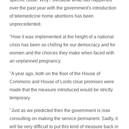
over the past year with the government's introduction
of telemedicine home abortions has been
unprecedented.
"How it was implemented at the height of a national
crisis has been so chilling for our democracy and for
women and the choices they make when faced with
an unplanned pregnancy.
"A year ago, both on the floor of the House of
Commons and House of Lords clear promises were
made that the measure introduced would be strictly
temporary.
"Just as we predicted then the government is now
consulting on making the service permanent. Sadly, it
will be very difficult to put this kind of measure back in