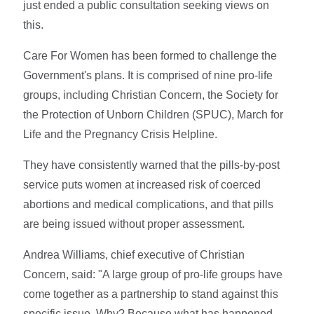
just ended a public consultation seeking views on
this.
Care For Women has been formed to challenge the
Government's plans. It is comprised of nine pro-life
groups, including Christian Concern, the Society for
the Protection of Unborn Children (SPUC), March for
Life and the Pregnancy Crisis Helpline.
They have consistently warned that the pills-by-post
service puts women at increased risk of coerced
abortions and medical complications, and that pills
are being issued without proper assessment.
Andrea Williams, chief executive of Christian
Concern, said: "A large group of pro-life groups have
come together as a partnership to stand against this
specific issue. Why? Because what has happened