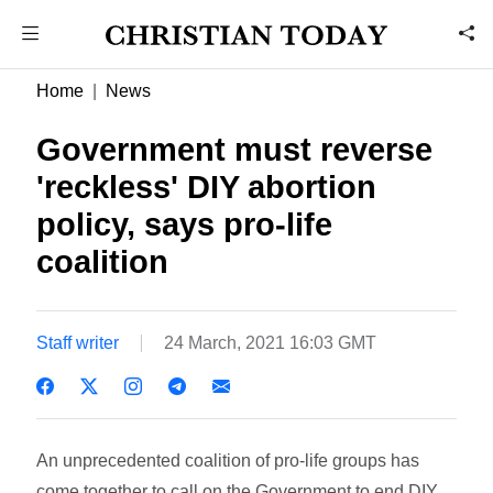
Home
News
Government must reverse
'reckless' DIY abortion
policy, says pro-life
coalition
Staff writer
24 March, 2021 16:03 GMT
An unprecedented coalition of pro-life groups has
come together to call on the Government to end DIY