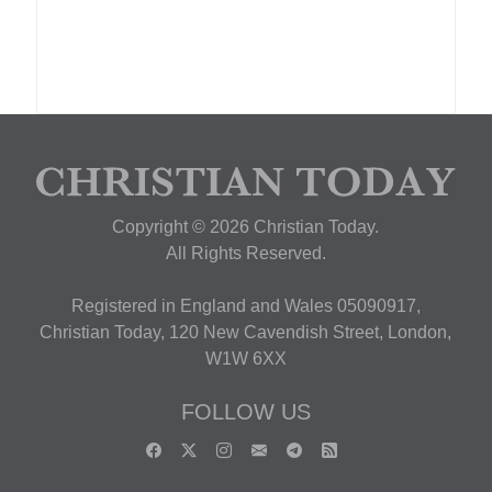
Copyright © 2026 Christian Today.
All Rights Reserved.
Registered in England and Wales 05090917,
Christian Today, 120 New Cavendish Street, London,
W1W 6XX
FOLLOW US