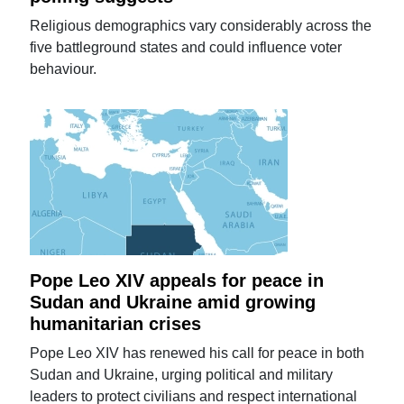
Religious demographics vary considerably across the
five battleground states and could influence voter
behaviour.
Pope Leo XIV appeals for peace in
Sudan and Ukraine amid growing
humanitarian crises
Pope Leo XIV has renewed his call for peace in both
Sudan and Ukraine, urging political and military
leaders to protect civilians and respect international