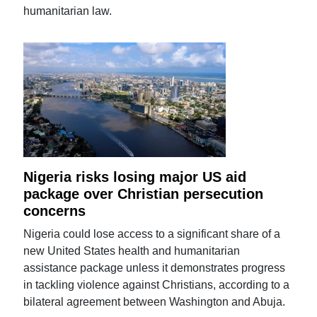
humanitarian law.
Nigeria risks losing major US aid
package over Christian persecution
concerns
Nigeria could lose access to a significant share of a
new United States health and humanitarian
assistance package unless it demonstrates progress
in tackling violence against Christians, according to a
bilateral agreement between Washington and Abuja.