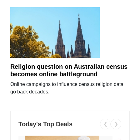
Religion question on Australian census
becomes online battleground
Online campaigns to influence census religion data
go back decades.
Today's Top Deals
❮
❯