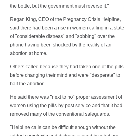
the bottle, but the government must reverse it."
Regan King, CEO of the Pregnancy Crisis Helpline,
said there had been a rise in women calling in a state
of "considerable distress" and "sobbing" over the
phone having been shocked by the reality of an
abortion at home.
Others called because they had taken one of the pills
before changing their mind and were "desperate" to
halt the abortion.
He said there was "next to no" proper assessment of
women using the pills-by-post service and that it had
removed many of the conventional safeguards.
"Helpline calls can be difficult enough without the
added complexity and distress caused by what are