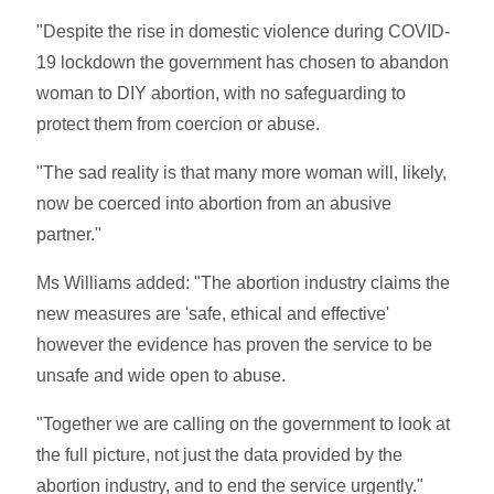
"Despite the rise in domestic violence during COVID-
19 lockdown the government has chosen to abandon
woman to DIY abortion, with no safeguarding to
protect them from coercion or abuse.
"The sad reality is that many more woman will, likely,
now be coerced into abortion from an abusive
partner."
Ms Williams added: "The abortion industry claims the
new measures are 'safe, ethical and effective'
however the evidence has proven the service to be
unsafe and wide open to abuse.
"Together we are calling on the government to look at
the full picture, not just the data provided by the
abortion industry, and to end the service urgently."