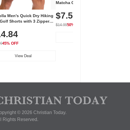
Vent
Matcha Green Tea Powder –
+ EA
First Harvest, Shade Grown,
$7.5
Amin
100% Pure with No Additives,
lla Men's Quick Dry Hiking
$1
Caff
Unsweetened, Vegan & Gluten-
Golf Shorts with 3 Zipper
for 
Free, 30g Tin
$14.99
50% OFF
kets
Hydr
$24.9
4.84
View Deal
99
45% OFF
View Deal
opyright © 2026 Christian Today.
ll Rights Reserved.