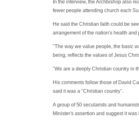
In the interview, the Archbishop also rea
fewer people attending church each Su
He said the Christian faith could be se
arrangement of the nation's health and j
"The way we value people, the basic w
being, reflects the values of Jesus Chris
"We are a deeply Christian country in t
His comments follow those of David Ca
said it was a "Christian country".
A group of 50 secularists and humanist
Minister's assertion and suggest it was b