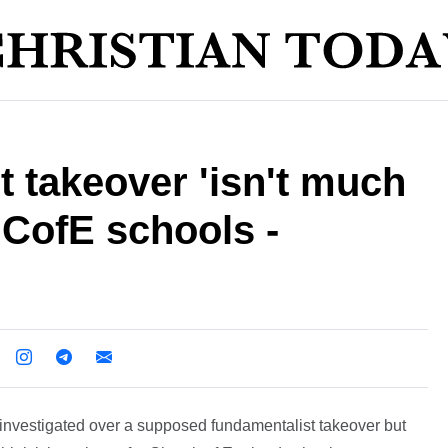
 takeover 'isn't much
n CofE schools -
investigated over a supposed fundamentalist takeover but