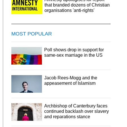
that branded dozens of Christian
organisations 'anti-rights'
MOST POPULAR
Poll shows drop in support for
same-sex marriage in the US
Jacob Rees-Mogg and the
appeasement of Islamism
Archbishop of Canterbury faces
continued backlash over slavery
and reparations stance