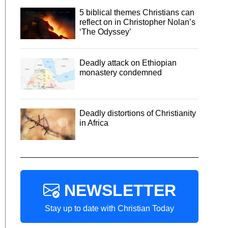
5 biblical themes Christians can
reflect on in Christopher Nolan’s
‘The Odyssey’
Deadly attack on Ethiopian
monastery condemned
Deadly distortions of Christianity
in Africa
NEWSLETTER
Stay up to date with Christian Today