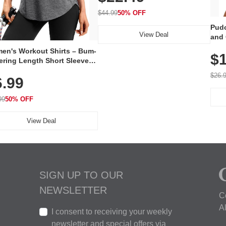
On Elastic Collar, Business &
Walking Shoe
$44.99
50% OFF
Pudo
View Deal
and 
Poc
en's Workout Shirts – Bum-
$1
ering Length Short Sleeve
Fit Tops, Lightweight &
$26.
6.99
thable for Athletic, Hiking,
ning & Summer Wear
99
50% OFF
View Deal
SIGN UP TO OUR
NEWSLETTER
C
A
I consent to receiving your weekly
newsletter and special offers via