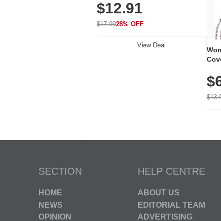
$12.91
Volume, LED Flash, 52 Chimes,
Waterproof, 3-Year Battery
$17.99
28% OFF
View Deal
Wom
Cov
Dry 
$
Brea
Run
$13.
SECTION
HELP CENTRE
HOME
ABOUT US
NEWS
EDITORIAL TEAM
OPINION
ADVERTISING