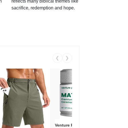
h
reflects many biblical themes like
sacrifice, redemption and hope.
❮
❯
Venture Pal Ceremonial Grade