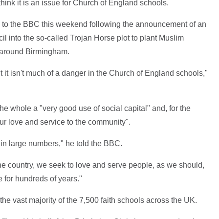
hink it is an issue for Church of England schools.
 to the BBC this weekend following the announcement of an
l into the so-called Trojan Horse plot to plant Muslim
 around Birmingham.
but it isn't much of a danger in the Church of England schools,"
he whole a "very good use of social capital" and, for the
ur love and service to the community".
in large numbers," he told the BBC.
 the country, we seek to love and serve people, as we should,
 for hundreds of years."
he vast majority of the 7,500 faith schools across the UK.