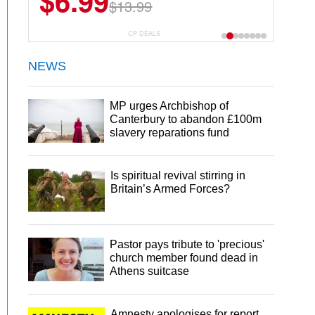
$6.99
$13.99
CP DEALS
NEWS
MP urges Archbishop of
Canterbury to abandon £100m
slavery reparations fund
Is spiritual revival stirring in
Britain’s Armed Forces?
Pastor pays tribute to 'precious'
church member found dead in
Athens suitcase
Amnesty apologises for report