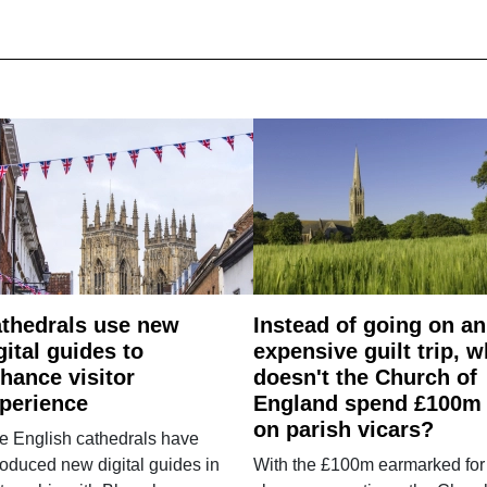
thedrals use new
Instead of going on an
gital guides to
expensive guilt trip, 
hance visitor
doesn't the Church of
perience
England spend £100m
on parish vicars?
e English cathedrals have
roduced new digital guides in
With the £100m earmarked for