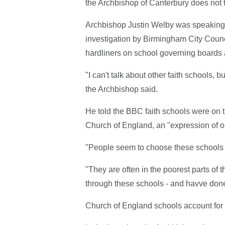
the Archbishop of Canterbury does not t
Archbishop Justin Welby was speaking
investigation by Birmingham City Counci
hardliners on school governing boards
"I can't talk about other faith schools, 
the Archbishop said.
He told the BBC faith schools were on t
Church of England, an "expression of o
"People seem to choose these schools 
"They are often in the poorest parts of
through these schools - and havve done
Church of England schools account for t