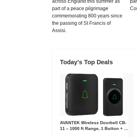
across England this summer as
par
part of a peace pilgrimage
Co
commemorating 800 years since
the passing of St Francis of
Assisi.
Today's Top Deals
AVANTEK Wireless Doorbell CB-
11 – 1000 ft Range, 1 Button + 1
Plug-In Receiver, 115 dB