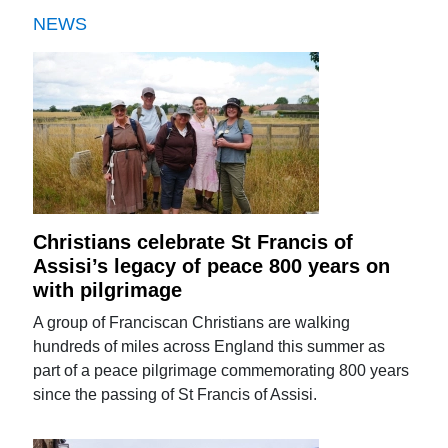
NEWS
Christians celebrate St Francis of
Assisi’s legacy of peace 800 years on
with pilgrimage
A group of Franciscan Christians are walking
hundreds of miles across England this summer as
part of a peace pilgrimage commemorating 800 years
since the passing of St Francis of Assisi.