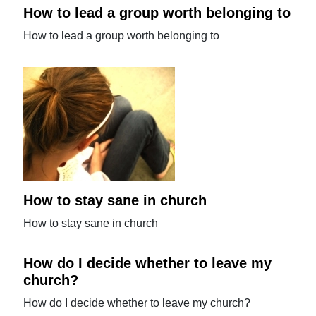
How to lead a group worth belonging to
How to lead a group worth belonging to
How to stay sane in church
How to stay sane in church
How do I decide whether to leave my
church?
How do I decide whether to leave my church?