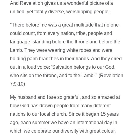
And Revelation gives us a wonderful picture of a
unified, yet totally diverse, worshipping people:
"There before me was a great multitude that no one
could count, from every nation, tribe, people and
language, standing before the throne and before the
Lamb. They were wearing white robes and were
holding palm branches in their hands. And they cried
out in a loud voice: 'Salvation belongs to our God,
who sits on the throne, and to the Lamb.'" (Revelation
7:9-10)
My husband and I are so grateful, and so amazed at
how God has drawn people from many different
nations to our local church. Since it began 15 years
ago, each summer we have an international day in
which we celebrate our diversity with great colour,