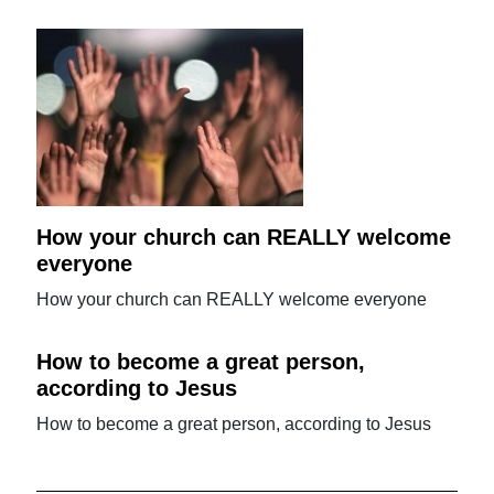
How your church can REALLY welcome
everyone
How your church can REALLY welcome everyone
How to become a great person,
according to Jesus
How to become a great person, according to Jesus