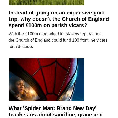
Instead of going on an expensive guilt
trip, why doesn't the Church of England
spend £100m on parish vicars?
With the £100m earmarked for slavery reparations,
the Church of England could fund 100 frontline vicars
for a decade.
What 'Spider-Man: Brand New Day'
teaches us about sacrifice, grace and