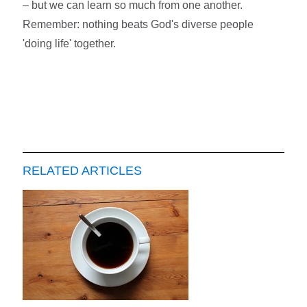
– but we can learn so much from one another.
Remember: nothing beats God's diverse people
'doing life' together.
RELATED ARTICLES