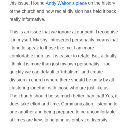
this issue. I found
on the history
Andy Walton's piece
of the church and how racial division has held it back
really informative.
This is an issue that we ignore at our peril. I recognise
it in myself. My shy, introverted personality means that
I tend to speak to those like me. I am more
comfortable then, as it is easier to relate. But, actually,
I think it is more than just my own personality – too
quickly we can default to 'tribalism', and create
division in church where there should be unity by all
clustering together with those who are just like us.
The church should be so much better than that! Yes, it
does take effort and time. Communication, listening to
one another and being prepared to be uncomfortable
at times are keys to helping us embrace diversity.