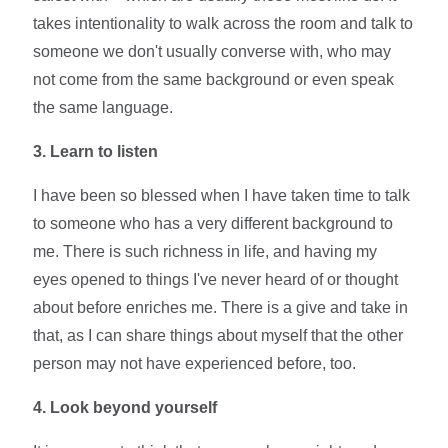
takes intentionality to walk across the room and talk to
someone we don't usually converse with, who may
not come from the same background or even speak
the same language.
3. Learn to listen
I have been so blessed when I have taken time to talk
to someone who has a very different background to
me. There is such richness in life, and having my
eyes opened to things I've never heard of or thought
about before enriches me. There is a give and take in
that, as I can share things about myself that the other
person may not have experienced before, too.
4. Look beyond yourself