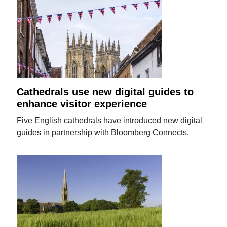
Cathedrals use new digital guides to
enhance visitor experience
Five English cathedrals have introduced new digital
guides in partnership with Bloomberg Connects.