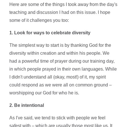
Here are some of the things I took away from the day's
teaching and discussion I had on this issue. I hope
some of it challenges you too:
1. Look for ways to celebrate diversity
The simplest way to start is by thanking God for the
diversity within creation and within his people. We
had a powerful time of prayer during our training day,
in which people prayed in their own languages. While
I didn't understand all (okay, most!) of it, my spirit
could respond as we were all on common ground –
worshipping our God for who he is.
2. Be intentional
As I've said, we tend to stick with people we feel
safest with – which are usually those most like us. It