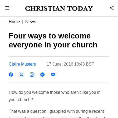
Home
News
Four ways to welcome
everyone in your church
Claire Musters
17 June, 2016 10:43 BST
How do you welcome those who aren't like you in
your church?
That was a question I grappled with during a recent