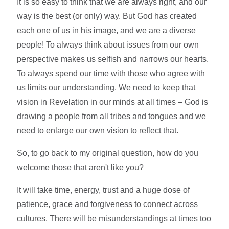
It is so easy to think that we are always right, and our
way is the best (or only) way. But God has created
each one of us in his image, and we are a diverse
people! To always think about issues from our own
perspective makes us selfish and narrows our hearts.
To always spend our time with those who agree with
us limits our understanding. We need to keep that
vision in Revelation in our minds at all times – God is
drawing a people from all tribes and tongues and we
need to enlarge our own vision to reflect that.
So, to go back to my original question, how do you
welcome those that aren't like you?
It will take time, energy, trust and a huge dose of
patience, grace and forgiveness to connect across
cultures. There will be misunderstandings at times too