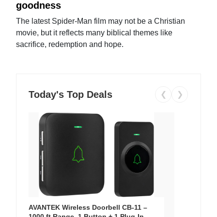
goodness
The latest Spider-Man film may not be a Christian
movie, but it reflects many biblical themes like
sacrifice, redemption and hope.
Today's Top Deals
❮
❯
AVANTEK Wireless Doorbell CB-11 –
1000 ft Range, 1 Button + 1 Plug-In