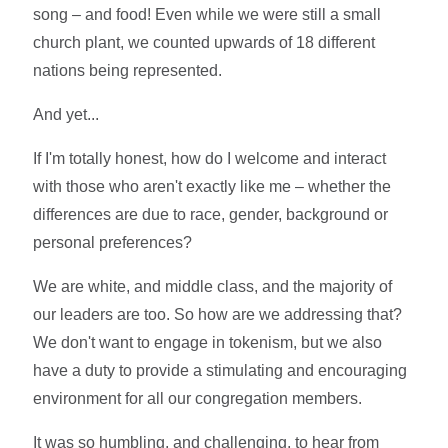
song – and food! Even while we were still a small
church plant, we counted upwards of 18 different
nations being represented.
And yet...
If I'm totally honest, how do I welcome and interact
with those who aren't exactly like me – whether the
differences are due to race, gender, background or
personal preferences?
We are white, and middle class, and the majority of
our leaders are too. So how are we addressing that?
We don't want to engage in tokenism, but we also
have a duty to provide a stimulating and encouraging
environment for all our congregation members.
It was so humbling, and challenging, to hear from