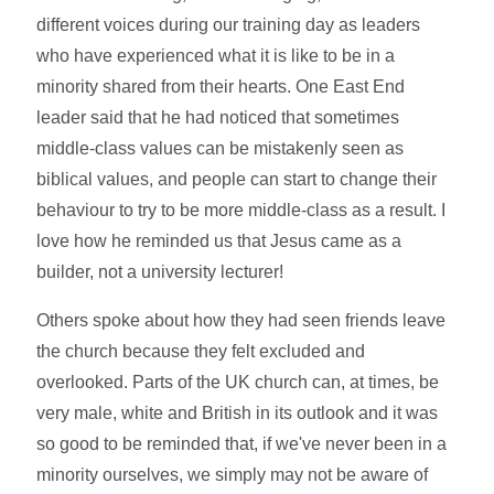
different voices during our training day as leaders
who have experienced what it is like to be in a
minority shared from their hearts. One East End
leader said that he had noticed that sometimes
middle-class values can be mistakenly seen as
biblical values, and people can start to change their
behaviour to try to be more middle-class as a result. I
love how he reminded us that Jesus came as a
builder, not a university lecturer!
Others spoke about how they had seen friends leave
the church because they felt excluded and
overlooked. Parts of the UK church can, at times, be
very male, white and British in its outlook and it was
so good to be reminded that, if we've never been in a
minority ourselves, we simply may not be aware of