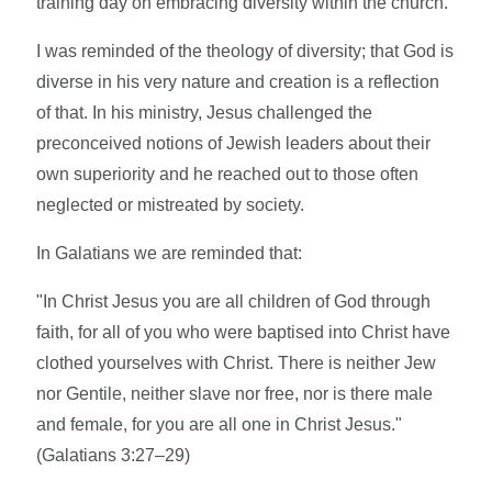
training day on embracing diversity within the church.
I was reminded of the theology of diversity; that God is
diverse in his very nature and creation is a reflection
of that. In his ministry, Jesus challenged the
preconceived notions of Jewish leaders about their
own superiority and he reached out to those often
neglected or mistreated by society.
In Galatians we are reminded that:
"In Christ Jesus you are all children of God through
faith, for all of you who were baptised into Christ have
clothed yourselves with Christ. There is neither Jew
nor Gentile, neither slave nor free, nor is there male
and female, for you are all one in Christ Jesus."
(Galatians 3:27–29)