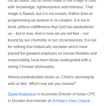
not as robots, but as those made in the image of God,
with 'knowledge, righteousness and holiness'. That
image is flawed, but it is not erased. Rather than re-
programming we believe in re-creation. It is not in
blind, pitiless indifference that God has predestined
us – but in love. And in love we are set free – not
bound by our chemistry or our circumstances. It is not
for nothing that historically societies which have
placed the greatest emphasis on human freedom and
responsibility have been those undergirded with a
strong Christian philosophy.
Atheist predestination binds us. Christ's sovereignty
sets us free. Which one will you choose?
is Associate Director of Solas CPC
David Robertson
in Dundee and minister at
.
St Peter's Free Church