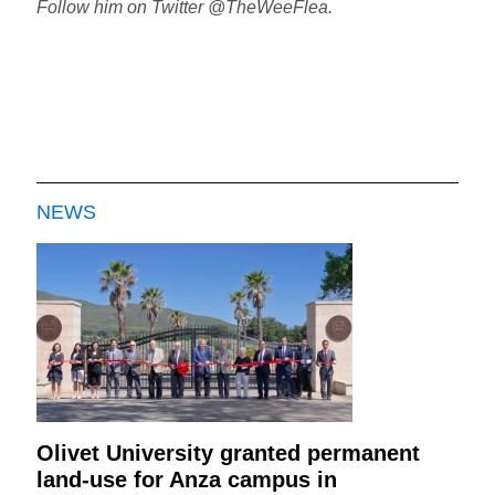
Follow him on Twitter @TheWeeFlea.
NEWS
Olivet University granted permanent
land-use for Anza campus in