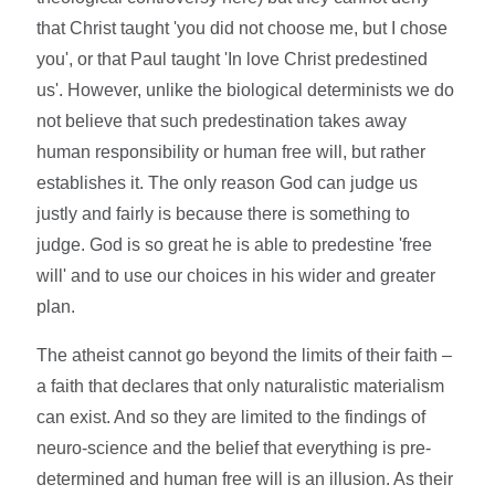
that Christ taught 'you did not choose me, but I chose
you', or that Paul taught 'In love Christ predestined
us'. However, unlike the biological determinists we do
not believe that such predestination takes away
human responsibility or human free will, but rather
establishes it. The only reason God can judge us
justly and fairly is because there is something to
judge. God is so great he is able to predestine 'free
will' and to use our choices in his wider and greater
plan.
The atheist cannot go beyond the limits of their faith –
a faith that declares that only naturalistic materialism
can exist. And so they are limited to the findings of
neuro-science and the belief that everything is pre-
determined and human free will is an illusion. As their