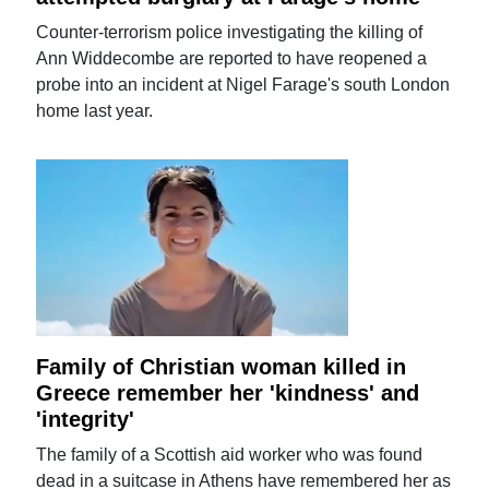
Counter-terrorism police investigating the killing of
Ann Widdecombe are reported to have reopened a
probe into an incident at Nigel Farage's south London
home last year.
Family of Christian woman killed in
Greece remember her 'kindness' and
'integrity'
The family of a Scottish aid worker who was found
dead in a suitcase in Athens have remembered her as