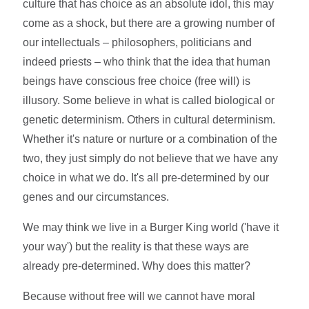
culture that has choice as an absolute idol, this may
come as a shock, but there are a growing number of
our intellectuals – philosophers, politicians and
indeed priests – who think that the idea that human
beings have conscious free choice (free will) is
illusory. Some believe in what is called biological or
genetic determinism. Others in cultural determinism.
Whether it's nature or nurture or a combination of the
two, they just simply do not believe that we have any
choice in what we do. It's all pre-determined by our
genes and our circumstances.
We may think we live in a Burger King world ('have it
your way') but the reality is that these ways are
already pre-determined. Why does this matter?
Because without free will we cannot have moral