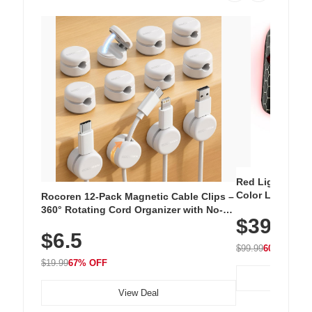
Red Light Thera
Color LED Silic
Rocoren 12-Pack Magnetic Cable Clips –
Cordless Recha
360° Rotating Cord Organizer with No-
$39.99
with 240 LEDs f
Residue Adhesive, Cord Holder for Desk,
$6.5
Nightstand, Wall, Car & Office, White
$99.99
60% OFF
$19.99
67% OFF
View Deal