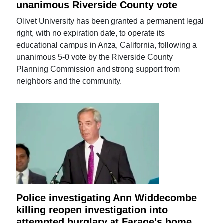
unanimous Riverside County vote
Olivet University has been granted a permanent legal
right, with no expiration date, to operate its
educational campus in Anza, California, following a
unanimous 5-0 vote by the Riverside County
Planning Commission and strong support from
neighbors and the community.
Police investigating Ann Widdecombe
killing reopen investigation into
attempted burglary at Farage's home