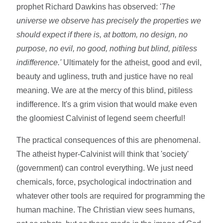
prophet Richard Dawkins has observed: '
The
universe we observe has precisely the properties we
should expect if there is, at bottom, no design, no
purpose, no evil, no good, nothing but blind, pitiless
indifference.'
Ultimately for the atheist, good and evil,
beauty and ugliness, truth and justice have no real
meaning. We are at the mercy of this blind, pitiless
indifference. It's a grim vision that would make even
the gloomiest Calvinist of legend seem cheerful!
The practical consequences of this are phenomenal.
The atheist hyper-Calvinist will think that 'society'
(government) can control everything. We just need
chemicals, force, psychological indoctrination and
whatever other tools are required for programming the
human machine. The Christian view sees humans,