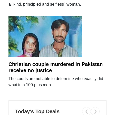
a "kind, principled and selfless" woman.
Christian couple murdered in Pakistan
receive no justice
The courts are not able to determine who exactly did
what in a 100-plus mob.
Today's Top Deals
❮
❯