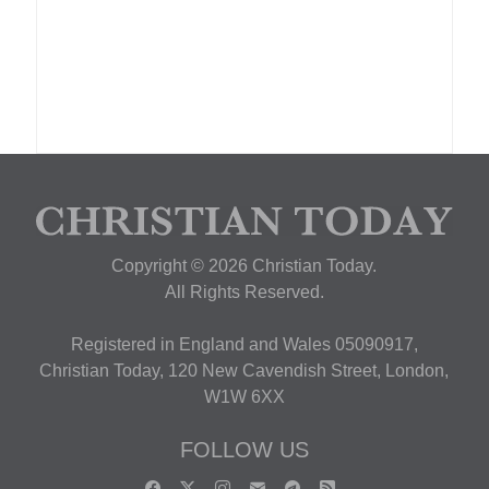
Copyright © 2026 Christian Today.
All Rights Reserved.
Registered in England and Wales 05090917,
Christian Today, 120 New Cavendish Street, London,
W1W 6XX
FOLLOW US