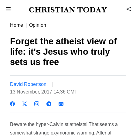
Home
Opinion
Forget the atheist view of
life: it's Jesus who truly
sets us free
David Robertson
13 November, 2017 14:36 GMT
Beware the hyper-Calvinist atheists! That seems a
somewhat strange oxymoronic warning. After all