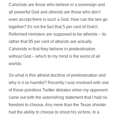
Calvinists are those who believe in a sovereign and
all powerful God and atheists are those who don't
even accept there is such a God. How can the two go
together? It's not the fact that 5 per cent of Dutch
Reformed ministers are supposed to be atheists – its
rather that 95 per cent of atheists are actually
Calvinists in that they believe in predestination
without God – which to my mind is the worst of all
worlds.
So what is this atheist doctrine of predestination and
why is it so harmful? Recently I was involved with one
of those pointless Twitter debates when my opponent
came out with the astonishing statement that I had no
freedom to choose. Any more than the Texas shooter
had the ability to choose to shoot his victims. In a