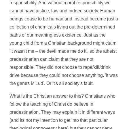
responsibility. And without moral responsibility we
cannot have justice, law and indeed society. Human
beings cease to be human and instead become just a
collection of chemicals living out the pre-determined
paths of our meaningless existence. Just as the
young child from a Christian background might claim
'it wasn't me – the devil made me do it', so the atheist
predestinarian can claim that they are not
responsible. They did not choose to rape/kill/drink
drive because they could not choose anything. 'It was
the genes M'Lud'. Or it's all society's fault.
What is the Christian answer to this? Christians who
follow the teaching of Christ do believe in
predestination. They may explain it in different ways
(and its not my intention to get into that particular
theological controversy here) but they cannot deny