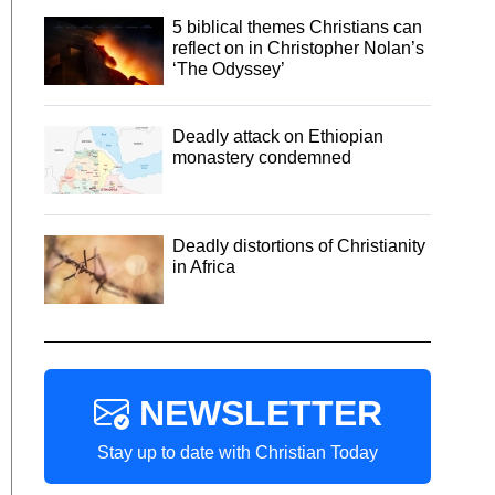
5 biblical themes Christians can
reflect on in Christopher Nolan’s
‘The Odyssey’
Deadly attack on Ethiopian
monastery condemned
Deadly distortions of Christianity
in Africa
NEWSLETTER
Stay up to date with Christian Today