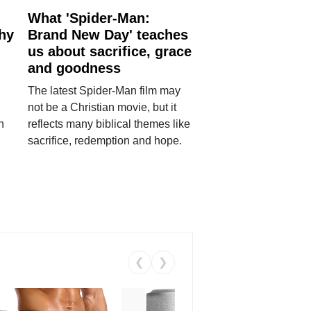
What 'Spider-Man:
why
Brand New Day' teaches
us about sacrifice, grace
and goodness
The latest Spider-Man film may
not be a Christian movie, but it
h
reflects many biblical themes like
sacrifice, redemption and hope.
❮
❯