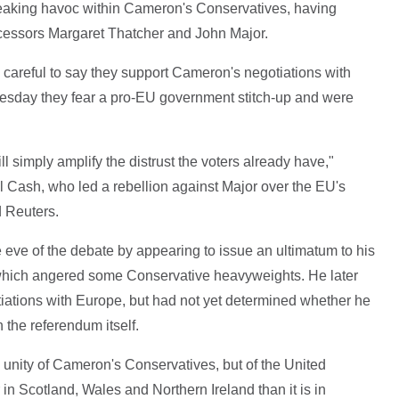
reaking havoc within Cameron's Conservatives, having
decessors Margaret Thatcher and John Major.
 careful to say they support Cameron's negotiations with
uesday they fear a pro-EU government stitch-up and were
ll simply amplify the distrust the voters already have,"
 Cash, who led a rebellion against Major over the EU's
d Reuters.
eve of the debate by appearing to issue an ultimatum to his
, which angered some Conservative heavyweights. He later
iations with Europe, but had not yet determined whether he
n the referendum itself.
 unity of Cameron's Conservatives, but of the United
in Scotland, Wales and Northern Ireland than it is in