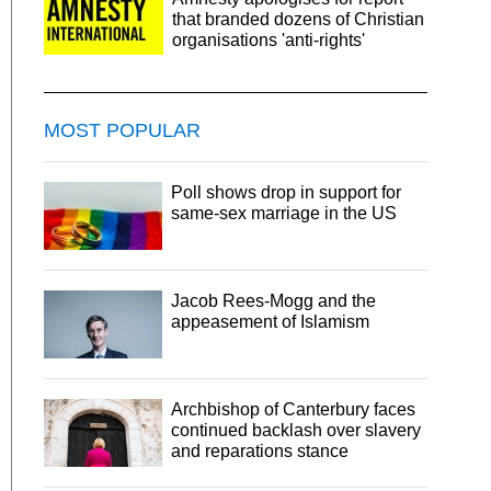
that branded dozens of Christian
organisations 'anti-rights'
MOST POPULAR
Poll shows drop in support for
same-sex marriage in the US
Jacob Rees-Mogg and the
appeasement of Islamism
Archbishop of Canterbury faces
continued backlash over slavery
and reparations stance