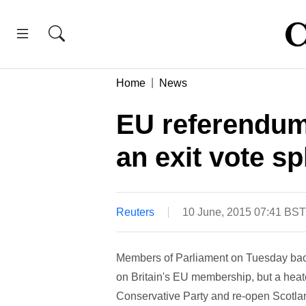
Home
News
EU referendum 
an exit vote sp
Reuters
10 June, 2015 07:41 BST
Members of Parliament on Tuesday bac
on Britain's EU membership, but a heate
Conservative Party and re-open Scotlan