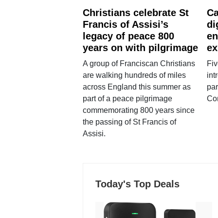
Christians celebrate St
Ca
Francis of Assisi’s
di
legacy of peace 800
en
years on with pilgrimage
ex
A group of Franciscan Christians
Fiv
are walking hundreds of miles
int
across England this summer as
par
part of a peace pilgrimage
Co
commemorating 800 years since
the passing of St Francis of
Assisi.
Today's Top Deals