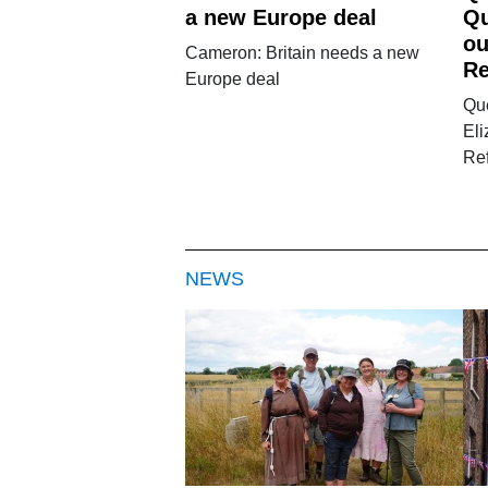
a new Europe deal
Qu
ou
Cameron: Britain needs a new
Re
Europe deal
Qu
El
Re
NEWS