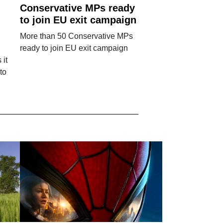
Conservative MPs ready
to join EU exit campaign
More than 50 Conservative MPs
ready to join EU exit campaign
 it
to