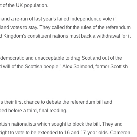
t of the UK population.
and a re-run of last year's failed independence vote if
and votes to stay. They called for the rules of the referendum
d Kingdom's constituent nations must back a withdrawal for it
ndemocratic and unacceptable to drag Scotland out of the
will of the Scottish people," Alex Salmond, former Scottish
their first chance to debate the referendum bill and
 before a third, final reading.
ish nationalists which sought to block the bill. They and
right to vote to be extended to 16 and 17-year-olds. Cameron