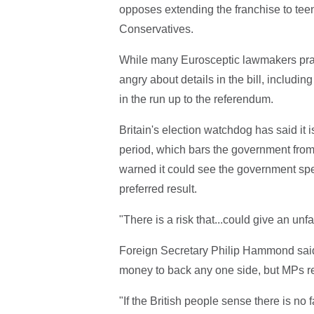
opposes extending the franchise to teen
Conservatives.
While many Eurosceptic lawmakers prais
angry about details in the bill, includi
in the run up to the referendum.
Britain's election watchdog has said it
period, which bars the government from
warned it could see the government spe
preferred result.
"There is a risk that...could give an unf
Foreign Secretary Philip Hammond said
money to back any one side, but MPs 
"If the British people sense there is no f