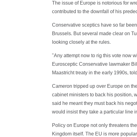
The issue of Europe is notorious for w
contributed to the downfall of his pre
Conservative sceptics have so far been
Brussels. But several made clear on T
looking closely at the rules.
"Any attempt now to rig this vote now wi
Eurosceptic Conservative lawmaker Bill
Maastricht treaty in the early 1990s, tol
Cameron tripped up over Europe on the 
cabinet ministers to back his position
said he meant they must back his negot
would insist they take a particular line i
Policy on Europe not only threatens the
Kingdom itself. The EU is more popular 