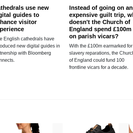
thedrals use new
Instead of going on an
gital guides to
expensive guilt trip, 
hance visitor
doesn't the Church of
perience
England spend £100m
on parish vicars?
e English cathedrals have
roduced new digital guides in
With the £100m earmarked for
tnership with Bloomberg
slavery reparations, the Churc
nnects.
of England could fund 100
frontline vicars for a decade.