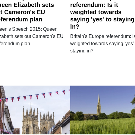
een Elizabeth sets
referendum: Is it
t Cameron's EU
weighted towards
ferendum plan
saying 'yes' to staying
in?
een's Speech 2015: Queen
izabeth sets out Cameron's EU
Britain's Europe referendum: Is
ferendum plan
weighted towards saying 'yes' 
staying in?