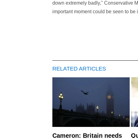
down extremely badly," Conservative M
important moment could be seen to be il
RELATED ARTICLES
Cameron: Britain needs
Qu