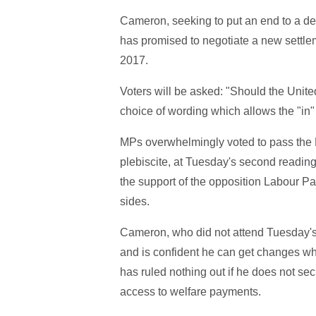
Cameron, seeking to put an end to a deca
has promised to negotiate a new settle
2017.
Voters will be asked: "Should the Uni
choice of wording which allows the "in"
MPs overwhelmingly voted to pass the E
plebiscite, at Tuesday's second reading 
the support of the opposition Labour Pa
sides.
Cameron, who did not attend Tuesday's 
and is confident he can get changes wh
has ruled nothing out if he does not sec
access to welfare payments.