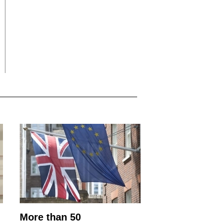
More than 50