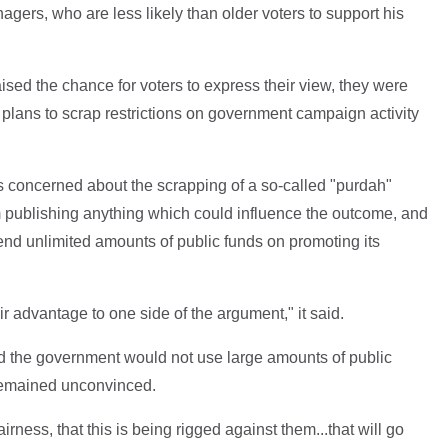
agers, who are less likely than older voters to support his
ed the chance for voters to express their view, they were
ng plans to scrap restrictions on government campaign activity
 is concerned about the scrapping of a so-called "purdah"
 publishing anything which could influence the outcome, and
nd unlimited amounts of public funds on promoting its
air advantage to one side of the argument," it said.
 the government would not use large amounts of public
remained unconvinced.
airness, that this is being rigged against them...that will go