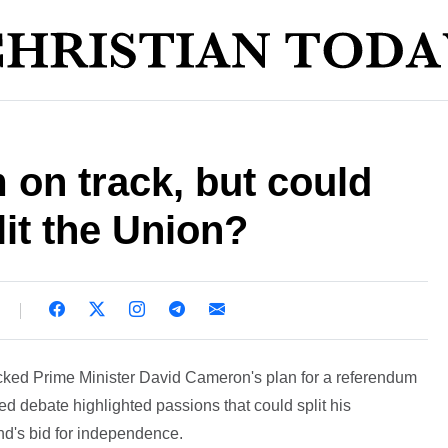
on track, but could
lit the Union?
ked Prime Minister David Cameron's plan for a referendum
d debate highlighted passions that could split his
d's bid for independence.