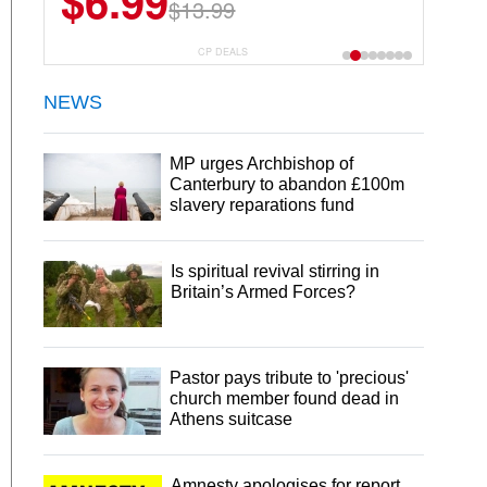
$6.99
$22.49
$13.99
$44.99
CP DEALS
NEWS
MP urges Archbishop of
Canterbury to abandon £100m
slavery reparations fund
Is spiritual revival stirring in
Britain’s Armed Forces?
Pastor pays tribute to 'precious'
church member found dead in
Athens suitcase
Amnesty apologises for report