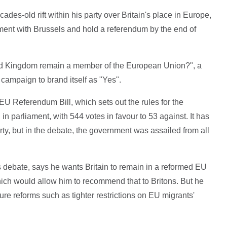
des-old rift within his party over Britain's place in Europe,
ment with Brussels and hold a referendum by the end of
ted Kingdom remain a member of the European Union?", a
 campaign to brand itself as "Yes".
U Referendum Bill, which sets out the rules for the
in parliament, with 544 votes in favour to 53 against. It has
rty, but in the debate, the government was assailed from all
debate, says he wants Britain to remain in a reformed EU
ich would allow him to recommend that to Britons. But he
ure reforms such as tighter restrictions on EU migrants'