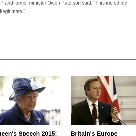
P and former minister Owen Paterson said. "This incredibly
legitimate."
een's Speech 2015:
Britain's Europe