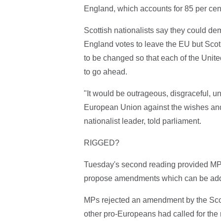
England, which accounts for 85 per cen
Scottish nationalists say they could dem
England votes to leave the EU but Scotl
to be changed so that each of the Unite
to go ahead.
"It would be outrageous, disgraceful, u
European Union against the wishes and 
nationalist leader, told parliament.
RIGGED?
Tuesday's second reading provided MPs 
propose amendments which can be added
MPs rejected an amendment by the Scott
other pro-Europeans had called for the 