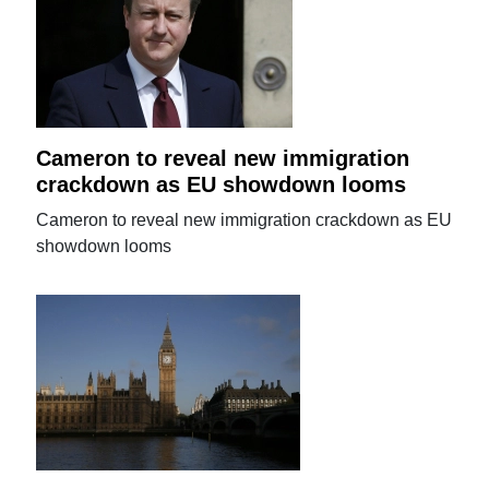
Cameron to reveal new immigration
crackdown as EU showdown looms
Cameron to reveal new immigration crackdown as EU
showdown looms