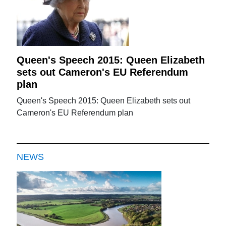
Queen's Speech 2015: Queen Elizabeth
sets out Cameron's EU Referendum
plan
Queen's Speech 2015: Queen Elizabeth sets out
Cameron's EU Referendum plan
NEWS