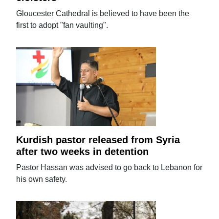
Gloucester Cathedral is believed to have been the
first to adopt "fan vaulting".
Kurdish pastor released from Syria
after two weeks in detention
Pastor Hassan was advised to go back to Lebanon for
his own safety.