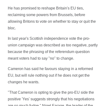
He has promised to reshape Britain's EU ties,
reclaiming some powers from Brussels, before
allowing Britons to vote on whether to stay or quit the
bloc.
In last year's Scottish independence vote the pro-
union campaign was described as too negative, partly
because the phrasing of the referendum question
meant voters had to say "no" to change.
Cameron has said he favours staying in a reformed
EU, but will rule nothing out if he does not get the
changes he wants.
"That Cameron is opting to give the pro-EU side the
positive 'Yes' suggests strongly that his negotiations
are so much fudge," Nigel Farage, the leader of the