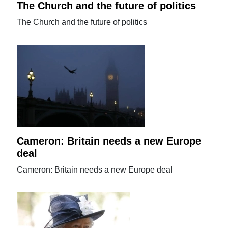
The Church and the future of politics
The Church and the future of politics
Cameron: Britain needs a new Europe
deal
Cameron: Britain needs a new Europe deal