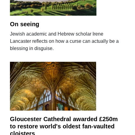
On seeing
Jewish academic and Hebrew scholar Irene
Lancaster reflects on how a curse can actually be a
blessing in disguise.
Gloucester Cathedral awarded £250m
to restore world's oldest fan-vaulted
cloisters