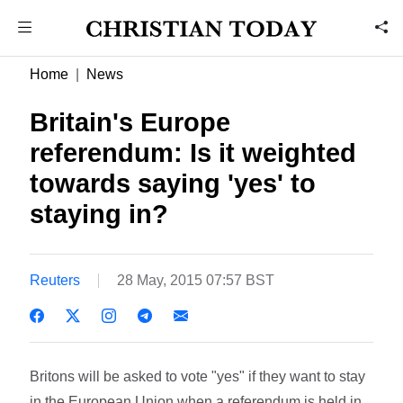
Home
News
Britain's Europe
referendum: Is it weighted
towards saying 'yes' to
staying in?
Reuters
28 May, 2015 07:57 BST
Britons will be asked to vote "yes" if they want to stay
in the European Union when a referendum is held in