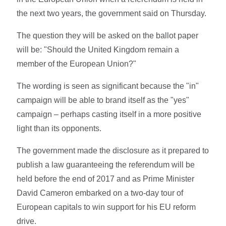
the next two years, the government said on Thursday.
The question they will be asked on the ballot paper
will be: "Should the United Kingdom remain a
member of the European Union?"
The wording is seen as significant because the "in"
campaign will be able to brand itself as the "yes"
campaign – perhaps casting itself in a more positive
light than its opponents.
The government made the disclosure as it prepared to
publish a law guaranteeing the referendum will be
held before the end of 2017 and as Prime Minister
David Cameron embarked on a two-day tour of
European capitals to win support for his EU reform
drive.