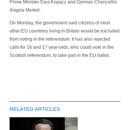
Prime Minister Ewa Kopacz and German Chancellor
Angela Merkel.
On Monday, the government said citizens of most
other EU countries living in Britain would be excluded
from voting in the referendum. It has also rejected
calls for 16 and 17-year-olds, who could vote in the
Scottish referendum, to take part in the EU ballot.
RELATED ARTICLES