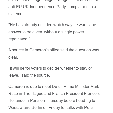
anti-EU UK Independence Party, complained in a
statement.
"He has already decided which way he wants the
answer to be given, without a single power
repatriated."
A source in Cameron's office said the question was
clear.
"It will be for voters to decide whether to stay or
leave," said the source.
Cameron is due to meet Dutch Prime Minister Mark
Rutte in The Hague and French President Francois
Hollande in Paris on Thursday before heading to
Warsaw and Berlin on Friday for talks with Polish