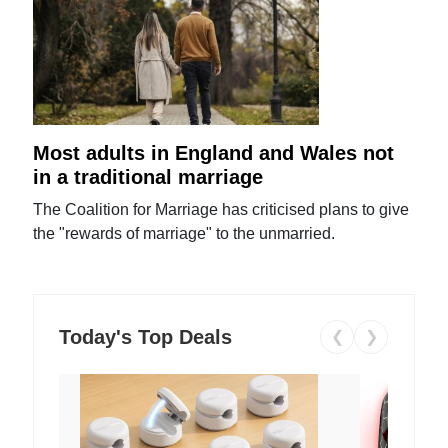
Most adults in England and Wales not
in a traditional marriage
The Coalition for Marriage has criticised plans to give
the "rewards of marriage" to the unmarried.
Today's Top Deals
❮
❯