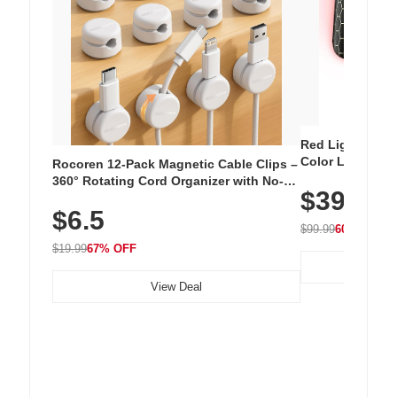
Red Light Thera
Color LED Silic
Rocoren 12-Pack Magnetic Cable Clips –
Cordless Recha
360° Rotating Cord Organizer with No-
$39.99
with 240 LEDs f
Residue Adhesive, Cord Holder for Desk,
$6.5
Nightstand, Wall, Car & Office, White
$99.99
60% OFF
$19.99
67% OFF
View Deal