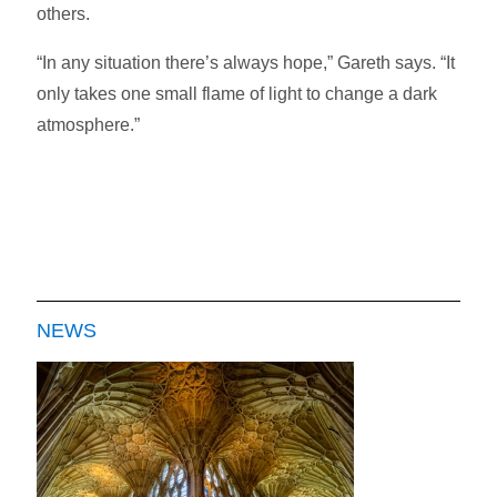
others.
“In any situation there’s always hope,” Gareth says. “It
only takes one small flame of light to change a dark
atmosphere.”
NEWS