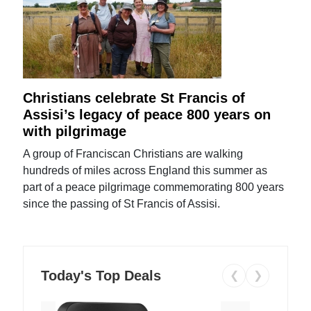
Christians celebrate St Francis of
Assisi’s legacy of peace 800 years on
with pilgrimage
A group of Franciscan Christians are walking
hundreds of miles across England this summer as
part of a peace pilgrimage commemorating 800 years
since the passing of St Francis of Assisi.
Today's Top Deals
❮
❯