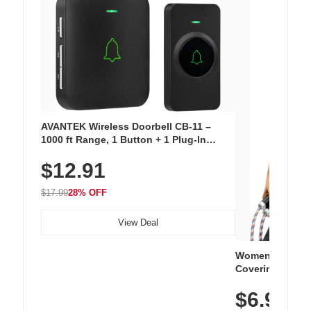
AVANTEK Wireless Doorbell CB-11 –
1000 ft Range, 1 Button + 1 Plug-In
Receiver, 115 dB Volume, LED Flash, 52
$12.91
Chimes, Waterproof, 3-Year Battery
$17.99
28% OFF
View Deal
Women's Workou
Covering Length
Tops, Lightweig
$6.99
Athletic, Hikin
Wear