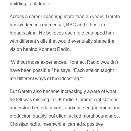
building confidence.”
Across a career spanning more than 25 years, Gareth
has worked in commercial, BBC and Christian
broadcasting. He believes each role equipped him
with different skills that would eventually shape the
vision behind Konnect Radio.
“Without those experiences, Konnect Radio wouldn’t
have been possible,” he says. “Each station taught
me different ways of broadcasting.”
But Gareth also became increasingly aware of what
he felt was missing in UK radio. Commercial stations
understood entertainment, audience engagement and
production quality, but often lacked moral boundaries.
Christian radio, meanwhile, carried a positive