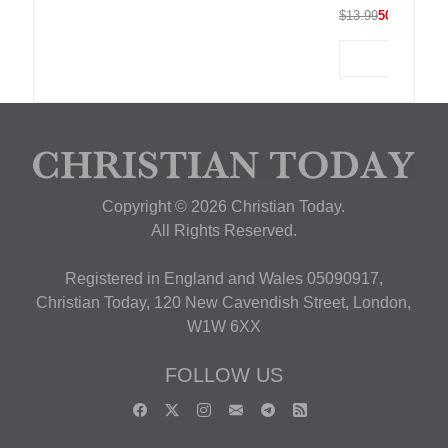
$13.99
50% OFF
Copyright © 2026 Christian Today.
All Rights Reserved.
Registered in England and Wales 05090917,
Christian Today, 120 New Cavendish Street, London,
W1W 6XX
FOLLOW US