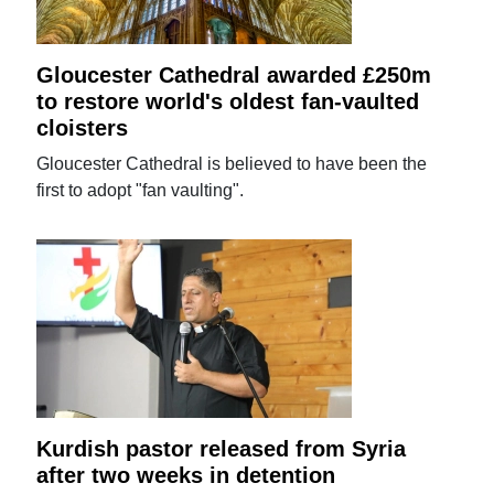
Gloucester Cathedral awarded £250m
to restore world's oldest fan-vaulted
cloisters
Gloucester Cathedral is believed to have been the
first to adopt "fan vaulting".
Kurdish pastor released from Syria
after two weeks in detention