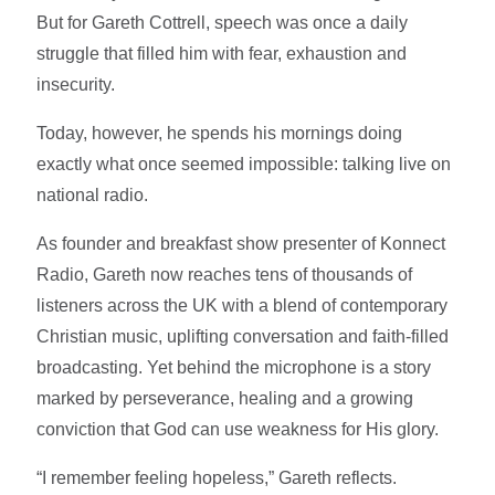
But for Gareth Cottrell, speech was once a daily
struggle that filled him with fear, exhaustion and
insecurity.
Today, however, he spends his mornings doing
exactly what once seemed impossible: talking live on
national radio.
As founder and breakfast show presenter of Konnect
Radio, Gareth now reaches tens of thousands of
listeners across the UK with a blend of contemporary
Christian music, uplifting conversation and faith-filled
broadcasting. Yet behind the microphone is a story
marked by perseverance, healing and a growing
conviction that God can use weakness for His glory.
“I remember feeling hopeless,” Gareth reflects.