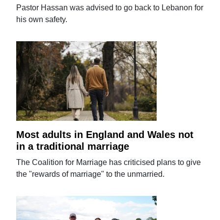
Pastor Hassan was advised to go back to Lebanon for
his own safety.
Most adults in England and Wales not
in a traditional marriage
The Coalition for Marriage has criticised plans to give
the "rewards of marriage" to the unmarried.