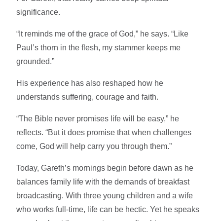
significance.
“It reminds me of the grace of God,” he says. “Like
Paul’s thorn in the flesh, my stammer keeps me
grounded.”
His experience has also reshaped how he
understands suffering, courage and faith.
“The Bible never promises life will be easy,” he
reflects. “But it does promise that when challenges
come, God will help carry you through them.”
Today, Gareth’s mornings begin before dawn as he
balances family life with the demands of breakfast
broadcasting. With three young children and a wife
who works full-time, life can be hectic. Yet he speaks