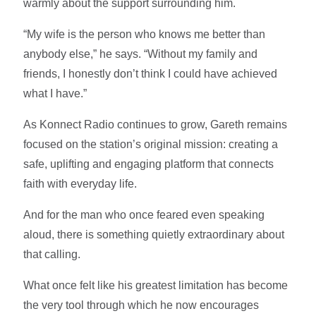
warmly about the support surrounding him.
“My wife is the person who knows me better than
anybody else,” he says. “Without my family and
friends, I honestly don’t think I could have achieved
what I have.”
As Konnect Radio continues to grow, Gareth remains
focused on the station’s original mission: creating a
safe, uplifting and engaging platform that connects
faith with everyday life.
And for the man who once feared even speaking
aloud, there is something quietly extraordinary about
that calling.
What once felt like his greatest limitation has become
the very tool through which he now encourages