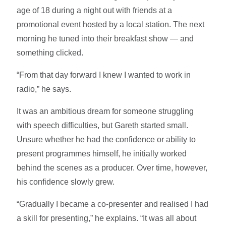
age of 18 during a night out with friends at a
promotional event hosted by a local station. The next
morning he tuned into their breakfast show — and
something clicked.
“From that day forward I knew I wanted to work in
radio,” he says.
It was an ambitious dream for someone struggling
with speech difficulties, but Gareth started small.
Unsure whether he had the confidence or ability to
present programmes himself, he initially worked
behind the scenes as a producer. Over time, however,
his confidence slowly grew.
“Gradually I became a co-presenter and realised I had
a skill for presenting,” he explains. “It was all about