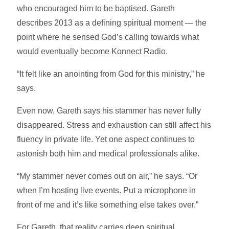
who encouraged him to be baptised. Gareth
describes 2013 as a defining spiritual moment — the
point where he sensed God’s calling towards what
would eventually become Konnect Radio.
“It felt like an anointing from God for this ministry,” he
says.
Even now, Gareth says his stammer has never fully
disappeared. Stress and exhaustion can still affect his
fluency in private life. Yet one aspect continues to
astonish both him and medical professionals alike.
“My stammer never comes out on air,” he says. “Or
when I’m hosting live events. Put a microphone in
front of me and it’s like something else takes over.”
For Gareth, that reality carries deep spiritual