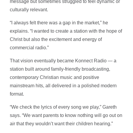
message but sometimes struggled to feel dynamic or
culturally relevant.
“I always felt there was a gap in the market,” he
explains. “I wanted to create a station with the hope of
Christ but also the excitement and energy of
commercial radio.”
That vision eventually became Konnect Radio — a
station built around family-friendly broadcasting,
contemporary Christian music and positive
mainstream hits, all delivered in a polished modern
format.
“We check the lyrics of every song we play,” Gareth
says. “We want parents to know nothing will go out on
air that they wouldn’t want their children hearing.”