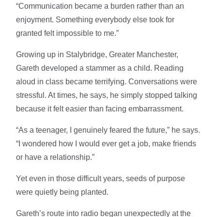
“Communication became a burden rather than an
enjoyment. Something everybody else took for
granted felt impossible to me.”
Growing up in Stalybridge, Greater Manchester,
Gareth developed a stammer as a child. Reading
aloud in class became terrifying. Conversations were
stressful. At times, he says, he simply stopped talking
because it felt easier than facing embarrassment.
“As a teenager, I genuinely feared the future,” he says.
“I wondered how I would ever get a job, make friends
or have a relationship.”
Yet even in those difficult years, seeds of purpose
were quietly being planted.
Gareth’s route into radio began unexpectedly at the