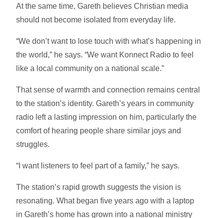
At the same time, Gareth believes Christian media
should not become isolated from everyday life.
“We don’t want to lose touch with what’s happening in
the world,” he says. “We want Konnect Radio to feel
like a local community on a national scale.”
That sense of warmth and connection remains central
to the station’s identity. Gareth’s years in community
radio left a lasting impression on him, particularly the
comfort of hearing people share similar joys and
struggles.
“I want listeners to feel part of a family,” he says.
The station’s rapid growth suggests the vision is
resonating. What began five years ago with a laptop
in Gareth’s home has grown into a national ministry