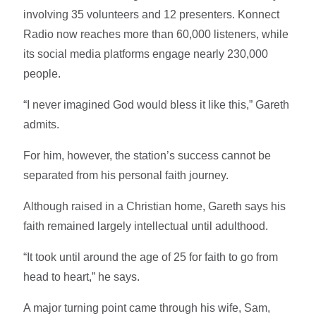
involving 35 volunteers and 12 presenters. Konnect
Radio now reaches more than 60,000 listeners, while
its social media platforms engage nearly 230,000
people.
“I never imagined God would bless it like this,” Gareth
admits.
For him, however, the station’s success cannot be
separated from his personal faith journey.
Although raised in a Christian home, Gareth says his
faith remained largely intellectual until adulthood.
“It took until around the age of 25 for faith to go from
head to heart,” he says.
A major turning point came through his wife, Sam,