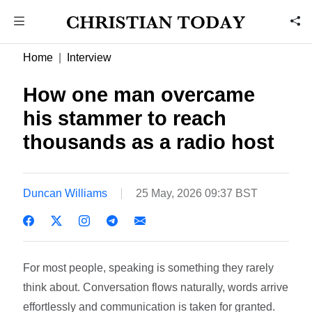
Home
Interview
How one man overcame
his stammer to reach
thousands as a radio host
Duncan Williams
25 May, 2026 09:37 BST
For most people, speaking is something they rarely
think about. Conversation flows naturally, words arrive
effortlessly and communication is taken for granted.